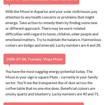
With the Moon in Aquarius and your solar sixth house, pay
attention to any health concerns or problems that might
emerge. Take action to remedy them by finding some new
or different approach. There may be work-related
difficulties with regard to home, children, older people and
emotional matters. Try to maintain the balance. Harmonious
colours are indigo and emerald. Lucky numbers are 4 and 28.
2008-07-08, Tuesday: Virgo Moon
You have the most nagging energy potential today. The
Moon in your sign is square Pluto - currently in your family
sector. You'll see the transparent line of dust across the
coffee table that no one else does. Beneficial colours are
smoky quartz and blueberry. Lucky numbers are 40 and 71.