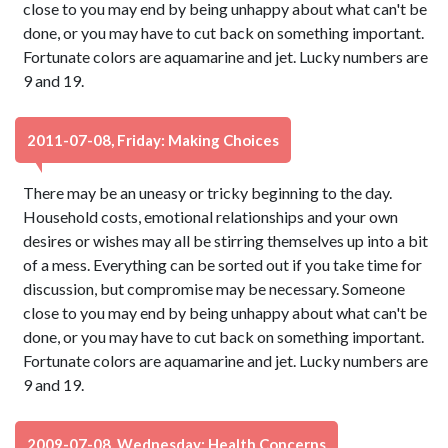
close to you may end by being unhappy about what can't be
done, or you may have to cut back on something important.
Fortunate colors are aquamarine and jet. Lucky numbers are
9 and 19.
2011-07-08, Friday: Making Choices
There may be an uneasy or tricky beginning to the day.
Household costs, emotional relationships and your own
desires or wishes may all be stirring themselves up into a bit
of a mess. Everything can be sorted out if you take time for
discussion, but compromise may be necessary. Someone
close to you may end by being unhappy about what can't be
done, or you may have to cut back on something important.
Fortunate colors are aquamarine and jet. Lucky numbers are
9 and 19.
2009-07-08, Wednesday: Health Concerns