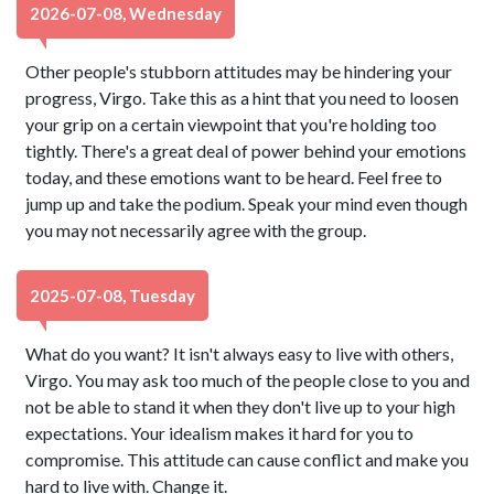
2026-07-08, Wednesday
Other people's stubborn attitudes may be hindering your
progress, Virgo. Take this as a hint that you need to loosen
your grip on a certain viewpoint that you're holding too
tightly. There's a great deal of power behind your emotions
today, and these emotions want to be heard. Feel free to
jump up and take the podium. Speak your mind even though
you may not necessarily agree with the group.
2025-07-08, Tuesday
What do you want? It isn't always easy to live with others,
Virgo. You may ask too much of the people close to you and
not be able to stand it when they don't live up to your high
expectations. Your idealism makes it hard for you to
compromise. This attitude can cause conflict and make you
hard to live with. Change it.