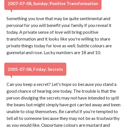
2007-07-08, Sunday: Positive Transformation
Something you love that may be quite sentimental and
personal for you will benefit your family if you reveal it
today. A private sense of love will bring positive
transformation and it looks like you're willing to share
private things today for love as well. Subtle colours are
gunmetal and rose. Lucky numbers are 18 and 10.
2005-07-08, Friday: Secrets
Can you keep a secret? Let's hope so because you stand a
good chance of hearing one today. The trouble is that the
person divulging the secrets may not have intended to spill
the beans but might simply have got carried away and been
unable to stop themselves. Be careful if you're tempted to
tell all to someone because they may not be as trustworthy
as you would like. Opportune colours are mustard and