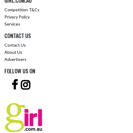
GIRL.COM.AU
Competition T&Cs
Privacy Policy
Services
CONTACT US
Contact Us
About Us
Advertisers
FOLLOW US ON