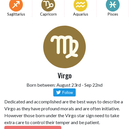
Sagittarius
Capricorn
Aquarius
Pisces
Virgo
Born between: August 23rd - Sep 22nd
Dedicated and accomplished are the best ways to describe a
Virgo as they have profound morals and are often initiative.
However those born under the Virgo star sign need to take
extra care to control their temper and be patient.