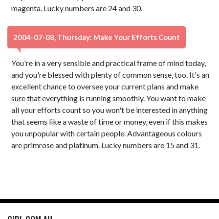
magenta. Lucky numbers are 24 and 30.
2004-07-08, Thursday: Make Your Efforts Count
You're in a very sensible and practical frame of mind today,
and you're blessed with plenty of common sense, too. It's an
excellent chance to oversee your current plans and make
sure that everything is running smoothly. You want to make
all your efforts count so you won't be interested in anything
that seems like a waste of time or money, even if this makes
you unpopular with certain people. Advantageous colours
are primrose and platinum. Lucky numbers are 15 and 31.