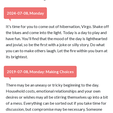
2024-07-08, Monday
It's time for you to come out of hibernation, Virgo. Shake off
the blues and come into the light. Today is a day to play and
have fun. You'll find that the mood of the day is lighthearted
and jovial, so be the first with a joke or silly story. Do what
you can to make others laugh. Let the fire within you burn at
its brightest.
2019-07-08, Monday: Making Choices
There may be an uneasy or tricky beginning to the day.
Household costs, emotional relationships and your own
desires or wishes may all be stirring themselves up into a bit
of a mess. Everything can be sorted out if you take time for
discussion, but compromise may be necessary. Someone