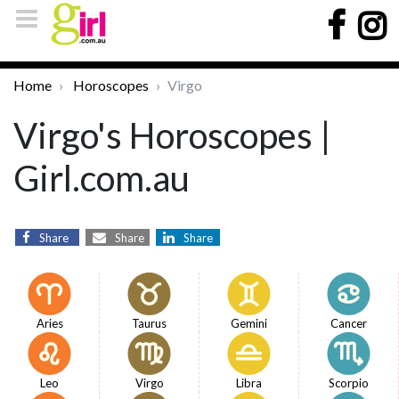
Home
Horoscopes
Virgo
Virgo's Horoscopes |
Girl.com.au
Share
Share
Share
Aries
Taurus
Gemini
Cancer
Leo
Virgo
Libra
Scorpio