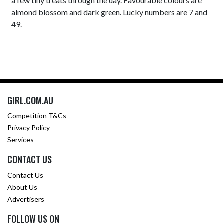
a few tiny treats through the day. Favourable colours are
almond blossom and dark green. Lucky numbers are 7 and
49.
GIRL.COM.AU
Competition T&Cs
Privacy Policy
Services
CONTACT US
Contact Us
About Us
Advertisers
FOLLOW US ON