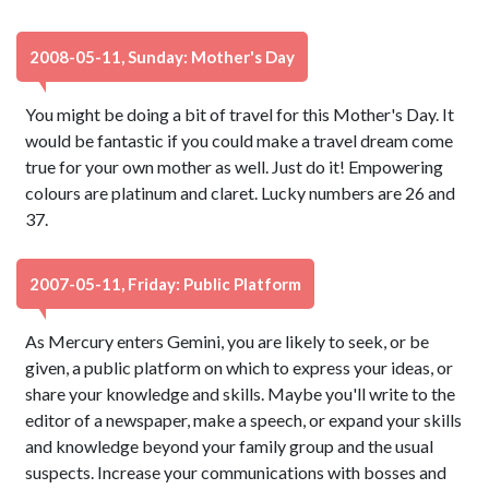
2008-05-11, Sunday: Mother's Day
You might be doing a bit of travel for this Mother's Day. It
would be fantastic if you could make a travel dream come
true for your own mother as well. Just do it! Empowering
colours are platinum and claret. Lucky numbers are 26 and
37.
2007-05-11, Friday: Public Platform
As Mercury enters Gemini, you are likely to seek, or be
given, a public platform on which to express your ideas, or
share your knowledge and skills. Maybe you'll write to the
editor of a newspaper, make a speech, or expand your skills
and knowledge beyond your family group and the usual
suspects. Increase your communications with bosses and