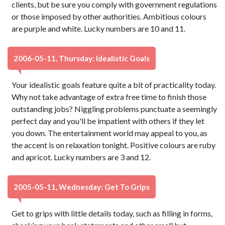
clients, but be sure you comply with government regulations
or those imposed by other authorities. Ambitious colours
are purple and white. Lucky numbers are 10 and 11.
2006-05-11, Thursday: Idealistic Goals
Your idealistic goals feature quite a bit of practicality today.
Why not take advantage of extra free time to finish those
outstanding jobs? Niggling problems punctuate a seemingly
perfect day and you'll be impatient with others if they let
you down. The entertainment world may appeal to you, as
the accent is on relaxation tonight. Positive colours are ruby
and apricot. Lucky numbers are 3 and 12.
2005-05-11, Wednesday: Get To Grips
Get to grips with little details today, such as filling in forms,