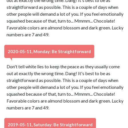
out at exactly the wrong time. Dang! It's best to be as
straightforward as possible. This is a couple of days when
other people will demand a lot of you. If you feel emotionally
squashed because of that, turn to... Mmmm... Chocolate!
Favorable colors are almond blossom and dark green. Lucky
numbers are 7 and 49.
2020-05-11, Monday: Be Straightforward
Don't tell white lies to keep the peace as they usually come
out at exactly the wrong time. Dang! It's best to be as
straightforward as possible. This is a couple of days when
other people will demand a lot of you. If you feel emotionally
squashed because of that, turn to... Mmmm... Chocolate!
Favorable colors are almond blossom and dark green. Lucky
numbers are 7 and 49.
2019-05-11, Saturday: Be Straightforward