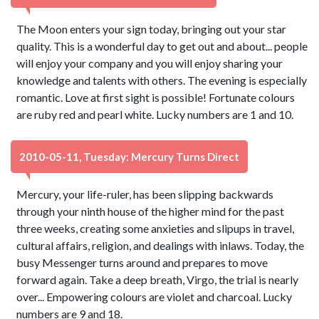
The Moon enters your sign today, bringing out your star
quality. This is a wonderful day to get out and about... people
will enjoy your company and you will enjoy sharing your
knowledge and talents with others. The evening is especially
romantic. Love at first sight is possible! Fortunate colours
are ruby red and pearl white. Lucky numbers are 1 and 10.
2010-05-11, Tuesday: Mercury Turns Direct
Mercury, your life-ruler, has been slipping backwards
through your ninth house of the higher mind for the past
three weeks, creating some anxieties and slipups in travel,
cultural affairs, religion, and dealings with inlaws. Today, the
busy Messenger turns around and prepares to move
forward again. Take a deep breath, Virgo, the trial is nearly
over... Empowering colours are violet and charcoal. Lucky
numbers are 9 and 18.