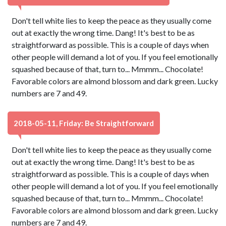
Don't tell white lies to keep the peace as they usually come
out at exactly the wrong time. Dang! It's best to be as
straightforward as possible. This is a couple of days when
other people will demand a lot of you. If you feel emotionally
squashed because of that, turn to... Mmmm... Chocolate!
Favorable colors are almond blossom and dark green. Lucky
numbers are 7 and 49.
2018-05-11, Friday: Be Straightforward
Don't tell white lies to keep the peace as they usually come
out at exactly the wrong time. Dang! It's best to be as
straightforward as possible. This is a couple of days when
other people will demand a lot of you. If you feel emotionally
squashed because of that, turn to... Mmmm... Chocolate!
Favorable colors are almond blossom and dark green. Lucky
numbers are 7 and 49.