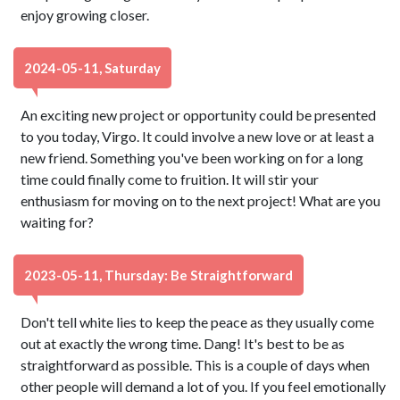
enjoy growing closer.
2024-05-11, Saturday
An exciting new project or opportunity could be presented
to you today, Virgo. It could involve a new love or at least a
new friend. Something you've been working on for a long
time could finally come to fruition. It will stir your
enthusiasm for moving on to the next project! What are you
waiting for?
2023-05-11, Thursday: Be Straightforward
Don't tell white lies to keep the peace as they usually come
out at exactly the wrong time. Dang! It's best to be as
straightforward as possible. This is a couple of days when
other people will demand a lot of you. If you feel emotionally