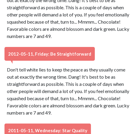
out at exactly the wrong time. Dang! It's best to be as
straightforward as possible. This is a couple of days when
other people will demand a lot of you. If you feel emotionally
squashed because of that, turn to... Mmmm... Chocolate!
Favorable colors are almond blossom and dark green. Lucky
numbers are 7 and 49.
2012-05-11, Friday: Be Straightforward
Don't tell white lies to keep the peace as they usually come
out at exactly the wrong time. Dang! It's best to be as
straightforward as possible. This is a couple of days when
other people will demand a lot of you. If you feel emotionally
squashed because of that, turn to... Mmmm... Chocolate!
Favorable colors are almond blossom and dark green. Lucky
numbers are 7 and 49.
2011-05-11, Wednesday: Star Quality