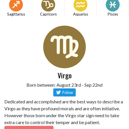
Sagittarius
Capricorn
Aquarius
Pisces
Virgo
Born between: August 23rd - Sep 22nd
Dedicated and accomplished are the best ways to describe a
Virgo as they have profound morals and are often initiative.
However those born under the Virgo star sign need to take
extra care to control their temper and be patient.