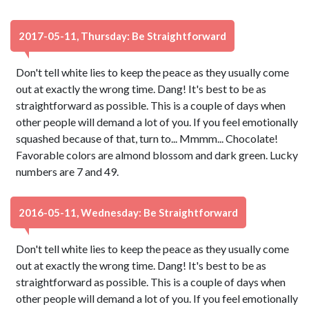
2017-05-11, Thursday: Be Straightforward
Don't tell white lies to keep the peace as they usually come
out at exactly the wrong time. Dang! It's best to be as
straightforward as possible. This is a couple of days when
other people will demand a lot of you. If you feel emotionally
squashed because of that, turn to... Mmmm... Chocolate!
Favorable colors are almond blossom and dark green. Lucky
numbers are 7 and 49.
2016-05-11, Wednesday: Be Straightforward
Don't tell white lies to keep the peace as they usually come
out at exactly the wrong time. Dang! It's best to be as
straightforward as possible. This is a couple of days when
other people will demand a lot of you. If you feel emotionally