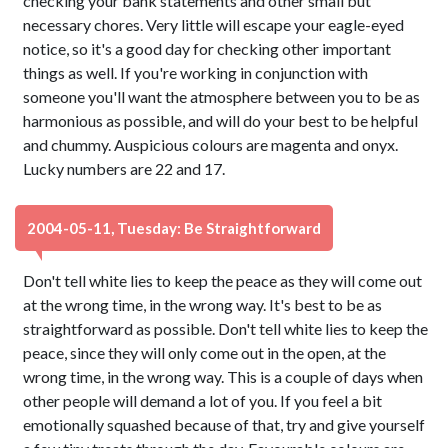
checking your bank statements and other small but
necessary chores. Very little will escape your eagle-eyed
notice, so it's a good day for checking other important
things as well. If you're working in conjunction with
someone you'll want the atmosphere between you to be as
harmonious as possible, and will do your best to be helpful
and chummy. Auspicious colours are magenta and onyx.
Lucky numbers are 22 and 17.
2004-05-11, Tuesday: Be Straightforward
Don't tell white lies to keep the peace as they will come out
at the wrong time, in the wrong way. It's best to be as
straightforward as possible. Don't tell white lies to keep the
peace, since they will only come out in the open, at the
wrong time, in the wrong way. This is a couple of days when
other people will demand a lot of you. If you feel a bit
emotionally squashed because of that, try and give yourself