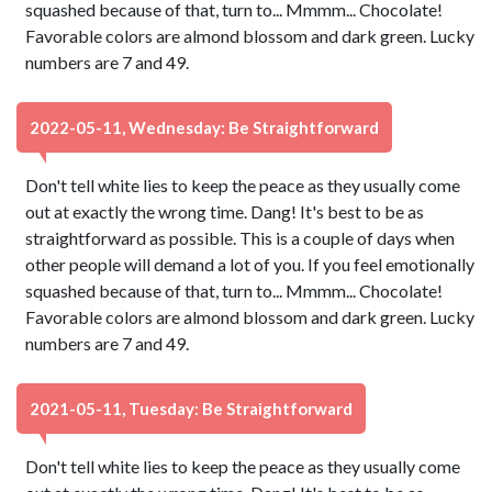
squashed because of that, turn to... Mmmm... Chocolate!
Favorable colors are almond blossom and dark green. Lucky
numbers are 7 and 49.
2022-05-11, Wednesday: Be Straightforward
Don't tell white lies to keep the peace as they usually come
out at exactly the wrong time. Dang! It's best to be as
straightforward as possible. This is a couple of days when
other people will demand a lot of you. If you feel emotionally
squashed because of that, turn to... Mmmm... Chocolate!
Favorable colors are almond blossom and dark green. Lucky
numbers are 7 and 49.
2021-05-11, Tuesday: Be Straightforward
Don't tell white lies to keep the peace as they usually come