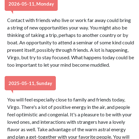
2026-05-11, Monday
Contact with friends who live or work far away could bring
a string of new opportunities your way. You might also be
thinking of taking a trip, perhaps to another country or by
boat. An opportunity to attend a seminar of some kind could
present itself, possibly through friends. A lot is happening,
Virgo, but try to stay focused. What happens today could be
too important to let your mind become muddled.
2025-05-11, Sunday
You will feel especially close to family and friends today,
Virgo. There's a lot of positive energy in the air, and people
feel optimistic and congenial. It's a pleasure to be with your
loved ones, and interactions with strangers have a lovely
flavor as well. Take advantage of the warm astral energy
and plan a get-together with your favorite people. You will