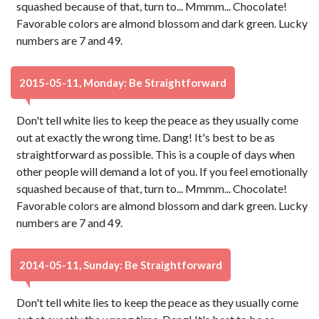
squashed because of that, turn to... Mmmm... Chocolate!
Favorable colors are almond blossom and dark green. Lucky
numbers are 7 and 49.
2015-05-11, Monday: Be Straightforward
Don't tell white lies to keep the peace as they usually come
out at exactly the wrong time. Dang! It's best to be as
straightforward as possible. This is a couple of days when
other people will demand a lot of you. If you feel emotionally
squashed because of that, turn to... Mmmm... Chocolate!
Favorable colors are almond blossom and dark green. Lucky
numbers are 7 and 49.
2014-05-11, Sunday: Be Straightforward
Don't tell white lies to keep the peace as they usually come