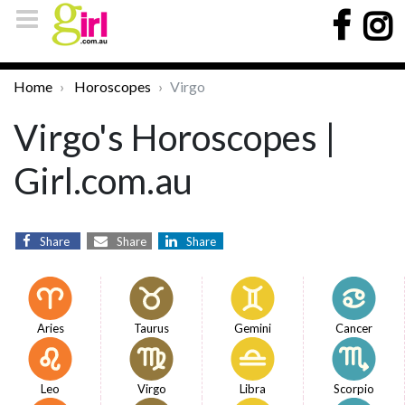
Home
Horoscopes
Virgo
Virgo's Horoscopes |
Girl.com.au
Share
Share
Share
Aries
Taurus
Gemini
Cancer
Leo
Virgo
Libra
Scorpio