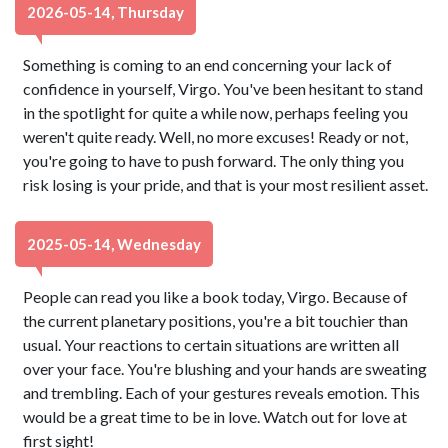
2026-05-14, Thursday
Something is coming to an end concerning your lack of
confidence in yourself, Virgo. You've been hesitant to stand
in the spotlight for quite a while now, perhaps feeling you
weren't quite ready. Well, no more excuses! Ready or not,
you're going to have to push forward. The only thing you
risk losing is your pride, and that is your most resilient asset.
2025-05-14, Wednesday
People can read you like a book today, Virgo. Because of
the current planetary positions, you're a bit touchier than
usual. Your reactions to certain situations are written all
over your face. You're blushing and your hands are sweating
and trembling. Each of your gestures reveals emotion. This
would be a great time to be in love. Watch out for love at
first sight!