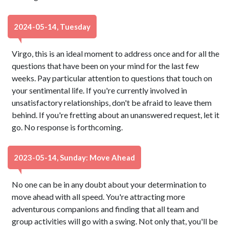
2024-05-14, Tuesday
Virgo, this is an ideal moment to address once and for all the
questions that have been on your mind for the last few
weeks. Pay particular attention to questions that touch on
your sentimental life. If you're currently involved in
unsatisfactory relationships, don't be afraid to leave them
behind. If you're fretting about an unanswered request, let it
go. No response is forthcoming.
2023-05-14, Sunday: Move Ahead
No one can be in any doubt about your determination to
move ahead with all speed. You're attracting more
adventurous companions and finding that all team and
group activities will go with a swing. Not only that, you'll be