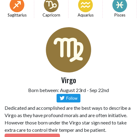
Sagittarius
Capricorn
Aquarius
Pisces
Virgo
Born between: August 23rd - Sep 22nd
Dedicated and accomplished are the best ways to describe a
Virgo as they have profound morals and are often initiative.
However those born under the Virgo star sign need to take
extra care to control their temper and be patient.