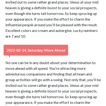
invited out to some rather grand places. Venus at your mid
heaven is giving a definite boost to your social prospects,
even though she turns tail tomorrow. So keep sprucing up
your appearance. If you make the effort to charm the
influential people around you'll be pleased with the result.
Excellent colors are cream and aubergine. Lucky numbers
are 7 and 10.
2022-05-14, Saturday: Move Ahead
No one can be in any doubt about your determination to
move ahead with all speed. You're attracting more
adventurous companions and finding that all team and
group activities will go with a swing. Not only that, you'll be
invited out to some rather grand places. Venus at your mid
heaven is giving a definite boost to your social prospects,
even though she turns tail tomorrow. So keep sprucing up
your appearance. If you make the effort to charm the