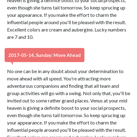
heaven is giving a definite boost to your social prospects,
even though she turns tail tomorrow. So keep sprucing up
your appearance. If you make the effort to charm the
influential people around you'll be pleased with the result.
Excellent colors are cream and aubergine. Lucky numbers
are 7 and 10.
2017-05-14, Sunday: Move Ahead
No one can be in any doubt about your determination to
move ahead with all speed. You're attracting more
adventurous companions and finding that all team and
group activities will go with a swing. Not only that, you'll be
invited out to some rather grand places. Venus at your mid
heaven is giving a definite boost to your social prospects,
even though she turns tail tomorrow. So keep sprucing up
your appearance. If you make the effort to charm the
influential people around you'll be pleased with the result.