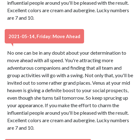
influential people around you'll be pleased with the result.
Excellent colors are cream and aubergine. Lucky numbers
are 7 and 10.
2021-05-14, Friday: Move Ahead
No one can be in any doubt about your determination to
move ahead with all speed. You're attracting more
adventurous companions and finding that all team and
group activities will go with a swing. Not only that, you'll be
invited out to some rather grand places. Venus at your mid
heaven is giving a definite boost to your social prospects,
even though she turns tail tomorrow. So keep sprucing up
your appearance. If you make the effort to charm the
influential people around you'll be pleased with the result.
Excellent colors are cream and aubergine. Lucky numbers
are 7 and 10.