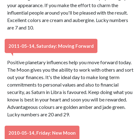
your appearance. If you make the effort to charm the
influential people around you'll be pleased with the result.
Excellent colors are cream and aubergine. Lucky numbers
are 7 and 10.
2011-05-14, Saturday: Moving Forward
Positive planetary influences help you move forward today.
The Moon gives you the ability to work with others and sort
out your finances. It's the ideal day to make long term
commitments to personal values and also to financial
security, as Saturn in Libra is favoured. Keep doing what you
know is best in your heart and soon you will be rewarded.
Advantageous colours are golden amber and jade green.
Lucky numbers are 20 and 29.
2010-05-14, Friday: New Moon