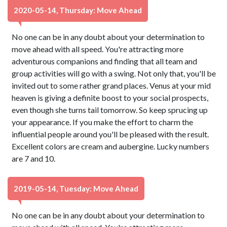
2020-05-14, Thursday: Move Ahead
No one can be in any doubt about your determination to
move ahead with all speed. You're attracting more
adventurous companions and finding that all team and
group activities will go with a swing. Not only that, you'll be
invited out to some rather grand places. Venus at your mid
heaven is giving a definite boost to your social prospects,
even though she turns tail tomorrow. So keep sprucing up
your appearance. If you make the effort to charm the
influential people around you'll be pleased with the result.
Excellent colors are cream and aubergine. Lucky numbers
are 7 and 10.
2019-05-14, Tuesday: Move Ahead
No one can be in any doubt about your determination to