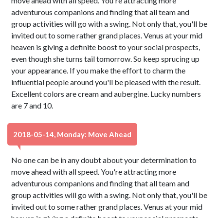
move ahead with all speed. You're attracting more
adventurous companions and finding that all team and
group activities will go with a swing. Not only that, you'll be
invited out to some rather grand places. Venus at your mid
heaven is giving a definite boost to your social prospects,
even though she turns tail tomorrow. So keep sprucing up
your appearance. If you make the effort to charm the
influential people around you'll be pleased with the result.
Excellent colors are cream and aubergine. Lucky numbers
are 7 and 10.
2018-05-14, Monday: Move Ahead
No one can be in any doubt about your determination to
move ahead with all speed. You're attracting more
adventurous companions and finding that all team and
group activities will go with a swing. Not only that, you'll be
invited out to some rather grand places. Venus at your mid