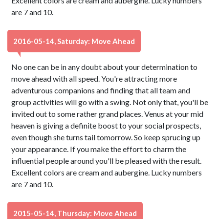
Excellent colors are cream and aubergine. Lucky numbers
are 7 and 10.
2016-05-14, Saturday: Move Ahead
No one can be in any doubt about your determination to
move ahead with all speed. You're attracting more
adventurous companions and finding that all team and
group activities will go with a swing. Not only that, you'll be
invited out to some rather grand places. Venus at your mid
heaven is giving a definite boost to your social prospects,
even though she turns tail tomorrow. So keep sprucing up
your appearance. If you make the effort to charm the
influential people around you'll be pleased with the result.
Excellent colors are cream and aubergine. Lucky numbers
are 7 and 10.
2015-05-14, Thursday: Move Ahead