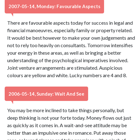
2007-05-14, Monday: Favourable Aspects
There are favourable aspects today for success in legal and
financial manoeuvres, especially family or property related.
It would be best however to make your own judgements and
not to rely too heavily on consultants. Tomorrow intensifies
your energy in these areas, as well as bringing a better
understanding of the psychological imperatives involved.
Joint venture arrangements are stimulated. Auspicious
colours are yellow and white. Lucky numbers are 4 and 8.
2006-05-14, Sunday: Wait And See
You may be more inclined to take things personally, but
deep thinking is not your forte today. Money flows out just
as quickly as it comes in. A wait-and-see attitude may be
better than an impulsive one in romance. Put away those