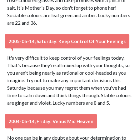
rose-coloured glasses and take promises with a pinch of
salt. It's Mother's Day, so don't forget to phone her!
Sociable colours are leaf green and amber. Lucky numbers
are 22 and 36.
2005-05-14, Saturday: Keep Control Of Your Feelings
It's very difficult to keep control of your feelings today.
That's because they're all mixed up with your thoughts, so
you aren't being nearly as rational or cool-headed as you
imagine. Try not to make any important decisions this
Saturday because you may regret them when you've had
time to calm down and think things through. Stable colours
are ginger and violet. Lucky numbers are 8 and 5.
2004-05-14, Friday: Venus Mid Heaven
No one can be in any doubt about your determination to