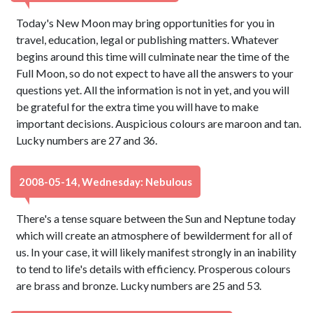
Today's New Moon may bring opportunities for you in
travel, education, legal or publishing matters. Whatever
begins around this time will culminate near the time of the
Full Moon, so do not expect to have all the answers to your
questions yet. All the information is not in yet, and you will
be grateful for the extra time you will have to make
important decisions. Auspicious colours are maroon and tan.
Lucky numbers are 27 and 36.
2008-05-14, Wednesday: Nebulous
There's a tense square between the Sun and Neptune today
which will create an atmosphere of bewilderment for all of
us. In your case, it will likely manifest strongly in an inability
to tend to life's details with efficiency. Prosperous colours
are brass and bronze. Lucky numbers are 25 and 53.