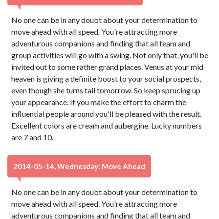
No one can be in any doubt about your determination to
move ahead with all speed. You're attracting more
adventurous companions and finding that all team and
group activities will go with a swing. Not only that, you'll be
invited out to some rather grand places. Venus at your mid
heaven is giving a definite boost to your social prospects,
even though she turns tail tomorrow. So keep sprucing up
your appearance. If you make the effort to charm the
influential people around you'll be pleased with the result.
Excellent colors are cream and aubergine. Lucky numbers
are 7 and 10.
2014-05-14, Wednesday: Move Ahead
No one can be in any doubt about your determination to
move ahead with all speed. You're attracting more
adventurous companions and finding that all team and