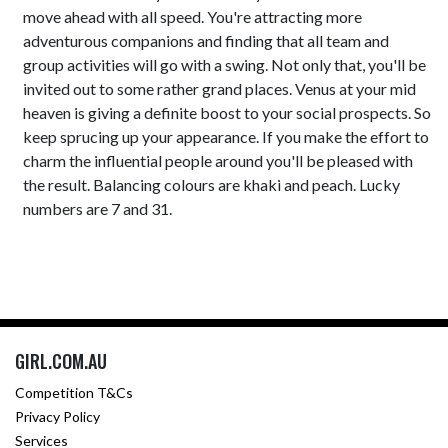
move ahead with all speed. You're attracting more
adventurous companions and finding that all team and
group activities will go with a swing. Not only that, you'll be
invited out to some rather grand places. Venus at your mid
heaven is giving a definite boost to your social prospects. So
keep sprucing up your appearance. If you make the effort to
charm the influential people around you'll be pleased with
the result. Balancing colours are khaki and peach. Lucky
numbers are 7 and 31.
GIRL.COM.AU
Competition T&Cs
Privacy Policy
Services