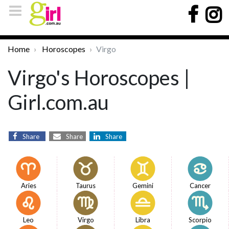
Home
Horoscopes
Virgo
Virgo's Horoscopes |
Girl.com.au
Share
Share
Share
Aries
Taurus
Gemini
Cancer
Leo
Virgo
Libra
Scorpio