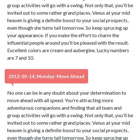
group activities will go with a swing. Not only that, you'll be
invited out to some rather grand places. Venus at your mid
heaven is giving a definite boost to your social prospects,
even though she turns tail tomorrow. So keep sprucing up
your appearance. If you make the effort to charm the
influential people around you'll be pleased with the result.
Excellent colors are cream and aubergine. Lucky numbers
are 7 and 10.
2012-05-14, Monday: Move Ahead
No one can be in any doubt about your determination to
move ahead with all speed. You're attracting more
adventurous companions and finding that all team and
group activities will go with a swing. Not only that, you'll be
invited out to some rather grand places. Venus at your mid
heaven is giving a definite boost to your social prospects,
even though she turns tail tomorrow. So keep sprucing up