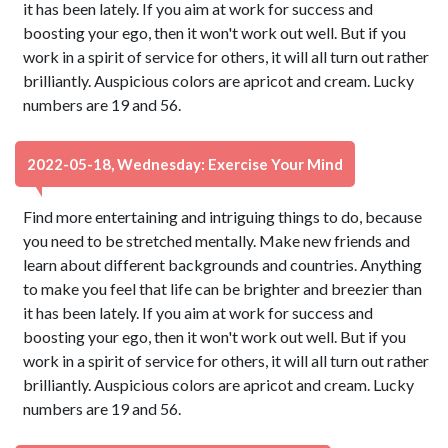
it has been lately. If you aim at work for success and
boosting your ego, then it won't work out well. But if you
work in a spirit of service for others, it will all turn out rather
brilliantly. Auspicious colors are apricot and cream. Lucky
numbers are 19 and 56.
2022-05-18, Wednesday: Exercise Your Mind
Find more entertaining and intriguing things to do, because
you need to be stretched mentally. Make new friends and
learn about different backgrounds and countries. Anything
to make you feel that life can be brighter and breezier than
it has been lately. If you aim at work for success and
boosting your ego, then it won't work out well. But if you
work in a spirit of service for others, it will all turn out rather
brilliantly. Auspicious colors are apricot and cream. Lucky
numbers are 19 and 56.