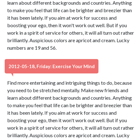
learn about different backgrounds and countries. Anything
to make you feel that life can be brighter and breezier than
it has been lately. If you aim at work for success and
boosting your ego, then it won't work out well. But if you
work in a spirit of service for others, it will all turn out rather
brilliantly. Auspicious colors are apricot and cream. Lucky
numbers are 19 and 56.
2012-05-18, Friday: Exercise Your Mind
Find more entertaining and intriguing things to do, because
you need to be stretched mentally. Make new friends and
learn about different backgrounds and countries. Anything
to make you feel that life can be brighter and breezier than
it has been lately. If you aim at work for success and
boosting your ego, then it won't work out well. But if you
work in a spirit of service for others, it will all turn out rather
brilliantly. Auspicious colors are apricot and cream. Lucky