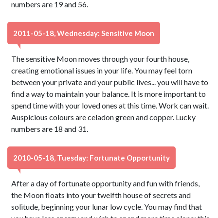
numbers are 19 and 56.
2011-05-18, Wednesday: Sensitive Moon
The sensitive Moon moves through your fourth house,
creating emotional issues in your life. You may feel torn
between your private and your public lives... you will have to
find a way to maintain your balance. It is more important to
spend time with your loved ones at this time. Work can wait.
Auspicious colours are celadon green and copper. Lucky
numbers are 18 and 31.
2010-05-18, Tuesday: Fortunate Opportunity
After a day of fortunate opportunity and fun with friends,
the Moon floats into your twelfth house of secrets and
solitude, beginning your lunar low cycle. You may find that