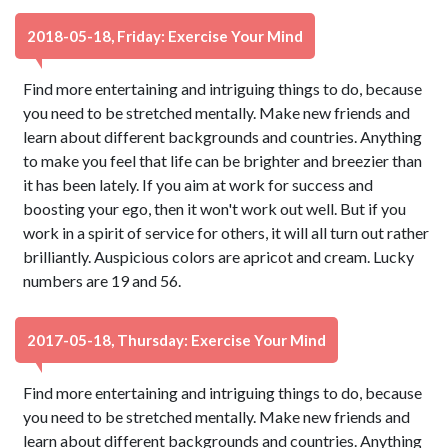
2018-05-18, Friday: Exercise Your Mind
Find more entertaining and intriguing things to do, because
you need to be stretched mentally. Make new friends and
learn about different backgrounds and countries. Anything
to make you feel that life can be brighter and breezier than
it has been lately. If you aim at work for success and
boosting your ego, then it won't work out well. But if you
work in a spirit of service for others, it will all turn out rather
brilliantly. Auspicious colors are apricot and cream. Lucky
numbers are 19 and 56.
2017-05-18, Thursday: Exercise Your Mind
Find more entertaining and intriguing things to do, because
you need to be stretched mentally. Make new friends and
learn about different backgrounds and countries. Anything