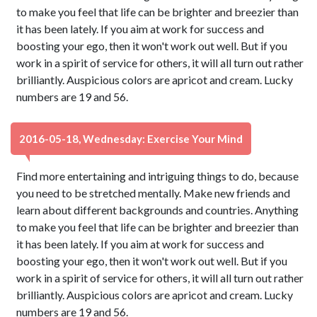
to make you feel that life can be brighter and breezier than
it has been lately. If you aim at work for success and
boosting your ego, then it won't work out well. But if you
work in a spirit of service for others, it will all turn out rather
brilliantly. Auspicious colors are apricot and cream. Lucky
numbers are 19 and 56.
2016-05-18, Wednesday: Exercise Your Mind
Find more entertaining and intriguing things to do, because
you need to be stretched mentally. Make new friends and
learn about different backgrounds and countries. Anything
to make you feel that life can be brighter and breezier than
it has been lately. If you aim at work for success and
boosting your ego, then it won't work out well. But if you
work in a spirit of service for others, it will all turn out rather
brilliantly. Auspicious colors are apricot and cream. Lucky
numbers are 19 and 56.