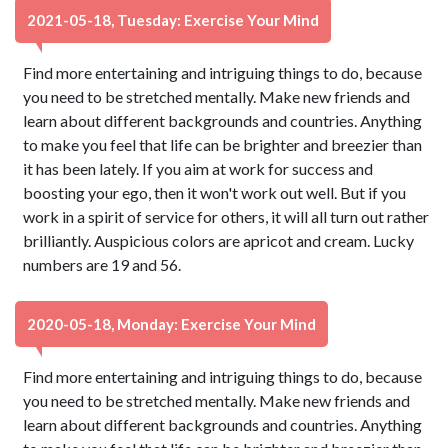
2021-05-18, Tuesday: Exercise Your Mind
Find more entertaining and intriguing things to do, because
you need to be stretched mentally. Make new friends and
learn about different backgrounds and countries. Anything
to make you feel that life can be brighter and breezier than
it has been lately. If you aim at work for success and
boosting your ego, then it won't work out well. But if you
work in a spirit of service for others, it will all turn out rather
brilliantly. Auspicious colors are apricot and cream. Lucky
numbers are 19 and 56.
2020-05-18, Monday: Exercise Your Mind
Find more entertaining and intriguing things to do, because
you need to be stretched mentally. Make new friends and
learn about different backgrounds and countries. Anything