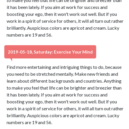
to make you feel that life can be brighter and breezier than
it has been lately. If you aim at work for success and
boosting your ego, then it won't work out well. But if you
work in a spirit of service for others, it will all turn out rather
brilliantly. Auspicious colors are apricot and cream. Lucky
numbers are 19 and 56.
2019-05-18, Saturday: Exercise Your Mind
Find more entertaining and intriguing things to do, because
you need to be stretched mentally. Make new friends and
learn about different backgrounds and countries. Anything
to make you feel that life can be brighter and breezier than
it has been lately. If you aim at work for success and
boosting your ego, then it won't work out well. But if you
work in a spirit of service for others, it will all turn out rather
brilliantly. Auspicious colors are apricot and cream. Lucky
numbers are 19 and 56.