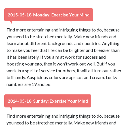
2015-05-18, Monday: Exercise Your Mind
Find more entertaining and intriguing things to do, because
you need to be stretched mentally. Make new friends and
learn about different backgrounds and countries. Anything
to make you feel that life can be brighter and breezier than
it has been lately. If you aim at work for success and
boosting your ego, then it won't work out well. But if you
work in a spirit of service for others, it will all turn out rather
brilliantly. Auspicious colors are apricot and cream. Lucky
numbers are 19 and 56.
2014-05-18, Sunday: Exercise Your Mind
Find more entertaining and intriguing things to do, because
you need to be stretched mentally. Make new friends and