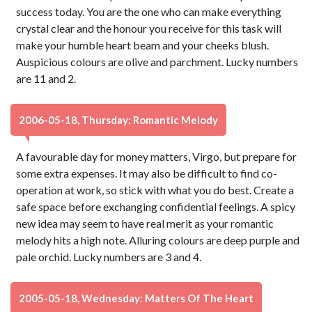
success today. You are the one who can make everything
crystal clear and the honour you receive for this task will
make your humble heart beam and your cheeks blush.
Auspicious colours are olive and parchment. Lucky numbers
are 11 and 2.
2006-05-18, Thursday: Romantic Melody
A favourable day for money matters, Virgo, but prepare for
some extra expenses. It may also be difficult to find co-
operation at work, so stick with what you do best. Create a
safe space before exchanging confidential feelings. A spicy
new idea may seem to have real merit as your romantic
melody hits a high note. Alluring colours are deep purple and
pale orchid. Lucky numbers are 3 and 4.
2005-05-18, Wednesday: Matters Of The Heart