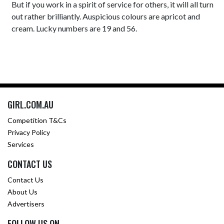
But if you work in a spirit of service for others, it will all turn
out rather brilliantly. Auspicious colours are apricot and
cream. Lucky numbers are 19 and 56.
GIRL.COM.AU
Competition T&Cs
Privacy Policy
Services
CONTACT US
Contact Us
About Us
Advertisers
FOLLOW US ON