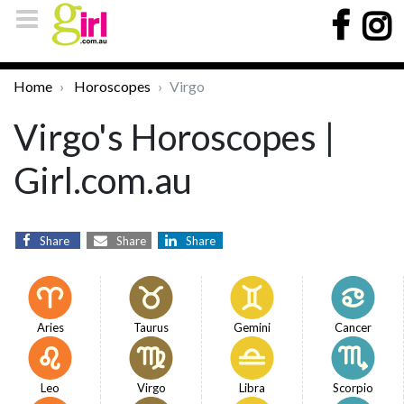
Home
Horoscopes
Virgo
Virgo's Horoscopes |
Girl.com.au
Share
Share
Share
Aries
Taurus
Gemini
Cancer
Leo
Virgo
Libra
Scorpio