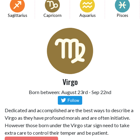
Sagittarius
Capricorn
Aquarius
Pisces
Virgo
Born between: August 23rd - Sep 22nd
Dedicated and accomplished are the best ways to describe a
Virgo as they have profound morals and are often initiative.
However those born under the Virgo star sign need to take
extra care to control their temper and be patient.