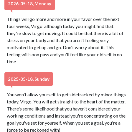
2026-05-18, Monday
Things will go more and more in your favor over the next
four weeks, Virgo, although today you might find that
they're slow to get moving. It could be that there is a bit of
stress on your body and that you aren't feeling very
motivated to get up and go. Don't worry about it. This
feeling will soon pass and you'll feel like your old self in no
time.
2025-05-18, Sunday
You won't allow yourself to get sidetracked by minor things
today, Virgo. You will get straight to the heart of the matter.
There's some likelihood that you haven't considered your
working conditions and instead you're concentrating on the
goal you've set for yourself. When you set a goal, you're a
force to be reckoned with!