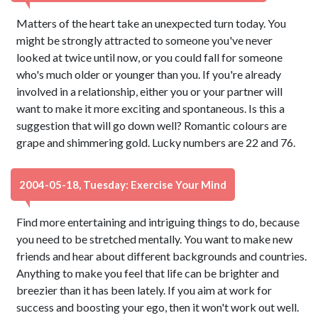
Matters of the heart take an unexpected turn today. You
might be strongly attracted to someone you've never
looked at twice until now, or you could fall for someone
who's much older or younger than you. If you're already
involved in a relationship, either you or your partner will
want to make it more exciting and spontaneous. Is this a
suggestion that will go down well? Romantic colours are
grape and shimmering gold. Lucky numbers are 22 and 76.
2004-05-18, Tuesday: Exercise Your Mind
Find more entertaining and intriguing things to do, because
you need to be stretched mentally. You want to make new
friends and hear about different backgrounds and countries.
Anything to make you feel that life can be brighter and
breezier than it has been lately. If you aim at work for
success and boosting your ego, then it won't work out well.