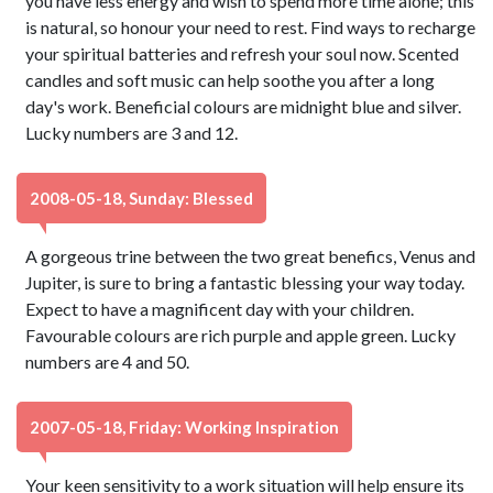
you have less energy and wish to spend more time alone; this
is natural, so honour your need to rest. Find ways to recharge
your spiritual batteries and refresh your soul now. Scented
candles and soft music can help soothe you after a long
day's work. Beneficial colours are midnight blue and silver.
Lucky numbers are 3 and 12.
2008-05-18, Sunday: Blessed
A gorgeous trine between the two great benefics, Venus and
Jupiter, is sure to bring a fantastic blessing your way today.
Expect to have a magnificent day with your children.
Favourable colours are rich purple and apple green. Lucky
numbers are 4 and 50.
2007-05-18, Friday: Working Inspiration
Your keen sensitivity to a work situation will help ensure its