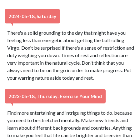
2024-05-18, Saturday
There's a solid grounding to the day that might have you
feeling less than energetic about getting the ball rolling,
Virgo. Don't be surprised if there's a sense of restriction and
duty weighing you down. Times of rest and reflection are
very important in the natural cycle. Don't think that you
always need to be on the go in order to make progress. Put
your warring nature aside today and rest.
2023-05-18, Thursday: Exercise Your Mind
Find more entertaining and intriguing things to do, because
you need to be stretched mentally. Make new friends and
learn about different backgrounds and countries. Anything
to make you feel that life can be brighter and breezier than