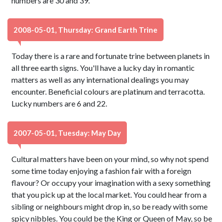
numbers are 30 and 39.
2008-05-01, Thursday: Grand Earth Trine
Today there is a rare and fortunate trine between planets in
all three earth signs. You'll have a lucky day in romantic
matters as well as any international dealings you may
encounter. Beneficial colours are platinum and terracotta.
Lucky numbers are 6 and 22.
2007-05-01, Tuesday: May Day
Cultural matters have been on your mind, so why not spend
some time today enjoying a fashion fair with a foreign
flavour? Or occupy your imagination with a sexy something
that you pick up at the local market. You could hear from a
sibling or neighbours might drop in, so be ready with some
spicy nibbles. You could be the King or Queen of May, so be