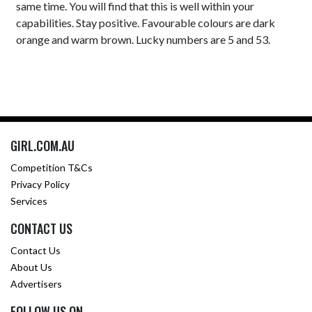
same time. You will find that this is well within your
capabilities. Stay positive. Favourable colours are dark
orange and warm brown. Lucky numbers are 5 and 53.
GIRL.COM.AU
Competition T&Cs
Privacy Policy
Services
CONTACT US
Contact Us
About Us
Advertisers
FOLLOW US ON