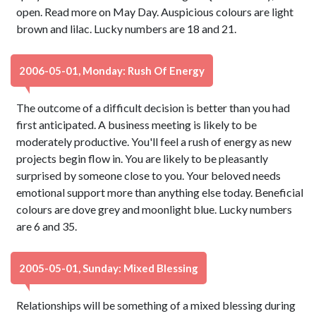
open. Read more on May Day. Auspicious colours are light
brown and lilac. Lucky numbers are 18 and 21.
2006-05-01, Monday: Rush Of Energy
The outcome of a difficult decision is better than you had
first anticipated. A business meeting is likely to be
moderately productive. You'll feel a rush of energy as new
projects begin flow in. You are likely to be pleasantly
surprised by someone close to you. Your beloved needs
emotional support more than anything else today. Beneficial
colours are dove grey and moonlight blue. Lucky numbers
are 6 and 35.
2005-05-01, Sunday: Mixed Blessing
Relationships will be something of a mixed blessing during