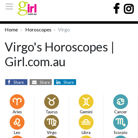
Home
Horoscopes
Virgo
Virgo's Horoscopes |
Girl.com.au
Share
Share
Share
Aries
Taurus
Gemini
Cancer
Leo
Virgo
Libra
Scorpio