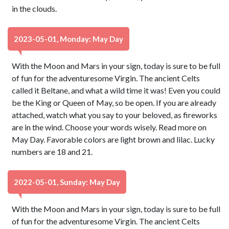
in the clouds.
2023-05-01, Monday: May Day
With the Moon and Mars in your sign, today is sure to be full
of fun for the adventuresome Virgin. The ancient Celts
called it Beltane, and what a wild time it was! Even you could
be the King or Queen of May, so be open. If you are already
attached, watch what you say to your beloved, as fireworks
are in the wind. Choose your words wisely. Read more on
May Day. Favorable colors are light brown and lilac. Lucky
numbers are 18 and 21.
2022-05-01, Sunday: May Day
With the Moon and Mars in your sign, today is sure to be full
of fun for the adventuresome Virgin. The ancient Celts