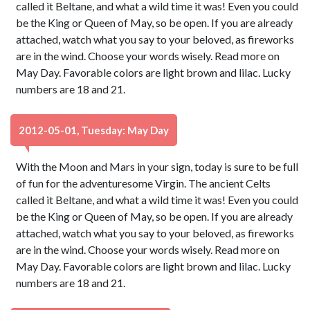
called it Beltane, and what a wild time it was! Even you could
be the King or Queen of May, so be open. If you are already
attached, watch what you say to your beloved, as fireworks
are in the wind. Choose your words wisely. Read more on
May Day. Favorable colors are light brown and lilac. Lucky
numbers are 18 and 21.
2012-05-01, Tuesday: May Day
With the Moon and Mars in your sign, today is sure to be full
of fun for the adventuresome Virgin. The ancient Celts
called it Beltane, and what a wild time it was! Even you could
be the King or Queen of May, so be open. If you are already
attached, watch what you say to your beloved, as fireworks
are in the wind. Choose your words wisely. Read more on
May Day. Favorable colors are light brown and lilac. Lucky
numbers are 18 and 21.