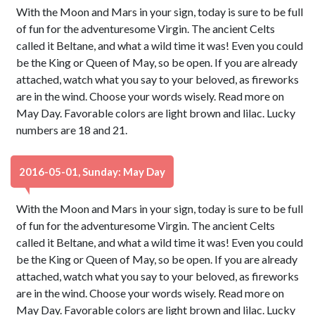
With the Moon and Mars in your sign, today is sure to be full
of fun for the adventuresome Virgin. The ancient Celts
called it Beltane, and what a wild time it was! Even you could
be the King or Queen of May, so be open. If you are already
attached, watch what you say to your beloved, as fireworks
are in the wind. Choose your words wisely. Read more on
May Day. Favorable colors are light brown and lilac. Lucky
numbers are 18 and 21.
2016-05-01, Sunday: May Day
With the Moon and Mars in your sign, today is sure to be full
of fun for the adventuresome Virgin. The ancient Celts
called it Beltane, and what a wild time it was! Even you could
be the King or Queen of May, so be open. If you are already
attached, watch what you say to your beloved, as fireworks
are in the wind. Choose your words wisely. Read more on
May Day. Favorable colors are light brown and lilac. Lucky