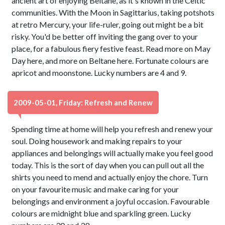
ancient art of enjoying Beltane, as it's known in the Celtic
communities. With the Moon in Sagittarius, taking potshots
at retro Mercury, your life-ruler, going out might be a bit
risky. You'd be better off inviting the gang over to your
place, for a fabulous fiery festive feast. Read more on May
Day here, and more on Beltane here. Fortunate colours are
apricot and moonstone. Lucky numbers are 4 and 9.
2009-05-01, Friday: Refresh and Renew
Spending time at home will help you refresh and renew your
soul. Doing housework and making repairs to your
appliances and belongings will actually make you feel good
today. This is the sort of day when you can pull out all the
shirts you need to mend and actually enjoy the chore. Turn
on your favourite music and make caring for your
belongings and environment a joyful occasion. Favourable
colours are midnight blue and sparkling green. Lucky