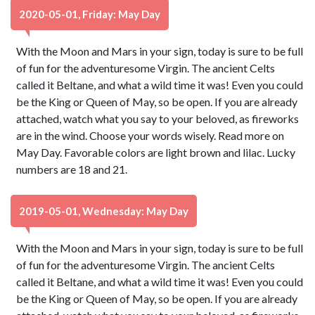
2020-05-01, Friday: May Day
With the Moon and Mars in your sign, today is sure to be full
of fun for the adventuresome Virgin. The ancient Celts
called it Beltane, and what a wild time it was! Even you could
be the King or Queen of May, so be open. If you are already
attached, watch what you say to your beloved, as fireworks
are in the wind. Choose your words wisely. Read more on
May Day. Favorable colors are light brown and lilac. Lucky
numbers are 18 and 21.
2019-05-01, Wednesday: May Day
With the Moon and Mars in your sign, today is sure to be full
of fun for the adventuresome Virgin. The ancient Celts
called it Beltane, and what a wild time it was! Even you could
be the King or Queen of May, so be open. If you are already