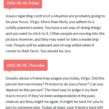
2026-05-01, Friday
Issues regarding control of a situation are probably going to
be your focus, Virgo. More than likely, you adhere to a
solidly planned routine. You have a set way of doing things
and you want to stick to it. Other people are moving into the
picture, however, and they may want to take a leadership
role. People will be adamant and strong willed when it
comes to their facts. You should be, too.
2025-05-01, Thursday
Doubts about a friend may plague you today, Virgo. Did this
person borrow money? Promise to do you a favor? Can you
depend on this person? The best way to judge is by their
track record. If they've been undependable in the past,
chances are they might be again. It might be best for you to
turn to someone else. Today, at least, your friend is best left