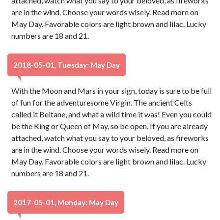
attached, watch what you say to your beloved, as fireworks
are in the wind. Choose your words wisely. Read more on
May Day. Favorable colors are light brown and lilac. Lucky
numbers are 18 and 21.
2018-05-01, Tuesday: May Day
With the Moon and Mars in your sign, today is sure to be full
of fun for the adventuresome Virgin. The ancient Celts
called it Beltane, and what a wild time it was! Even you could
be the King or Queen of May, so be open. If you are already
attached, watch what you say to your beloved, as fireworks
are in the wind. Choose your words wisely. Read more on
May Day. Favorable colors are light brown and lilac. Lucky
numbers are 18 and 21.
2017-05-01, Monday: May Day