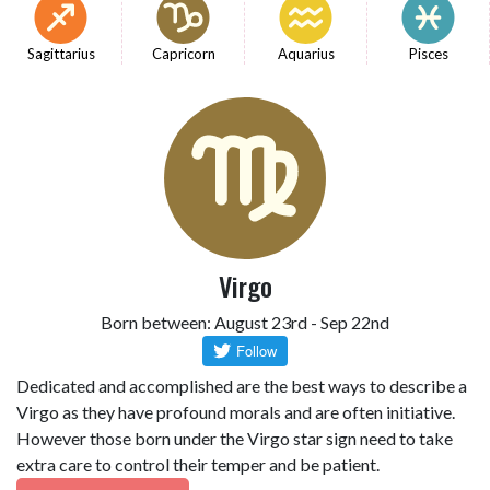
Sagittarius
Capricorn
Aquarius
Pisces
Virgo
Born between: August 23rd - Sep 22nd
Dedicated and accomplished are the best ways to describe a
Virgo as they have profound morals and are often initiative.
However those born under the Virgo star sign need to take
extra care to control their temper and be patient.