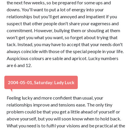
the next few weeks, so be prepared for some ups and
downs. You'll want to put a lot of energy into your
relationships but you'll get annoyed and impatient if you
suspect that other people don't share your eagerness and
commitment. However, bullying them or shouting at them
won't get you what you want, so forget about trying that
tack. Instead, you may have to accept that your needs don't
always coincide with those of the special people in your life.
Auspicious colours are sable and apricot. Lucky numbers
are 6 and 12.
2004-05-01, Saturday: Lady Luck
Feeling lucky and more confident than usual, your
relationships improve and tensions ease. The only tiny
problem could be that you get a little ahead of yourself or
above yourself, but you will soon know when to hold back.
What you need is to fulfil your visions and be practical at the