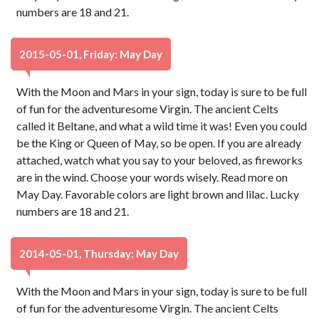
numbers are 18 and 21.
2015-05-01, Friday: May Day
With the Moon and Mars in your sign, today is sure to be full
of fun for the adventuresome Virgin. The ancient Celts
called it Beltane, and what a wild time it was! Even you could
be the King or Queen of May, so be open. If you are already
attached, watch what you say to your beloved, as fireworks
are in the wind. Choose your words wisely. Read more on
May Day. Favorable colors are light brown and lilac. Lucky
numbers are 18 and 21.
2014-05-01, Thursday: May Day
With the Moon and Mars in your sign, today is sure to be full
of fun for the adventuresome Virgin. The ancient Celts