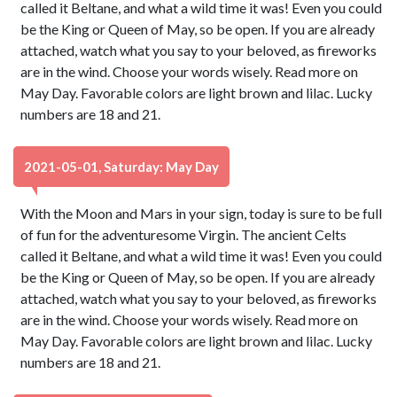
called it Beltane, and what a wild time it was! Even you could
be the King or Queen of May, so be open. If you are already
attached, watch what you say to your beloved, as fireworks
are in the wind. Choose your words wisely. Read more on
May Day. Favorable colors are light brown and lilac. Lucky
numbers are 18 and 21.
2021-05-01, Saturday: May Day
With the Moon and Mars in your sign, today is sure to be full
of fun for the adventuresome Virgin. The ancient Celts
called it Beltane, and what a wild time it was! Even you could
be the King or Queen of May, so be open. If you are already
attached, watch what you say to your beloved, as fireworks
are in the wind. Choose your words wisely. Read more on
May Day. Favorable colors are light brown and lilac. Lucky
numbers are 18 and 21.