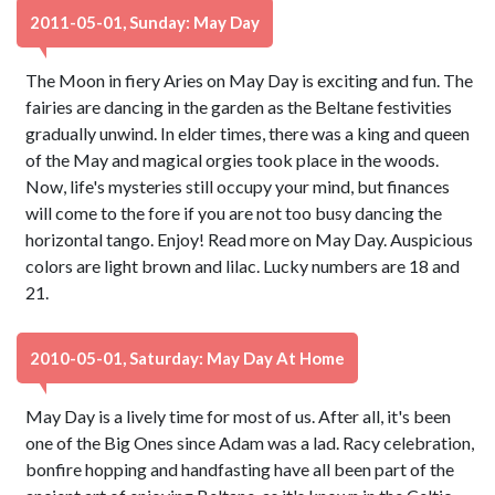
2011-05-01, Sunday: May Day
The Moon in fiery Aries on May Day is exciting and fun. The
fairies are dancing in the garden as the Beltane festivities
gradually unwind. In elder times, there was a king and queen
of the May and magical orgies took place in the woods.
Now, life's mysteries still occupy your mind, but finances
will come to the fore if you are not too busy dancing the
horizontal tango. Enjoy! Read more on May Day. Auspicious
colors are light brown and lilac. Lucky numbers are 18 and
21.
2010-05-01, Saturday: May Day At Home
May Day is a lively time for most of us. After all, it's been
one of the Big Ones since Adam was a lad. Racy celebration,
bonfire hopping and handfasting have all been part of the