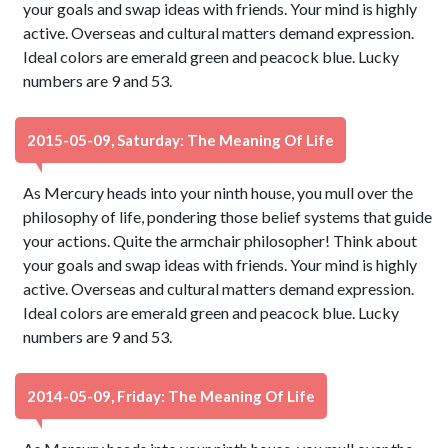
your goals and swap ideas with friends. Your mind is highly
active. Overseas and cultural matters demand expression.
Ideal colors are emerald green and peacock blue. Lucky
numbers are 9 and 53.
2015-05-09, Saturday: The Meaning Of Life
As Mercury heads into your ninth house, you mull over the
philosophy of life, pondering those belief systems that guide
your actions. Quite the armchair philosopher! Think about
your goals and swap ideas with friends. Your mind is highly
active. Overseas and cultural matters demand expression.
Ideal colors are emerald green and peacock blue. Lucky
numbers are 9 and 53.
2014-05-09, Friday: The Meaning Of Life