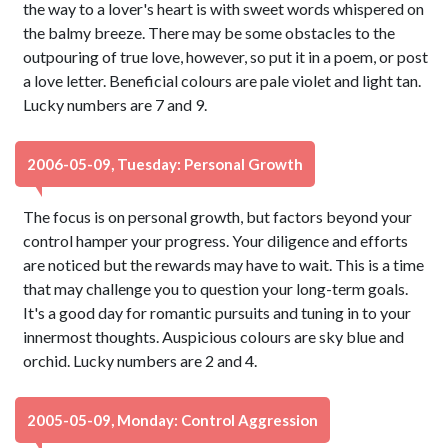
the way to a lover's heart is with sweet words whispered on
the balmy breeze. There may be some obstacles to the
outpouring of true love, however, so put it in a poem, or post
a love letter. Beneficial colours are pale violet and light tan.
Lucky numbers are 7 and 9.
2006-05-09, Tuesday: Personal Growth
The focus is on personal growth, but factors beyond your
control hamper your progress. Your diligence and efforts
are noticed but the rewards may have to wait. This is a time
that may challenge you to question your long-term goals.
It's a good day for romantic pursuits and tuning in to your
innermost thoughts. Auspicious colours are sky blue and
orchid. Lucky numbers are 2 and 4.
2005-05-09, Monday: Control Aggression