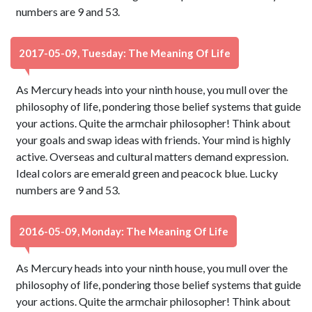
numbers are 9 and 53.
2017-05-09, Tuesday: The Meaning Of Life
As Mercury heads into your ninth house, you mull over the
philosophy of life, pondering those belief systems that guide
your actions. Quite the armchair philosopher! Think about
your goals and swap ideas with friends. Your mind is highly
active. Overseas and cultural matters demand expression.
Ideal colors are emerald green and peacock blue. Lucky
numbers are 9 and 53.
2016-05-09, Monday: The Meaning Of Life
As Mercury heads into your ninth house, you mull over the
philosophy of life, pondering those belief systems that guide
your actions. Quite the armchair philosopher! Think about