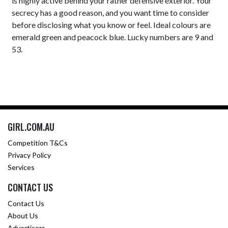
is highly active behind your rather defensive exterior. Your
secrecy has a good reason, and you want time to consider
before disclosing what you know or feel. Ideal colours are
emerald green and peacock blue. Lucky numbers are 9 and
53.
GIRL.COM.AU
Competition T&Cs
Privacy Policy
Services
CONTACT US
Contact Us
About Us
Advertisers