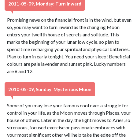
2011-05-09, Monday: Turn Inward
Promising news on the financial front is in the wind, but even
so, you may want to turn inward as the changing Moon
enters your twelfth house of secrets and solitude. This
marks the beginning of your lunar low cycle, so plan to
spend time recharging your spiritual and physical batteries.
Plan to turn in early tonight. You need your sleep! Beneficial
colours are pale lavender and sunset pink. Lucky numbers
are 8 and 12.
2010-05-09, Sunday: Mysterious Moon
Some of you may lose your famous cool over a struggle for
control in your life, as the Moon moves through Pisces, your
house of others. Later in the day, the light moves to Aries, so
strenuous, focused exercise or passionate embraces with
your most significant other will help take the edge off the