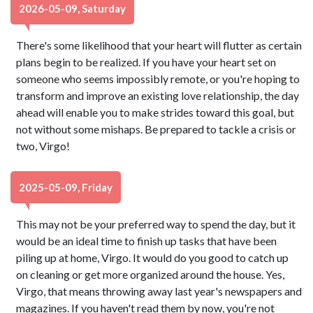
2026-05-09, Saturday
There's some likelihood that your heart will flutter as certain
plans begin to be realized. If you have your heart set on
someone who seems impossibly remote, or you're hoping to
transform and improve an existing love relationship, the day
ahead will enable you to make strides toward this goal, but
not without some mishaps. Be prepared to tackle a crisis or
two, Virgo!
2025-05-09, Friday
This may not be your preferred way to spend the day, but it
would be an ideal time to finish up tasks that have been
piling up at home, Virgo. It would do you good to catch up
on cleaning or get more organized around the house. Yes,
Virgo, that means throwing away last year's newspapers and
magazines. If you haven't read them by now, you're not