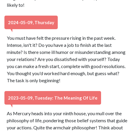
likely to!
2024-05-09, Thursday
You must have felt the pressure rising in the past week.
Intense, isn't it? Do you have a job to finish at the last
minute? Is there some ill humor or misunderstanding among
your relations? Are you dissatisfied with yourself? Today
you can make a fresh start, complete with good resolutions.
You thought you'd worked hard enough, but guess what?
The task is only beginning!
2023-05-09, Tuesday: The Meaning Of Life
As Mercury heads into your ninth house, you mull over the
philosophy of life, pondering those belief systems that guide
your actions. Quite the armchair philosopher! Think about