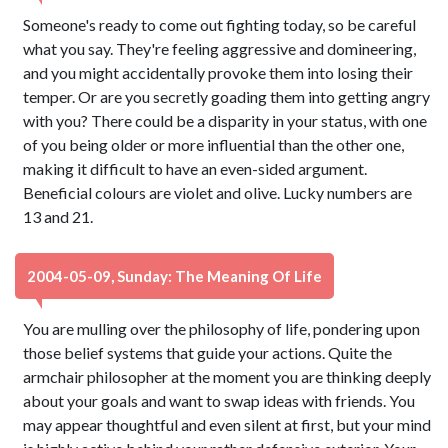
Someone's ready to come out fighting today, so be careful
what you say. They're feeling aggressive and domineering,
and you might accidentally provoke them into losing their
temper. Or are you secretly goading them into getting angry
with you? There could be a disparity in your status, with one
of you being older or more influential than the other one,
making it difficult to have an even-sided argument.
Beneficial colours are violet and olive. Lucky numbers are
13 and 21.
2004-05-09, Sunday: The Meaning Of Life
You are mulling over the philosophy of life, pondering upon
those belief systems that guide your actions. Quite the
armchair philosopher at the moment you are thinking deeply
about your goals and want to swap ideas with friends. You
may appear thoughtful and even silent at first, but your mind