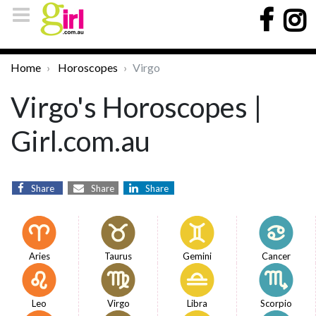
Home
Horoscopes
Virgo
Virgo's Horoscopes |
Girl.com.au
Share
Share
Share
Aries
Taurus
Gemini
Cancer
Leo
Virgo
Libra
Scorpio