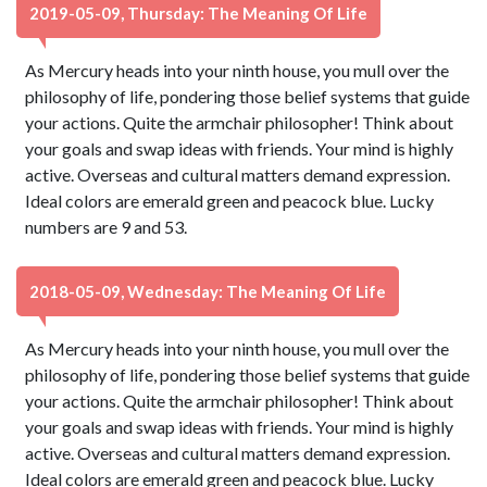
2019-05-09, Thursday: The Meaning Of Life
As Mercury heads into your ninth house, you mull over the
philosophy of life, pondering those belief systems that guide
your actions. Quite the armchair philosopher! Think about
your goals and swap ideas with friends. Your mind is highly
active. Overseas and cultural matters demand expression.
Ideal colors are emerald green and peacock blue. Lucky
numbers are 9 and 53.
2018-05-09, Wednesday: The Meaning Of Life
As Mercury heads into your ninth house, you mull over the
philosophy of life, pondering those belief systems that guide
your actions. Quite the armchair philosopher! Think about
your goals and swap ideas with friends. Your mind is highly
active. Overseas and cultural matters demand expression.
Ideal colors are emerald green and peacock blue. Lucky