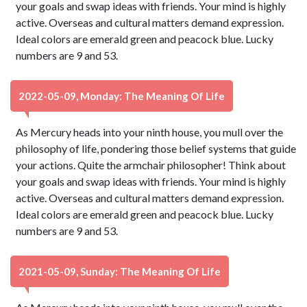
your goals and swap ideas with friends. Your mind is highly
active. Overseas and cultural matters demand expression.
Ideal colors are emerald green and peacock blue. Lucky
numbers are 9 and 53.
2022-05-09, Monday: The Meaning Of Life
As Mercury heads into your ninth house, you mull over the
philosophy of life, pondering those belief systems that guide
your actions. Quite the armchair philosopher! Think about
your goals and swap ideas with friends. Your mind is highly
active. Overseas and cultural matters demand expression.
Ideal colors are emerald green and peacock blue. Lucky
numbers are 9 and 53.
2021-05-09, Sunday: The Meaning Of Life