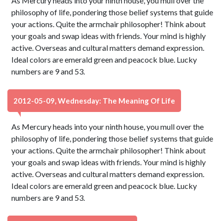
As Mercury heads into your ninth house, you mull over the
philosophy of life, pondering those belief systems that guide
your actions. Quite the armchair philosopher! Think about
your goals and swap ideas with friends. Your mind is highly
active. Overseas and cultural matters demand expression.
Ideal colors are emerald green and peacock blue. Lucky
numbers are 9 and 53.
2012-05-09, Wednesday: The Meaning Of Life
As Mercury heads into your ninth house, you mull over the
philosophy of life, pondering those belief systems that guide
your actions. Quite the armchair philosopher! Think about
your goals and swap ideas with friends. Your mind is highly
active. Overseas and cultural matters demand expression.
Ideal colors are emerald green and peacock blue. Lucky
numbers are 9 and 53.