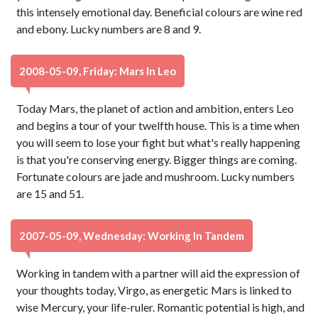
this intensely emotional day. Beneficial colours are wine red
and ebony. Lucky numbers are 8 and 9.
2008-05-09, Friday: Mars In Leo
Today Mars, the planet of action and ambition, enters Leo
and begins a tour of your twelfth house. This is a time when
you will seem to lose your fight but what's really happening
is that you're conserving energy. Bigger things are coming.
Fortunate colours are jade and mushroom. Lucky numbers
are 15 and 51.
2007-05-09, Wednesday: Working In Tandem
Working in tandem with a partner will aid the expression of
your thoughts today, Virgo, as energetic Mars is linked to
wise Mercury, your life-ruler. Romantic potential is high, and