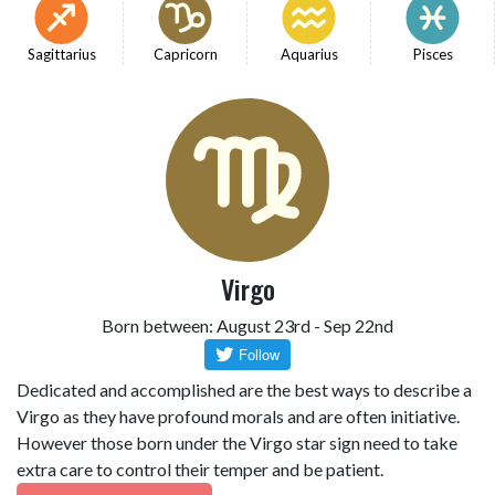
Sagittarius
Capricorn
Aquarius
Pisces
Virgo
Born between: August 23rd - Sep 22nd
Dedicated and accomplished are the best ways to describe a
Virgo as they have profound morals and are often initiative.
However those born under the Virgo star sign need to take
extra care to control their temper and be patient.