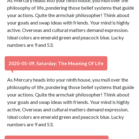
As Mercury heads into your ninth house, you mull over the
philosophy of life, pondering those belief systems that guide
your actions. Quite the armchair philosopher! Think about
your goals and swap ideas with friends. Your mind is highly
active. Overseas and cultural matters demand expression.
Ideal colors are emerald green and peacock blue. Lucky
numbers are 9 and 53.
2020-05-09, Saturday: The Meaning Of Life
As Mercury heads into your ninth house, you mull over the
philosophy of life, pondering those belief systems that guide
your actions. Quite the armchair philosopher! Think about
your goals and swap ideas with friends. Your mind is highly
active. Overseas and cultural matters demand expression.
Ideal colors are emerald green and peacock blue. Lucky
numbers are 9 and 53.