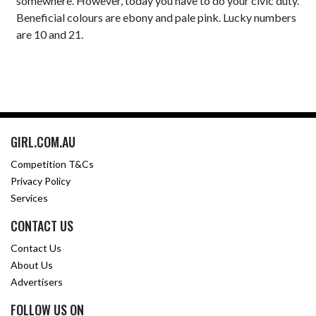
somewhere. However, today you have to do your civic duty.
Beneficial colours are ebony and pale pink. Lucky numbers
are 10 and 21.
GIRL.COM.AU
Competition T&Cs
Privacy Policy
Services
CONTACT US
Contact Us
About Us
Advertisers
FOLLOW US ON