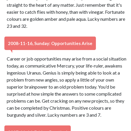
straight to the heart of any matter. Just remember that it's
easier to catch flies with honey, than with vinegar. Fortunate
colours are golden amber and pale aqua. Lucky numbers are
23 and 32.
2008-11-16, Sunday: Opportunities Arise
Career or job opportunities may arise from a social situation
today, as communicative Mercury, your life-ruler, awakens
ingenious Uranus. Genius is simply being able to look at a
problem from new angles, so apply a little of your own
superior brainpower to an old problem today. You'd be
surprised at how simple the answers to some complicated
problems can be. Get cracking on any new projects, so they
can be completed by Christmas. Positive colours are
burgundy and silver. Lucky numbers are 3 and 7.