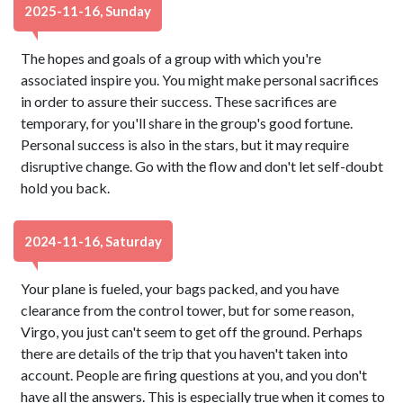
2025-11-16, Sunday
The hopes and goals of a group with which you're
associated inspire you. You might make personal sacrifices
in order to assure their success. These sacrifices are
temporary, for you'll share in the group's good fortune.
Personal success is also in the stars, but it may require
disruptive change. Go with the flow and don't let self-doubt
hold you back.
2024-11-16, Saturday
Your plane is fueled, your bags packed, and you have
clearance from the control tower, but for some reason,
Virgo, you just can't seem to get off the ground. Perhaps
there are details of the trip that you haven't taken into
account. People are firing questions at you, and you don't
have all the answers. This is especially true when it comes to