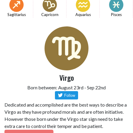
Sagittarius
Capricorn
Aquarius
Pisces
Virgo
Born between: August 23rd - Sep 22nd
Dedicated and accomplished are the best ways to describe a
Virgo as they have profound morals and are often initiative.
However those born under the Virgo star sign need to take
extra care to control their temper and be patient.