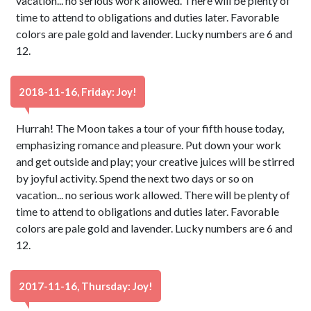
vacation... no serious work allowed. There will be plenty of
time to attend to obligations and duties later. Favorable
colors are pale gold and lavender. Lucky numbers are 6 and
12.
2018-11-16, Friday: Joy!
Hurrah! The Moon takes a tour of your fifth house today,
emphasizing romance and pleasure. Put down your work
and get outside and play; your creative juices will be stirred
by joyful activity. Spend the next two days or so on
vacation... no serious work allowed. There will be plenty of
time to attend to obligations and duties later. Favorable
colors are pale gold and lavender. Lucky numbers are 6 and
12.
2017-11-16, Thursday: Joy!