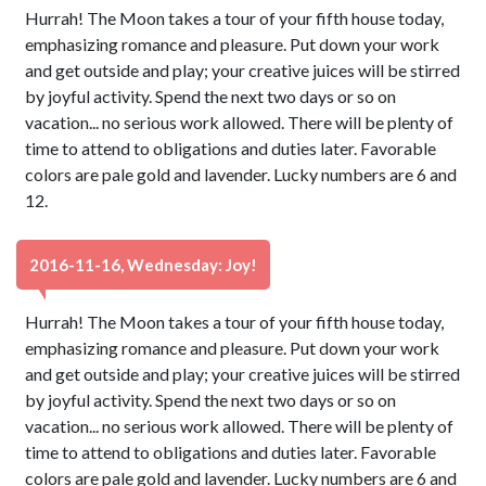
Hurrah! The Moon takes a tour of your fifth house today,
emphasizing romance and pleasure. Put down your work
and get outside and play; your creative juices will be stirred
by joyful activity. Spend the next two days or so on
vacation... no serious work allowed. There will be plenty of
time to attend to obligations and duties later. Favorable
colors are pale gold and lavender. Lucky numbers are 6 and
12.
2016-11-16, Wednesday: Joy!
Hurrah! The Moon takes a tour of your fifth house today,
emphasizing romance and pleasure. Put down your work
and get outside and play; your creative juices will be stirred
by joyful activity. Spend the next two days or so on
vacation... no serious work allowed. There will be plenty of
time to attend to obligations and duties later. Favorable
colors are pale gold and lavender. Lucky numbers are 6 and