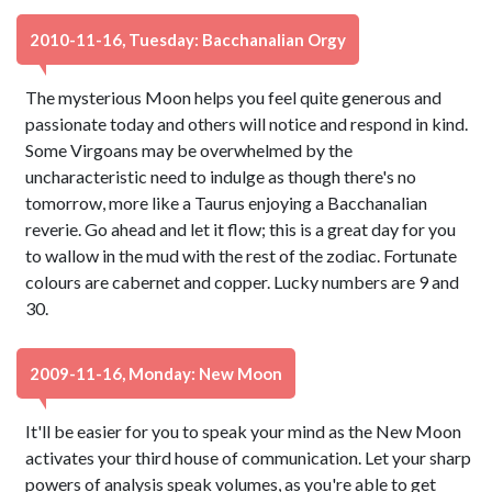
2010-11-16, Tuesday: Bacchanalian Orgy
The mysterious Moon helps you feel quite generous and
passionate today and others will notice and respond in kind.
Some Virgoans may be overwhelmed by the
uncharacteristic need to indulge as though there's no
tomorrow, more like a Taurus enjoying a Bacchanalian
reverie. Go ahead and let it flow; this is a great day for you
to wallow in the mud with the rest of the zodiac. Fortunate
colours are cabernet and copper. Lucky numbers are 9 and
30.
2009-11-16, Monday: New Moon
It'll be easier for you to speak your mind as the New Moon
activates your third house of communication. Let your sharp
powers of analysis speak volumes, as you're able to get