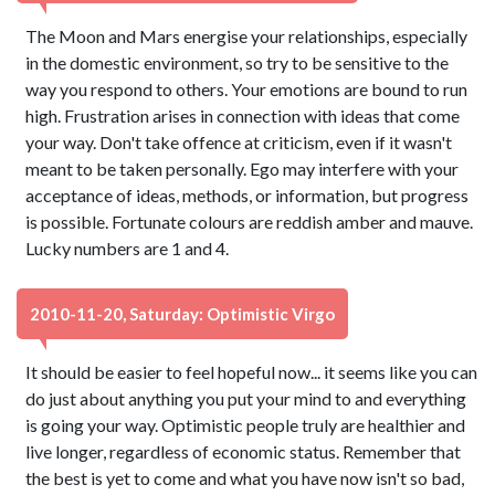
The Moon and Mars energise your relationships, especially
in the domestic environment, so try to be sensitive to the
way you respond to others. Your emotions are bound to run
high. Frustration arises in connection with ideas that come
your way. Don't take offence at criticism, even if it wasn't
meant to be taken personally. Ego may interfere with your
acceptance of ideas, methods, or information, but progress
is possible. Fortunate colours are reddish amber and mauve.
Lucky numbers are 1 and 4.
2010-11-20, Saturday: Optimistic Virgo
It should be easier to feel hopeful now... it seems like you can
do just about anything you put your mind to and everything
is going your way. Optimistic people truly are healthier and
live longer, regardless of economic status. Remember that
the best is yet to come and what you have now isn't so bad,