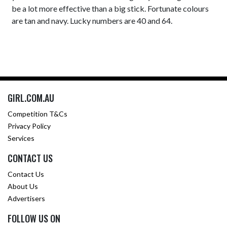
be a lot more effective than a big stick. Fortunate colours
are tan and navy. Lucky numbers are 40 and 64.
GIRL.COM.AU
Competition T&Cs
Privacy Policy
Services
CONTACT US
Contact Us
About Us
Advertisers
FOLLOW US ON