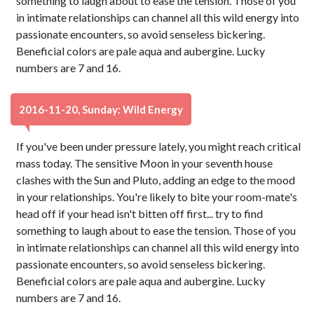
something to laugh about to ease the tension. Those of you
in intimate relationships can channel all this wild energy into
passionate encounters, so avoid senseless bickering.
Beneficial colors are pale aqua and aubergine. Lucky
numbers are 7 and 16.
2016-11-20, Sunday: Wild Energy
If you've been under pressure lately, you might reach critical
mass today. The sensitive Moon in your seventh house
clashes with the Sun and Pluto, adding an edge to the mood
in your relationships. You're likely to bite your room-mate's
head off if your head isn't bitten off first... try to find
something to laugh about to ease the tension. Those of you
in intimate relationships can channel all this wild energy into
passionate encounters, so avoid senseless bickering.
Beneficial colors are pale aqua and aubergine. Lucky
numbers are 7 and 16.