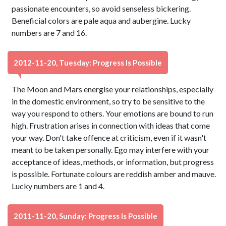
passionate encounters, so avoid senseless bickering.
Beneficial colors are pale aqua and aubergine. Lucky
numbers are 7 and 16.
2012-11-20, Tuesday: Progress Is Possible
The Moon and Mars energise your relationships, especially
in the domestic environment, so try to be sensitive to the
way you respond to others. Your emotions are bound to run
high. Frustration arises in connection with ideas that come
your way. Don't take offence at criticism, even if it wasn't
meant to be taken personally. Ego may interfere with your
acceptance of ideas, methods, or information, but progress
is possible. Fortunate colours are reddish amber and mauve.
Lucky numbers are 1 and 4.
2011-11-20, Sunday: Progress Is Possible