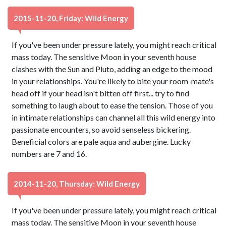
2015-11-20, Friday: Wild Energy
If you've been under pressure lately, you might reach critical
mass today. The sensitive Moon in your seventh house
clashes with the Sun and Pluto, adding an edge to the mood
in your relationships. You're likely to bite your room-mate's
head off if your head isn't bitten off first... try to find
something to laugh about to ease the tension. Those of you
in intimate relationships can channel all this wild energy into
passionate encounters, so avoid senseless bickering.
Beneficial colors are pale aqua and aubergine. Lucky
numbers are 7 and 16.
2014-11-20, Thursday: Wild Energy
If you've been under pressure lately, you might reach critical
mass today. The sensitive Moon in your seventh house