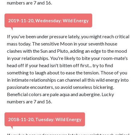
numbers are 7 and 16.
2019-11-20, Wednesday: Wild Energy
If you've been under pressure lately, you might reach critical
mass today. The sensitive Moon in your seventh house
clashes with the Sun and Pluto, adding an edge to the mood
in your relationships. You're likely to bite your room-mate's
head off if your head isn't bitten off first... try to find
something to laugh about to ease the tension. Those of you
in intimate relationships can channel all this wild energy into
passionate encounters, so avoid senseless bickering.
Beneficial colors are pale aqua and aubergine. Lucky
numbers are 7 and 16.
2018-11-20, Tuesday: Wild Energy