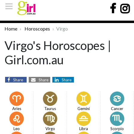
Home
Horoscopes
Virgo
Virgo's Horoscopes |
Girl.com.au
Share
Share
Share
Aries
Taurus
Gemini
Cancer
Leo
Virgo
Libra
Scorpio