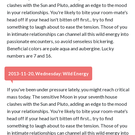
clashes with the Sun and Pluto, adding an edge to the mood
in your relationships. You're likely to bite your room-mate's
head off if your head isn't bitten off first... try to find
something to laugh about to ease the tension. Those of you
in intimate relationships can channel all this wild energy into
passionate encounters, so avoid senseless bickering.
Beneficial colors are pale aqua and aubergine. Lucky
numbers are 7 and 16.
2013-11-20, Wednesday: Wild Energy
If you've been under pressure lately, you might reach critical
mass today. The sensitive Moon in your seventh house
clashes with the Sun and Pluto, adding an edge to the mood
in your relationships. You're likely to bite your room-mate's
head off if your head isn't bitten off first... try to find
something to laugh about to ease the tension. Those of you
in intimate relationships can channel all this wild energy into