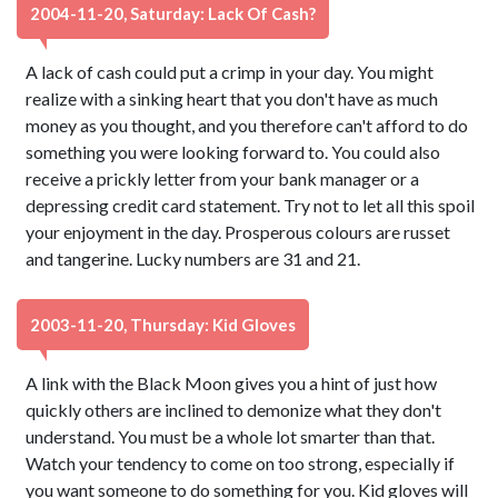
2004-11-20, Saturday: Lack Of Cash?
A lack of cash could put a crimp in your day. You might
realize with a sinking heart that you don't have as much
money as you thought, and you therefore can't afford to do
something you were looking forward to. You could also
receive a prickly letter from your bank manager or a
depressing credit card statement. Try not to let all this spoil
your enjoyment in the day. Prosperous colours are russet
and tangerine. Lucky numbers are 31 and 21.
2003-11-20, Thursday: Kid Gloves
A link with the Black Moon gives you a hint of just how
quickly others are inclined to demonize what they don't
understand. You must be a whole lot smarter than that.
Watch your tendency to come on too strong, especially if
you want someone to do something for you. Kid gloves will