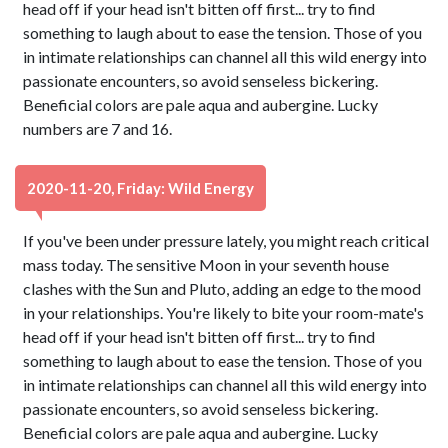
head off if your head isn't bitten off first... try to find
something to laugh about to ease the tension. Those of you
in intimate relationships can channel all this wild energy into
passionate encounters, so avoid senseless bickering.
Beneficial colors are pale aqua and aubergine. Lucky
numbers are 7 and 16.
2020-11-20, Friday: Wild Energy
If you've been under pressure lately, you might reach critical
mass today. The sensitive Moon in your seventh house
clashes with the Sun and Pluto, adding an edge to the mood
in your relationships. You're likely to bite your room-mate's
head off if your head isn't bitten off first... try to find
something to laugh about to ease the tension. Those of you
in intimate relationships can channel all this wild energy into
passionate encounters, so avoid senseless bickering.
Beneficial colors are pale aqua and aubergine. Lucky