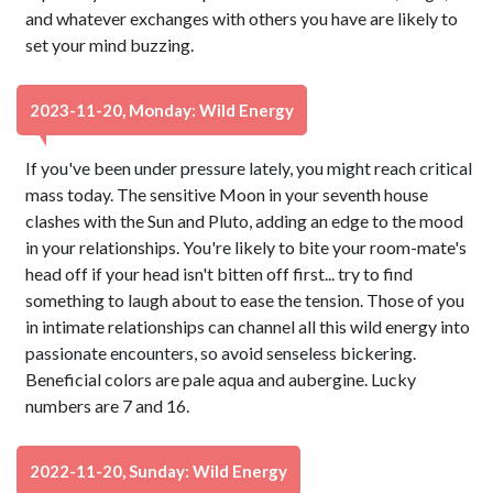
and whatever exchanges with others you have are likely to
set your mind buzzing.
2023-11-20, Monday: Wild Energy
If you've been under pressure lately, you might reach critical
mass today. The sensitive Moon in your seventh house
clashes with the Sun and Pluto, adding an edge to the mood
in your relationships. You're likely to bite your room-mate's
head off if your head isn't bitten off first... try to find
something to laugh about to ease the tension. Those of you
in intimate relationships can channel all this wild energy into
passionate encounters, so avoid senseless bickering.
Beneficial colors are pale aqua and aubergine. Lucky
numbers are 7 and 16.
2022-11-20, Sunday: Wild Energy