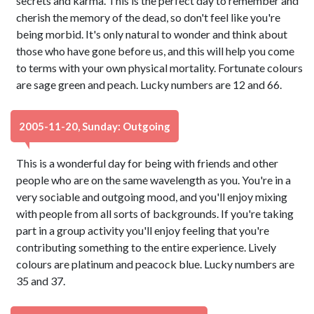
secrets and karma. This is the perfect day to remember and
cherish the memory of the dead, so don't feel like you're
being morbid. It's only natural to wonder and think about
those who have gone before us, and this will help you come
to terms with your own physical mortality. Fortunate colours
are sage green and peach. Lucky numbers are 12 and 66.
2005-11-20, Sunday: Outgoing
This is a wonderful day for being with friends and other
people who are on the same wavelength as you. You're in a
very sociable and outgoing mood, and you'll enjoy mixing
with people from all sorts of backgrounds. If you're taking
part in a group activity you'll enjoy feeling that you're
contributing something to the entire experience. Lively
colours are platinum and peacock blue. Lucky numbers are
35 and 37.