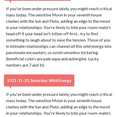
If you've been under pressure lately, you might reach critical
mass today. The sensitive Moon in your seventh house
clashes with the Sun and Pluto, adding an edge to the mood
in your relationships. You're likely to bite your room-mate's
head off if your head isn't bitten off first... try to find
something to laugh about to ease the tension. Those of you
in intimate relationships can channel all this wild energy into
passionate encounters, so avoid senseless bickering.
Beneficial colors are pale aqua and aubergine. Lucky
numbers are 7 and 16.
2021-11-20, Saturday: Wild Energy
If you've been under pressure lately, you might reach critical
mass today. The sensitive Moon in your seventh house
clashes with the Sun and Pluto, adding an edge to the mood
in your relationships. You're likely to bite your room-mate's