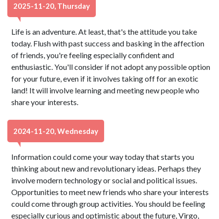
2025-11-20, Thursday
Life is an adventure. At least, that's the attitude you take
today. Flush with past success and basking in the affection
of friends, you're feeling especially confident and
enthusiastic. You'll consider if not adopt any possible option
for your future, even if it involves taking off for an exotic
land! It will involve learning and meeting new people who
share your interests.
2024-11-20, Wednesday
Information could come your way today that starts you
thinking about new and revolutionary ideas. Perhaps they
involve modern technology or social and political issues.
Opportunities to meet new friends who share your interests
could come through group activities. You should be feeling
especially curious and optimistic about the future, Virgo,