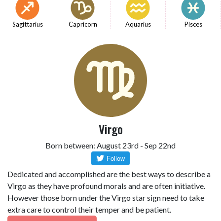
Sagittarius
Capricorn
Aquarius
Pisces
Virgo
Born between: August 23rd - Sep 22nd
Dedicated and accomplished are the best ways to describe a
Virgo as they have profound morals and are often initiative.
However those born under the Virgo star sign need to take
extra care to control their temper and be patient.