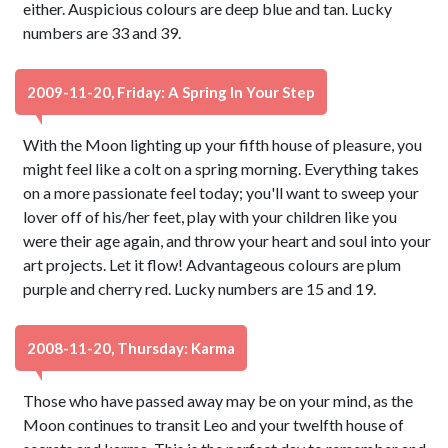
either. Auspicious colours are deep blue and tan. Lucky
numbers are 33 and 39.
2009-11-20, Friday: A Spring In Your Step
With the Moon lighting up your fifth house of pleasure, you
might feel like a colt on a spring morning. Everything takes
on a more passionate feel today; you'll want to sweep your
lover off of his/her feet, play with your children like you
were their age again, and throw your heart and soul into your
art projects. Let it flow! Advantageous colours are plum
purple and cherry red. Lucky numbers are 15 and 19.
2008-11-20, Thursday: Karma
Those who have passed away may be on your mind, as the
Moon continues to transit Leo and your twelfth house of