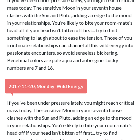
If you've been under pressure lately, you might reach critical
mass today. The sensitive Moon in your seventh house
clashes with the Sun and Pluto, adding an edge to the mood
in your relationships. You're likely to bite your room-mate's
head off if your head isn't bitten off first... try to find
something to laugh about to ease the tension. Those of you
in intimate relationships can channel all this wild energy into
passionate encounters, so avoid senseless bickering.
Beneficial colors are pale aqua and aubergine. Lucky
numbers are 7 and 16.
2017-11-20, Monday: Wild Energy
If you've been under pressure lately, you might reach critical
mass today. The sensitive Moon in your seventh house
clashes with the Sun and Pluto, adding an edge to the mood
in your relationships. You're likely to bite your room-mate's
head off if your head isn't bitten off first... try to find