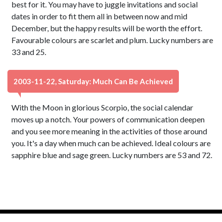
best for it. You may have to juggle invitations and social
dates in order to fit them all in between now and mid
December, but the happy results will be worth the effort.
Favourable colours are scarlet and plum. Lucky numbers are
33 and 25.
2003-11-22, Saturday: Much Can Be Achieved
With the Moon in glorious Scorpio, the social calendar
moves up a notch. Your powers of communication deepen
and you see more meaning in the activities of those around
you. It's a day when much can be achieved. Ideal colours are
sapphire blue and sage green. Lucky numbers are 53 and 72.