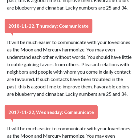
past, this is a good time to improve them. Favorable colors
are blueberry and cinnabar. Lucky numbers are 25 and 34.
2018-11-22, Thursday: Communicate
It will be much easier to communicate with your loved ones
as the Moon and Mercury harmonize. You may even
understand each other without words. You should have little
trouble gaining favors from others. Pleasant relations with
neighbors and people with whom you come in daily contact
are favoured. If such contacts have been troubled in the
past, this is a good time to improve them. Favorable colors
are blueberry and cinnabar. Lucky numbers are 25 and 34.
2017-11-22, Wednesday: Communicate
It will be much easier to communicate with your loved ones
as the Moon and Mercury harmonize. You may even