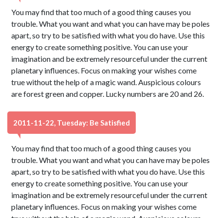
You may find that too much of a good thing causes you
trouble. What you want and what you can have may be poles
apart, so try to be satisfied with what you do have. Use this
energy to create something positive. You can use your
imagination and be extremely resourceful under the current
planetary influences. Focus on making your wishes come
true without the help of a magic wand. Auspicious colours
are forest green and copper. Lucky numbers are 20 and 26.
2011-11-22, Tuesday: Be Satisfied
You may find that too much of a good thing causes you
trouble. What you want and what you can have may be poles
apart, so try to be satisfied with what you do have. Use this
energy to create something positive. You can use your
imagination and be extremely resourceful under the current
planetary influences. Focus on making your wishes come