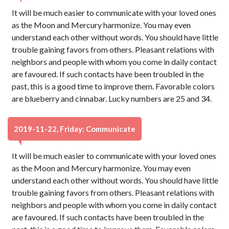
It will be much easier to communicate with your loved ones
as the Moon and Mercury harmonize. You may even
understand each other without words. You should have little
trouble gaining favors from others. Pleasant relations with
neighbors and people with whom you come in daily contact
are favoured. If such contacts have been troubled in the
past, this is a good time to improve them. Favorable colors
are blueberry and cinnabar. Lucky numbers are 25 and 34.
2019-11-22, Friday: Communicate
It will be much easier to communicate with your loved ones
as the Moon and Mercury harmonize. You may even
understand each other without words. You should have little
trouble gaining favors from others. Pleasant relations with
neighbors and people with whom you come in daily contact
are favoured. If such contacts have been troubled in the