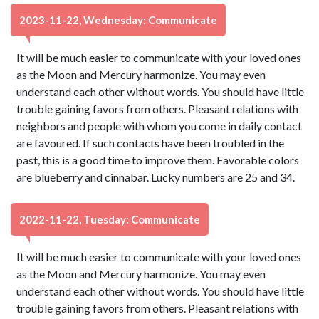
2023-11-22, Wednesday: Communicate
It will be much easier to communicate with your loved ones
as the Moon and Mercury harmonize. You may even
understand each other without words. You should have little
trouble gaining favors from others. Pleasant relations with
neighbors and people with whom you come in daily contact
are favoured. If such contacts have been troubled in the
past, this is a good time to improve them. Favorable colors
are blueberry and cinnabar. Lucky numbers are 25 and 34.
2022-11-22, Tuesday: Communicate
It will be much easier to communicate with your loved ones
as the Moon and Mercury harmonize. You may even
understand each other without words. You should have little
trouble gaining favors from others. Pleasant relations with