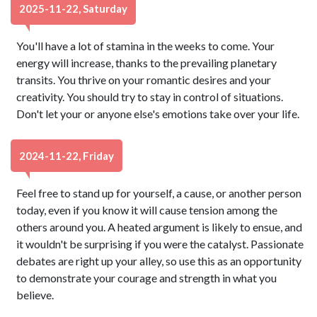
2025-11-22, Saturday
You'll have a lot of stamina in the weeks to come. Your
energy will increase, thanks to the prevailing planetary
transits. You thrive on your romantic desires and your
creativity. You should try to stay in control of situations.
Don't let your or anyone else's emotions take over your life.
2024-11-22, Friday
Feel free to stand up for yourself, a cause, or another person
today, even if you know it will cause tension among the
others around you. A heated argument is likely to ensue, and
it wouldn't be surprising if you were the catalyst. Passionate
debates are right up your alley, so use this as an opportunity
to demonstrate your courage and strength in what you
believe.