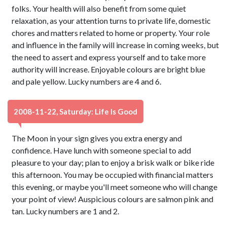
folks. Your health will also benefit from some quiet
relaxation, as your attention turns to private life, domestic
chores and matters related to home or property. Your role
and influence in the family will increase in coming weeks, but
the need to assert and express yourself and to take more
authority will increase. Enjoyable colours are bright blue
and pale yellow. Lucky numbers are 4 and 6.
2008-11-22, Saturday: Life Is Good
The Moon in your sign gives you extra energy and
confidence. Have lunch with someone special to add
pleasure to your day; plan to enjoy a brisk walk or bike ride
this afternoon. You may be occupied with financial matters
this evening, or maybe you'll meet someone who will change
your point of view! Auspicious colours are salmon pink and
tan. Lucky numbers are 1 and 2.