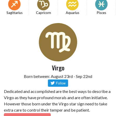
Sagittarius
Capricorn
Aquarius
Pisces
Virgo
Born between: August 23rd - Sep 22nd
Dedicated and accomplished are the best ways to describe a
Virgo as they have profound morals and are often initiative.
However those born under the Virgo star sign need to take
extra care to control their temper and be patient.