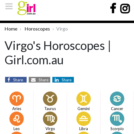
Home
Horoscopes
Virgo
Virgo's Horoscopes |
Girl.com.au
Share
Share
Share
Aries
Taurus
Gemini
Cancer
Leo
Virgo
Libra
Scorpio