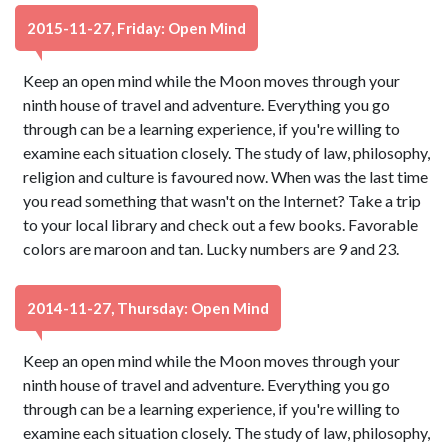
2015-11-27, Friday: Open Mind
Keep an open mind while the Moon moves through your
ninth house of travel and adventure. Everything you go
through can be a learning experience, if you're willing to
examine each situation closely. The study of law, philosophy,
religion and culture is favoured now. When was the last time
you read something that wasn't on the Internet? Take a trip
to your local library and check out a few books. Favorable
colors are maroon and tan. Lucky numbers are 9 and 23.
2014-11-27, Thursday: Open Mind
Keep an open mind while the Moon moves through your
ninth house of travel and adventure. Everything you go
through can be a learning experience, if you're willing to
examine each situation closely. The study of law, philosophy,