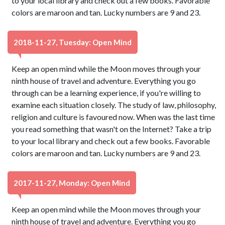
to your local library and check out a few books. Favorable
colors are maroon and tan. Lucky numbers are 9 and 23.
2018-11-27, Tuesday: Open Mind
Keep an open mind while the Moon moves through your
ninth house of travel and adventure. Everything you go
through can be a learning experience, if you're willing to
examine each situation closely. The study of law, philosophy,
religion and culture is favoured now. When was the last time
you read something that wasn't on the Internet? Take a trip
to your local library and check out a few books. Favorable
colors are maroon and tan. Lucky numbers are 9 and 23.
2017-11-27, Monday: Open Mind
Keep an open mind while the Moon moves through your
ninth house of travel and adventure. Everything you go