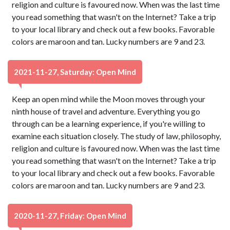
religion and culture is favoured now. When was the last time
you read something that wasn't on the Internet? Take a trip
to your local library and check out a few books. Favorable
colors are maroon and tan. Lucky numbers are 9 and 23.
2021-11-27, Saturday: Open Mind
Keep an open mind while the Moon moves through your
ninth house of travel and adventure. Everything you go
through can be a learning experience, if you're willing to
examine each situation closely. The study of law, philosophy,
religion and culture is favoured now. When was the last time
you read something that wasn't on the Internet? Take a trip
to your local library and check out a few books. Favorable
colors are maroon and tan. Lucky numbers are 9 and 23.
2020-11-27, Friday: Open Mind