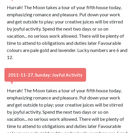
Hurrah! The Moon takes a tour of your fifth house today,
emphasizing romance and pleasure. Put down your work
and get outside to play; your creative juices will be stirred
by joyful activity. Spend the next two days or so on
vacation... no serious work allowed. There will be plenty of
time to attend to obligations and duties later Favourable
colours are pale gold and lavender. Lucky numbers are 6 and
12.
2011-11-27, Sunday: Joyful Activity
Hurrah! The Moon takes a tour of your fifth house today,
emphasizing romance and pleasure. Put down your work
and get outside to play; your creative juices will be stirred
by joyful activity. Spend the next two days or so on
vacation... no serious work allowed. There will be plenty of
time to attend to obligations and duties later Favourable