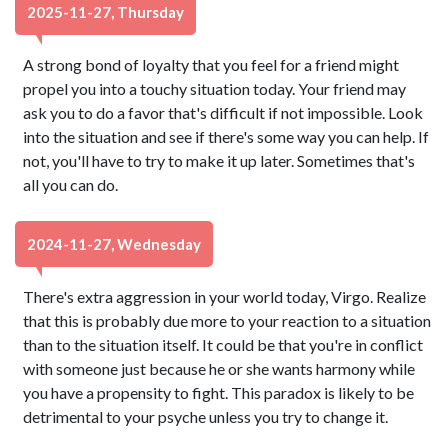
2025-11-27, Thursday
A strong bond of loyalty that you feel for a friend might
propel you into a touchy situation today. Your friend may
ask you to do a favor that's difficult if not impossible. Look
into the situation and see if there's some way you can help. If
not, you'll have to try to make it up later. Sometimes that's
all you can do.
2024-11-27, Wednesday
There's extra aggression in your world today, Virgo. Realize
that this is probably due more to your reaction to a situation
than to the situation itself. It could be that you're in conflict
with someone just because he or she wants harmony while
you have a propensity to fight. This paradox is likely to be
detrimental to your psyche unless you try to change it.