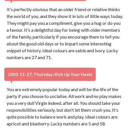
It's perfectly obvious that an older friend or relative thinks
the world of you, and they show it in lots of little ways today.
They might pay you a compliment, give you a hug or do you
a favour. It's a delightful day for being with older members
of the family, particularly if you encourage them to tell you
about the good old days or to impart some interesting
snippet of history. Ideal colours are sable and ivory. Lucky
numbers are 27 and 71.
2003-11-27, Thursday: Kick Up Your Heels
You are extremely popular today and will be the life of the
party if you choose to socialise. All work and no play makes
you a very dull Virgin indeed, after all. You should take your
responsibilities seriously, but don't let them crush you. It's
quite possible to balance work and play. Ideal colours are
apricot and blueberry. Lucky numbers are 5 and 58.