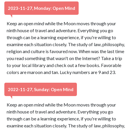
2023-11-27, Monday: Open Mind
Keep an open mind while the Moon moves through your
ninth house of travel and adventure. Everything you go
through can be a learning experience, if you're willing to
examine each situation closely. The study of law, philosophy,
religion and culture is favoured now. When was the last time
you read something that wasn't on the Internet? Take a trip
to your local library and check out a few books. Favorable
colors are maroon and tan. Lucky numbers are 9 and 23.
2022-11-27, Sunday: Open Mind
Keep an open mind while the Moon moves through your
ninth house of travel and adventure. Everything you go
through can be a learning experience, if you're willing to
examine each situation closely. The study of law, philosophy,