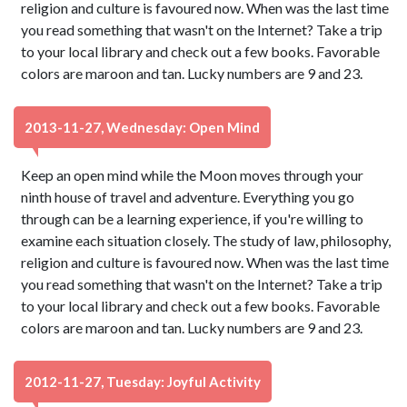
religion and culture is favoured now. When was the last time
you read something that wasn't on the Internet? Take a trip
to your local library and check out a few books. Favorable
colors are maroon and tan. Lucky numbers are 9 and 23.
2013-11-27, Wednesday: Open Mind
Keep an open mind while the Moon moves through your
ninth house of travel and adventure. Everything you go
through can be a learning experience, if you're willing to
examine each situation closely. The study of law, philosophy,
religion and culture is favoured now. When was the last time
you read something that wasn't on the Internet? Take a trip
to your local library and check out a few books. Favorable
colors are maroon and tan. Lucky numbers are 9 and 23.
2012-11-27, Tuesday: Joyful Activity