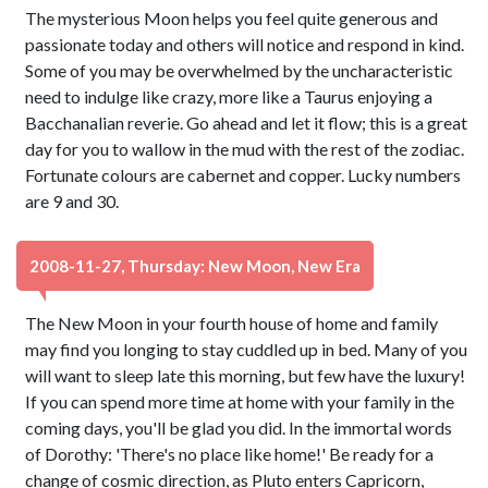
The mysterious Moon helps you feel quite generous and
passionate today and others will notice and respond in kind.
Some of you may be overwhelmed by the uncharacteristic
need to indulge like crazy, more like a Taurus enjoying a
Bacchanalian reverie. Go ahead and let it flow; this is a great
day for you to wallow in the mud with the rest of the zodiac.
Fortunate colours are cabernet and copper. Lucky numbers
are 9 and 30.
2008-11-27, Thursday: New Moon, New Era
The New Moon in your fourth house of home and family
may find you longing to stay cuddled up in bed. Many of you
will want to sleep late this morning, but few have the luxury!
If you can spend more time at home with your family in the
coming days, you'll be glad you did. In the immortal words
of Dorothy: 'There's no place like home!' Be ready for a
change of cosmic direction, as Pluto enters Capricorn,