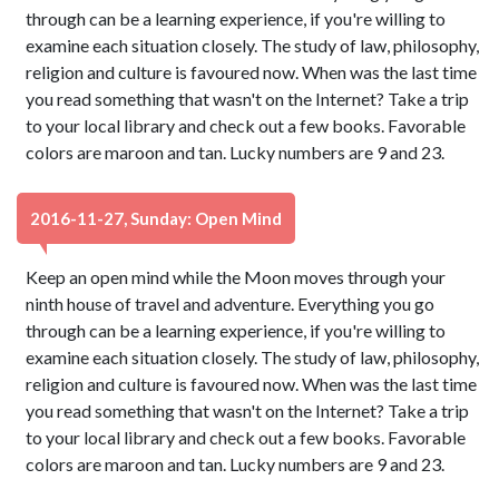
through can be a learning experience, if you're willing to
examine each situation closely. The study of law, philosophy,
religion and culture is favoured now. When was the last time
you read something that wasn't on the Internet? Take a trip
to your local library and check out a few books. Favorable
colors are maroon and tan. Lucky numbers are 9 and 23.
2016-11-27, Sunday: Open Mind
Keep an open mind while the Moon moves through your
ninth house of travel and adventure. Everything you go
through can be a learning experience, if you're willing to
examine each situation closely. The study of law, philosophy,
religion and culture is favoured now. When was the last time
you read something that wasn't on the Internet? Take a trip
to your local library and check out a few books. Favorable
colors are maroon and tan. Lucky numbers are 9 and 23.