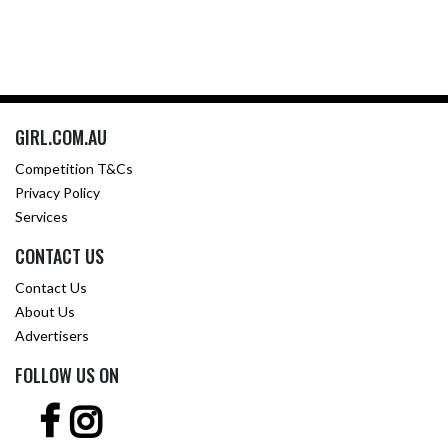
GIRL.COM.AU
Competition T&Cs
Privacy Policy
Services
CONTACT US
Contact Us
About Us
Advertisers
FOLLOW US ON