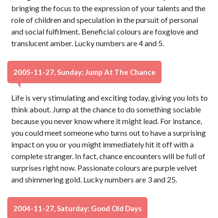
bringing the focus to the expression of your talents and the
role of children and speculation in the pursuit of personal
and social fulfilment. Beneficial colours are foxglove and
translucent amber. Lucky numbers are 4 and 5.
2005-11-27, Sunday: Jump At The Chance
Life is very stimulating and exciting today, giving you lots to
think about. Jump at the chance to do something sociable
because you never know where it might lead. For instance,
you could meet someone who turns out to have a surprising
impact on you or you might immediately hit it off with a
complete stranger. In fact, chance encounters will be full of
surprises right now. Passionate colours are purple velvet
and shimmering gold. Lucky numbers are 3 and 25.
2004-11-27, Saturday: Good Old Days