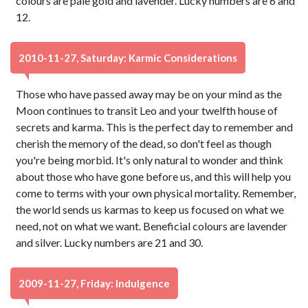
colours are pale gold and lavender. Lucky numbers are 6 and
12.
2010-11-27, Saturday: Karmic Considerations
Those who have passed away may be on your mind as the
Moon continues to transit Leo and your twelfth house of
secrets and karma. This is the perfect day to remember and
cherish the memory of the dead, so don't feel as though
you're being morbid. It's only natural to wonder and think
about those who have gone before us, and this will help you
come to terms with your own physical mortality. Remember,
the world sends us karmas to keep us focused on what we
need, not on what we want. Beneficial colours are lavender
and silver. Lucky numbers are 21 and 30.
2009-11-27, Friday: Indulgence