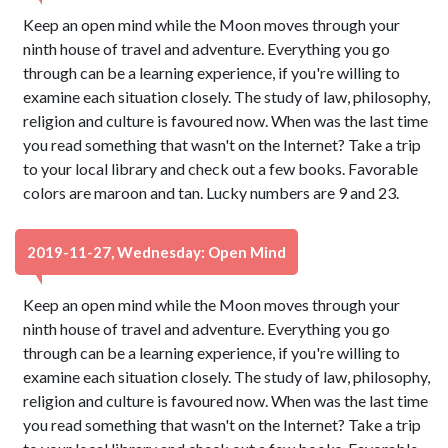
Keep an open mind while the Moon moves through your
ninth house of travel and adventure. Everything you go
through can be a learning experience, if you're willing to
examine each situation closely. The study of law, philosophy,
religion and culture is favoured now. When was the last time
you read something that wasn't on the Internet? Take a trip
to your local library and check out a few books. Favorable
colors are maroon and tan. Lucky numbers are 9 and 23.
2019-11-27, Wednesday: Open Mind
Keep an open mind while the Moon moves through your
ninth house of travel and adventure. Everything you go
through can be a learning experience, if you're willing to
examine each situation closely. The study of law, philosophy,
religion and culture is favoured now. When was the last time
you read something that wasn't on the Internet? Take a trip