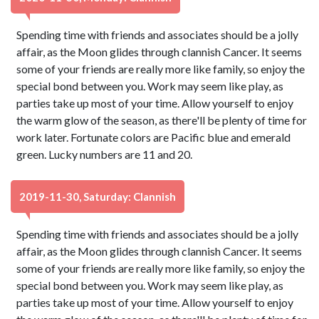
Spending time with friends and associates should be a jolly
affair, as the Moon glides through clannish Cancer. It seems
some of your friends are really more like family, so enjoy the
special bond between you. Work may seem like play, as
parties take up most of your time. Allow yourself to enjoy
the warm glow of the season, as there'll be plenty of time for
work later. Fortunate colors are Pacific blue and emerald
green. Lucky numbers are 11 and 20.
2019-11-30, Saturday: Clannish
Spending time with friends and associates should be a jolly
affair, as the Moon glides through clannish Cancer. It seems
some of your friends are really more like family, so enjoy the
special bond between you. Work may seem like play, as
parties take up most of your time. Allow yourself to enjoy