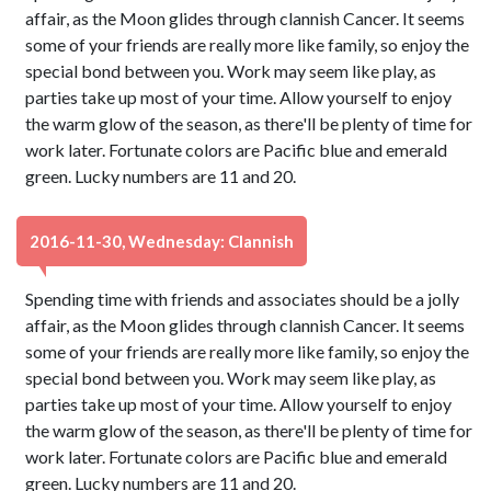
affair, as the Moon glides through clannish Cancer. It seems
some of your friends are really more like family, so enjoy the
special bond between you. Work may seem like play, as
parties take up most of your time. Allow yourself to enjoy
the warm glow of the season, as there'll be plenty of time for
work later. Fortunate colors are Pacific blue and emerald
green. Lucky numbers are 11 and 20.
2016-11-30, Wednesday: Clannish
Spending time with friends and associates should be a jolly
affair, as the Moon glides through clannish Cancer. It seems
some of your friends are really more like family, so enjoy the
special bond between you. Work may seem like play, as
parties take up most of your time. Allow yourself to enjoy
the warm glow of the season, as there'll be plenty of time for
work later. Fortunate colors are Pacific blue and emerald
green. Lucky numbers are 11 and 20.