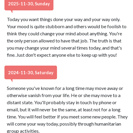
2025-11-30, Sunday
Today you want things done your way and your way only.
Your mood is quite stubborn and others would be foolish to
think they could change your mind about anything. You're
the only person allowed to have that job. The truth is that
you may change your mind several times today, and that's
fine. Just don't expect anyone else to keep up with you!
2024-11-30, Saturday
Someone you've known for a long time may move away or
otherwise vanish from your life. He or she may move to a
distant state. You'll probably stay in touch by phone or
email, but it will never be the same, at least not for a long
time. You will feel better if you meet some new people. They
will come your way today, possibly through humanitarian
group activities.