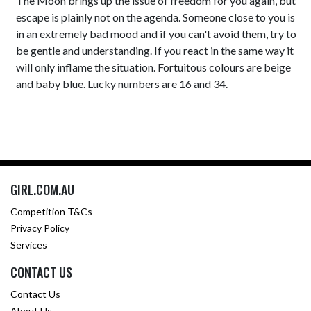
The Moon brings up the issue of freedom for you again, but
escape is plainly not on the agenda. Someone close to you is
in an extremely bad mood and if you can't avoid them, try to
be gentle and understanding. If you react in the same way it
will only inflame the situation. Fortuitous colours are beige
and baby blue. Lucky numbers are 16 and 34.
GIRL.COM.AU
Competition T&Cs
Privacy Policy
Services
CONTACT US
Contact Us
About Us