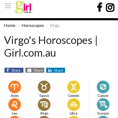
Home
Horoscopes
Virgo
Virgo's Horoscopes |
Girl.com.au
Share
Share
Share
Aries
Taurus
Gemini
Cancer
Leo
Virgo
Libra
Scorpio