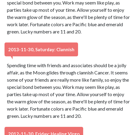
special bond between you. Work may seem like play, as
parties take up most of your time. Allow yourself to enjoy
the warm glow of the season, as there'll be plenty of time for
work later. Fortunate colors are Pacific blue and emerald
green. Lucky numbers are 11 and 20.
2013-11-30, Saturday: Clannish
Spending time with friends and associates should be a jolly
affair, as the Moon glides through clannish Cancer. It seems
some of your friends are really more like family, so enjoy the
special bond between you. Work may seem like play, as
parties take up most of your time. Allow yourself to enjoy
the warm glow of the season, as there'll be plenty of time for
work later. Fortunate colors are Pacific blue and emerald
green. Lucky numbers are 11 and 20.
2012-11-30, Friday: Healing Virgo