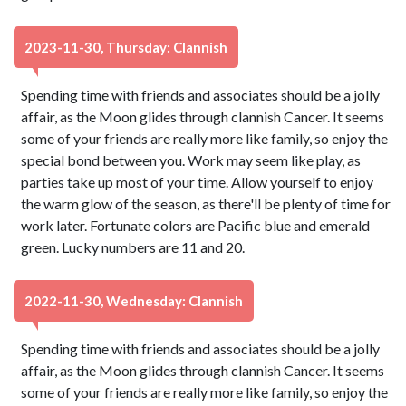
2023-11-30, Thursday: Clannish
Spending time with friends and associates should be a jolly
affair, as the Moon glides through clannish Cancer. It seems
some of your friends are really more like family, so enjoy the
special bond between you. Work may seem like play, as
parties take up most of your time. Allow yourself to enjoy
the warm glow of the season, as there'll be plenty of time for
work later. Fortunate colors are Pacific blue and emerald
green. Lucky numbers are 11 and 20.
2022-11-30, Wednesday: Clannish
Spending time with friends and associates should be a jolly
affair, as the Moon glides through clannish Cancer. It seems
some of your friends are really more like family, so enjoy the