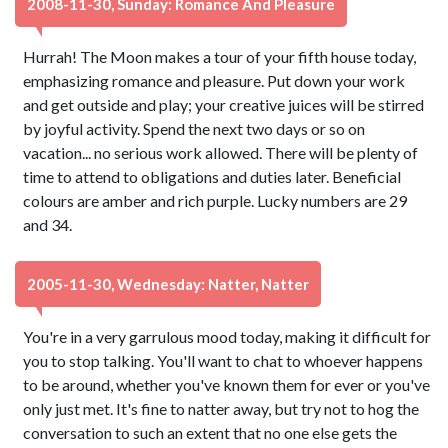
2008-11-30, Sunday: Romance And Pleasure
Hurrah! The Moon makes a tour of your fifth house today,
emphasizing romance and pleasure. Put down your work
and get outside and play; your creative juices will be stirred
by joyful activity. Spend the next two days or so on
vacation... no serious work allowed. There will be plenty of
time to attend to obligations and duties later. Beneficial
colours are amber and rich purple. Lucky numbers are 29
and 34.
2005-11-30, Wednesday: Natter, Natter
You're in a very garrulous mood today, making it difficult for
you to stop talking. You'll want to chat to whoever happens
to be around, whether you've known them for ever or you've
only just met. It's fine to natter away, but try not to hog the
conversation to such an extent that no one else gets the