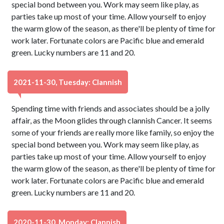
special bond between you. Work may seem like play, as
parties take up most of your time. Allow yourself to enjoy
the warm glow of the season, as there'll be plenty of time for
work later. Fortunate colors are Pacific blue and emerald
green. Lucky numbers are 11 and 20.
2021-11-30, Tuesday: Clannish
Spending time with friends and associates should be a jolly
affair, as the Moon glides through clannish Cancer. It seems
some of your friends are really more like family, so enjoy the
special bond between you. Work may seem like play, as
parties take up most of your time. Allow yourself to enjoy
the warm glow of the season, as there'll be plenty of time for
work later. Fortunate colors are Pacific blue and emerald
green. Lucky numbers are 11 and 20.
2020-11-30, Monday: Clannish