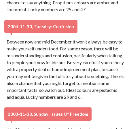
chance to say anything. Propitious colours are amber and
spearmint. Lucky numbers are 25 and 47.
2004-11-30, Tuesday: Confusion
Between now and mid December it won't always be easy to
make yourself understood. For some reason, there will be
misunderstandings and confusion, particularly when talking
to people you know inside out. Be very careful if you're busy
with a property deal or home improvement plan, because
you may not be given the full story about something. There's
also a chance that you might forget to mention some
important facts, so watch out. Ideal colours are pistachio
and aqua. Lucky numbers are 29 and 6.
2003-11-30, Sunday: Issues Of Freedom