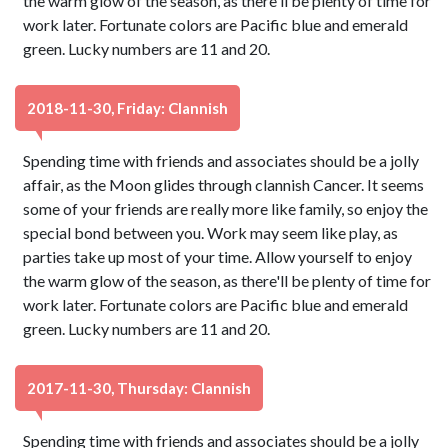
the warm glow of the season, as there'll be plenty of time for
work later. Fortunate colors are Pacific blue and emerald
green. Lucky numbers are 11 and 20.
2018-11-30, Friday: Clannish
Spending time with friends and associates should be a jolly
affair, as the Moon glides through clannish Cancer. It seems
some of your friends are really more like family, so enjoy the
special bond between you. Work may seem like play, as
parties take up most of your time. Allow yourself to enjoy
the warm glow of the season, as there'll be plenty of time for
work later. Fortunate colors are Pacific blue and emerald
green. Lucky numbers are 11 and 20.
2017-11-30, Thursday: Clannish
Spending time with friends and associates should be a jolly