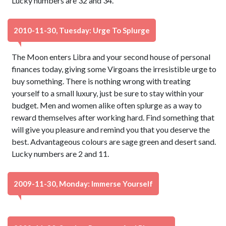
Lucky numbers are 32 and 34.
2010-11-30, Tuesday: Urge To Splurge
The Moon enters Libra and your second house of personal
finances today, giving some Virgoans the irresistible urge to
buy something. There is nothing wrong with treating
yourself to a small luxury, just be sure to stay within your
budget. Men and women alike often splurge as a way to
reward themselves after working hard. Find something that
will give you pleasure and remind you that you deserve the
best. Advantageous colours are sage green and desert sand.
Lucky numbers are 2 and 11.
2009-11-30, Monday: Immerse Yourself