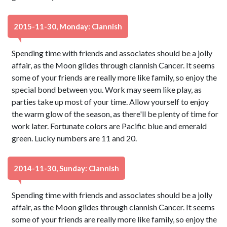
2015-11-30, Monday: Clannish
Spending time with friends and associates should be a jolly
affair, as the Moon glides through clannish Cancer. It seems
some of your friends are really more like family, so enjoy the
special bond between you. Work may seem like play, as
parties take up most of your time. Allow yourself to enjoy
the warm glow of the season, as there'll be plenty of time for
work later. Fortunate colors are Pacific blue and emerald
green. Lucky numbers are 11 and 20.
2014-11-30, Sunday: Clannish
Spending time with friends and associates should be a jolly
affair, as the Moon glides through clannish Cancer. It seems
some of your friends are really more like family, so enjoy the