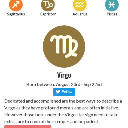
Sagittarius
Capricorn
Aquarius
Pisces
Virgo
Born between: August 23rd - Sep 22nd
Dedicated and accomplished are the best ways to describe a
Virgo as they have profound morals and are often initiative.
However those born under the Virgo star sign need to take
extra care to control their temper and be patient.