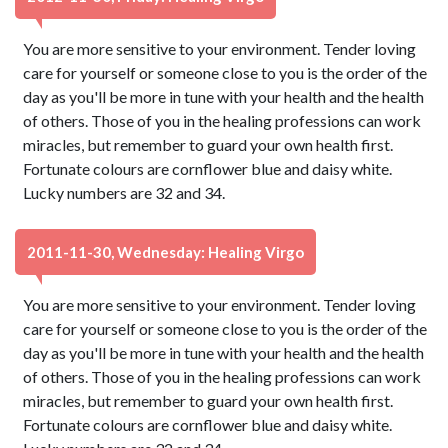
You are more sensitive to your environment. Tender loving
care for yourself or someone close to you is the order of the
day as you'll be more in tune with your health and the health
of others. Those of you in the healing professions can work
miracles, but remember to guard your own health first.
Fortunate colours are cornflower blue and daisy white.
Lucky numbers are 32 and 34.
2011-11-30, Wednesday: Healing Virgo
You are more sensitive to your environment. Tender loving
care for yourself or someone close to you is the order of the
day as you'll be more in tune with your health and the health
of others. Those of you in the healing professions can work
miracles, but remember to guard your own health first.
Fortunate colours are cornflower blue and daisy white.