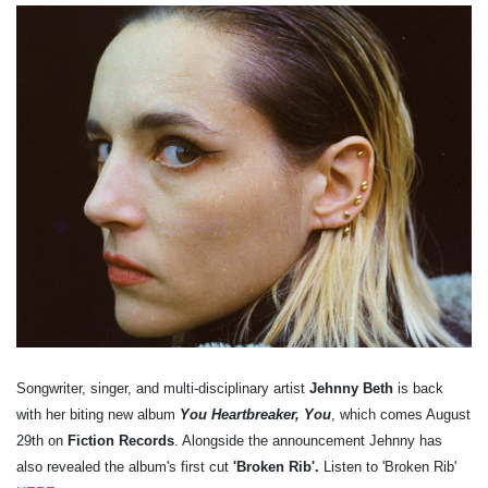
Songwriter, singer, and multi-disciplinary artist
Jehnny Beth
is back
with her biting new album
You Heartbreaker, You
, which comes August
29th on
Fiction Records
. Alongside the announcement Jehnny has
also revealed the album's first cut
'Broken Rib'.
Listen to 'Broken Rib'