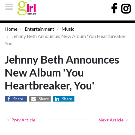
Home
Entertainment
Music
Jehnny Beth Announces New Album 'You Heartbreaker,
You'
Jehnny Beth Announces
New Album 'You
Heartbreaker, You'
Share
Share
Share
Prev Article
Next Article