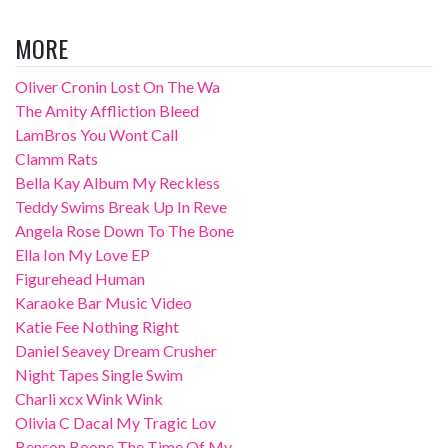
MORE
Oliver Cronin Lost On The Wa
The Amity Affliction Bleed
LamBros You Wont Call
Clamm Rats
Bella Kay Album My Reckless
Teddy Swims Break Up In Reve
Angela Rose Down To The Bone
Ella Ion My Love EP
Figurehead Human
Karaoke Bar Music Video
Katie Fee Nothing Right
Daniel Seavey Dream Crusher
Night Tapes Single Swim
Charli xcx Wink Wink
Olivia C Dacal My Tragic Lov
Benson Boone The Time Of My