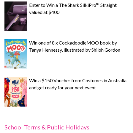
Enter to Win a The Shark SilkiPro™ Straight
valued at $400
Win one of 8 x CockadoodleMOO book by
Tanya Hennessy, illustrated by Shiloh Gordon
Win a $150 Voucher from Costumes in Australia
and get ready for your next event
School Terms & Public Holidays