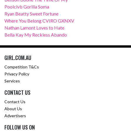
Poolclvb Gorilla Soma
Ryan Beatty Sweet Fortune
Where You Belong CVIRO GXNXV
Nathan Lamont Loves to Hate
Bella Kay My Reckless Abando
GIRL.COM.AU
Competition T&Cs
Privacy Policy
Services
CONTACT US
Contact Us
About Us
Advertisers
FOLLOW US ON