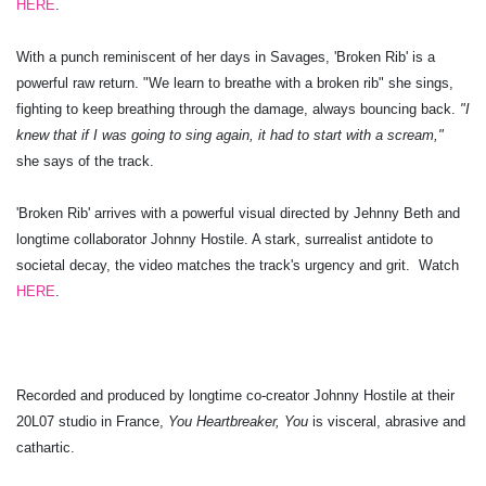
HERE
.
With a punch reminiscent of her days in Savages, 'Broken Rib' is a
powerful raw return. "We learn to breathe with a broken rib" she sings,
fighting to keep breathing through the damage, always bouncing back.
"I
knew that if I was going to sing again, it had to start with a scream,"
she says of the track.
'Broken Rib' arrives with a powerful visual directed by Jehnny Beth and
longtime collaborator Johnny Hostile. A stark, surrealist antidote to
societal decay, the video matches the track's urgency and grit. Watch
HERE
.
Recorded and produced by longtime co-creator Johnny Hostile at their
20L07 studio in France,
You Heartbreaker, You
is visceral, abrasive and
cathartic.