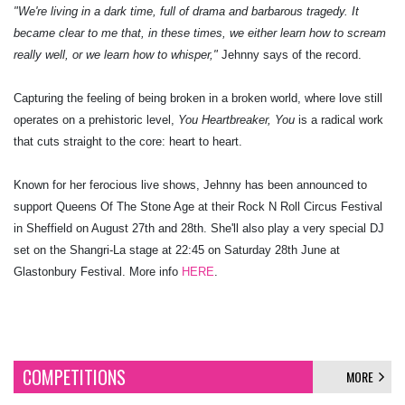
"We're living in a dark time, full of drama and barbarous tragedy. It
became clear to me that, in these times, we either learn how to scream
really well, or we learn how to whisper,"
Jehnny says of the record.
Capturing the feeling of being broken in a broken world, where love still
operates on a prehistoric level,
You Heartbreaker, You
is a radical work
that cuts straight to the core: heart to heart.
Known for her ferocious live shows, Jehnny has been announced to
support Queens Of The Stone Age at their Rock N Roll Circus Festival
in Sheffield on August 27th and 28th. She'll also play a very special DJ
set on the Shangri-La stage at 22:45 on Saturday 28th June at
Glastonbury Festival. More info
HERE
.
COMPETITIONS
MORE