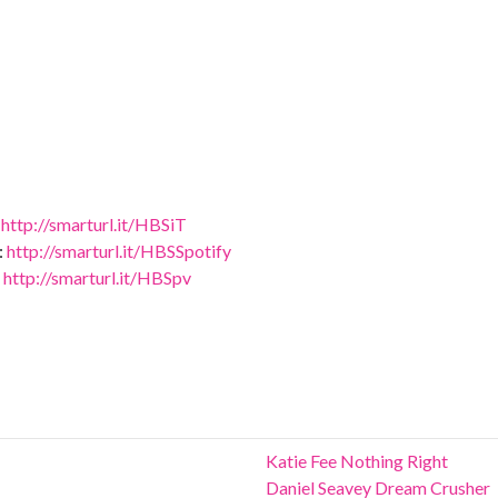
:
http://smarturl.it/HBSiT
:
http://smarturl.it/HBSSpotify
:
http://smarturl.it/HBSpv
Katie Fee Nothing Right
Daniel Seavey Dream Crusher