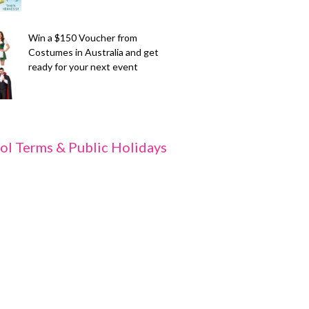
Win a $150 Voucher from
Costumes in Australia and get
ready for your next event
ol Terms & Public Holidays