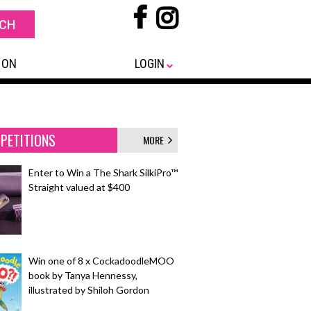
 ON
LOGIN
PETITIONS
MORE
Enter to Win a The Shark SilkiPro™
Straight valued at $400
Win one of 8 x CockadoodleMOO
book by Tanya Hennessy,
illustrated by Shiloh Gordon