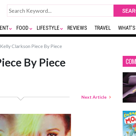
ENT
FOOD
LIFESTYLE
REVIEWS
TRAVEL
WHAT'S
Kelly Clarkson Piece By Piece
Piece By Piece
COM
Next Article