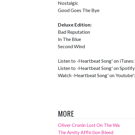
Nostalgic
Good Goes The Bye
Deluxe Edition:
Bad Reputation
In The Blue
Second Wind
Listen to -Heartbeat Song' on iTunes
Listen to -Heartbeat Song' on Spotify
Watch -Heartbeat Song' on Youtube'
MORE
Oliver Cronin Lost On The Wa
The Amity Affliction Bleed