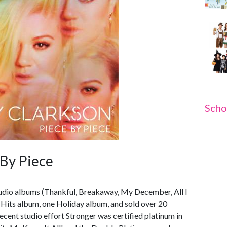
Scho
 By Piece
studio albums (Thankful, Breakaway, My December, All I
 Hits album, one Holiday album, and sold over 20
cent studio effort Stronger was certified platinum in