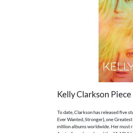
Kelly Clarkson Piece
To date, Clarkson has released five 
Ever Wanted, Stronger), one Greatest
million albums worldwide. Her most re