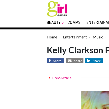
BEAUTY
COMPS
ENTERTAINM
Home
Entertainment
Music
Kelly Clarkson 
Share
Share
Share
Prev Article