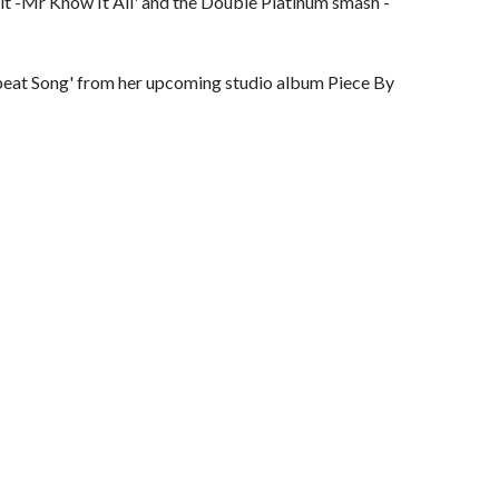
it -Mr Know It All' and the Double Platinum smash -
rtbeat Song' from her upcoming studio album Piece By