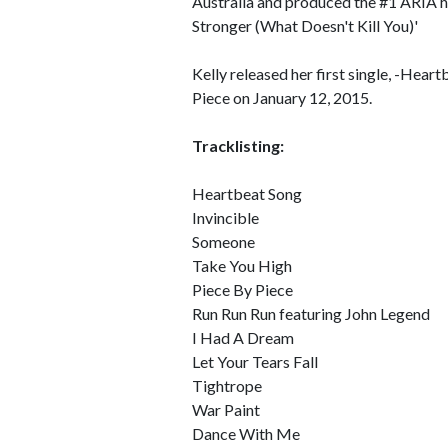
Australia and produced the #1 ARIA h
Stronger (What Doesn't Kill You)'
Kelly released her first single, -Hea
Piece on January 12, 2015.
Tracklisting:
Heartbeat Song
Invincible
Someone
Take You High
Piece By Piece
Run Run Run featuring John Legend
I Had A Dream
Let Your Tears Fall
Tightrope
War Paint
Dance With Me