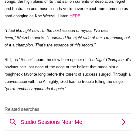
songs, the high plains drifts that sail on currents of desolation, regret
and frustration and those ballads you'd never expect from someone as
hard-charging as Koe Wetzel. Listen
HERE
.
"I feel like right now I'm the best version of myself I've ever
been,"
Wetzel marvels.
"I survived the night side of me. I'm coming out
of it a champion. That's the essence of this record."
Still, as "Sinner" sears the slow burn opener of
The Night Champion
, it's
obvious he's lost none of the edge or the ballast that made him a
roughneck favorite long before the torrent of success surged. Through a
conversation with the Almighty, God has no trouble telling the singer,
"
you're probably gonna do it again.
"