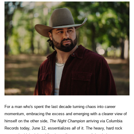
For a man who's spent the last decade turning chaos into career
momentum, embracing the excess and emerging with a clearer view of
himself on the other side,
The Night Champion
arriving via Columbia
Records today, June 12, essentializes
all
of it. The heavy, hard rock