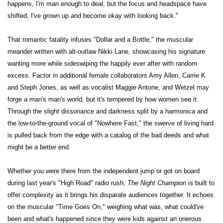
happens, I'm man enough to deal, but the focus and headspace have
shifted; I've grown up and become okay with looking back."
That romantic fatality infuses "Dollar and a Bottle," the muscular
meander written with alt-outlaw Nikki Lane, showcasing his signature
wanting more while sideswiping the happily ever after with random
excess. Factor in additional female collaborators Amy Allen, Carrie K
and Steph Jones, as well as vocalist Maggie Antone, and Wetzel may
forge a man's man's world, but it's tempered by how women see it.
Through the slight dissonance and darkness split by a harmonica and
the low-to-the-ground vocal of "Nowhere Fast," the swerve of living hard
is pulled back from the edge with a catalog of the bad deeds and what
might be a better end.
Whether you were there from the independent jump or got on board
during last year's "High Road" radio rush,
The Night Champion
is built to
offer complexity as it brings his disparate audiences together. It echoes
on the muscular "Time Goes On," weighing what was, what could've
been and what's happened since they were kids against an onerous