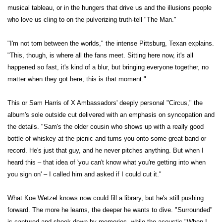
musical tableau, or in the hungers that drive us and the illusions people
who love us cling to on the pulverizing truth-tell "The Man."
"I'm not torn between the worlds," the intense Pittsburg, Texan explains.
"This, though, is where all the fans meet. Sitting here now, it's all
happened so fast, it's kind of a blur, but bringing everyone together, no
matter when they got here, this is that moment."
This or Sam Harris of X Ambassadors' deeply personal "Circus," the
album's sole outside cut delivered with an emphasis on syncopation and
the details. "Sam's the older cousin who shows up with a really good
bottle of whiskey at the picnic and turns you onto some great band or
record. He's just that guy, and he never pitches anything. But when I
heard this – that idea of 'you can't know what you're getting into when
you sign on' – I called him and asked if I could cut it."
What Koe Wetzel knows now could fill a library, but he's still pushing
forward. The more he learns, the deeper he wants to dive. "Surrounded"
is captured and shook down by memories, while the acoustic "When I