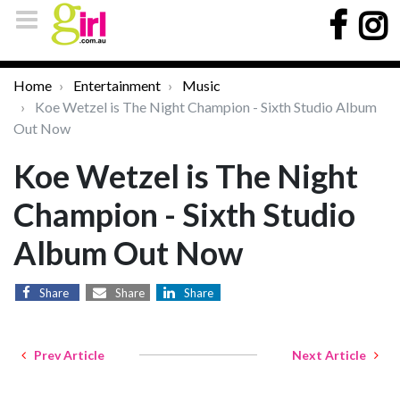
Home
Entertainment
Music
Koe Wetzel is The Night Champion - Sixth Studio Album
Out Now
Koe Wetzel is The Night
Champion - Sixth Studio
Album Out Now
Share
Share
Share
Prev Article
Next Article