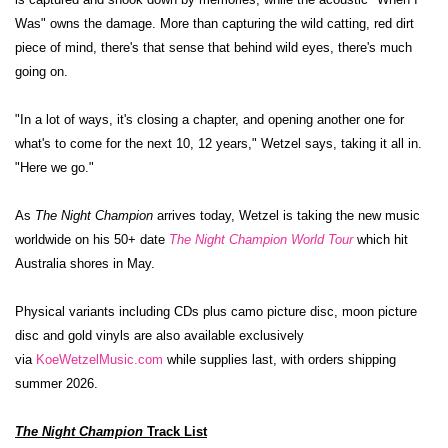
Was" owns the damage. More than capturing the wild catting, red dirt
piece of mind, there's that sense that behind wild eyes, there's much
going on.
"In a lot of ways, it's closing a chapter, and opening another one for
what's to come for the next 10, 12 years," Wetzel says, taking it all in.
"Here we go."
As
The Night Champion
arrives today, Wetzel is taking the new music
worldwide on his
50+ date
The Night Champion World Tour
which hit
Australia shores in May.
Physical variants including CDs plus camo picture disc, moon picture
disc and gold vinyls are also available exclusively
via
KoeWetzelMusic.com
while supplies last, with orders shipping
summer 2026.
The Night Champion
Track List