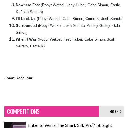
Nowhere Fast
(Ropyr Wetzel, Ilsey Huber, Gabe Simon, Carrie
K, Josh Serrato)
I'll Lock Up
(Ropyr Wetzel, Gabe Simon, Carrie K, Josh Serrato)
Surrounded
(Ropyr Wetzel, Josh Serrato, Ashley Gorley, Gabe
Simon)
When I Was
(Ropyr Wetzel, Ilsey Huber, Gabe Simon, Josh
Serrato, Carrie K)
Credit: John Park
COMPETITIONS
MORE
Enter to Win a The Shark SilkiPro™ Straight