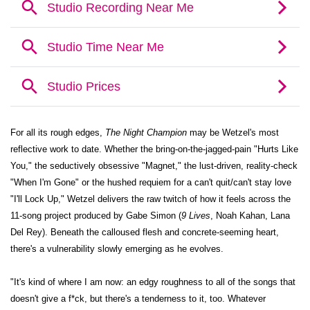
For all its rough edges,
The Night Champion
may be Wetzel's most
reflective work to date. Whether the bring-on-the-jagged-pain "Hurts Like
You," the seductively obsessive "Magnet," the lust-driven, reality-check
"When I'm Gone" or the hushed requiem for a can't quit/can't stay love
"I'll Lock Up," Wetzel delivers the raw twitch of how it feels across the
11-song project produced by Gabe Simon (
9 Lives
, Noah Kahan, Lana
Del Rey). Beneath the calloused flesh and concrete-seeming heart,
there's a vulnerability slowly emerging as he evolves.
"It's kind of where I am now: an edgy roughness to all of the songs that
doesn't give a f*ck, but there's a tenderness to it, too. Whatever