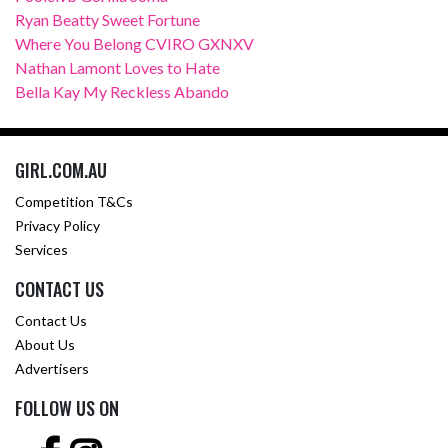
Ryan Beatty Sweet Fortune
Where You Belong CVIRO GXNXV
Nathan Lamont Loves to Hate
Bella Kay My Reckless Abando
GIRL.COM.AU
Competition T&Cs
Privacy Policy
Services
CONTACT US
Contact Us
About Us
Advertisers
FOLLOW US ON