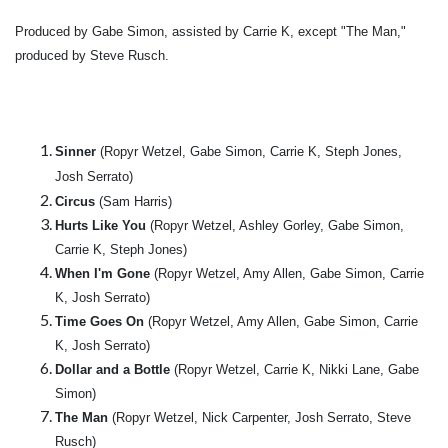
Produced by Gabe Simon, assisted by Carrie K, except "The Man,"
produced by Steve Rusch.
Sinner
(Ropyr Wetzel, Gabe Simon, Carrie K, Steph Jones,
Josh Serrato)
Circus
(Sam Harris)
Hurts Like You
(Ropyr Wetzel, Ashley Gorley, Gabe Simon,
Carrie K, Steph Jones)
When I'm Gone
(Ropyr Wetzel, Amy Allen, Gabe Simon, Carrie
K, Josh Serrato)
Time Goes On
(Ropyr Wetzel, Amy Allen, Gabe Simon, Carrie
K, Josh Serrato)
Dollar and a Bottle
(Ropyr Wetzel, Carrie K, Nikki Lane, Gabe
Simon)
The Man
(Ropyr Wetzel, Nick Carpenter, Josh Serrato, Steve
Rusch)