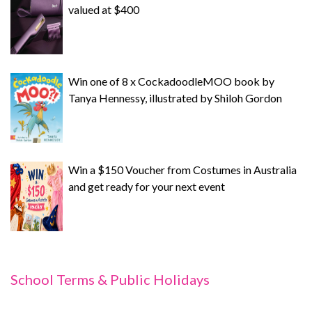
valued at $400
Win one of 8 x CockadoodleMOO book by
Tanya Hennessy, illustrated by Shiloh Gordon
Win a $150 Voucher from Costumes in Australia
and get ready for your next event
School Terms & Public Holidays