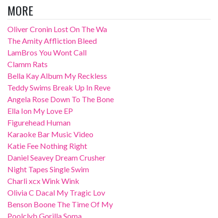
MORE
Oliver Cronin Lost On The Wa
The Amity Affliction Bleed
LamBros You Wont Call
Clamm Rats
Bella Kay Album My Reckless
Teddy Swims Break Up In Reve
Angela Rose Down To The Bone
Ella Ion My Love EP
Figurehead Human
Karaoke Bar Music Video
Katie Fee Nothing Right
Daniel Seavey Dream Crusher
Night Tapes Single Swim
Charli xcx Wink Wink
Olivia C Dacal My Tragic Lov
Benson Boone The Time Of My
Poolclvb Gorilla Soma