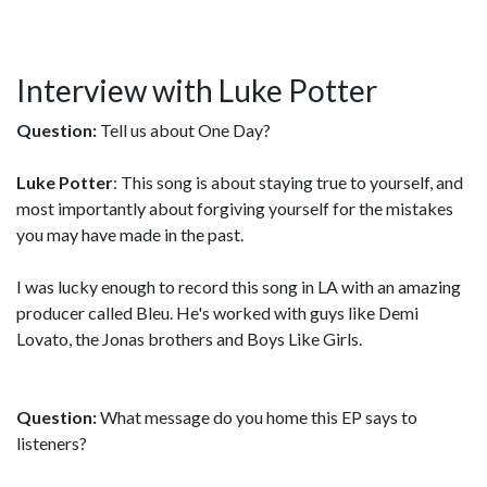
Interview with Luke Potter
Question:
Tell us about One Day?
Luke Potter
: This song is about staying true to yourself, and
most importantly about forgiving yourself for the mistakes
you may have made in the past.
I was lucky enough to record this song in LA with an amazing
producer called Bleu. He's worked with guys like Demi
Lovato, the Jonas brothers and Boys Like Girls.
Question:
What message do you home this EP says to
listeners?