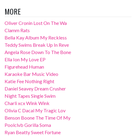
MORE
Oliver Cronin Lost On The Wa
Clamm Rats
Bella Kay Album My Reckless
Teddy Swims Break Up In Reve
Angela Rose Down To The Bone
Ella Ion My Love EP
Figurehead Human
Karaoke Bar Music Video
Katie Fee Nothing Right
Daniel Seavey Dream Crusher
Night Tapes Single Swim
Charli xcx Wink Wink
Olivia C Dacal My Tragic Lov
Benson Boone The Time Of My
Poolclvb Gorilla Soma
Ryan Beatty Sweet Fortune