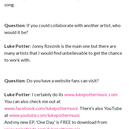
song.
Question:
If you could collaborate with another artist, who
would it be?
Luke Potter
: Jonny Rzeznik is the main one but there are
many artists that I would find unbelievable to get the chance
to work with.
Question:
Do you have a website fans can visit?
Luke Potter
: I certainly do its
www.lukepottermusic.com
You can also check me out at
www.facebook.com/lukepottermusic
There's also YouTube
at
www.youtube.com/lukepottermusic
And my new EP, 'One Day' is FREE to download from
www.noisetrade.com/lukepottermusic