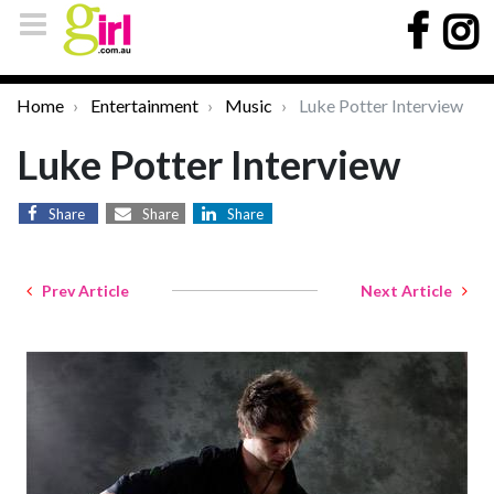
Home
Entertainment
Music
Luke Potter Interview
Luke Potter Interview
Share
Share
Share
Prev Article
Next Article