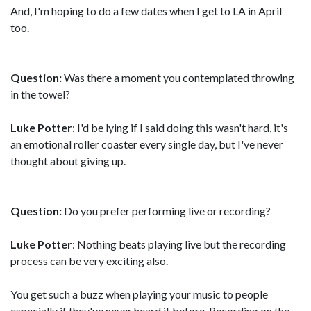
And, I'm hoping to do a few dates when I get to LA in April
too.
Question:
Was there a moment you contemplated throwing
in the towel?
Luke Potter
: I'd be lying if I said doing this wasn't hard, it's
an emotional roller coaster every single day, but I've never
thought about giving up.
Question:
Do you prefer performing live or recording?
Luke Potter
: Nothing beats playing live but the recording
process can be very exciting also.
You get such a buzz when playing your music to people
especially if they've never heard it before. Recording on the