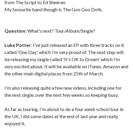
from The Script to Ed Sheeran.
My favourite band though is The Goo Goo Dolls.
Question:
What's next? Tour/Album/Single?
Luke Potter
: I've just released an EP with three tracks on it
called 'One Day', which I'm very proud of. The next step will
be releasing my single called 'It's OK to Dream' which I'm
very excited about. It will be available on iTunes, Amazon and
the other main digital places from 25th of March.
I'm also releasing quite a few new videos, including one for
the next single, over the next few weeks so keeping busy.
As far as touring, I'm about to do a four week school tour in
the UK, I did some dates at the end of last year and really
enjoyed it.