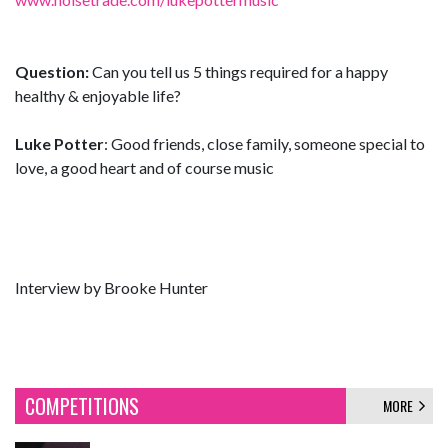
Question:
Can you tell us 5 things required for a happy
healthy & enjoyable life?
Luke Potter
: Good friends, close family, someone special to
love, a good heart and of course music
Interview by Brooke Hunter
COMPETITIONS
MORE