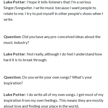
Luke Potter
: I hope it tells listeners that I'm a serious
Singer/Songwiter. I write music because I want people to
relate to me. I try to put myself in other people's shoes when I
write.
Question:
Did you have any pre-conceived ideas about the
music industry?
Luke Potter
: Not really, although I do feel I understand how
hard it is to break through.
Question:
Do you write your own songs? What's your
inspiration?
Luke Potter
: I do write all of my own songs. I get most of my
inspiration from my own feelings. This means they are mostly
about love and finding your place in the world.