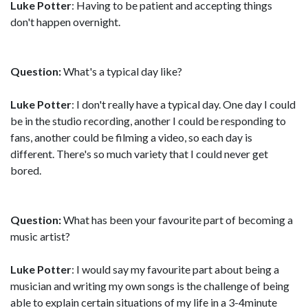
Luke Potter
: Having to be patient and accepting things
don't happen overnight.
Question:
What's a typical day like?
Luke Potter
: I don't really have a typical day. One day I could
be in the studio recording, another I could be responding to
fans, another could be filming a video, so each day is
different. There's so much variety that I could never get
bored.
Question:
What has been your favourite part of becoming a
music artist?
Luke Potter
: I would say my favourite part about being a
musician and writing my own songs is the challenge of being
able to explain certain situations of my life in a 3-4minute