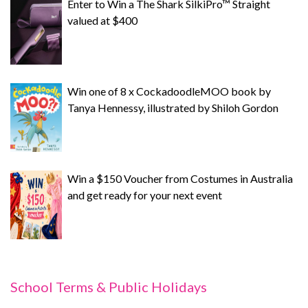
Enter to Win a The Shark SilkiPro™ Straight
valued at $400
Win one of 8 x CockadoodleMOO book by
Tanya Hennessy, illustrated by Shiloh Gordon
Win a $150 Voucher from Costumes in Australia
and get ready for your next event
School Terms & Public Holidays