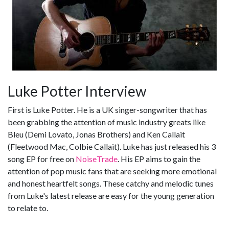
Luke Potter Interview
First is Luke Potter. He is a UK singer-songwriter that has
been grabbing the attention of music industry greats like
Bleu (Demi Lovato, Jonas Brothers) and Ken Callait
(Fleetwood Mac, Colbie Callait). Luke has just released his 3
song EP for free on
NoiseTrade
. His EP aims to gain the
attention of pop music fans that are seeking more emotional
and honest heartfelt songs. These catchy and melodic tunes
from Luke's latest release are easy for the young generation
to relate to.