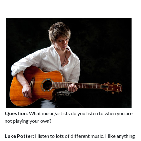
Question:
What music/artists do you listen to when you are
not playing your own?
Luke Potter
: I listen to lots of different music. I like anything