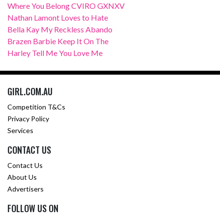
Where You Belong CVIRO GXNXV
Nathan Lamont Loves to Hate
Bella Kay My Reckless Abando
Brazen Barbie Keep It On The
Harley Tell Me You Love Me
GIRL.COM.AU
Competition T&Cs
Privacy Policy
Services
CONTACT US
Contact Us
About Us
Advertisers
FOLLOW US ON