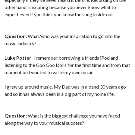
other hand is exciting because you never know what to
expect even if you think you know the song inside out.
Question:
What/who was your inspiration to go into the
music industry?
Luke Potter
: I remember borrowing a friends iPod and
listening to the Goo Goo Dolls for the first time and from that
moment on I wanted to write my own music.
I grew up around music. My Dad was in a band 30 years ago
and so it has always been in a big part of my home life.
Question:
What is the biggest challenge you have faced
along the way to your musical success?