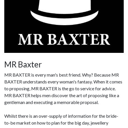
MR Baxter
MR BAXTER is every man's best friend. Why? Because MR
BAXTER understands every woman's fantasy. When it comes
to proposing, MR BAXTER is the go to service for advice.
MR BAXTER helps men discover the art of proposing like a
gentleman and executing a memorable proposal.
Whilst there is an over-supply of information for the bride-
to-be market on how to plan for the big day, jewellery