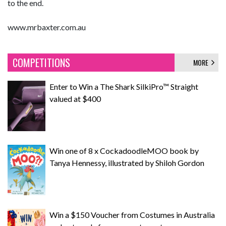
to the end.
www.mrbaxter.com.au
COMPETITIONS
MORE
Enter to Win a The Shark SilkiPro™ Straight
valued at $400
Win one of 8 x CockadoodleMOO book by
Tanya Hennessy, illustrated by Shiloh Gordon
Win a $150 Voucher from Costumes in Australia