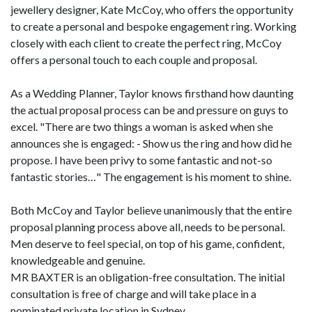
jewellery designer, Kate McCoy, who offers the opportunity
to create a personal and bespoke engagement ring. Working
closely with each client to create the perfect ring, McCoy
offers a personal touch to each couple and proposal.
As a Wedding Planner, Taylor knows firsthand how daunting
the actual proposal process can be and pressure on guys to
excel. "There are two things a woman is asked when she
announces she is engaged: - Show us the ring and how did he
propose. I have been privy to some fantastic and not-so
fantastic stories…" The engagement is his moment to shine.
Both McCoy and Taylor believe unanimously that the entire
proposal planning process above all, needs to be personal.
Men deserve to feel special, on top of his game, confident,
knowledgeable and genuine.
MR BAXTER is an obligation-free consultation. The initial
consultation is free of charge and will take place in a
nominated private location in Sydney.