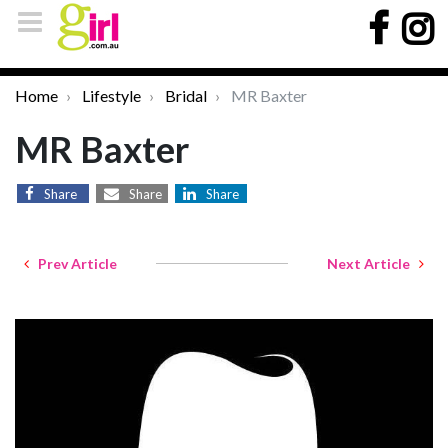
Home
Lifestyle
Bridal
MR Baxter
MR Baxter
Share
Share
Share
Prev Article
Next Article