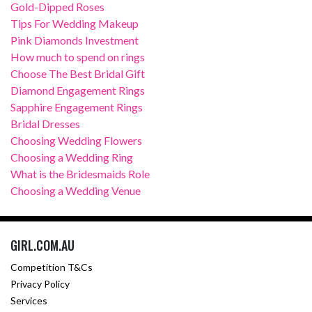
Gold-Dipped Roses
Tips For Wedding Makeup
Pink Diamonds Investment
How much to spend on rings
Choose The Best Bridal Gift
Diamond Engagement Rings
Sapphire Engagement Rings
Bridal Dresses
Choosing Wedding Flowers
Choosing a Wedding Ring
What is the Bridesmaids Role
Choosing a Wedding Venue
GIRL.COM.AU
Competition T&Cs
Privacy Policy
Services