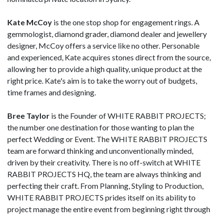
Kate McCoy
is the one stop shop for engagement rings. A
gemmologist, diamond grader, diamond dealer and jewellery
designer, McCoy offers a service like no other. Personable
and experienced, Kate acquires stones direct from the source,
allowing her to provide a high quality, unique product at the
right price. Kate's aim is to take the worry out of budgets,
time frames and designing.
Bree Taylor
is the Founder of WHITE RABBIT PROJECTS;
the number one destination for those wanting to plan the
perfect Wedding or Event. The WHITE RABBIT PROJECTS
team are forward thinking and unconventionally minded,
driven by their creativity. There is no off-switch at WHITE
RABBIT PROJECTS HQ, the team are always thinking and
perfecting their craft. From Planning, Styling to Production,
WHITE RABBIT PROJECTS prides itself on its ability to
project manage the entire event from beginning right through