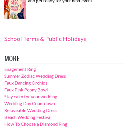
and get ready for your next event
School Terms & Public Holidays
MORE
Enagement Ring
Summer Zodiac Wedding Dress
Faux Dancing Orchids
Faux Pink Peony Bowl
Stay calm for your wedding
Wedding Day Countdown
Reloveable Wedding Dress
Beach Wedding Festival
How To Choose a Diamond Ring