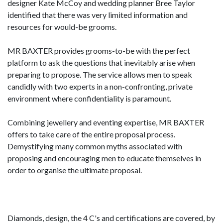
designer Kate McCoy and wedding planner Bree Taylor
identified that there was very limited information and
resources for would-be grooms.
MR BAXTER provides grooms-to-be with the perfect
platform to ask the questions that inevitably arise when
preparing to propose. The service allows men to speak
candidly with two experts in a non-confronting, private
environment where confidentiality is paramount.
Combining jewellery and eventing expertise, MR BAXTER
offers to take care of the entire proposal process.
Demystifying many common myths associated with
proposing and encouraging men to educate themselves in
order to organise the ultimate proposal.
Diamonds, design, the 4 C's and certifications are covered, by