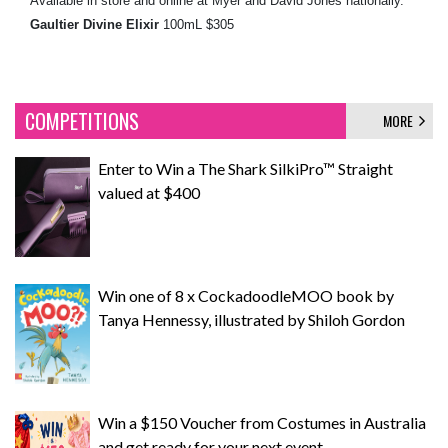
Available in store and online at Myer and David Jones nationally.
Gaultier Divine Elixir
100mL $305
COMPETITIONS
MORE
Enter to Win a The Shark SilkiPro™ Straight
valued at $400
Win one of 8 x CockadoodleMOO book by
Tanya Hennessy, illustrated by Shiloh Gordon
Win a $150 Voucher from Costumes in Australia
and get ready for your next event