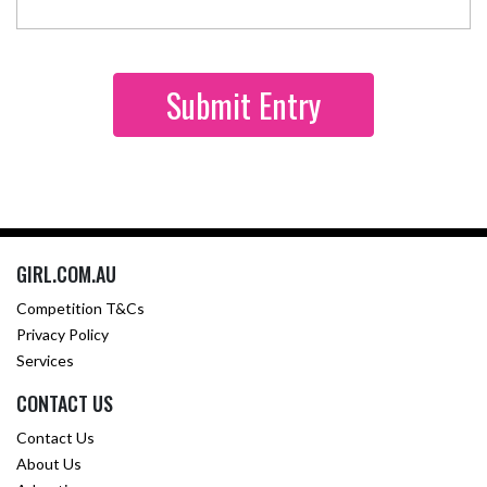
GIRL.COM.AU
Competition T&Cs
Privacy Policy
Services
CONTACT US
Contact Us
About Us