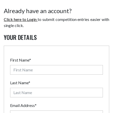
Already have an account?
Click here to Login
to submit competition entries easier with
single click.
YOUR DETAILS
First Name*
Last Name*
Email Address*