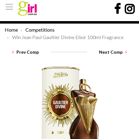
Home
Competitions
Win Jean Paul Gaultier Divine Elixir 100ml Fragrance
Prev Comp
Next Comp