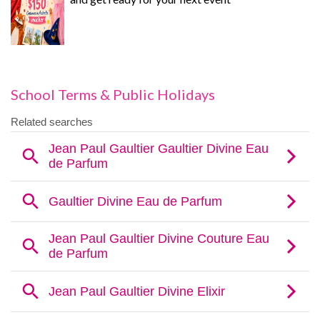
School Terms & Public Holidays