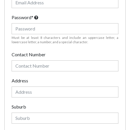
Password*
Must be at least 8 characters and include an uppercase letter, a
lowercase letter, a number, and a special character.
Contact Number
Address
Suburb