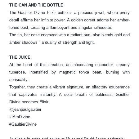
THE CAN AND THE BOTTLE
The Gaultier Divine Elixir bottle is a precious jewel, where every
detail affirms her infinite power. A golden corset adorns her amber-
toned bust, creating a flamboyant and singular silhouette.
The tin, her case engraved with a radiant sun, also blends gold and
amber shadows " a duality of strength and light.
THE JUICE
At the heart of this creation, an intoxicating encounter: creamy
tuberose, intensified by magnetic tonka bean, burning with
sensuality.
Together, they create a vibrant signature, an olfactory exuberance
that captivates instantly. A solar breath of boldness: Gaultier
Divine becomes Elixir.
@jeanpaulgaultier
#IAmDivine
#GaultierDivine