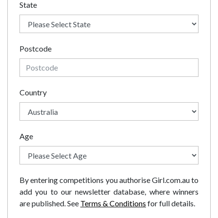
State
Postcode
Country
Age
By entering competitions you authorise Girl.com.au to
add you to our newsletter database, where winners
are published. See
Terms & Conditions
for full details.