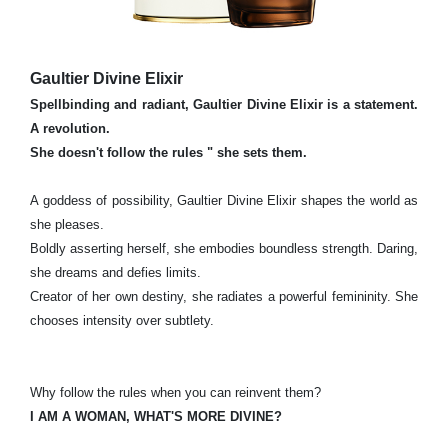
Gaultier Divine Elixir
Spellbinding and radiant, Gaultier Divine Elixir is a statement.
A revolution.
She doesn't follow the rules " she sets them.
A goddess of possibility, Gaultier Divine Elixir shapes the world as
she pleases.
Boldly asserting herself, she embodies boundless strength. Daring,
she dreams and defies limits.
Creator of her own destiny, she radiates a powerful femininity. She
chooses intensity over subtlety.
Why follow the rules when you can reinvent them?
I AM A WOMAN, WHAT'S MORE DIVINE?