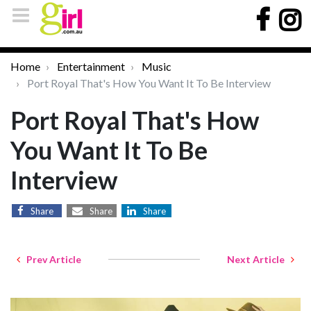
Home
Entertainment
Music
Port Royal That's How You Want It To Be Interview
Port Royal That's How
You Want It To Be
Interview
Share
Share
Share
Prev Article
Next Article