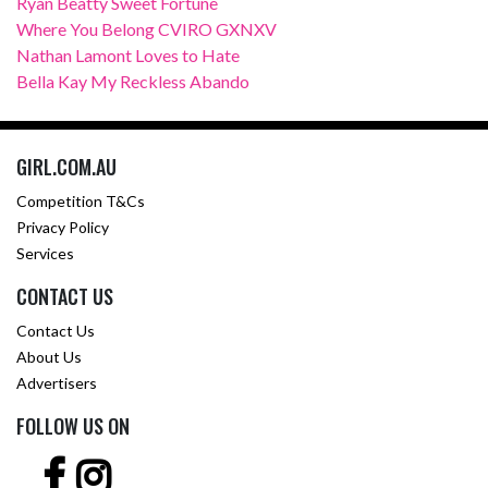
Ryan Beatty Sweet Fortune
Where You Belong CVIRO GXNXV
Nathan Lamont Loves to Hate
Bella Kay My Reckless Abando
GIRL.COM.AU
Competition T&Cs
Privacy Policy
Services
CONTACT US
Contact Us
About Us
Advertisers
FOLLOW US ON