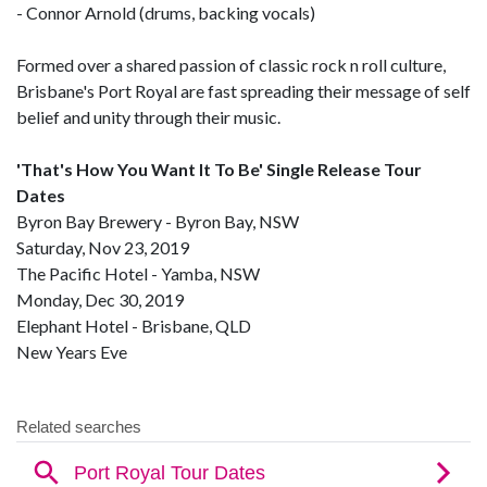
- Connor Arnold (drums, backing vocals)
Formed over a shared passion of classic rock n roll culture,
Brisbane's Port Royal are fast spreading their message of self
belief and unity through their music.
'That's How You Want It To Be' Single Release Tour
Dates
Byron Bay Brewery - Byron Bay, NSW
Saturday, Nov 23, 2019
The Pacific Hotel - Yamba, NSW
Monday, Dec 30, 2019
Elephant Hotel - Brisbane, QLD
New Years Eve