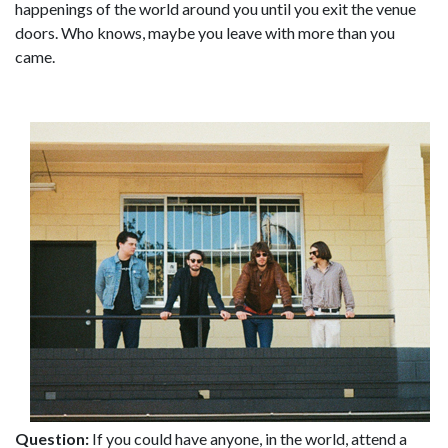
happenings of the world around you until you exit the venue
doors. Who knows, maybe you leave with more than you
came.
Question:
If you could have anyone, in the world, attend a