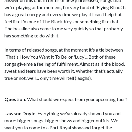
answer on this one. In terms of new (unreleased) songs that
we're playing at the moment, I'm very fond of 'Flying Blind'. It
has a great energy and every time we play it I can't help but
feel like I'm one of The Black Keys or something like that.
The bassline also came to me very quickly so that probably
has something to do with it.
In terms of released songs, at the moment it's a tie between
'That's How You Want It To Be' or 'Lucy'... Both of these
songs give me a feeling of fulfillment. Almost as if the blood,
sweat and tears have been worth it. Whether that's actually
true or not, well… only time will tell (laughs).
Question:
What should we expect from your upcoming tour?
Lawson Doyle
: Everything we've already showed you and
more: bigger songs, bigger shows and bigger outfits. We
want you to come to a Port Royal show and forget the