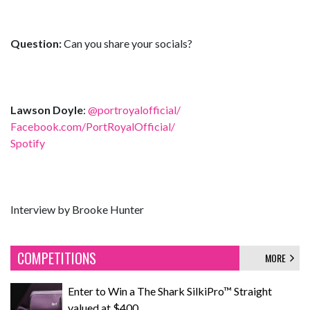
Question:
Can you share your socials?
Lawson Doyle
:
@portroyalofficial/
Facebook.com/PortRoyalOfficial/
Spotify
Interview by Brooke Hunter
COMPETITIONS
MORE
Enter to Win a The Shark SilkiPro™ Straight
valued at $400