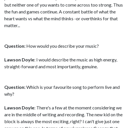
but neither one of you wants to come across too strong. Thus
the fun and games continue. A constant battle of what the
heart wants vs what the mind thinks -or overthinks for that
matter...
Question:
How would you describe your music?
Lawson Doyle
: I would describe the music as high energy,
straight-forward and most importantly, genuine.
Question:
Which is your favourite song to perform live and
why?
Lawson Doyle
: There's a few at the moment considering we
are in the middle of writing and recording. The new kid on the
block is always the most exciting, right? I can't give just one