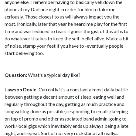
anyone else. I remember having to basically yell down the
phone at my Dad one night in order for him to take me
seriously. Those closest to us will always impact you the
most. Ironically, later that year he heard me play for the first
time and was reduced to tears. I guess the gist of this all is to
do whatever it takes to keep the self-belief alive. Make a bit
of noise, stamp your feet if you have to -eventually people
start believing too.
Question:
What's a typical day like?
Lawson Doyle
: Currently it's a constant almost daily battle
between getting a decent amount of sleep, eating well and
regularly throughout the day, getting as much practice and
songwriting done as possible, responding to emails/keeping
on top of promo and other associated band admin, going to
work/local gigs which inevitably ends up always being a late
night, and repeat. Sort of not very rockstar at all really...