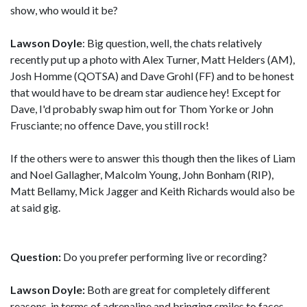
show, who would it be?
Lawson Doyle
: Big question, well, the chats relatively
recently put up a photo with Alex Turner, Matt Helders (AM),
Josh Homme (QOTSA) and Dave Grohl (FF) and to be honest
that would have to be dream star audience hey! Except for
Dave, I'd probably swap him out for Thom Yorke or John
Frusciante; no offence Dave, you still rock!
If the others were to answer this though then the likes of Liam
and Noel Gallagher, Malcolm Young, John Bonham (RIP),
Matt Bellamy, Mick Jagger and Keith Richards would also be
at said gig.
Question:
Do you prefer performing live or recording?
Lawson Doyle:
Both are great for completely different
reasons, in terms of adrenaline and bringing smiles to faces