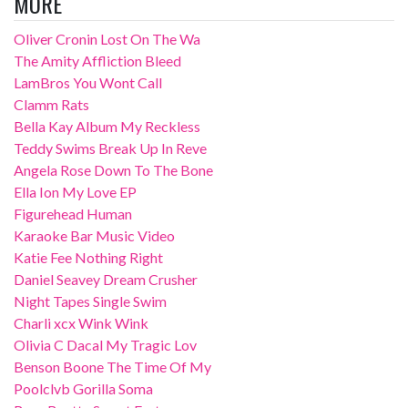
MORE
Oliver Cronin Lost On The Wa
The Amity Affliction Bleed
LamBros You Wont Call
Clamm Rats
Bella Kay Album My Reckless
Teddy Swims Break Up In Reve
Angela Rose Down To The Bone
Ella Ion My Love EP
Figurehead Human
Karaoke Bar Music Video
Katie Fee Nothing Right
Daniel Seavey Dream Crusher
Night Tapes Single Swim
Charli xcx Wink Wink
Olivia C Dacal My Tragic Lov
Benson Boone The Time Of My
Poolclvb Gorilla Soma