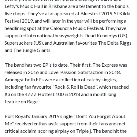
Lefty's Music Hall in Brisbane are a testament to the band's
live chops. They've also appeared at Bluesfest 2019, St Kilda
Festival 2019, and will later in the year will be performing a
headlining spot at the Caloundra Music Festival. They have
supported international heavyweights Dead Kennedys (US),
Supersuckers (US), and Australian favourites The Delta Riggs
and The Jungle Giants.
The band has two EP's to date. Their first, The Express was
released in 2016 and Love, Passion, Satisfaction in 2018.
Amongst both EPs were a collection of catchy singles,
including fan favourite "Rock & Roll is Dead", which reached
#3 on the 4ZZZ Hottest 100 in 2018 and a month long
feature on Rage.
Port Royal's January 2019 single "Don't You Forget About
Me" received enthusiastic support from their fans and met
critical acclaim, scoring airplay on Triple j. The band hit the