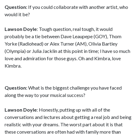
Question:
If you could collaborate with another artist, who
would it be?
Lawson Doyle
: Tough question, real tough, it would
probably be a tie between Dave Leaupepe (GOY), Thom
Yorke (Radiohead) or Alex Turner (AM), Olivia Bartley
(Olympia) or Julia Jacklin at this point in time; I have so much
love and admiration for those guys. Oh and Kimbra, love
Kimbra.
Question:
What is the biggest challenge you have faced
along the way to your musical success?
Lawson Doyle
: Honestly, putting up with all of the
conversations and lectures about getting a real job and being
realistic with your dreams. The worst part about it is that
these conversations are often had with family more than