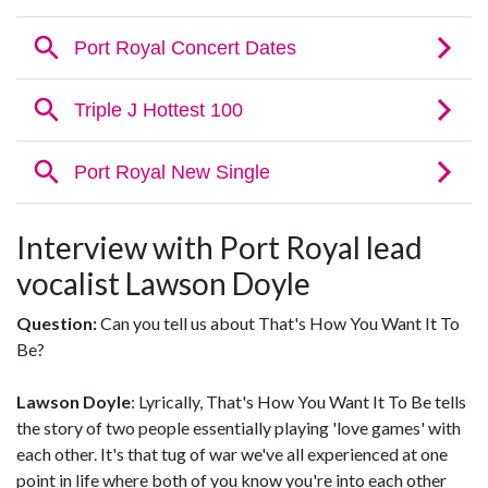
Interview with Port Royal lead
vocalist Lawson Doyle
Question:
Can you tell us about That's How You Want It To
Be?
Lawson Doyle
: Lyrically, That's How You Want It To Be tells
the story of two people essentially playing 'love games' with
each other. It's that tug of war we've all experienced at one
point in life where both of you know you're into each other