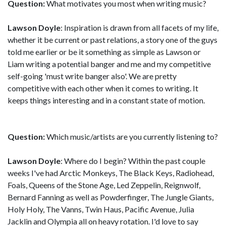
Question:
What motivates you most when writing music?
Lawson Doyle
: Inspiration is drawn from all facets of my life,
whether it be current or past relations, a story one of the guys
told me earlier or be it something as simple as Lawson or
Liam writing a potential banger and me and my competitive
self-going 'must write banger also'. We are pretty
competitive with each other when it comes to writing. It
keeps things interesting and in a constant state of motion.
Question:
Which music/artists are you currently listening to?
Lawson Doyle
: Where do I begin? Within the past couple
weeks I've had Arctic Monkeys, The Black Keys, Radiohead,
Foals, Queens of the Stone Age, Led Zeppelin, Reignwolf,
Bernard Fanning as well as Powderfinger, The Jungle Giants,
Holy Holy, The Vanns, Twin Haus, Pacific Avenue, Julia
Jacklin and Olympia all on heavy rotation. I'd love to say