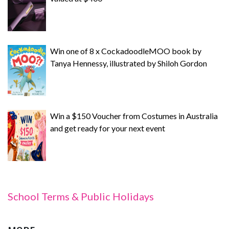
Win one of 8 x CockadoodleMOO book by
Tanya Hennessy, illustrated by Shiloh Gordon
Win a $150 Voucher from Costumes in Australia
and get ready for your next event
School Terms & Public Holidays