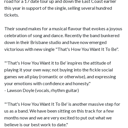
road for a 17 date tour up and down the East Coast earlier
this year in support of the single, selling several hundred
tickets.
Their sound makes for a musical flavour that evokes a joyous
celebration of song and dance. Recently the band bunkered
down in their Brisbane studio and have now emerged
victorious with new single "That's How You Want It To Be".
"'That's How You Want it to Be' inspires the attitude of
playing it your own way; not buying into the fickle social
games we all play (romantic or otherwise), and expressing
your emotions with confidence and honesty."
- Lawson Doyle (vocals, rhythm guitar)
"'That's How You Want It To Be' is another massive step for
us as a band. We have been sitting on this track for a few
months now and we are very excited to put out what we
believe is our best work to date."