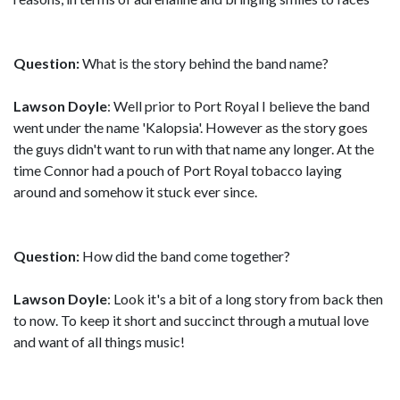
Question:
What is the story behind the band name?
Lawson Doyle
: Well prior to Port Royal I believe the band
went under the name 'Kalopsia'. However as the story goes
the guys didn't want to run with that name any longer. At the
time Connor had a pouch of Port Royal tobacco laying
around and somehow it stuck ever since.
Question:
How did the band come together?
Lawson Doyle
: Look it's a bit of a long story from back then
to now. To keep it short and succinct through a mutual love
and want of all things music!