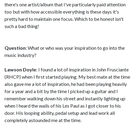
there's one artist/album that I've particularly paid attention
too but with how accessible everything is these days it's
pretty hard to maintain one focus. Which to be honest isn't
such a bad thing!
Question:
What or who was your inspiration to go into the
music industry?
Lawson Doyle
: I found a lot of inspiration in John Frusciante
(RHCP) when I first started playing. My best mate at the time
also gave me a lot of inspiration, he had been playing heavily
for a year and a bit by the time I picked up a guitar and I
remember walking down his street and instantly lighting up
when I heard the wails of his Les Paul as I got closer to his
door. His looping ability, pedal setup and lead work all
completely astounded me at the time.