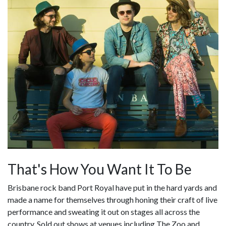
That's How You Want It To Be
Brisbane rock band Port Royal have put in the hard yards and
made a name for themselves through honing their craft of live
performance and sweating it out on stages all across the
country. Sold out shows at venues including The Zoo and