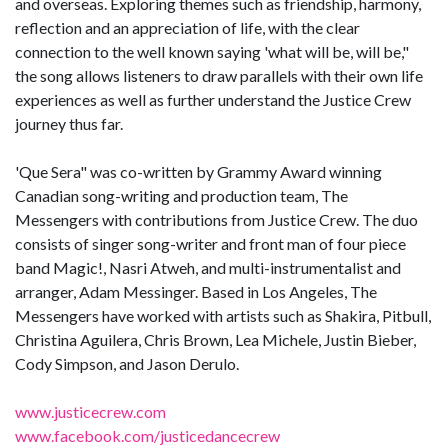
and overseas. Exploring themes such as friendship, harmony,
reflection and an appreciation of life, with the clear
connection to the well known saying 'what will be, will be,"
the song allows listeners to draw parallels with their own life
experiences as well as further understand the Justice Crew
journey thus far.
'Que Sera" was co-written by Grammy Award winning
Canadian song-writing and production team, The
Messengers with contributions from Justice Crew. The duo
consists of singer song-writer and front man of four piece
band Magic!, Nasri Atweh, and multi-instrumentalist and
arranger, Adam Messinger. Based in Los Angeles, The
Messengers have worked with artists such as Shakira, Pitbull,
Christina Aguilera, Chris Brown, Lea Michele, Justin Bieber,
Cody Simpson, and Jason Derulo.
www.justicecrew.com
www.facebook.com/justicedancecrew