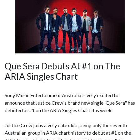
Que Sera Debuts At #1 on The
ARIA Singles Chart
Sony Music Entertainment Australia is very excited to
announce that Justice Crew's brand new single 'Que Sera" has
debuted at #1 on the ARIA Singles Chart this week.
Justice Crew joins a very elite club, being only the seventh
Australian group in ARIA chart history to debut at #1 on the