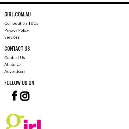
GIRL.COM.AU
Competition T&Cs
Privacy Policy
Services
CONTACT US
Contact Us
About Us
Advertisers
FOLLOW US ON