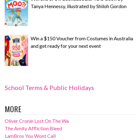
Tanya Hennessy, illustrated by Shiloh Gordon
Win a $150 Voucher from Costumes in Australia
and get ready for your next event
School Terms & Public Holidays
MORE
Oliver Cronin Lost On The Wa
The Amity Affliction Bleed
LamBros You Wont Call