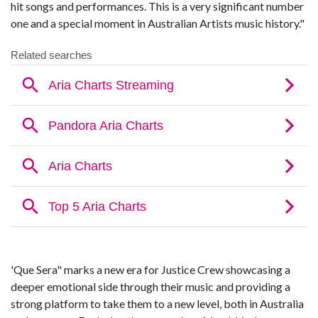
hit songs and performances. This is a very significant number
one and a special moment in Australian Artists music history."
'Que Sera" marks a new era for Justice Crew showcasing a
deeper emotional side through their music and providing a
strong platform to take them to a new level, both in Australia