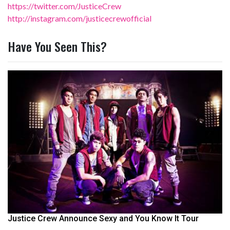
https://twitter.com/JusticeCrew
http://instagram.com/justicecrewofficial
Have You Seen This?
Justice Crew Announce Sexy and You Know It Tour