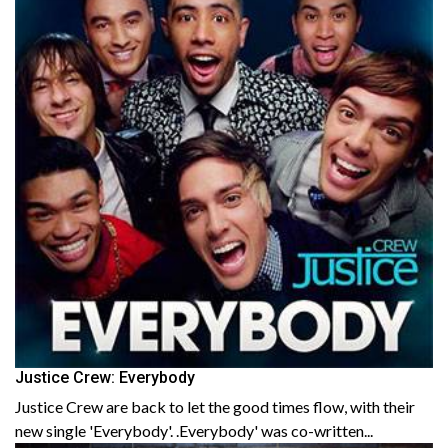
Justice Crew: Everybody
Justice Crew are back to let the good times flow, with their
new single 'Everybody'. .Everybody' was co-written...