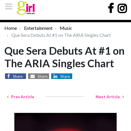
Home
Entertainment
Music
Que Sera Debuts At #1 on The ARIA Singles Chart
Que Sera Debuts At #1 on
The ARIA Singles Chart
Share
Share
Share
Prev Article
Next Article