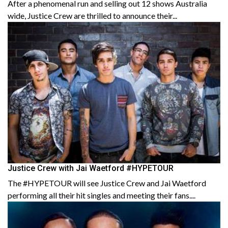
After a phenomenal run and selling out 12 shows Australia
wide, Justice Crew are thrilled to announce their...
Justice Crew with Jai Waetford #HYPETOUR
The #HYPETOUR will see Justice Crew and Jai Waetford
performing all their hit singles and meeting their fans....