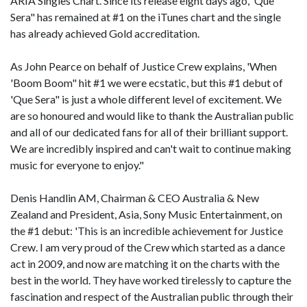
ARIA Singles Chart. Since its release eight days ago, 'Que
Sera" has remained at #1 on the iTunes chart and the single
has already achieved Gold accreditation.
As John Pearce on behalf of Justice Crew explains, 'When
'Boom Boom" hit #1 we were ecstatic, but this #1 debut of
'Que Sera" is just a whole different level of excitement. We
are so honoured and would like to thank the Australian public
and all of our dedicated fans for all of their brilliant support.
We are incredibly inspired and can't wait to continue making
music for everyone to enjoy."
Denis Handlin AM, Chairman & CEO Australia & New
Zealand and President, Asia, Sony Music Entertainment, on
the #1 debut: 'This is an incredible achievement for Justice
Crew. I am very proud of the Crew which started as a dance
act in 2009, and now are matching it on the charts with the
best in the world. They have worked tirelessly to capture the
fascination and respect of the Australian public through their