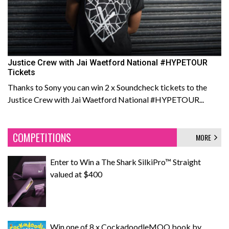
Justice Crew with Jai Waetford National #HYPETOUR
Tickets
Thanks to Sony you can win 2 x Soundcheck tickets to the
Justice Crew with Jai Waetford National #HYPETOUR...
COMPETITIONS
MORE
Enter to Win a The Shark SilkiPro™ Straight
valued at $400
Win one of 8 x CockadoodleMOO book by