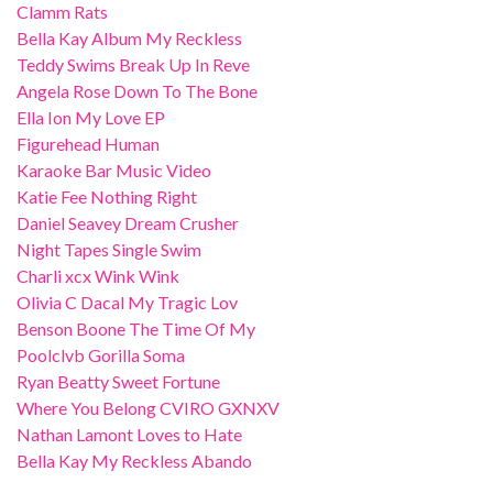
Clamm Rats
Bella Kay Album My Reckless
Teddy Swims Break Up In Reve
Angela Rose Down To The Bone
Ella Ion My Love EP
Figurehead Human
Karaoke Bar Music Video
Katie Fee Nothing Right
Daniel Seavey Dream Crusher
Night Tapes Single Swim
Charli xcx Wink Wink
Olivia C Dacal My Tragic Lov
Benson Boone The Time Of My
Poolclvb Gorilla Soma
Ryan Beatty Sweet Fortune
Where You Belong CVIRO GXNXV
Nathan Lamont Loves to Hate
Bella Kay My Reckless Abando