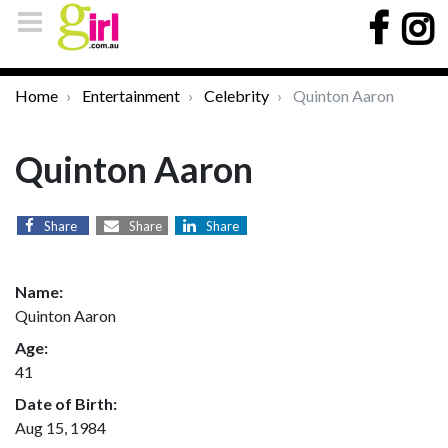
Home
Entertainment
Celebrity
Quinton Aaron
Quinton Aaron
Share
Share
Share
Name:
Quinton Aaron
Age:
41
Date of Birth:
Aug 15, 1984