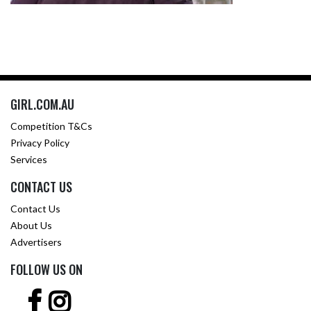
GIRL.COM.AU
Competition T&Cs
Privacy Policy
Services
CONTACT US
Contact Us
About Us
Advertisers
FOLLOW US ON