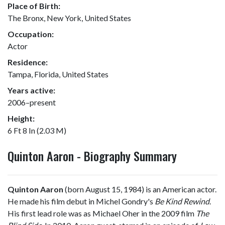
Place of Birth:
The Bronx, New York, United States
Occupation:
Actor
Residence:
Tampa, Florida, United States
Years active:
2006–present
Height:
6 Ft 8 In (2.03 M)
Quinton Aaron - Biography Summary
Quinton Aaron
(born August 15, 1984) is an American actor.
He made his film debut in Michel Gondry's
Be Kind Rewind
.
His first lead role was as Michael Oher in the 2009 film
The