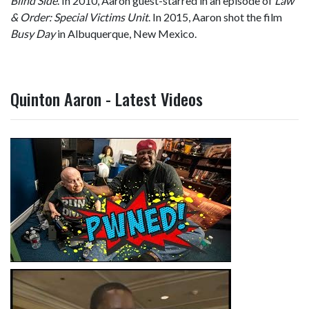
Blind Side
. In 2010, Aaron guest-starred in an episode of
Law
& Order: Special Victims Unit
. In 2015, Aaron shot the film
Busy Day
in Albuquerque, New Mexico.
Quinton Aaron - Latest Videos