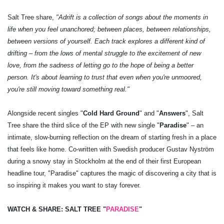
Salt Tree share,
"Adrift is a collection of songs about the moments in
life when you feel unanchored; between places, between relationships,
between versions of yourself. Each track explores a different kind of
drifting – from the lows of mental struggle to the excitement of new
love, from the sadness of letting go to the hope of being a better
person. It's about learning to trust that even when you're unmoored,
you're still moving toward something real."
Alongside recent singles "
Cold Hard Ground
" and "
Answers
", Salt
Tree share the third slice of the EP with new single "
Paradise
" – an
intimate, slow-burning reflection on the dream of starting fresh in a place
that feels like home. Co-written with Swedish producer Gustav Nyström
during a snowy stay in Stockholm at the end of their first European
headline tour, "Paradise" captures the magic of discovering a city that is
so inspiring it makes you want to stay forever.
WATCH & SHARE: SALT TREE "
PARADISE
"