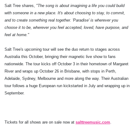
Salt Tree shares,
"The song is about imagining a life you could build
with someone in a new place. It's about choosing to stay, to commit,
and to create something real together. 'Paradise' is wherever you
choose it to be, wherever you feel accepted, loved, have purpose, and
feel at home."
Salt Tree's upcoming tour will see the duo return to stages across
Australia this October, bringing their magnetic live show to fans
nationwide. The tour kicks off October 3 in their hometown of Margaret
River and wraps up October 26 in Brisbane, with stops in Perth,
Adelaide, Sydney, Melbourne and more along the way. Their Australian
tour follows a huge European run kickstarted in July and wrapping up in
September.
Tickets for all shows are on sale now at
salttreemusic.com
.