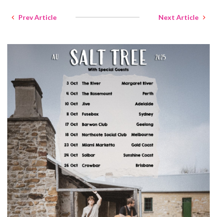
Prev Article
Next Article