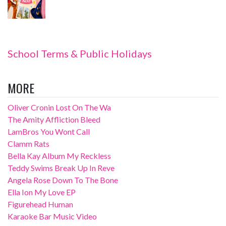
School Terms & Public Holidays
MORE
Oliver Cronin Lost On The Wa
The Amity Affliction Bleed
LamBros You Wont Call
Clamm Rats
Bella Kay Album My Reckless
Teddy Swims Break Up In Reve
Angela Rose Down To The Bone
Ella Ion My Love EP
Figurehead Human
Karaoke Bar Music Video