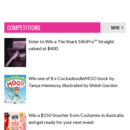
COMPETITIONS
MORE
Enter to Win a The Shark SilkiPro™ Straight
valued at $400
Win one of 8 x CockadoodleMOO book by
Tanya Hennessy, illustrated by Shiloh Gordon
Win a $150 Voucher from Costumes in Australia
and get ready for your next event