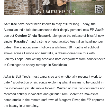
Salt Tree
have never been known to stay still for long. Today, the
Australian indie-folk duo announce their deeply personal new EP
Adrift
,
due out
October 24 via Nettwerk
, alongside the release of blissful new
single "
Paradise
", and a string of long-awaited Australian headline tour
dates. The announcement follows a whirlwind 18 months of sold-out
shows across Europe and Australia, a dream-come-true tour with
Jeremy Loops, and writing sessions born everywhere from soundchecks
in Groningen to snowy rooftops in Stockholm.
Adrift
is Salt Tree's most expansive and emotionally resonant work to
date " a collection of six songs exploring what it means to be caught in
the in-between yet still move forward. Written across two continents and
recorded entirely in vocalist and guitarist Tom Boerema's makeshift
home studio in the remote surf town of Margaret River, the EP captures
the beauty in uncertainty.