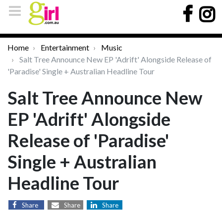
Home
Entertainment
Music
Salt Tree Announce New EP 'Adrift' Alongside Release of
'Paradise' Single + Australian Headline Tour
Salt Tree Announce New
EP 'Adrift' Alongside
Release of 'Paradise'
Single + Australian
Headline Tour
Share
Share
Share