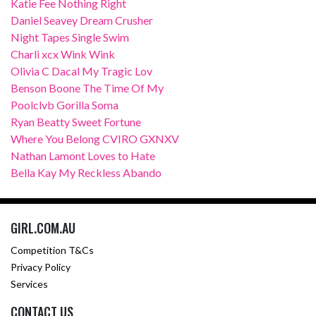
Katie Fee Nothing Right
Daniel Seavey Dream Crusher
Night Tapes Single Swim
Charli xcx Wink Wink
Olivia C Dacal My Tragic Lov
Benson Boone The Time Of My
Poolclvb Gorilla Soma
Ryan Beatty Sweet Fortune
Where You Belong CVIRO GXNXV
Nathan Lamont Loves to Hate
Bella Kay My Reckless Abando
GIRL.COM.AU
Competition T&Cs
Privacy Policy
Services
CONTACT US