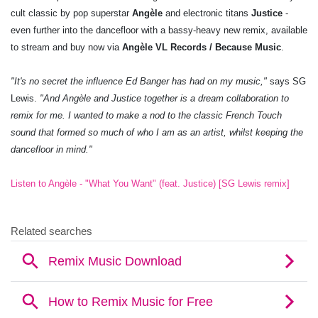
cult classic by pop superstar
Angèle
and electronic titans
Justice
-
even further into the dancefloor with a bassy-heavy new remix, available
to stream and buy now via
Angèle VL Records / Because Music
.
"It's no secret the influence Ed Banger has had on my music,"
says SG
Lewis.
"And Angèle and Justice together is a dream collaboration to
remix for me. I wanted to make a nod to the classic French Touch
sound that formed so much of who I am as an artist, whilst keeping the
dancefloor in mind."
Listen to Angèle - "What You Want" (feat. Justice) [SG Lewis remix]