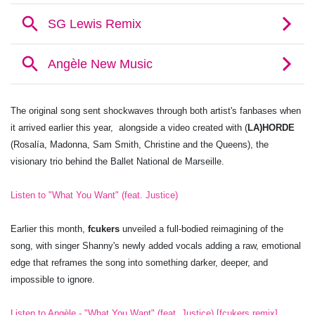
The original song sent shockwaves through both artist's fanbases when
it arrived earlier this year, alongside a video created with (
LA)HORDE
(Rosalía, Madonna, Sam Smith, Christine and the Queens), the
visionary trio behind the Ballet National de Marseille.
Listen to "What You Want" (feat. Justice)
Earlier this month,
fcukers
unveiled a full-bodied reimagining of the
song, with singer Shanny's newly added vocals adding a raw, emotional
edge that reframes the song into something darker, deeper, and
impossible to ignore.
Listen to Angèle - "What You Want" (feat. Justice) [fcukers remix]