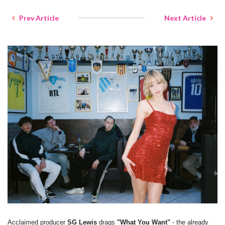
Prev Article
Next Article
Acclaimed producer
SG Lewis
drags
"What You Want"
- the already