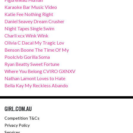
Karaoke Bar Music Video
Katie Fee Nothing Right
Daniel Seavey Dream Crusher
Night Tapes Single Swim
Charli xcx Wink Wink
Olivia C Dacal My Tragic Lov
Benson Boone The Time Of My
Poolclvb Gorilla Soma
Ryan Beatty Sweet Fortune
Where You Belong CVIRO GXNXV
Nathan Lamont Loves to Hate
Bella Kay My Reckless Abando
GIRL.COM.AU
Competition T&Cs
Privacy Policy
Services