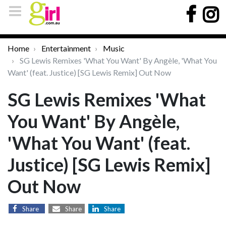
Home
Entertainment
Music
SG Lewis Remixes 'What You Want' By Angèle, 'What You
Want' (feat. Justice) [SG Lewis Remix] Out Now
SG Lewis Remixes 'What
You Want' By Angèle,
'What You Want' (feat.
Justice) [SG Lewis Remix]
Out Now
Share
Share
Share