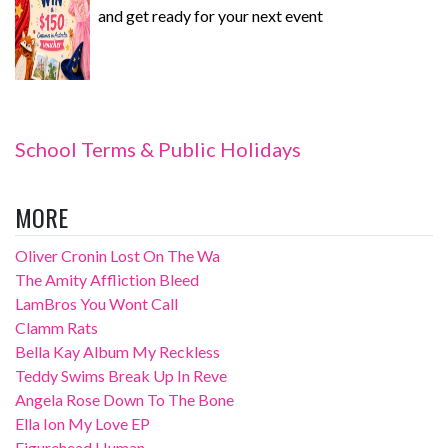
and get ready for your next event
School Terms & Public Holidays
MORE
Oliver Cronin Lost On The Wa
The Amity Affliction Bleed
LamBros You Wont Call
Clamm Rats
Bella Kay Album My Reckless
Teddy Swims Break Up In Reve
Angela Rose Down To The Bone
Ella Ion My Love EP
Figurehead Human