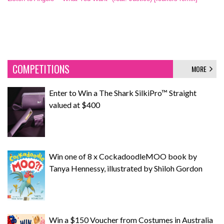
COMPETITIONS
MORE
Enter to Win a The Shark SilkiPro™ Straight
valued at $400
Win one of 8 x CockadoodleMOO book by
Tanya Hennessy, illustrated by Shiloh Gordon
Win a $150 Voucher from Costumes in Australia