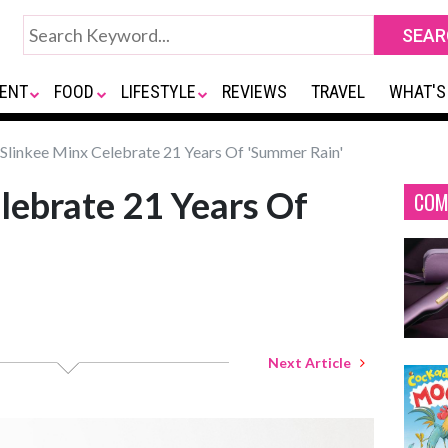
ENT
FOOD
LIFESTYLE
REVIEWS
TRAVEL
WHAT'S
Slinkee Minx Celebrate 21 Years Of 'Summer Rain'
lebrate 21 Years Of
COM
Next Article