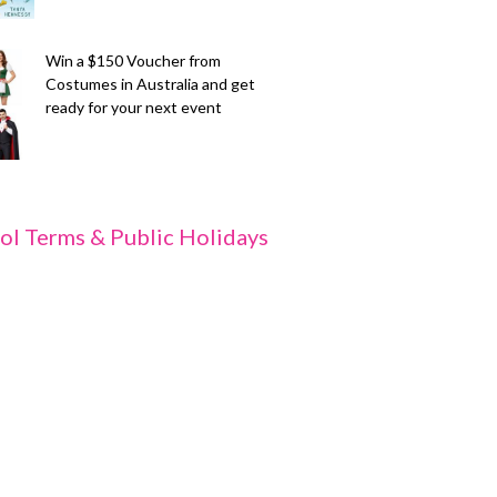
Win a $150 Voucher from
Costumes in Australia and get
ready for your next event
ol Terms & Public Holidays