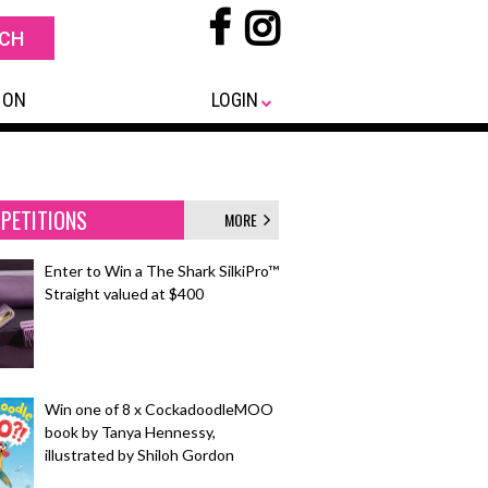
 ON
LOGIN
PETITIONS
MORE
Enter to Win a The Shark SilkiPro™
Straight valued at $400
Win one of 8 x CockadoodleMOO
book by Tanya Hennessy,
illustrated by Shiloh Gordon