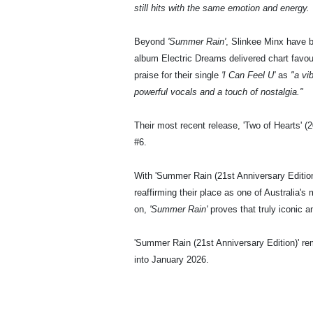
still hits with the same emotion and energy. 
Beyond
'Summer Rain'
, Slinkee Minx have b
album Electric Dreams delivered chart favo
praise for their single
'I Can Feel U'
as
"a vi
powerful vocals and a touch of nostalgia."
Their most recent release, 'Two of Hearts' 
#6.
With 'Summer Rain (21st Anniversary Edition)'
reaffirming their place as one of Australia
on,
'Summer Rain'
proves that truly iconic a
'Summer Rain (21st Anniversary Edition)' r
into January 2026.