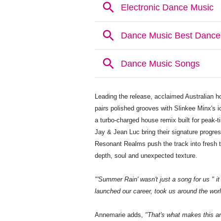
Leading the release, acclaimed Australian ho
pairs polished grooves with Slinkee Minx's i
a turbo-charged house remix built for peak-t
Jay & Jean Luc bring their signature progres
Resonant Realms push the track into fresh te
depth, soul and unexpected texture.
"'Summer Rain' wasn't just a song for us " 
launched our career, took us around the world
Annemarie adds,
"That's what makes this a