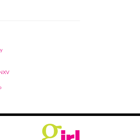
y
XNXV
o