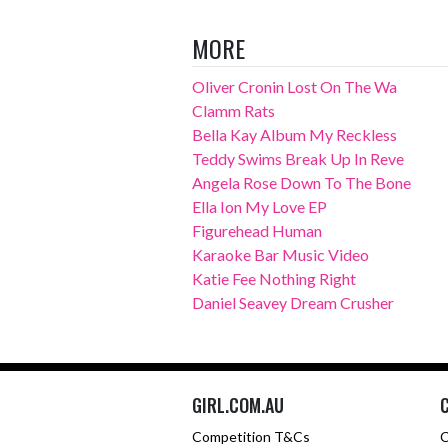
MORE
Oliver Cronin Lost On The Wa
Clamm Rats
Bella Kay Album My Reckless
Teddy Swims Break Up In Reve
Angela Rose Down To The Bone
Ella Ion My Love EP
Figurehead Human
Karaoke Bar Music Video
Katie Fee Nothing Right
Daniel Seavey Dream Crusher
GIRL.COM.AU
Competition T&Cs
C