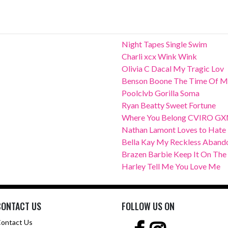
Night Tapes Single Swim
Charli xcx Wink Wink
Olivia C Dacal My Tragic Lov
Benson Boone The Time Of M
Poolclvb Gorilla Soma
Ryan Beatty Sweet Fortune
Where You Belong CVIRO G
Nathan Lamont Loves to Hate
Bella Kay My Reckless Aband
Brazen Barbie Keep It On The
Harley Tell Me You Love Me
CONTACT US
FOLLOW US ON
ontact Us