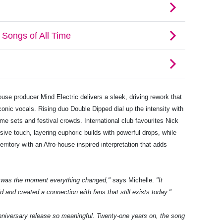
use producer Mind Electric delivers a sleek, driving rework that
conic vocals. Rising duo Double Dipped dial up the intensity with
ime sets and festival crowds. International club favourites Nick
sive touch, layering euphoric builds with powerful drops, while
rritory with an Afro-house inspired interpretation that adds
it was the moment everything changed,"
says Michelle.
"It
 and created a connection with fans that still exists today."
nniversary release so meaningful. Twenty-one years on, the song