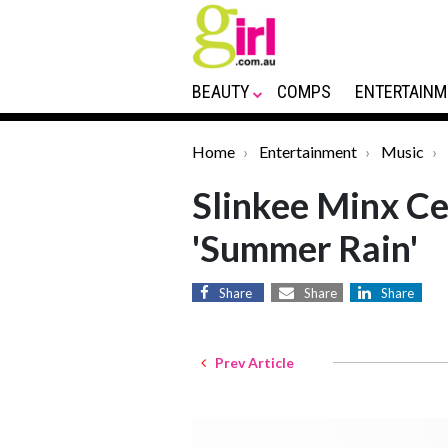
BEAUTY
COMPS
ENTERTAINM
Home
Entertainment
Music
Slinkee Minx Ce
'Summer Rain'
Share
Share
Share
Prev Article