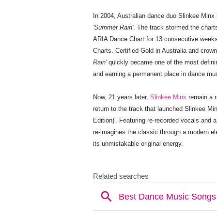
In 2004, Australian dance duo Slinkee Minx i
'Summer Rain'
. The track stormed the chart
ARIA Dance Chart for 13 consecutive week
Charts. Certified Gold in Australia and crow
Rain'
quickly became one of the most defini
and earning a permanent place in dance mus
Now, 21 years later,
Slinkee Minx
remain a r
return to the track that launched Slinkee M
Edition)'. Featuring re-recorded vocals and 
re-imagines the classic through a modern ele
its unmistakable original energy.