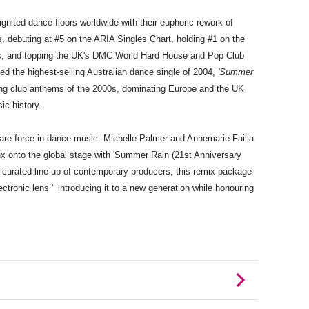
gnited dance floors worldwide with their euphoric rework of
s, debuting at #5 on the ARIA Singles Chart, holding #1 on the
s, and topping the UK's DMC World Hard House and Pop Club
ned the highest-selling Australian dance single of 2004,
'Summer
ng club anthems of the 2000s, dominating Europe and the UK
ic history.
are force in dance music. Michelle Palmer and Annemarie Failla
inx onto the global stage with 'Summer Rain (21st Anniversary
a curated line-up of contemporary producers, this remix package
ctronic lens " introducing it to a new generation while honouring