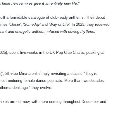
These new remixes give it an entirely new life."
uilt a formidable catalogue of club-ready anthems. Their debut
urites
'Closer'
,
'Someday'
and
'Way of Life'
. In 2023, they received
brant and energetic anthem, infused with driving rhythms,
(2025), spent five weeks in the UK Pop Club Charts, peaking at
, Slinkee Minx aren't simply revisiting a classic " they're
's most enduring female dance-pop acts. More than two decades
nthems don't age " they evolve.
emixes are out now, with more coming throughout December and