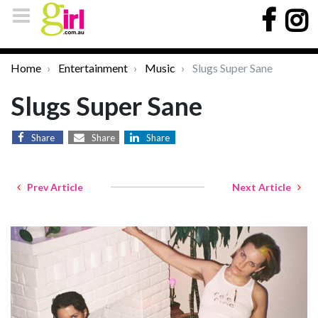
Home
Entertainment
Music
Slugs Super Sane
Slugs Super Sane
Share
Share
Share
Prev Article
Next Article