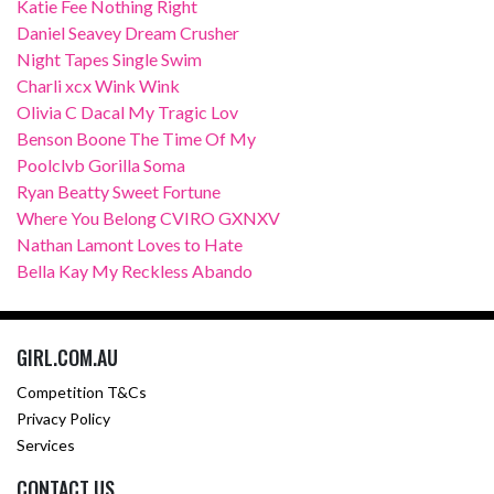
Katie Fee Nothing Right
Daniel Seavey Dream Crusher
Night Tapes Single Swim
Charli xcx Wink Wink
Olivia C Dacal My Tragic Lov
Benson Boone The Time Of My
Poolclvb Gorilla Soma
Ryan Beatty Sweet Fortune
Where You Belong CVIRO GXNXV
Nathan Lamont Loves to Hate
Bella Kay My Reckless Abando
GIRL.COM.AU
Competition T&Cs
Privacy Policy
Services
CONTACT US