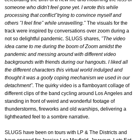
someone who didn't feel gone yet. I wrote this while
processing that conflict"trying to convince myself and
others "I feel fine" while unravelling.
"
The visuals for the
track were inspired by conversations over zoom during a
not so delightful pandemic. SLUGS shares,
"
The video
idea came to me during the boom of Zoom amidst the
pandemic and messing around with different video
backgrounds with friends during our hangouts. I liked all
the different characters this virtual world indulged and
thought it was a goofy coping mechanism we used in our
detachment".
The quirky video is a flamboyant collage of
different clips of the band cycling around Los Angeles and
standing in front of weird and wonderful footage of
thunderstorms, fireworks and old warships, delivering a
lighthearted feel to a sombre narrative.
SLUGS have been on tours with LP & The Districts and