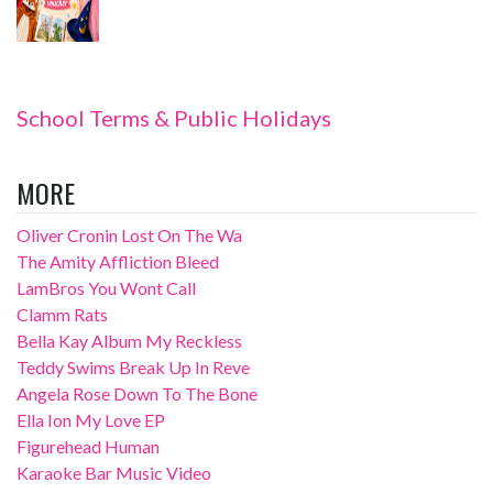
School Terms & Public Holidays
MORE
Oliver Cronin Lost On The Wa
The Amity Affliction Bleed
LamBros You Wont Call
Clamm Rats
Bella Kay Album My Reckless
Teddy Swims Break Up In Reve
Angela Rose Down To The Bone
Ella Ion My Love EP
Figurehead Human
Karaoke Bar Music Video