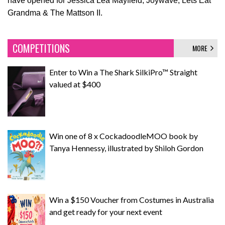
have opened for Jessica Lea Mayfield, Joywave, Lets Eat
Grandma & The Mattson II.
COMPETITIONS
MORE
Enter to Win a The Shark SilkiPro™ Straight
valued at $400
Win one of 8 x CockadoodleMOO book by
Tanya Hennessy, illustrated by Shiloh Gordon
Win a $150 Voucher from Costumes in Australia
and get ready for your next event