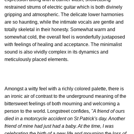
restrained strums of electric guitar which is both divinely
gripping and atmospheric. The delicate lower harmonies
are so haunting, while the intimate vocals are gentle and
totally skeletal in their honesty. Somewhat warm and
somewhat cold, the overall feel is wonderfully juxtaposed
with feelings of healing and acceptance. The minimalist
sound is also vividly complex in its dynamics and
meticulously placed elements.
Amongst a witty feel with a richly colored palette, there is
an ironic air of contrast to the underground meaning of the
bittersweet feelings of both mourning and welcoming a
person to the world.
Longstreet confides,
"A friend of ours
died in a motorcycle accident on St Patrick's day. Another
friend of mine had just had a baby. At the time, I was
celebrating the birth of a new life and mourning the loss of