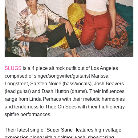
SLUGS
is a 4 piece alt rock outfit out of Los Angeles
comprised of singer/songwriter/guitarist Marissa
Longstreet, Sarsten Noice (bass/vocals), Josh Beavers
(lead guitar) and Dash Hutton (drums). Their influences
range from Linda Perhacs with their melodic harmonies
and tenderness to Thee Oh Sees with their high energy,
spitfire performances.
Their latest single "Super Sane" features high voltage
expression along with a calmer wash, showcasing