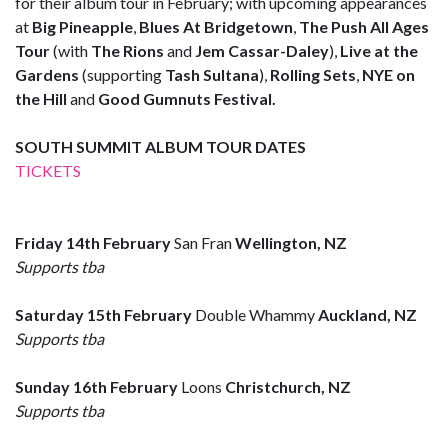
for their album tour in February; with upcoming appearances
at
Big Pineapple
,
Blues At Bridgetown
,
The Push All Ages
Tour
(with
The Rions
and
Jem Cassar-Daley
),
Live at the
Gardens
(supporting
Tash Sultana
),
Rolling Sets
,
NYE on
the Hill
and
Good Gumnuts Festival.
SOUTH SUMMIT ALBUM TOUR DATES
TICKETS
Friday 14th February
San Fran
Wellington, NZ
Supports tba
Saturday 15th February
Double Whammy
Auckland, NZ
Supports tba
Sunday 16th February
Loons
Christchurch, NZ
Supports tba