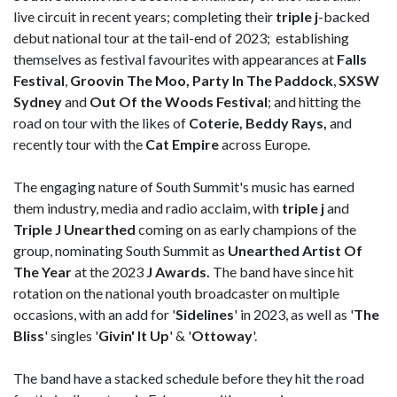
live circuit in recent years; completing their
triple j
-backed
debut national tour at the tail-end of 2023; establishing
themselves as festival favourites with appearances at
Falls
Festival
,
Groovin The Moo, Party In The Paddock
,
SXSW
Sydney
and
Out Of the Woods Festival
; and hitting the
road on tour with the likes of
Coterie, Beddy Rays,
and
recently tour with the
Cat Empire
across Europe.
The engaging nature of South Summit's music has earned
them industry, media and radio acclaim, with
triple j
and
Triple J Unearthed
coming on as early champions of the
group, nominating South Summit as
Unearthed Artist Of
The Year
at the 2023
J Awards
.
The band have since hit
rotation on the national youth broadcaster on multiple
occasions, with an add for '
Sidelines
' in 2023, as well as '
The
Bliss
' singles '
Givin' It Up
' & '
Ottoway
'.
The band have a stacked schedule before they hit the road