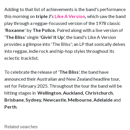
Adding to that list of achievements is the band's performance
this morning on
triple J'
s
Like A Version
,
which saw the band
play through a reggae-focussed version of the 1978 classic
'
Roxanne
' by
The Police.
Paired along with a live version of
'
The Bliss
' single '
Givin' It Up
', the band's Like A Version
provides a glimpse into 'The Bliss'; an LP that sonically delves
into reggae, indie rock and hip-hop styles throughout its
eclectic tracklist.
To celebrate the release of '
The Bliss
', the band have
announced their Australian and New Zealand headline tour,
set for February 2025. Throughout the tour the band will be
hitting stages in
Wellington
,
Auckland, Christchurch
,
Brisbane
,
Sydney,
Newcastle
,
Melbourne
,
Adelaide
and
Perth
.