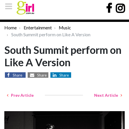
Home
Entertainment
Music
South Summit perform on Like A Version
South Summit perform on
Like A Version
Share
Share
Share
Prev Article
Next Article