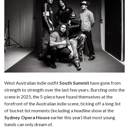
West Australian indie outfit
South Summit
have gone from
strength to strength over the last few years. Bursting onto the
scene in 2021, the 5-piece have found themselves at the
forefront of the Australian indie scene, ticking off a long list
of bucket list moments (including a headline show at the
Sydney Opera House
earlier this year) that most young
bands can only dream of.