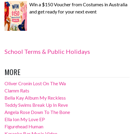
Win a $150 Voucher from Costumes in Australia
and get ready for your next event
School Terms & Public Holidays
MORE
Oliver Cronin Lost On The Wa
Clamm Rats
Bella Kay Album My Reckless
Teddy Swims Break Up In Reve
Angela Rose Down To The Bone
Ella Ion My Love EP
Figurehead Human
Karaoke Bar Music Video