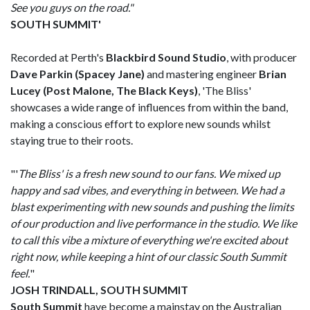
See you guys on the road."
SOUTH SUMMIT'
Recorded at Perth's
Blackbird Sound Studio
, with producer
Dave Parkin (Spacey Jane)
and mastering engineer
Brian
Lucey (Post Malone, The Black Keys)
, 'The Bliss'
showcases a wide range of influences from within the band,
making a conscious effort to explore new sounds whilst
staying true to their roots.
"'
The Bliss' is a fresh new sound to our fans. We mixed up
happy and sad vibes, and everything in between. We had a
blast experimenting with new sounds and pushing the limits
of our production and live performance in the studio. We like
to call this vibe a mixture of everything we're excited about
right now, while keeping a hint of our classic South Summit
feel.
"
JOSH TRINDALL, SOUTH SUMMIT
South Summit
have become a mainstay on the Australian