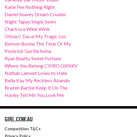
Katie Fee Nothing Right
Daniel Seavey Dream Crusher
Night Tapes Single Swim
Charli xcx Wink Wink
Olivia C Dacal My Tragic Lov
Benson Boone The Time Of My
Poolclvb Gorilla Soma
Ryan Beatty Sweet Fortune
Where You Belong CVIRO GXNXV
Nathan Lamont Loves to Hate
Bella Kay My Reckless Abando
Brazen Barbie Keep It On The
Harley Tell Me You Love Me
GIRL.COM.AU
Competition T&Cs
Privacy Policy