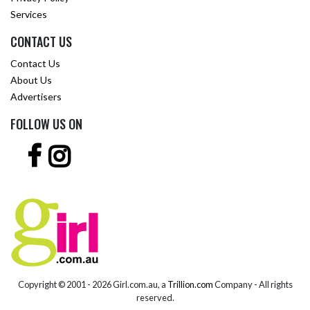
Services
CONTACT US
Contact Us
About Us
Advertisers
FOLLOW US ON
Copyright © 2001 -
2026 Girl.com.au, a
Trillion.com
Company - All rights
reserved.