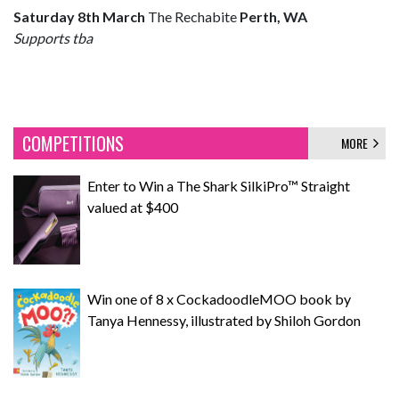
Saturday 8th March
The Rechabite
Perth, WA
Supports tba
COMPETITIONS
MORE
Enter to Win a The Shark SilkiPro™ Straight
valued at $400
Win one of 8 x CockadoodleMOO book by
Tanya Hennessy, illustrated by Shiloh Gordon