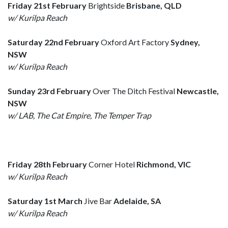
Friday 21st February
Brightside
Brisbane, QLD
w/ Kurilpa Reach
Saturday 22nd February
Oxford Art Factory
Sydney,
NSW
w/ Kurilpa Reach
Sunday 23rd February
Over The Ditch Festival
Newcastle,
NSW
w/ LAB, The Cat Empire, The Temper Trap
Friday 28th February
Corner Hotel
Richmond, VIC
w/ Kurilpa Reach
Saturday 1st March
Jive Bar
Adelaide, SA
w/ Kurilpa Reach