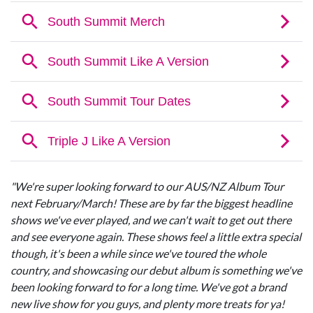
"We're super looking forward to our AUS/NZ Album Tour
next February/March! These are by far the biggest headline
shows we've ever played, and we can't wait to get out there
and see everyone again. These shows feel a little extra special
though, it's been a while since we've toured the whole
country, and showcasing our debut album is something we've
been looking forward to for a long time. We've got a brand
new live show for you guys, and plenty more treats for ya!