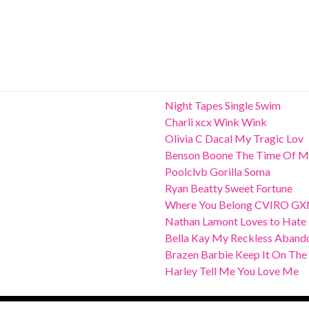
Night Tapes Single Swim
Charli xcx Wink Wink
Olivia C Dacal My Tragic Lov
Benson Boone The Time Of M
Poolclvb Gorilla Soma
Ryan Beatty Sweet Fortune
Where You Belong CVIRO G
Nathan Lamont Loves to Hate
Bella Kay My Reckless Aband
Brazen Barbie Keep It On The
Harley Tell Me You Love Me