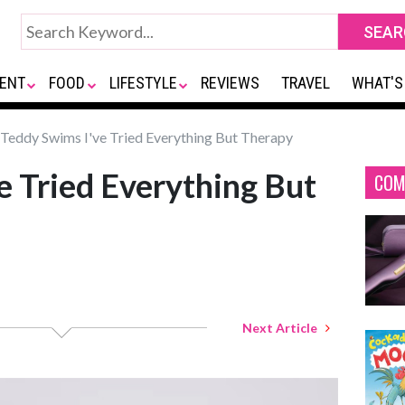
ENT
FOOD
LIFESTYLE
REVIEWS
TRAVEL
WHAT'S
Teddy Swims I've Tried Everything But Therapy
e Tried Everything But
COM
Next Article