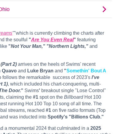
reams
"
"which is currently climbing the charts after
d the soulful
"
Are You Even Real
"
featuring
like
"
Not Your Man,"
"Northern Lights,"
and
(Part 2)
arrives on the heels of Swims'
recent
h
Quavo
and
Luke Bryan
and
"
Somethin' Bout A
o follows the remarkable ​ success of 2023's
I've
t 1)
, which included his chart-conquering, multi-
The Door.
"
Swims
'
breakout single
"Lose Control"
ts, claiming the
#1
spot on the
Billboard
Hot 100
st running Hot 100 Top 10 song of all time. The
bal streams, reached
#1
on five radio formats (Top
 and was inducted into
Spotify's "Billions Club."
ad a monumental 2024 that culminated in a
2025