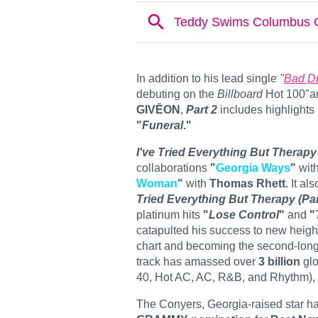
In addition to his lead single
"
Bad D
debuting on the
Billboard
Hot 100"an
GIVĒON
,
Part 2
includes highlights 
"
Funeral
."
I've Tried Everything But Therapy 
collaborations
"
Georgia Ways
"
wit
Woman
"
with
Thomas Rhett.
It als
Tried Everything But Therapy (Par
platinum hits
"
Lose Control
"
and
"
catapulted his success to new heigh
chart and becoming the second-longe
track has amassed over
3 billion
glo
40, Hot AC, AC, R&B, and Rhythm),
The Conyers, Georgia-raised star h