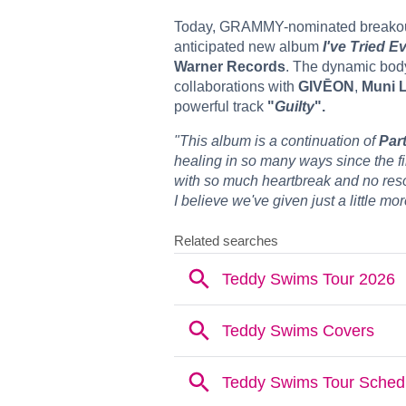
Today, GRAMMY-nominated breakou
anticipated new album
I've Tried E
Warner Records
. The dynamic body
collaborations with
GIVĒON
,
Muni 
powerful track
"
Guilty
".
"This album is a continuation of
Part
healing in so many ways since the first
with so much heartbreak and no resol
I believe we've given just a little mo