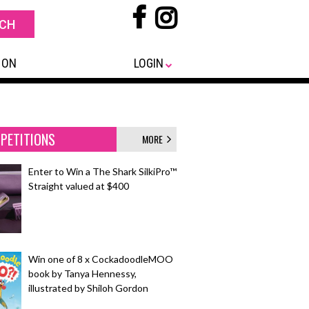
 ON
LOGIN
PETITIONS
MORE
Enter to Win a The Shark SilkiPro™
Straight valued at $400
Win one of 8 x CockadoodleMOO
book by Tanya Hennessy,
illustrated by Shiloh Gordon