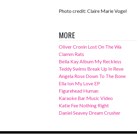
Photo credit: Claire Marie Vogel
MORE
Oliver Cronin Lost On The Wa
Clamm Rats
Bella Kay Album My Reckless
Teddy Swims Break Up In Reve
Angela Rose Down To The Bone
Ella Ion My Love EP
Figurehead Human
Karaoke Bar Music Video
Katie Fee Nothing Right
Daniel Seavey Dream Crusher