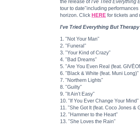
the release of
I've Tried Everything 
tour to date"including performances 
horizon. Click
HERE
for tickets and
I've Tried Everything But Therapy 
1. "Not Your Man"
​2. "Funeral"
​3. "Your Kind of Crazy"
​4. "Bad Dreams"
​5. "Are You Even Real (feat. GIVĒO
​6. "Black & White (feat. Muni Long)"
​7. "Northern Lights"
​8. "Guilty"
​9. "It Ain't Easy"
​10. "If You Ever Change Your Mind"
​11. "She Got It (feat. Coco Jones & 
​12. "Hammer to the Heart"
​13. "She Loves the Rain"