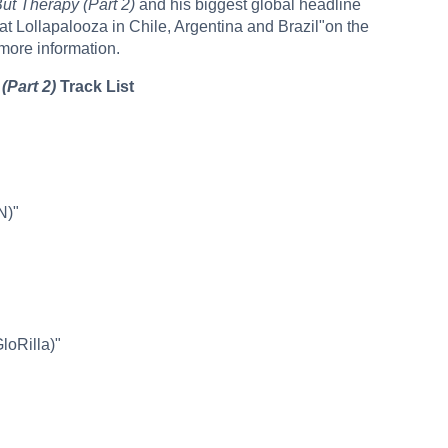
But Therapy (Part 2)
and his biggest global headline
at Lollapalooza in Chile, Argentina and Brazil"on the
 more information.
(Part 2)
Track List
N)"
GloRilla)"