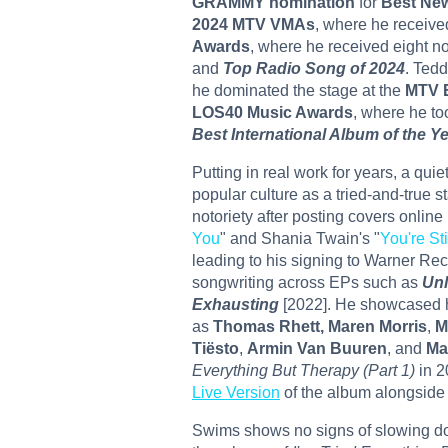
GRAMMY nomination
for
Best New
2024 MTV VMAs
, where he receive
Awards
, where he received eight 
and
Top Radio Song of 2024
. Tedd
he dominated the stage at the
MTV 
LOS40 Music Awards
, where he t
Best International Album of the Y
Putting in real work for years, a quie
popular culture as a tried-and-true s
notoriety after posting covers onlin
You
" and Shania Twain's "
You're St
leading to his signing to Warner Rec
songwriting across EPs such as
Unl
Exhausting
[2022]. He showcased hi
as
Thomas Rhett, Maren Morris
,
M
Tiësto
,
Armin Van Buuren
, and
Ma
Everything But Therapy (Part 1)
in 2
Live Ver
s
ion
of the album alongside
Swims shows no signs of slowing do