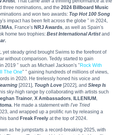
 Artist
. That came after a thrilling performance at the
d three nominations, and the
2024 Billboard Music
nominations and won two awards:
Top Hot 100 Song
y's impact has been felt across the globe " in 2024,
EMAs
, France's
NRJ Awards
, as well as Spain's
ook home two trophies:
Best International Artist
and
ear
.
t, yet steady grind brought Swims to the forefront of
tar without comparison. Teddy started to gain
e in 2019 " such as Michael Jackson's "
Rock With
ill The One
" " gaining hundreds of millions of views,
ords in 2020. He tirelessly honed his voice and
earning
[2021],
Tough Love
[2022], and
Sleep Is
s sky-high range by collaborating with artists such
eghan Trainor
,
X Ambassadors
,
ILLENIUM
,
toma
. He made a statement with
I've Tried
023, and wrapped up a prolific run by releasing a
 his band
Freak Freely
at the top of 2024.
wn as he jumpstarts a record-breaking 2025, with