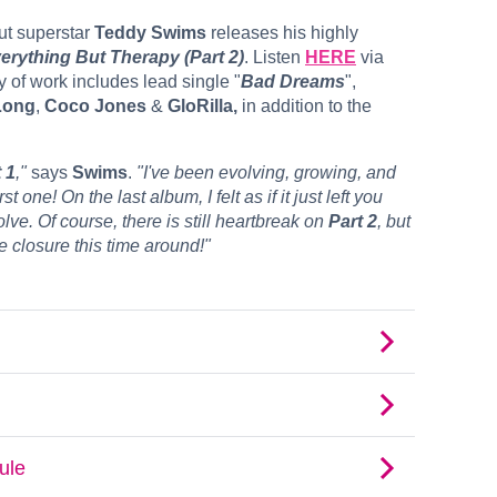
t superstar
Teddy Swims
releases his highly
verything But Therapy (Part 2)
. Listen
HERE
via
 of work includes lead single "
Bad Dreams
",
Long
,
Coco Jones
&
GloRilla,
in addition to the
 1
,"
says
Swims
.
"I've been evolving, growing, and
 one! On the last album, I felt as if it just left you
ve. Of course, there is still heartbreak on
Part 2
, but
re closure this time around!"