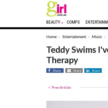
BEAUTY
COMPS
ENTERTAINM
Home
Entertainment
Music
Teddy Swims I'v
Therapy
Share
Share
Share
Prev Article