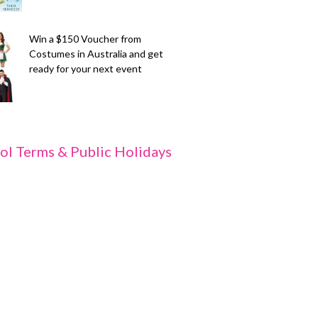
Win a $150 Voucher from
Costumes in Australia and get
ready for your next event
ol Terms & Public Holidays