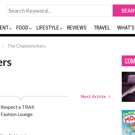
ENT
FOOD
LIFESTYLE
REVIEWS
TRAVEL
WHAT'S
The Chainsmokers
ers
COM
Next Article
 Respect a TRAK
Fashion Lounge