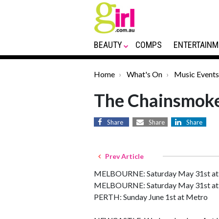
BEAUTY
COMPS
ENTERTAINM
Home
What's On
Music Events
The Chainsmok
Share
Share
Share
Prev Article
MELBOURNE: Saturday May 31st at
MELBOURNE: Saturday May 31st at 
PERTH: Sunday June 1st at Metro