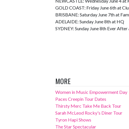
NEWCASTLE: Wednesday June 4 at K
GOLD COAST: Friday June 6th at Clu
BRISBANE: Saturday June 7th at Fam
ADELAIDE: Sunday June 8th at HQ
SYDNEY: Sunday June 8th Ever After a
MORE
Women in Music Empowerment Day
Paces Creepin Tour Dates
Thirsty Merc Take Me Back Tour
Sarah McLeod Rocky's Diner Tour
Tyron Hapi Shows
The Star Spectacular