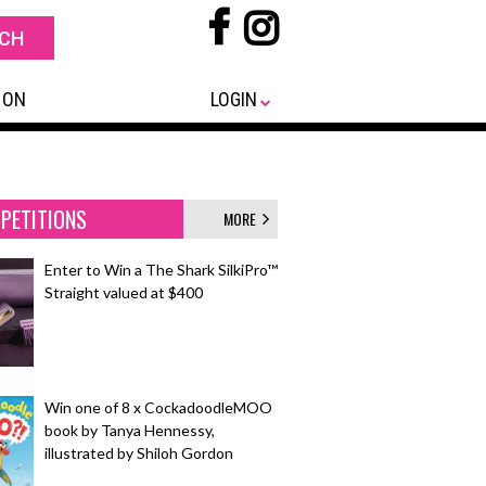
 ON
LOGIN
PETITIONS
MORE
Enter to Win a The Shark SilkiPro™
Straight valued at $400
Win one of 8 x CockadoodleMOO
book by Tanya Hennessy,
illustrated by Shiloh Gordon