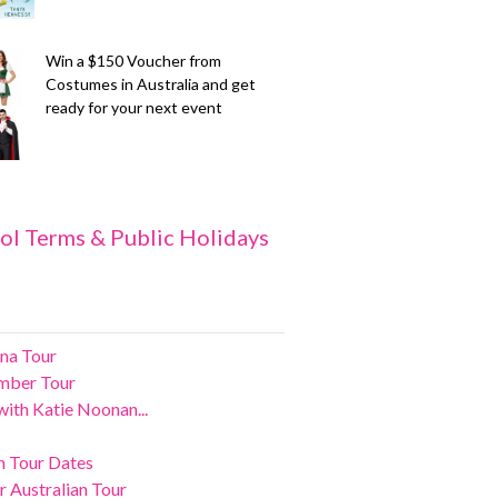
Win a $150 Voucher from
Costumes in Australia and get
ready for your next event
ol Terms & Public Holidays
na Tour
ember Tour
ith Katie Noonan...
an Tour Dates
 Australian Tour