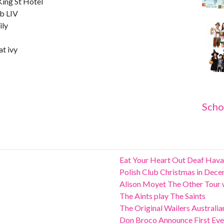
ing St Hotel
b LIV
ily
t ivy
Scho
Eat Your Heart Out Deaf Hava
Polish Club Christmas in Dec
Alison Moyet The Other Tour w
The Aints play The Saints
The Original Wailers Australi
Don Broco Announce First Ever