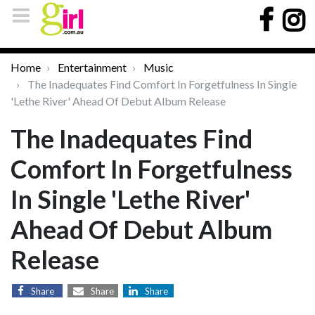
Home
Entertainment
Music
The Inadequates Find Comfort In Forgetfulness In Single
'Lethe River' Ahead Of Debut Album Release
The Inadequates Find
Comfort In Forgetfulness
In Single 'Lethe River'
Ahead Of Debut Album
Release
Share
Share
Share