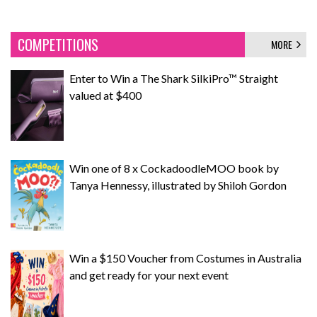
COMPETITIONS
MORE
Enter to Win a The Shark SilkiPro™ Straight
valued at $400
Win one of 8 x CockadoodleMOO book by
Tanya Hennessy, illustrated by Shiloh Gordon
Win a $150 Voucher from Costumes in Australia
and get ready for your next event