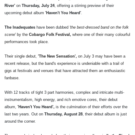
River'
on
Thursday, July 24
, offering a stirring preview of their
upcoming debut album
'Haven't You Heard'
.
The Inadequates
have been dubbed
'
the best-dressed band on the folk
scene
' by the
Cobargo Folk Festival,
where one of their many colourful
performances took place.
Their single debut,
'The New Sensation',
on July 3 may have been a
recent release, but the band's experience is undeniable with a trail of
gigs at festivals and venues that have attracted them an enthusiastic
fanbase.
With 12 tracks of tight 3 part harmonies, complex and intricate multi-
instrumentalism, high energy, and rich emotive cores, their debut
album,
'Haven't You Heard',
is the culmination of their efforts over the
last two years. Out on
Thursday, August 28
, their debut album is just
around the corner.