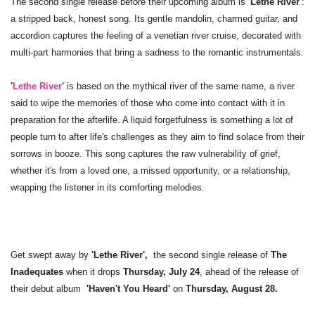
The second single release before their upcoming album is
'Lethe River'
:
a stripped back, honest song. Its gentle mandolin, charmed guitar, and
accordion captures the feeling of a venetian river cruise, decorated with
multi-part harmonies that bring a sadness to the romantic instrumentals.
'
Lethe River
'
is based on the mythical river of the same name, a river
said to wipe the memories of those who come into contact with it in
preparation for the afterlife. A liquid forgetfulness is something a lot of
people turn to after life's challenges as they aim to find solace from their
sorrows in booze. This song captures the raw vulnerability of grief,
whether it's from a loved one, a missed opportunity, or a relationship,
wrapping the listener in its comforting melodies.
Get swept away by
'Lethe River',
the second single release of
The
Inadequates
when it drops
Thursday, July 24
, ahead of the release of
their
debut album
'Haven't You Heard'
on
Thursday, August 28.