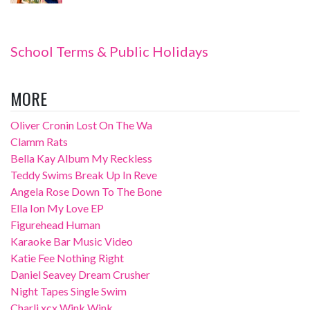
School Terms & Public Holidays
MORE
Oliver Cronin Lost On The Wa
Clamm Rats
Bella Kay Album My Reckless
Teddy Swims Break Up In Reve
Angela Rose Down To The Bone
Ella Ion My Love EP
Figurehead Human
Karaoke Bar Music Video
Katie Fee Nothing Right
Daniel Seavey Dream Crusher
Night Tapes Single Swim
Charli xcx Wink Wink