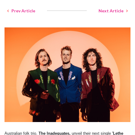
Prev Article
Next Article
Australian folk trio,
The Inadequates,
unveil their next single
'Lethe