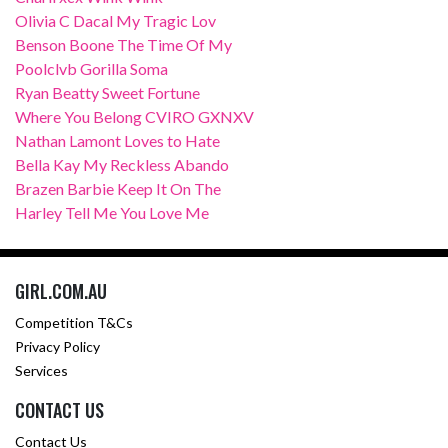
Olivia C Dacal My Tragic Lov
Benson Boone The Time Of My
Poolclvb Gorilla Soma
Ryan Beatty Sweet Fortune
Where You Belong CVIRO GXNXV
Nathan Lamont Loves to Hate
Bella Kay My Reckless Abando
Brazen Barbie Keep It On The
Harley Tell Me You Love Me
GIRL.COM.AU
Competition T&Cs
Privacy Policy
Services
CONTACT US
Contact Us