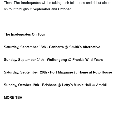
Then,
The Inadequates
will be taking their folk tunes and debut album
on tour throughout
September
and
October
.
The Inadequates On Tour
Saturday, September 13th
-
Canberra @ Smith's Alternative
Sunday, September 14th
-
Wollongong @ Frank's Wild Years
Saturday, September 20th
-
Port Maquarie @ Home at Roto House
Sunday, October 19th
-
Brisbane @ Lefty's Music Hall
w/ Amaidi
MORE TBA