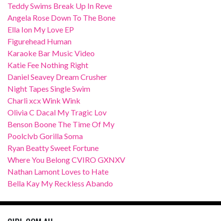
Teddy Swims Break Up In Reve
Angela Rose Down To The Bone
Ella Ion My Love EP
Figurehead Human
Karaoke Bar Music Video
Katie Fee Nothing Right
Daniel Seavey Dream Crusher
Night Tapes Single Swim
Charli xcx Wink Wink
Olivia C Dacal My Tragic Lov
Benson Boone The Time Of My
Poolclvb Gorilla Soma
Ryan Beatty Sweet Fortune
Where You Belong CVIRO GXNXV
Nathan Lamont Loves to Hate
Bella Kay My Reckless Abando