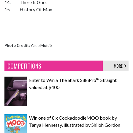
14. There It Goes
15. History Of Man
Photo Credit:
Alice Moitié
COMPETITIONS
MORE
Enter to Win a The Shark SilkiPro™ Straight
valued at $400
Win one of 8 x CockadoodleMOO book by
Tanya Hennessy, illustrated by Shiloh Gordon