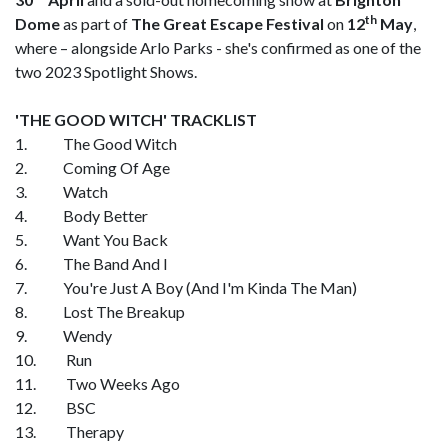
th
Dome
as part of
The Great Escape Festival
on
12
May
,
where – alongside Arlo Parks - she's confirmed as one of the
two 2023 Spotlight Shows.
'THE GOOD WITCH' TRACKLIST
1. The Good Witch
2. Coming Of Age
3. Watch
4. Body Better
5. Want You Back
6. The Band And I
7. You're Just A Boy (And I'm Kinda The Man)
8. Lost The Breakup
9. Wendy
10. Run
11. Two Weeks Ago
12. BSC
13. Therapy