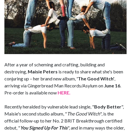
After a year of scheming and crafting, building and
destroying,
Maisie Peters
is ready to share what she's been
conjuring up – her brand new album,
'The Good Witch'
,
arriving via Gingerbread Man Records/Asylum on
June 16
.
Pre-order is available now
HERE.
Recently heralded by vulnerable lead single, "
Body Better
",
Maisie's second studio album, "
The Good Witch
", is the
official follow-up to her No. 2 BRIT Breakthrough certified
debut, "
You Signed Up For This
", and in many ways the older,