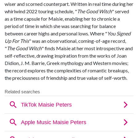
wiser and scorned counterpart. Written in real time during her
whirlwind 2022 touring schedule, "
The Good Witch
" served
as a time capsule for Maisie, enabling her to chronicle a
period of time in which she was searching for balance
between career highs and personal lows. Where "
You Signed
Up For This
" was an observational, coming-of-age record,
"
The Good Witch
" finds Maisie at her most introspective and
self-reflective, drawing inspiration from the works of Joan
Didion, J. M. Barrie, Greek mythology and Western movies;
the record explores the complexities of romantic breakups,
the preciousness of friendship and true value of self-worth.