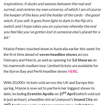
inspirations. It ducks and weaves between the real and
surreal, and centres my own universe, of which I am of course
the keeper of the keys and the holder of the cards - the good
witch, if you will. It goes from light to dark in the flip of a
switch and I hope takes you on a journey whereby the end
you feel like you've gotten lost in someone else's planet for a
bit."
Maisie Peters touched down in Australia earlier this week for
the first time ahead of
seven headline shows
across
February and March, as well as opening for
Ed Sheeran
on
his mammoth stadium tour. Limited tickets are available for
the Byron Bay and Perth headline shows
HERE
.
With 20,000+ tickets sold across the UK and Europe this
spring, Maisie is now set to perform her biggest shows to
th
date, including
Eventim Apollo
on
27
April
(which sold out
in just an hour), a headline slot at Liverpool's
Sound City
on
th
30
April
and a sold-out homecoming show at
Brighton