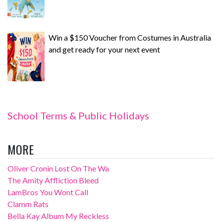
Win a $150 Voucher from Costumes in Australia
and get ready for your next event
School Terms & Public Holidays
MORE
Oliver Cronin Lost On The Wa
The Amity Affliction Bleed
LamBros You Wont Call
Clamm Rats
Bella Kay Album My Reckless