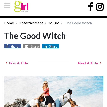
Home
Entertainment
Music
The Good Witch
The Good Witch
Share
Share
Share
Prev Article
Next Article