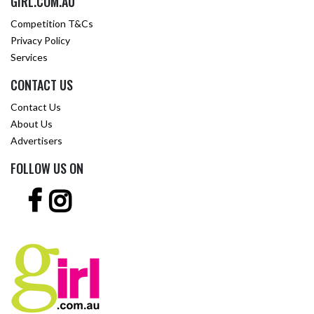
GIRL.COM.AU
Competition T&Cs
Privacy Policy
Services
CONTACT US
Contact Us
About Us
Advertisers
FOLLOW US ON