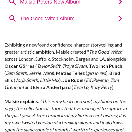
Exhibiting a newfound confidence, sharper storytelling and
greater artistic ambition, Maisie created "
The Good Witch
"
across London, Suffolk, Stockholm, Bergen and LA, alongside
Oscar Görres
(
Taylor Swift, Troye Sivan
),
Two Inch Punch
(
Sam Smith, Jessie Ware
),
Matias Tellez
(
girl in red
),
Brad
Ellis
(
Jorja Smith, Little Mix
),
Joe Rubel
(
Ed Sheeran, Tom
Grennan
) and
Elvira Anderfjärd
(
Tove Lo, Katy Perry
).
Maisie explains:
"This is my heart and soul, my blood on the
page, the collection of stories that I've managed to capture in
the past year. A true chronicle of my life in recent history, it is
my own twisted version of a breakup album and it all draws
upon the same couple of months' worth of experiences and