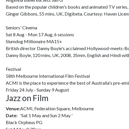
Based on the popular children's books and animated TV series,
Ginger Gibbons, 55 mins, UK, Digibeta. Courtesy: Haven Licen
Seniors' Cinema
Sat 8 Aug - Mon 17 Aug, 6 sessions
Slumdog Millionaire MA15+
British director Danny Boyle's acclaimed Hollywood-meets-Bo
Danny Boyle, 120 mins, UK, 2008, 35mm, English and Hindi with 
Festival
58th Melbourne International Film Festival
ACMI is the place to experience the best of Australia's pre-emin
Friday 24 July - Sunday 9 August
Jazz on Film
Venue:
ACMI, Federation Square, Melbourne
Date:
'Sat 1 May and Sun 2 May '
Black Orpheus PG