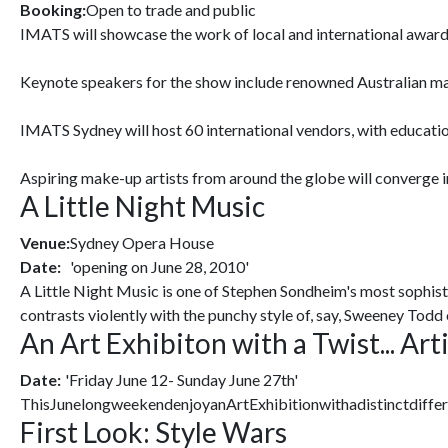
Booking:
Open to trade and public
IMATS will showcase the work of local and international award
Keynote speakers for the show include renowned Australian mak
IMATS Sydney will host 60 international vendors, with educatio
Aspiring make-up artists from around the globe will converge i
A Little Night Music
Venue:
Sydney Opera House
Date:
'opening on June 28, 2010'
A Little Night Music is one of Stephen Sondheim's most sophistic
contrasts violently with the punchy style of, say, Sweeney Todd
An Art Exhibiton with a Twist... Art
Date:
'Friday June 12- Sunday June 27th'
ThisJunelongweekendenjoyanArtExhibitionwithadistinctdiffer
First Look: Style Wars