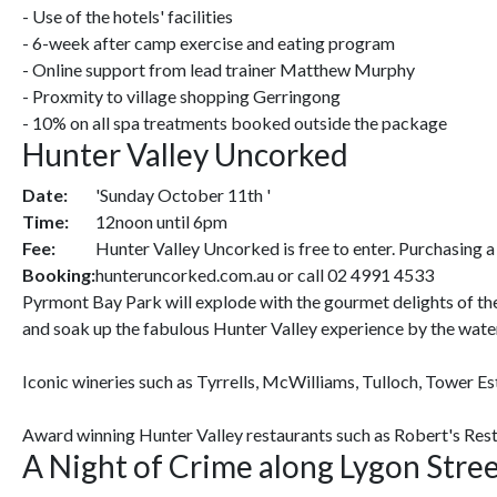
- Use of the hotels' facilities
- 6-week after camp exercise and eating program
- Online support from lead trainer Matthew Murphy
- Proxmity to village shopping Gerringong
- 10% on all spa treatments booked outside the package
Hunter Valley Uncorked
Date:
'Sunday October 11th '
Time:
12noon until 6pm
Fee:
Hunter Valley Uncorked is free to enter. Purchasing a 
Booking:
hunteruncorked.com.au or call 02 4991 4533
Pyrmont Bay Park will explode with the gourmet delights of the
and soak up the fabulous Hunter Valley experience by the wate
Iconic wineries such as Tyrrells, McWilliams, Tulloch, Tower E
Award winning Hunter Valley restaurants such as Robert's Restau
A Night of Crime along Lygon Stre