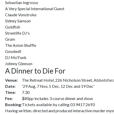
Sebastian Ingrosso
A Very Special International Guest
Claude Vonstroke
Sidney Samson
Goldfish
Streetlife DJ's
Grum
The Aston Shuffle
Goodwill
DJ Mo'Funk
Johnny Gleeson
A Dinner to Die For
Venue:
The Retreat Hotel, 226 Nicholson Street, Abbotsfor
Date:
'29 Aug, 7 Nov, 5 Dec, 12 Dec and 19 Dec'
Time:
7.30
Fee:
$80pp includes 3 course dinner and show
Booking:
Tickets available by calling 03 9417 2693
Having written, directed and produced interactive murder myster