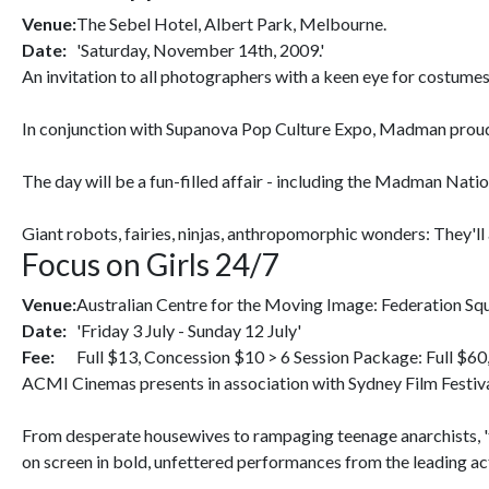
Venue:
The Sebel Hotel, Albert Park, Melbourne.
Date:
'Saturday, November 14th, 2009.'
An invitation to all photographers with a keen eye for costumes
In conjunction with Supanova Pop Culture Expo, Madman proud
The day will be a fun-filled affair - including the Madman Nat
Giant robots, fairies, ninjas, anthropomorphic wonders: They'll 
Focus on Girls 24/7
Venue:
Australian Centre for the Moving Image: Federation S
Date:
'Friday 3 July - Sunday 12 July'
Fee:
Full $13, Concession $10 > 6 Session Package: Full $60
ACMI Cinemas presents in association with Sydney Film Festival
From desperate housewives to rampaging teenage anarchists, 'the
on screen in bold, unfettered performances from the leading actre