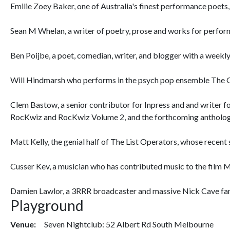
Emilie Zoey Baker, one of Australia's finest performance poet
Sean M Whelan, a writer of poetry, prose and works for perform
Ben Poijbe, a poet, comedian, writer, and blogger with a week
Will Hindmarsh who performs in the psych pop ensemble The G
Clem Bastow, a senior contributor for Inpress and and writer 
RocKwiz and RocKwiz Volume 2, and the forthcoming antholog
Matt Kelly, the genial half of The List Operators, whose recen
Cusser Kev, a musician who has contributed music to the film 
Damien Lawlor, a 3RRR broadcaster and massive Nick Cave fan
Playground
Venue:
Seven Nightclub: 52 Albert Rd South Melbourne