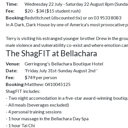
Time:
Wednesday 22 July - Saturday 22 August 8pm (Sunda
Fee:
$20 - $34 ($15 student rush)
Booking:
Redstitch.net (discounted tix) or on 03 9533 8083
In A Dark, Dark House by one of America's most provocative play
Terry is visiting his estranged younger brother Drew in the gro
male violence and vulnerability co-exist and where emotion ca
The ShagFIT at Bellachara
Venue:
Gerringong's Bellachara Boutique Hotel
Date:
'Friday July 31st-Sunday August 2nd '
Fee:
$749 per person
Booking:
Matthew: 0410045125
ShagFIT includes:
- Two night accomodation in a five-star award-winning boutiqu
- All meals (beverages excluded)
- 4 personal training sessions
- 1 hour massage in the Bellachara Day Spa
- 1 hour Tai Chi