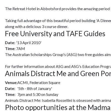
The Retreat Hotel in Abbotsford provides the amazing period ba
Taking full advantage of this beautiful period building 'A Dinn
along with a delicious 3 course dinner.
Free University and TAFE Guides
Date:
'13 April 2010'
Time:
7AM
The Australian Scholarships Group's (ASG) two free guides aim 
For further information about ASG and ASG's Education Progr
Animals Distract Me and Green Po
Venue:
ACMI, Federation Square
Date:
'5th - 8th of January'
Time:
7pm and 5:30 on Sunday
Animals Distract Me: Isabella Rossellini is obsessed with animal
Photo opportunities at the Madma