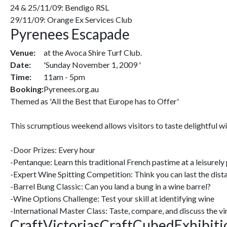
24 & 25/11/09: Bendigo RSL
29/11/09: Orange Ex Services Club
Pyrenees Escapade
Venue:
at the Avoca Shire Turf Club.
Date:
'Sunday November 1, 2009 '
Time:
11am - 5pm
Booking:
Pyrenees.org.au
Themed as 'All the Best that Europe has to Offer'
This scrumptious weekend allows visitors to taste delightful wi
-Door Prizes: Every hour
-Pentanque: Learn this traditional French pastime at a leisurely
-Expert Wine Spitting Competition: Think you can last the dis
-Barrel Bung Classic: Can you land a bung in a wine barrel?
-Wine Options Challenge: Test your skill at identifying wine
-International Master Class: Taste, compare, and discuss the v
CraftVictoriasCraftCubedExhibiti