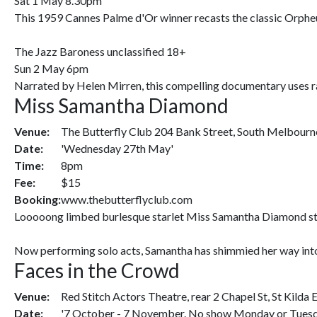
Sat 1 May 8.30pm
This 1959 Cannes Palme d'Or winner recasts the classic Orpheus
The Jazz Baroness unclassified 18+
Sun 2 May 6pm
Narrated by Helen Mirren, this compelling documentary uses rar
Miss Samantha Diamond
Venue:
The Butterfly Club 204 Bank Street, South Melbourn
Date:
'Wednesday 27th May'
Time:
8pm
Fee:
$15
Booking:
www.thebutterflyclub.com
Looooong limbed burlesque starlet Miss Samantha Diamond starte
Now performing solo acts, Samantha has shimmied her way into 
Faces in the Crowd
Venue:
Red Stitch Actors Theatre, rear 2 Chapel St, St Kilda 
Date:
'7 October - 7 November. No show Monday or Tuesda