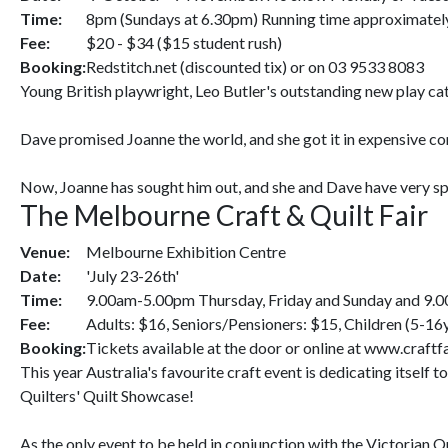
Time:
8pm (Sundays at 6.30pm) Running time approximately 
Fee:
$20 - $34 ($15 student rush)
Booking:
Redstitch.net (discounted tix) or on 03 9533 8083
Young British playwright, Leo Butler's outstanding new play ca
Dave promised Joanne the world, and she got it in expensive con
Now, Joanne has sought him out, and she and Dave have very spec
The Melbourne Craft & Quilt Fair
Venue:
Melbourne Exhibition Centre
Date:
'July 23-26th'
Time:
9.00am-5.00pm Thursday, Friday and Sunday and 9.
Fee:
Adults: $16, Seniors/Pensioners: $15, Children (5-16y
Booking:
Tickets available at the door or online at www.craftf
This year Australia's favourite craft event is dedicating itself
Quilters' Quilt Showcase!
As the only event to be held in conjunction with the Victorian Q