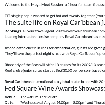
Welcome to the Mega Meet Session- a 2 hour fun team fitness se
FIT single people wanted to get hot and sweaty together (You mu
The suite life on Royal Caribbean 
Booking:
Call your travel agent, visit www.royalcaribbean.com
Leading international cruise company Royal Caribbean has intr
At dedicated check-in lines for embarkation, guests are given g
They'll have the perfect night's rest with Royal Caribbean's plu
Rhapsody of the Seas will offer 18 cruises for its 2009/10 seas
Reef cruise junior suites start at $6,830.50 per person (based o
Royal Caribbean International is a global cruise brand with 20 
Fed Square Wine Awards Showcas
Venue:
The Atrium, Fed Square
Date:
'Wednesday, 5 August, (4.00pm - 8.00pm) and Thursda