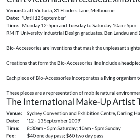
Venue:
Craft Victoria, 31 Flinders Lane, Melbourne
Date:
'Until 12 September'
Time:
Monday 12-5pm and Tuesday to Saturday 10am-5pm
RMIT University Industrial Design graduates, Ben Landau and Br
Bio-Accessories are inventions that mask the unpleasant sights, 
Creations that form the Bio-Accessories line include a headpie
Each piece of Bio-Accessories incorporates a living organism t
These pieces are a representation of mobile natural environmen
The International Make-Up Artist
Venue:
Sydney Convention and Exhibition Centre, Darling H
Date:
'12 - 13 September 2009'
Time:
8:30am - 5pm Saturday; 10am - 5pm Sunday
Fee:
$40 one day pass; $60 two day pass