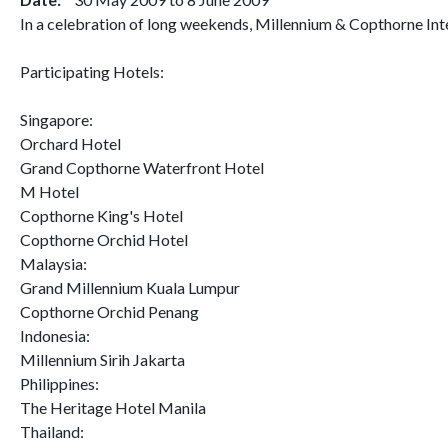
In a celebration of long weekends, Millennium & Copthorne Inte
Participating Hotels:
Singapore:
Orchard Hotel
Grand Copthorne Waterfront Hotel
M Hotel
Copthorne King's Hotel
Copthorne Orchid Hotel
Malaysia:
Grand Millennium Kuala Lumpur
Copthorne Orchid Penang
Indonesia:
Millennium Sirih Jakarta
Philippines:
The Heritage Hotel Manila
Thailand: