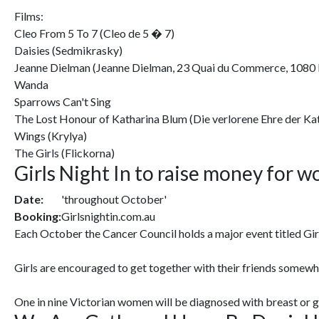
Films:
Cleo From 5 To 7 (Cleo de 5 � 7)
Daisies (Sedmikrasky)
Jeanne Dielman (Jeanne Dielman, 23 Quai du Commerce, 1080 
Wanda
Sparrows Can't Sing
The Lost Honour of Katharina Blum (Die verlorene Ehre der Ka
Wings (Krylya)
The Girls (Flickorna)
Girls Night In to raise money for 
Date:
'throughout October'
Booking:
Girlsnightin.com.au
Each October the Cancer Council holds a major event titled Gir
Girls are encouraged to get together with their friends somew
One in nine Victorian women will be diagnosed with breast or gyn