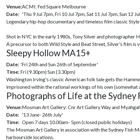
Venue:
ACMI: Fed Square Melbourne
Date:
'Thu 9 Jul 7pm, Fri 10 Jul 7pm, Sat 11 Jul 7pm, Sun 12 Ju
Legendary hip-hop documentary and timeless film classic Style 
Shot in NYC in the early 1980s, Tony Silver and photographer H
A precursor to both Wild Style and Beat Street, Silver's film is 
Sleepy Hollow MA15+
Date:
'Fri 24th and Sun 26th of September'
Time:
Fri (9.30pm) Sun (3.30pm)
Washington Irving's classic American folk tale gets the Hammer
imprisoned within the rational workings of his own (somewhat 
Photographs of Life at the Sydney 
Venue:
Mosman Art Gallery: Cnr Art Gallery Way and Myahg
Date:
'13 June- 26th July'
Time:
Open 7 days 10.00am- 5pm (closed public holidays)
The Mosman Art Gallery in association with the Sydney Fish Mar
harbourside locations.