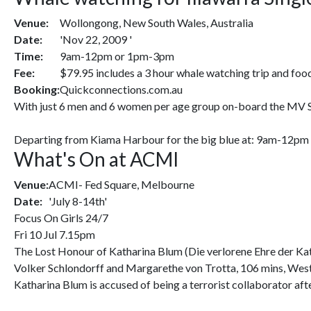
Venue:
Wollongong, New South Wales, Australia
Date:
'Nov 22, 2009 '
Time:
9am-12pm or 1pm-3pm
Fee:
$79.95 includes a 3 hour whale watching trip and foo
Booking:
Quickconnections.com.au
With just 6 men and 6 women per age group on-board the MV Sign
Departing from Kiama Harbour for the big blue at: 9am-12pm (
What's On at ACMI
Venue:
ACMI- Fed Square, Melbourne
Date:
'July 8-14th'
Focus On Girls 24/7
Fri 10 Jul 7.15pm
The Lost Honour of Katharina Blum (Die verlorene Ehre der Ka
Volker Schlondorff and Margarethe von Trotta, 106 mins, Wes
Katharina Blum is accused of being a terrorist collaborator afte