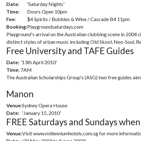
Date:
'Saturday Nights'
Time:
Doors Open 10pm
Fee:
$4 Spirits / Bubbles & Wine / Cascade B4 11pm
Booking:
Playgroundsaturdays.com
Playground's arrival on the Australian clubbing scene in 2004 ch
distinct styles of urban music including Old Skool, Neo-Soul, 
Free University and TAFE Guides
Date:
'13th April 2010'
Time:
7AM
The Australian Scholarships Group's (ASG) two free guides aim 
Manon
Venue:
Sydney Opera House
Date:
'January 15, 2010'
FREE Saturdays and Sundays when y
Venue:
Visit www.millenniumhotels.com.sg for more informatio
Date:
'30 May 2009 to 8 June 2009'