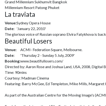
Grand Millennium Sukhumvit Bangkok
Millennium Resort Patong Phuket
La traviata
Venue:
Sydney Opera House
Date:
'January 22, 2010'
The glorious voice of Russian soprano Elvira Fatykhova is back,
Beautiful Losers
Venue:
ACMI- Federation Square, Melbourne.
Date:
'Thursday 2 - Sunday 5 July, 2009'
Booking:
www.beautifullosers.com/
Directed by: Aaron Rose and Joshua Land, USA, 2008, Digital 
Time: 90mins
Courtesy: Madman Cinema
Featuring: Barry McGee, Ed Templeton, Mike Mills, Margaret K
As part of the Australian Centre for the Moving Image's (ACMI)