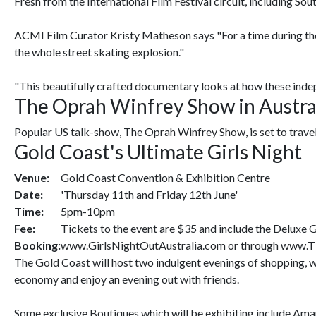
Fresh from the International Film Festival circuit, including So
ACMI Film Curator Kristy Matheson says "For a time during the 9
the whole street skating explosion."
"This beautifully crafted documentary looks at how these indepen
The Oprah Winfrey Show in Austra
Popular US talk-show, The Oprah Winfrey Show, is set to travel t
Gold Coast's Ultimate Girls Night
Venue:
Gold Coast Convention & Exhibition Centre
Date:
'Thursday 11th and Friday 12th June'
Time:
5pm-10pm
Fee:
Tickets to the event are $35 and include the Deluxe G
Booking:
www.GirlsNightOutAustralia.com or through www.Tick
The Gold Coast will host two indulgent evenings of shopping, wi
economy and enjoy an evening out with friends.
Some exclusive Boutiques which will be exhibiting include Amar