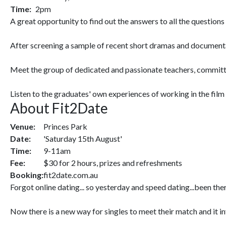
Time:
2pm
A great opportunity to find out the answers to all the question
After screening a sample of recent short dramas and documentari
Meet the group of dedicated and passionate teachers, committed
Listen to the graduates' own experiences of working in the film 
About Fit2Date
Venue:
Princes Park
Date:
'Saturday 15th August'
Time:
9-11am
Fee:
$30 for 2 hours, prizes and refreshments
Booking:
fit2date.com.au
Forgot online dating... so yesterday and speed dating...been ther
Now there is a new way for singles to meet their match and it in