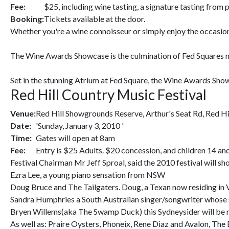
Fee:
$25, including wine tasting, a signature tasting from p
Booking:
Tickets available at the door.
Whether you're a wine connoisseur or simply enjoy the occasion
The Wine Awards Showcase is the culmination of Fed Squares m
Set in the stunning Atrium at Fed Square, the Wine Awards Showc
Red Hill Country Music Festival
Venue:
Red Hill Showgrounds Reserve, Arthur's Seat Rd, Red Hi
Date:
'Sunday, January 3, 2010 '
Time:
Gates will open at 8am
Fee:
Entry is $25 Adults. $20 concession, and children 14 an
Festival Chairman Mr Jeff Sproal, said the 2010 festival will 
Ezra Lee, a young piano sensation from NSW
Doug Bruce and The Tailgaters. Doug, a Texan now residing in V
Sandra Humphries a South Australian singer/songwriter whose si
Bryen Willems(aka The Swamp Duck) this Sydneysider will be m
As well as: Praire Oysters, Phoneix, Rene Diaz and Avalon, The 