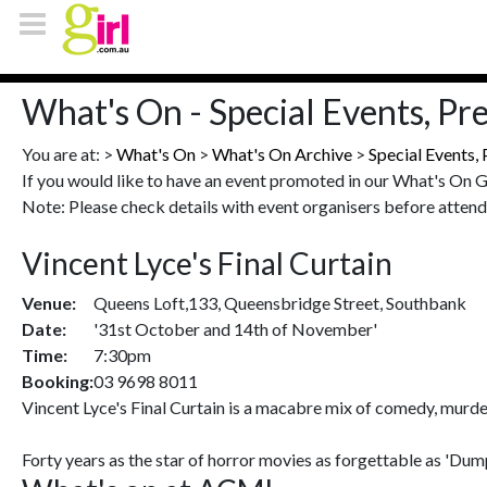
What's On - Special Events, Pr
You are at: >
What's On
>
What's On Archive
>
Special Events,
If you would like to have an event promoted in our What's On 
Note: Please check details with event organisers before attend
Vincent Lyce's Final Curtain
Venue:
Queens Loft,133, Queensbridge Street, Southbank
Date:
'31st October and 14th of November'
Time:
7:30pm
Booking:
03 9698 8011
Vincent Lyce's Final Curtain is a macabre mix of comedy, murder 
Forty years as the star of horror movies as forgettable as 'Du