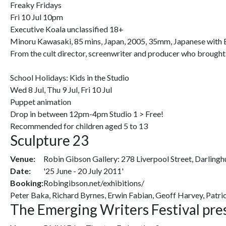
Freaky Fridays
Fri 10 Jul 10pm
Executive Koala unclassified 18+
Minoru Kawasaki, 85 mins, Japan, 2005, 35mm, Japanese with E
From the cult director, screenwriter and producer who brought
School Holidays: Kids in the Studio
Wed 8 Jul, Thu 9 Jul, Fri 10 Jul
Puppet animation
Drop in between 12pm-4pm Studio 1 > Free!
Recommended for children aged 5 to 13
Sculpture 23
Venue:
Robin Gibson Gallery: 278 Liverpool Street, Darlingh
Date:
'25 June - 20 July 2011'
Booking:
Robingibson.net/exhibitions/
Peter Baka, Richard Byrnes, Erwin Fabian, Geoff Harvey, Patric
The Emerging Writers Festival pr