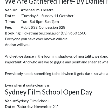
We Are Gathered Here- By Daniel 
Venue:
Athenaeum Theatre
Date:
'Tuesday 6 - Sunday 11 October'
Time:
Tue - Sat 8pm, Sun 7pm
Fee:
Adult $33, Concession $28
Booking:
Ticketmaster.com.au or (03) 9650 1500
Everyone you have ever known will die.
And so will you.
And yet we dance in the looming shadows of mortality, we dance
important. And who are we to giggle and point and sneer at what
Everybody needs something to hold when it gets dark, so who am I
Even when it quite clearly is.
Sydney Film School Open Day
Venue:
Sydney Film School
Date:
'Saturday, November 21'