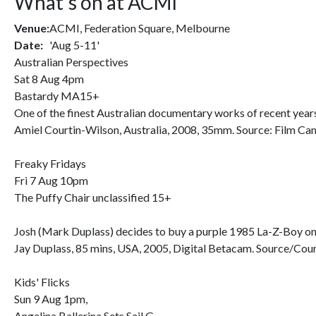
What's on at ACMI
Venue:
ACMI, Federation Square, Melbourne
Date:
'Aug 5-11'
Australian Perspectives
Sat 8 Aug 4pm
Bastardy MA15+
One of the finest Australian documentary works of recent years, 
Amiel Courtin-Wilson, Australia, 2008, 35mm. Source: Film C
Freaky Fridays
Fri 7 Aug 10pm
The Puffy Chair unclassified 15+
Josh (Mark Duplass) decides to buy a purple 1985 La-Z-Boy on e
Jay Duplass, 85 mins, USA, 2005, Digital Betacam. Source/Co
Kids' Flicks
Sun 9 Aug 1pm,
Angelina Ballerina Sets Sail G