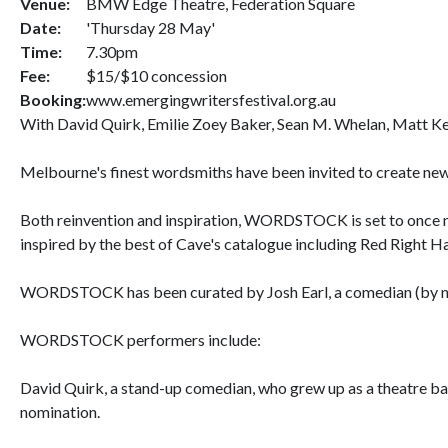
Venue:
BMW Edge Theatre, Federation Square
Date:
'Thursday 28 May'
Time:
7.30pm
Fee:
$15/$10 concession
Booking:
www.emergingwritersfestival.org.au
With David Quirk, Emilie Zoey Baker, Sean M. Whelan, Matt Ke
Melbourne's finest wordsmiths have been invited to create new
Both reinvention and inspiration, WORDSTOCK is set to once mo
inspired by the best of Cave's catalogue including Red Right H
WORDSTOCK has been curated by Josh Earl, a comedian (by nigh
WORDSTOCK performers include:
David Quirk, a stand-up comedian, who grew up as a theatre ba
nomination.