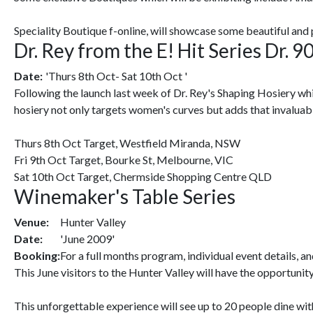
Speciality Boutique f-online, will showcase some beautiful and
Dr. Rey from the E! Hit Series Dr. 
Date:
'Thurs 8th Oct- Sat 10th Oct '
Following the launch last week of Dr. Rey's Shaping Hosiery whic
hosiery not only targets women's curves but adds that invaluabl
Thurs 8th Oct Target, Westfield Miranda, NSW
Fri 9th Oct Target, Bourke St, Melbourne, VIC
Sat 10th Oct Target, Chermside Shopping Centre QLD
Winemaker's Table Series
Venue:
Hunter Valley
Date:
'June 2009'
Booking:
For a full months program, individual event details
This June visitors to the Hunter Valley will have the opportun
This unforgettable experience will see up to 20 people dine wi