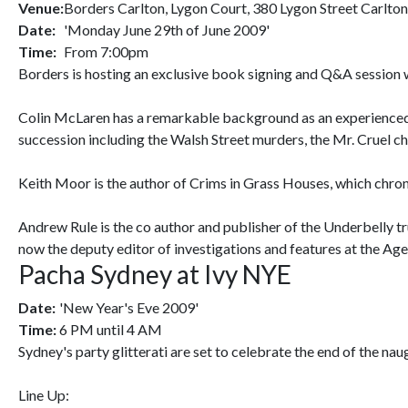
Venue:
Borders Carlton, Lygon Court, 380 Lygon Street Carlto
Date:
'Monday June 29th of June 2009'
Time:
From 7:00pm
Borders is hosting an exclusive book signing and Q&A session 
Colin McLaren has a remarkable background as an experienced u
succession including the Walsh Street murders, the Mr. Cruel 
Keith Moor is the author of Crims in Grass Houses, which chronic
Andrew Rule is the co author and publisher of the Underbelly t
now the deputy editor of investigations and features at the Age
Pacha Sydney at Ivy NYE
Date:
'New Year's Eve 2009'
Time:
6 PM until 4 AM
Sydney's party glitterati are set to celebrate the end of the n
Line Up: