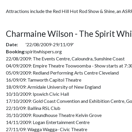
Attractions include the Red Hill Hot Rod Show & Shine, an ASR
Charmaine Wilson - The Spirit Wh
Date:
'22/08/2009-29/11/09'
Booking:
spiritwhispers.org
22/08/2009: The Events Centre, Caloundra, Sunshine Coast
04/09/2009: Empire Theatre Toowoomba - Show starts at 7:
05/09/2009: Redland Performing Arts Centre Cleveland
16/09/09: Tamworth Capitol Theatre
18/09/09: Armidale University of New England
10/10/2009: Ipswich Civic Hall
17/10/2009: Gold Coast Convention and Exhibition Centre, Go
22/10/09: Ballina RSL Club
31/10/2009: Roundhouse Theatre Kelvin Grove
14/11/2009: Logan Entertainment Centre
27/11/09: Wagga Wagga- Civic Theatre