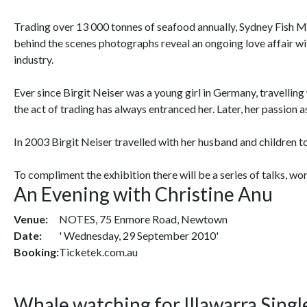
Trading over 13 000 tonnes of seafood annually, Sydney Fish Mark
behind the scenes photographs reveal an ongoing love affair with
industry.
Ever since Birgit Neiser was a young girl in Germany, travellin
the act of trading has always entranced her. Later, her passion
In 2003 Birgit Neiser travelled with her husband and children t
To compliment the exhibition there will be a series of talks, wo
An Evening with Christine Anu
Venue:
NOTES, 75 Enmore Road, Newtown
Date:
' Wednesday, 29 September 2010'
Booking:
Ticketek.com.au
Whale watching for Illawarra Singl