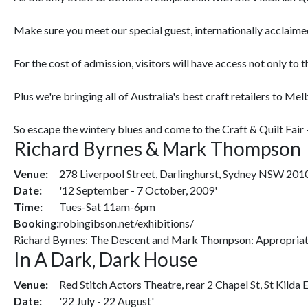
Make sure you meet our special guest, internationally acclaimed 
For the cost of admission, visitors will have access not only to
Plus we're bringing all of Australia's best craft retailers to Me
So escape the wintery blues and come to the Craft & Quilt Fair -
Richard Byrnes & Mark Thompson
Venue:
278 Liverpool Street, Darlinghurst, Sydney NSW 201
Date:
'12 September - 7 October, 2009'
Time:
Tues-Sat 11am-6pm
Booking:
robingibson.net/exhibitions/
Richard Byrnes: The Descent and Mark Thompson: Appropriat
In A Dark, Dark House
Venue:
Red Stitch Actors Theatre, rear 2 Chapel St, St Kilda 
Date:
'22 July - 22 August'