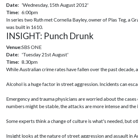
Date:
'Wednesday, 15th August 2012'
Time:
6:00pm
In series two Ruth met Cornelia Bayley, owner of Plas Teg, a G
was built in 1610.
INSIGHT: Punch Drunk
Venue:
SBS ONE
Date:
'Tuesday 21st August'
Time:
8.30pm
While Australian crime rates have fallen over the past decade,
Alcohol is a huge factor in street aggression. Incidents can es
Emergency and trauma physicians are worried about the cases o
numbers might be stable, the attacks are more intense and the i
Some experts think a change of culture is what's needed, but oth
Insight looks at the nature of street aggression and assault in Au