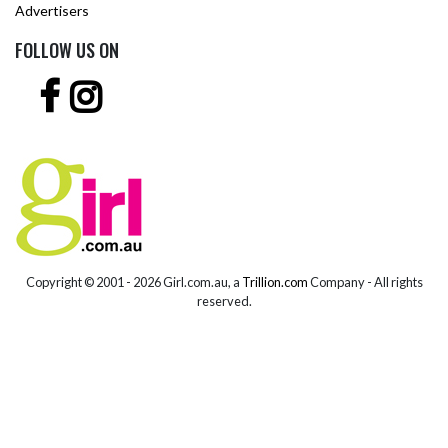
Advertisers
FOLLOW US ON
Copyright © 2001 -
2026 Girl.com.au, a
Trillion.com
Company - All rights
reserved.