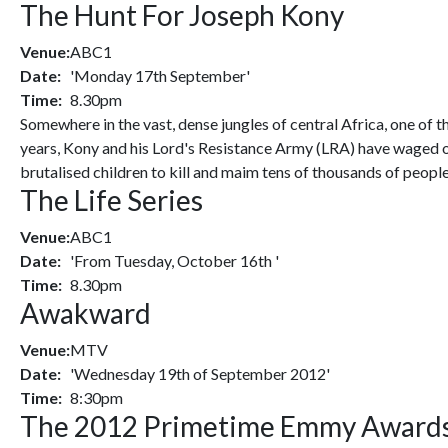
The Hunt For Joseph Kony
Venue:
ABC1
Date:
'Monday 17th September'
Time:
8.30pm
Somewhere in the vast, dense jungles of central Africa, one of 
years, Kony and his Lord's Resistance Army (LRA) have waged on
brutalised children to kill and maim tens of thousands of people
The Life Series
Venue:
ABC1
Date:
'From Tuesday, October 16th '
Time:
8.30pm
Awakward
Venue:
MTV
Date:
'Wednesday 19th of September 2012'
Time:
8:30pm
The 2012 Primetime Emmy Award