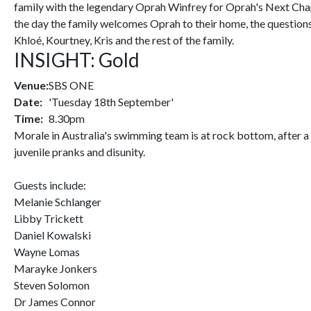
family with the legendary Oprah Winfrey for Oprah's Next Chapt
the day the family welcomes Oprah to their home, the question
Khloé, Kourtney, Kris and the rest of the family.
INSIGHT: Gold
Venue:
SBS ONE
Date:
'Tuesday 18th September'
Time:
8.30pm
Morale in Australia's swimming team is at rock bottom, after a
juvenile pranks and disunity.
Guests include:
Melanie Schlanger
Libby Trickett
Daniel Kowalski
Wayne Lomas
Marayke Jonkers
Steven Solomon
Dr James Connor