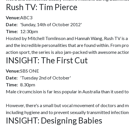
Rush TV: Tim Pierce
Venue:
ABC3
Date:
'Sunday, 14th of October 2012'
Time:
12:30pm
Hosted by Mitchell Tomlinson and Hannah Wang, Rush TV is a 24
and the incredible personalities that are found within. From pro
action sport, the series is also jam-packed with awesome actio
INSIGHT: The First Cut
Venue:
SBS ONE
Date:
'Tuesday 2nd of October'
Time:
8.30pm
Male circumcision is far less popular in Australia than it used to
However, there's a small but vocal movement of doctors and medi
including hygiene and to prevent sexually transmitted infection
INSIGHT: Designing Babies