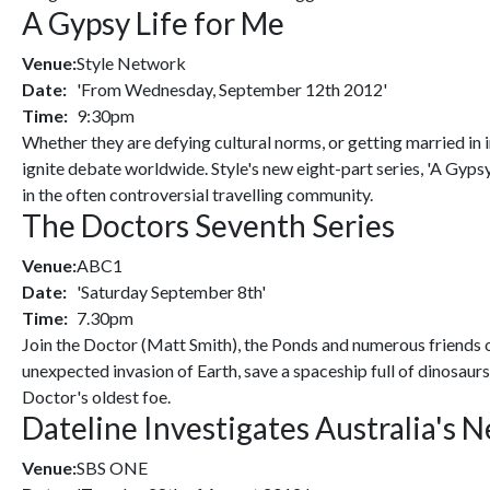
A Gypsy Life for Me
Venue:
Style Network
Date:
'From Wednesday, September 12th 2012'
Time:
9:30pm
Whether they are defying cultural norms, or getting married in 
ignite debate worldwide. Style's new eight-part series, 'A Gyps
in the often controversial travelling community.
The Doctors Seventh Series
Venue:
ABC1
Date:
'Saturday September 8th'
Time:
7.30pm
Join the Doctor (Matt Smith), the Ponds and numerous friends 
unexpected invasion of Earth, save a spaceship full of dinosau
Doctor's oldest foe.
Dateline Investigates Australia's
Venue:
SBS ONE