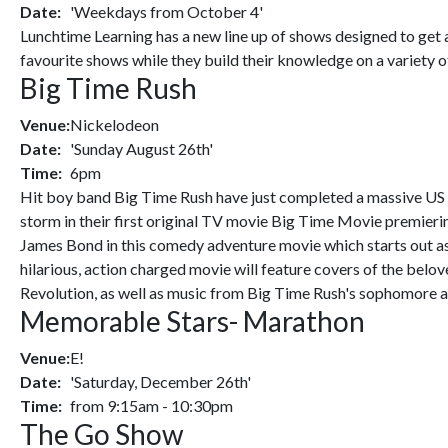
Date:
'Weekdays from October 4'
Lunchtime Learning has a new line up of shows designed to get a
favourite shows while they build their knowledge on a variety o
Big Time Rush
Venue:
Nickelodeon
Date:
'Sunday August 26th'
Time:
6pm
Hit boy band Big Time Rush have just completed a massive US t
storm in their first original TV movie Big Time Movie premier
James Bond in this comedy adventure movie which starts out as 
hilarious, action charged movie will feature covers of the bel
Revolution, as well as music from Big Time Rush's sophomore a
Memorable Stars- Marathon
Venue:
E!
Date:
'Saturday, December 26th'
Time:
from 9:15am - 10:30pm
The Go Show