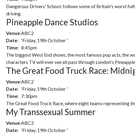
Dangerous Drivers' School, follows some of Britain's worst fully
driving.
Pineapple Dance Studios
Venue:
ABC2
Date:
'Friday, 19th October '
Time:
8:45pm
The biggest West End shows, the most famous pop acts, the wor
characters TV will ever see all pass through London's Pineappl
The Great Food Truck Race: Midni
Venue:
ABC2
Date:
'Friday, 19th October '
Time:
7:30pm
The Great Food Truck Race, where eight teams representing the
My Transsexual Summer
Venue:
ABC2
Date:
'Friday, 19th October '