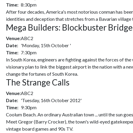
Time:
8:30pm
After four decades, America's most notorious conman has been c
identities and deception that stretches from a Bavarian village
Mega Builders: Blockbuster Bridge
Venue:
ABC2
Date:
'Monday, 15th October '
Time:
7:30pm
In South Korea, engineers are fighting against the forces of th
visionary plan to link the biggest airport in the nation with a 
change the fortunes of South Korea.
The Strange Calls
Venue:
ABC2
Date:
'Tuesday, 16th October 2012'
Time:
9:30pm
Coolum Beach. An ordinary Australian town ... until the sun goe
Meet Gregor (Barry Crocker), the town's wild-eyed gatekeeper
vintage board games and 90s TV.