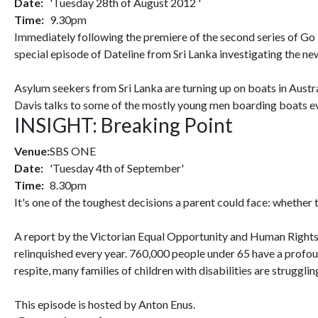
Date:
'Tuesday 28th of August 2012 '
Time:
9.30pm
Immediately following the premiere of the second series of 
special episode of Dateline from Sri Lanka investigating the n
Asylum seekers from Sri Lanka are turning up on boats in Austr
Davis talks to some of the mostly young men boarding boats eve
INSIGHT: Breaking Point
Venue:
SBS ONE
Date:
'Tuesday 4th of September'
Time:
8.30pm
It's one of the toughest decisions a parent could face: whether to
A report by the Victorian Equal Opportunity and Human Rights 
relinquished every year. 760,000 people under 65 have a profoun
respite, many families of children with disabilities are strugglin
This episode is hosted by Anton Enus.