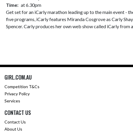
Time:
at 6.30pm
Get set for an iCarly marathon leading up to the main event - t
five programs, iCarly features Miranda Cosgrove as Carly Shay, 
Spencer. Carly produces her own web show called iCarly from a 
GIRL.COM.AU
Competition T&Cs
Privacy Policy
Services
CONTACT US
Contact Us
About Us