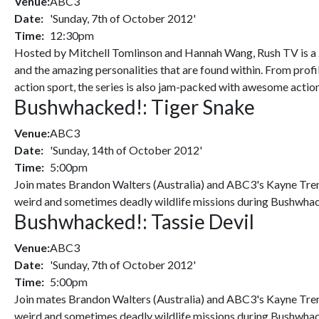
Venue:
ABC3
Date:
'Sunday, 7th of October 2012'
Time:
12:30pm
Hosted by Mitchell Tomlinson and Hannah Wang, Rush TV is a 24
and the amazing personalities that are found within. From profi
action sport, the series is also jam-packed with awesome actio
Bushwhacked!: Tiger Snake
Venue:
ABC3
Date:
'Sunday, 14th of October 2012'
Time:
5:00pm
Join mates Brandon Walters (Australia) and ABC3's Kayne Tremil
weird and sometimes deadly wildlife missions during Bushwhac
Bushwhacked!: Tassie Devil
Venue:
ABC3
Date:
'Sunday, 7th of October 2012'
Time:
5:00pm
Join mates Brandon Walters (Australia) and ABC3's Kayne Tremil
weird and sometimes deadly wildlife missions during Bushwhac