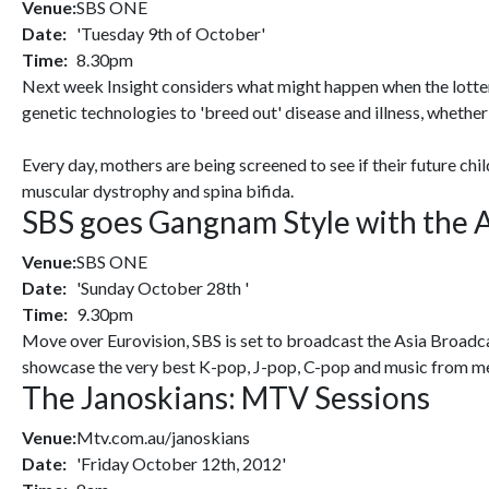
Venue:
SBS ONE
Date:
'Tuesday 9th of October'
Time:
8.30pm
Next week Insight considers what might happen when the lotter
genetic technologies to 'breed out' disease and illness, whether 
Every day, mothers are being screened to see if their future chi
muscular dystrophy and spina bifida.
SBS goes Gangnam Style with the A
Venue:
SBS ONE
Date:
'Sunday October 28th '
Time:
9.30pm
Move over Eurovision, SBS is set to broadcast the Asia Broadca
showcase the very best K-pop, J-pop, C-pop and music from me
The Janoskians: MTV Sessions
Venue:
Mtv.com.au/janoskians
Date:
'Friday October 12th, 2012'