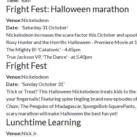
Time:
8am
Fright Fest: Halloween marathon
Venue:
Nickelodeon
Date:
'Saturday 31 October'
Nickelodeon increases the scare factor this October and spooks
Roxy Hunter and the Horrific Halloween - Premiere Movie at
The Mighty B! 'Catatonic' - 4.45pm
True Jackson VP, 'The Dance' - at 5.40pm
Fright Fest
Venue:
Nickelodeon
Date:
'Sunday October 31'
Trick or Treat? This Halloween Nickelodeon treats kids to th
your fingernails! Featuring spine tingling brand new episodes 
Chum, The Penguins of Madagascar, SpongeBob SquarePants, iC
scary marathon will make Halloween the best fun yet!
Lunchtime Learning
Venue:
Nick Jr.