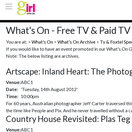
What's On - Free TV & Paid TV 
You are at: >
What's On
>
What's On Archive
>
Tv & Foxtel Spe
If you would like to have an event promoted in our What's On 
Note: The below listing are archives.
Artscape: Inland Heart: The Photo
Venue:
ABC1
Date:
'Tuesday, 14th August 2012'
Time:
10:00pm
For 60 years, Australian photographer Jeff Carter traversed thi
the time like People and Pix. And he never travelled without a 
Country House Revisited: Plas Teg 
Venue:
ABC1