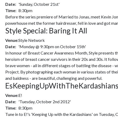
Date:
'Sunday, October 21st'
Time:
8:30pm
Before the series premiere of Married to Jonas, meet Kevin Jon
powerhouse met the former hairdresser, fell in love and got marr
Style Special: Baring It All
Venue:
Style Network
Date:
'Monday @ 9:30pm on October 15th'
In honour of Breast Cancer Awareness Month, Style presents th
heroism of breast cancer survivors in their 20s and 30s. It fol
brave women - all in different stages of battling the disease 
Project. By photographing each woman in various states of their
and baldness - are beautiful, challenging and powerful.
EsKeepingUpWithTheKardashian
Venue:
E!
Date:
'Tuesday, October 2nd 2012'
Time:
8:30pm
Tune in to E!'s 'Keeping Up with the Kardashians' on Tuesday, 