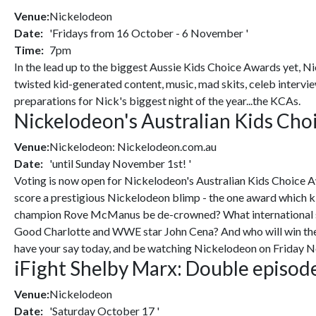
Venue:
Nickelodeon
Date:
'Fridays from 16 October - 6 November '
Time:
7pm
In the lead up to the biggest Aussie Kids Choice Awards yet, Ni
twisted kid-generated content, music, mad skits, celeb intervie
preparations for Nick's biggest night of the year...the KCAs.
Nickelodeon's Australian Kids C
Venue:
Nickelodeon: Nickelodeon.com.au
Date:
'until Sunday November 1st! '
Voting is now open for Nickelodeon's Australian Kids Choice Aw
score a prestigious Nickelodeon blimp - the one award which k
champion Rove McManus be de-crowned? What international star
Good Charlotte and WWE star John Cena? And who will win the 
have your say today, and be watching Nickelodeon on Friday N
iFight Shelby Marx: Double episode
Venue:
Nickelodeon
Date:
'Saturday October 17 '