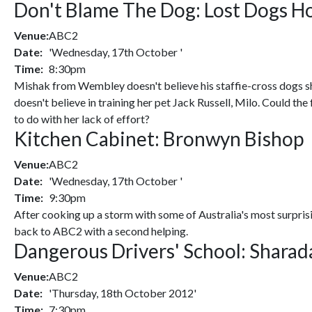
Don't Blame The Dog: Lost Dogs Ho
Venue:
ABC2
Date:
'Wednesday, 17th October '
Time:
8:30pm
Mishak from Wembley doesn't believe his staffie-cross dogs 
doesn't believe in training her pet Jack Russell, Milo. Could th
to do with her lack of effort?
Kitchen Cabinet: Bronwyn Bishop
Venue:
ABC2
Date:
'Wednesday, 17th October '
Time:
9:30pm
After cooking up a storm with some of Australia's most surprisi
back to ABC2 with a second helping.
Dangerous Drivers' School: Sharada
Venue:
ABC2
Date:
'Thursday, 18th October 2012'
Time:
7:30pm