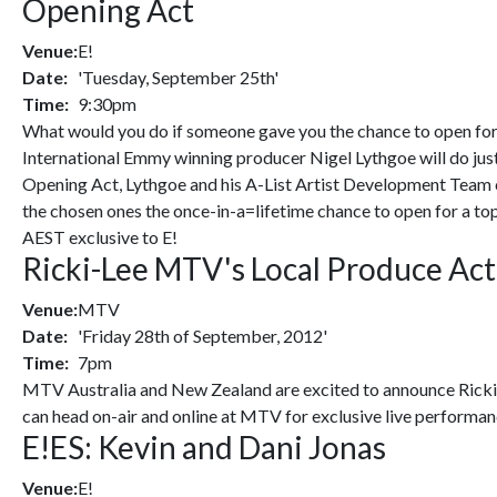
Opening Act
Venue:
E!
Date:
'Tuesday, September 25th'
Time:
9:30pm
What would you do if someone gave you the chance to open for 
International Emmy winning producer Nigel Lythgoe will do just th
Opening Act, Lythgoe and his A-List Artist Development Team c
the chosen ones the once-in-a=lifetime chance to open for a t
AEST exclusive to E!
Ricki-Lee MTV's Local Produce Act
Venue:
MTV
Date:
'Friday 28th of September, 2012'
Time:
7pm
MTV Australia and New Zealand are excited to announce Ricki-L
can head on-air and online at MTV for exclusive live performanc
E!ES: Kevin and Dani Jonas
Venue:
E!