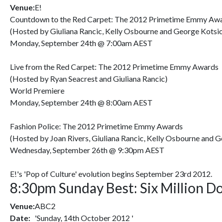
Venue:
E!
Countdown to the Red Carpet: The 2012 Primetime Emmy Aw
(Hosted by Giuliana Rancic, Kelly Osbourne and George Kotsi
Monday, September 24th @ 7:00am AEST
Live from the Red Carpet: The 2012 Primetime Emmy Awards
(Hosted by Ryan Seacrest and Giuliana Rancic)
World Premiere
Monday, September 24th @ 8:00am AEST
Fashion Police: The 2012 Primetime Emmy Awards
(Hosted by Joan Rivers, Giuliana Rancic, Kelly Osbourne and 
Wednesday, September 26th @ 9:30pm AEST
E!'s 'Pop of Culture' evolution begins September 23rd 2012.
8:30pm Sunday Best: Six Million D
Venue:
ABC2
Date:
'Sunday, 14th October 2012 '