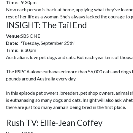
Time:
9:30pm
Now each person is back at home, applying what they've learned 
rest of her life as a woman. She's always lacked the courage to
INSIGHT: The Tail End
Venue:
SBS ONE
Date:
'Tuesday, September 25th'
Time:
8.30pm
Australians love pet dogs and cats. But each year tens of thousa
The RSPCA alone euthanased more than 56,000 cats and dogs last
pounds around Australia every day.
In this episode pet owners, breeders, pet shop owners, animal 
is euthanasing so many dogs and cats. Insight will also ask whe
there are just too many animals being bred in the first place.
Rush TV: Ellie-Jean Coffey