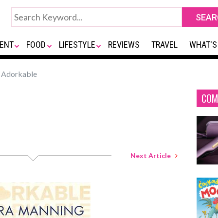
ENT
FOOD
LIFESTYLE
REVIEWS
TRAVEL
WHAT'S
Adorkable
COM
Next Article