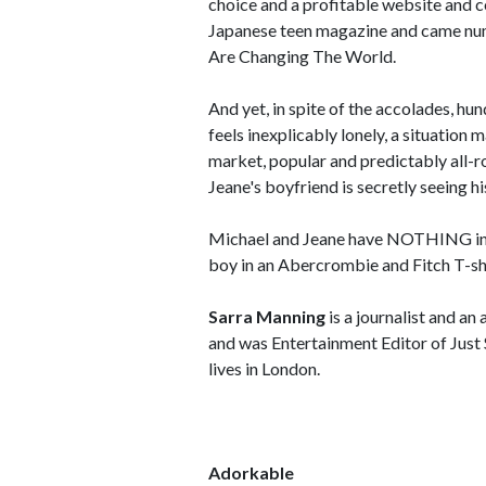
choice and a profitable website and c
Japanese teen magazine and came nu
Are Changing The World.
And yet, in spite of the accolades, hu
feels inexplicably lonely, a situation
market, popular and predictably all-ro
Jeane's boyfriend is secretly seeing his
Michael and Jeane have NOTHING in co
boy in an Abercrombie and Fitch T-shi
Sarra Manning
is a journalist and an
and was Entertainment Editor of Just 
lives in London.
Adorkable