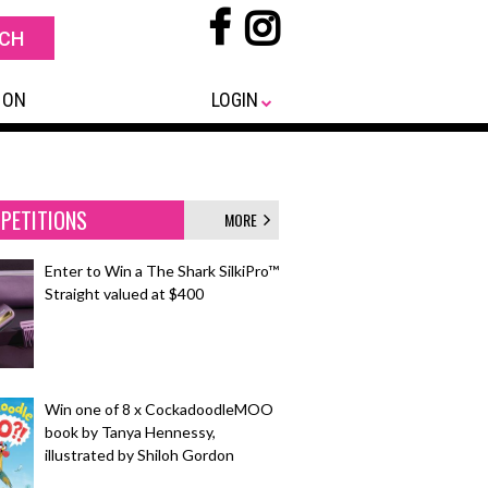
 ON
LOGIN
PETITIONS
MORE
Enter to Win a The Shark SilkiPro™
Straight valued at $400
Win one of 8 x CockadoodleMOO
book by Tanya Hennessy,
illustrated by Shiloh Gordon