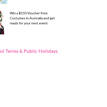
Win a $150 Voucher from
Costumes in Australia and get
ready for your next event
ol Terms & Public Holidays