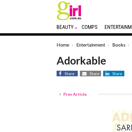
BEAUTY
COMPS
ENTERTAINM
Home
Entertainment
Books
Adorkable
Share
Share
Share
Prev Article