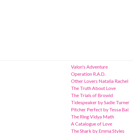
Valon's Adventure
Operation R.A.D.
Other Lovers Natalia Rachel
The Truth About Love
The Trials of Browid
Tidespeaker by Sadie Turner
Pitcher Perfect by Tessa Bai
The Ring Vidya Math
A Catalogue of Love
The Shark by Emma Styles