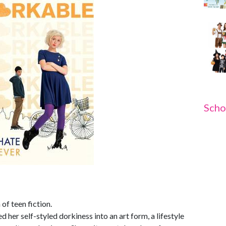
Scho
of teen fiction.
 her self-styled dorkiness into an art form, a lifestyle