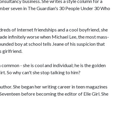
onsultancy business. She writes a style column for a
mber seven in The Guardian's 30 People Under 30 Who
ndreds of Internet friendships and a cool boyfriend, she
 made infinitely worse when Michael Lee, the most mass-
unded boy at school tells Jeane of his suspicion that
 girlfriend.
mmon - she is cool and individual; he is the golden
rt. So why can't she stop talking to him?
 author. She began her writing career in teen magazines
Seventeen before becoming the editor of Elle Girl. She