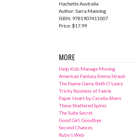
Hachette Australia
Author: Sarra Manning
ISBN: 9781907411007
Price: $17.99
MORE
Help Kids Manage Moving
American Fantasy Emma Straub
The Name Gamy Beth O'Leary
Tricky Business of Faerie
Paper Heart by Cecelia Ahern
These Shattered Spires
The Suite Secret
Good Girl, Goodbye
Second Chances
Ruby's Web