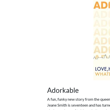
Adorkable
A fun, funky new story from the queen 
Jeane Smith is seventeen and has turned