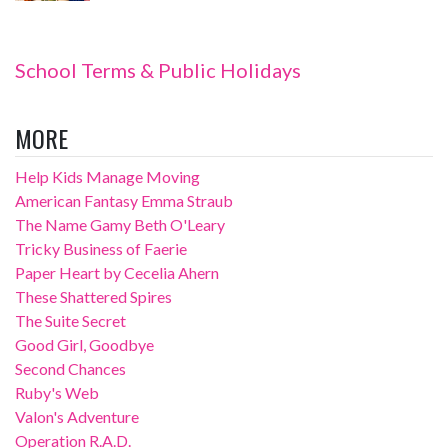
School Terms & Public Holidays
MORE
Help Kids Manage Moving
American Fantasy Emma Straub
The Name Gamy Beth O'Leary
Tricky Business of Faerie
Paper Heart by Cecelia Ahern
These Shattered Spires
The Suite Secret
Good Girl, Goodbye
Second Chances
Ruby's Web
Valon's Adventure
Operation R.A.D.