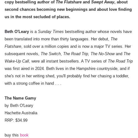
copy bestselling author of
The Flatshare
and
Swept Away
, about
second chances becoming new beginnings and about love finding
us in the most secluded of places.
Beth O'Leary
is a
Sunday Times
bestselling author whose novels have
been translated into more than thirty languages. Her debut,
The
Flatshare
, sold over a million copies and is now a major TV series. Her
subsequent novels,
The Switch
,
The Road Trip, The No-Show
and
The
Wake-Up Call
, were all instant bestsellers. A TV series of
The Road Trip
was first aired in 2024
.
Beth lives in the Hampshire countryside, and if
she's not in her writing shed, you'll probably find her chasing a toddler,
with a strong coffee in hand . . .
The Name Gamy
by Beth O'Leary
Hachette Australia
RRP: $34.99
buy this
book