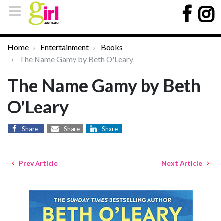
Home
Entertainment
Books
The Name Gamy by Beth O'Leary
The Name Gamy by Beth
O'Leary
Share
Share
Share
Prev Article
Next Article