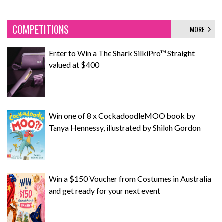
COMPETITIONS
MORE
Enter to Win a The Shark SilkiPro™ Straight
valued at $400
Win one of 8 x CockadoodleMOO book by
Tanya Hennessy, illustrated by Shiloh Gordon
Win a $150 Voucher from Costumes in Australia
and get ready for your next event