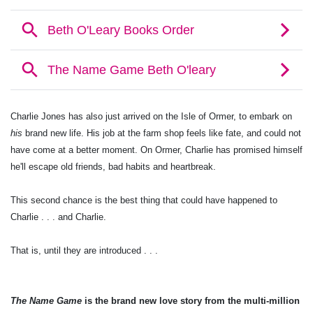
Charlie Jones has also just arrived on the Isle of Ormer, to embark on
his
brand new life. His job at the farm shop feels like fate, and could not
have come at a better moment. On Ormer, Charlie has promised himself
he'll escape old friends, bad habits and heartbreak.
This second chance is the best thing that could have happened to
Charlie . . . and Charlie.
That is, until they are introduced . . .
The Name Game
is the brand new love story from the multi-million