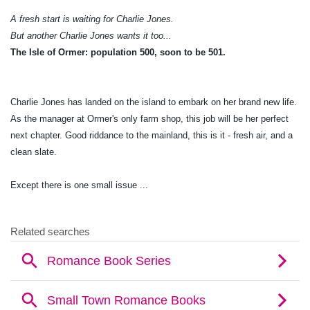
A fresh start is waiting for Charlie Jones.
But another Charlie Jones wants it too...
The Isle of Ormer: population 500, soon to be 501.
Charlie Jones has landed on the island to embark on her brand new life.
As the manager at Ormer's only farm shop, this job will be her perfect
next chapter. Good riddance to the mainland, this is it - fresh air, and a
clean slate.
Except there is one small issue ...