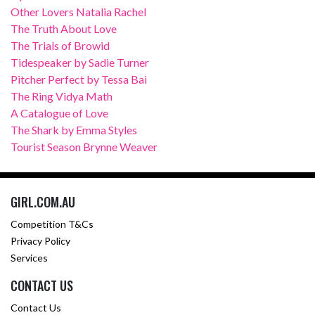
Other Lovers Natalia Rachel
The Truth About Love
The Trials of Browid
Tidespeaker by Sadie Turner
Pitcher Perfect by Tessa Bai
The Ring Vidya Math
A Catalogue of Love
The Shark by Emma Styles
Tourist Season Brynne Weaver
GIRL.COM.AU
Competition T&Cs
Privacy Policy
Services
CONTACT US
Contact Us