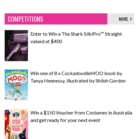
COMPETITIONS
MORE
Enter to Win a The Shark SilkiPro™ Straight
valued at $400
Win one of 8 x CockadoodleMOO book by
Tanya Hennessy, illustrated by Shiloh Gordon
Win a $150 Voucher from Costumes in Australia
and get ready for your next event