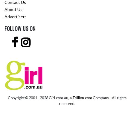
Contact Us
About Us
Advertisers
FOLLOW US ON
Copyright © 2001 -
2026 Girl.com.au, a
Trillion.com
Company - All rights
reserved.