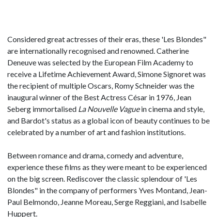
Considered great actresses of their eras, these 'Les Blondes"
are internationally recognised and renowned. Catherine
Deneuve was selected by the European Film Academy to
receive a Lifetime Achievement Award, Simone Signoret was
the recipient of multiple Oscars, Romy Schneider was the
inaugural winner of the Best Actress César in 1976, Jean
Seberg immortalised
La Nouvelle Vague
in cinema and style,
and Bardot's status as a global icon of beauty continues to be
celebrated by a number of art and fashion institutions.
Between romance and drama, comedy and adventure,
experience these films as they were meant to be experienced
on the big screen. Rediscover the classic splendour of 'Les
Blondes" in the company of performers Yves Montand, Jean-
Paul Belmondo, Jeanne Moreau, Serge Reggiani, and Isabelle
Huppert.