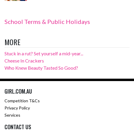
School Terms & Public Holidays
MORE
Stuck in a rut? Set yourself a mid-year...
Cheese In Crackers
Who Knew Beauty Tasted So Good?
GIRL.COM.AU
Competition T&Cs
Privacy Policy
Services
CONTACT US