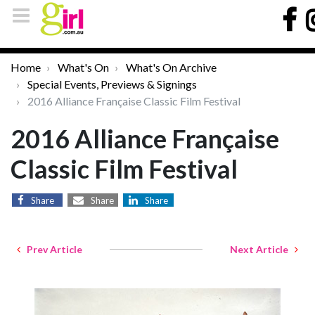
Home
What's On
What's On Archive
Special Events, Previews & Signings
2016 Alliance Française Classic Film Festival
2016 Alliance Française
Classic Film Festival
Share
Share
Share
Prev Article
Next Article