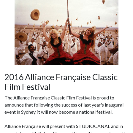
2016 Alliance Française Classic
Film Festival
The Alliance Française Classic Film Festival is proud to
announce that following the success of last year's inaugural
event in Sydney, it will now become a national festival.
Alliance Française will present with STUDIOCANAL and in