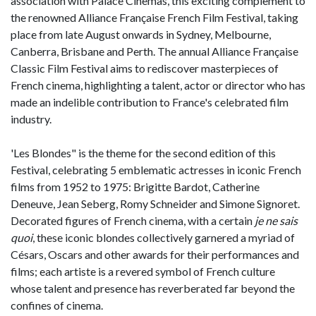
association with Palace Cinemas, this exciting complement to
the renowned Alliance Française French Film Festival, taking
place from late August onwards in Sydney, Melbourne,
Canberra, Brisbane and Perth. The annual Alliance Française
Classic Film Festival aims to rediscover masterpieces of
French cinema, highlighting a talent, actor or director who has
made an indelible contribution to France's celebrated film
industry.
'Les Blondes" is the theme for the second edition of this
Festival, celebrating 5 emblematic actresses in iconic French
films from 1952 to 1975: Brigitte Bardot, Catherine
Deneuve, Jean Seberg, Romy Schneider and Simone Signoret.
Decorated figures of French cinema, with a certain
je ne sais
quoi
, these iconic blondes collectively garnered a myriad of
Césars, Oscars and other awards for their performances and
films; each artiste is a revered symbol of French culture
whose talent and presence has reverberated far beyond the
confines of cinema.