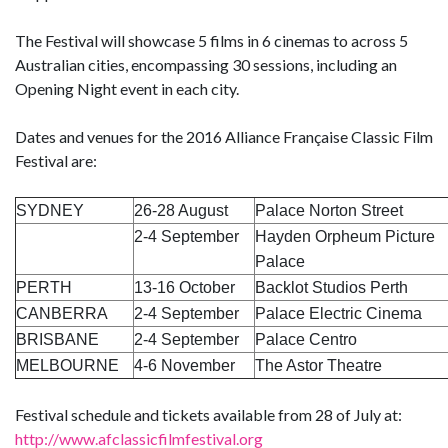
The Festival will showcase 5 films in 6 cinemas to across 5
Australian cities, encompassing 30 sessions, including an
Opening Night event in each city.
Dates and venues for the 2016 Alliance Française Classic Film
Festival are:
SYDNEY
26-28 August
Palace Norton Street
2-4 September
Hayden Orpheum Picture
Palace
PERTH
13-16 October
Backlot Studios Perth
CANBERRA
2-4 September
Palace Electric Cinema
BRISBANE
2-4 September
Palace Centro
MELBOURNE
4-6 November
The Astor Theatre
Festival schedule and tickets available from 28 of July at:
http://www.afclassicfilmfestival.org