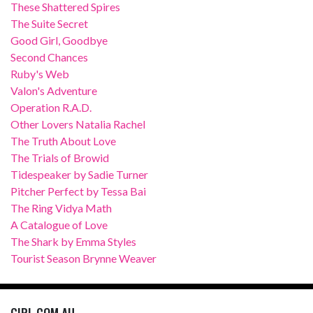
These Shattered Spires
The Suite Secret
Good Girl, Goodbye
Second Chances
Ruby's Web
Valon's Adventure
Operation R.A.D.
Other Lovers Natalia Rachel
The Truth About Love
The Trials of Browid
Tidespeaker by Sadie Turner
Pitcher Perfect by Tessa Bai
The Ring Vidya Math
A Catalogue of Love
The Shark by Emma Styles
Tourist Season Brynne Weaver