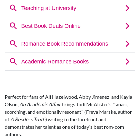
Perfect for fans of Ali Hazelwood, Abby Jimenez, and Kayla
Olson,
An Academic Affair
brings Jodi McAlister's "smart,
scorching, and emotionally resonant" (Freya Marske, author
of
A Restless Truth
) writing to the forefront and
demonstrates her talent as one of today's best rom-com
authors.