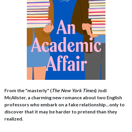
From the "masterly" (
The
New York Times
) Jodi
McAlister, a charming new romance about two English
professors who embark on a fake relationship…only to
discover that it may be harder to pretend than they
realized.