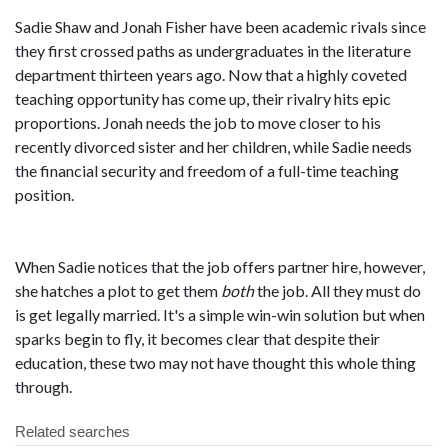
Sadie Shaw and Jonah Fisher have been academic rivals since
they first crossed paths as undergraduates in the literature
department thirteen years ago. Now that a highly coveted
teaching opportunity has come up, their rivalry hits epic
proportions. Jonah needs the job to move closer to his
recently divorced sister and her children, while Sadie needs
the financial security and freedom of a full-time teaching
position.
When Sadie notices that the job offers partner hire, however,
she hatches a plot to get them
both
the job. All they must do
is get legally married. It's a simple win-win solution but when
sparks begin to fly, it becomes clear that despite their
education, these two may not have thought this whole thing
through.