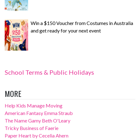
Win a $150 Voucher from Costumes in Australia
and get ready for your next event
School Terms & Public Holidays
MORE
Help Kids Manage Moving
American Fantasy Emma Straub
The Name Gamy Beth O'Leary
Tricky Business of Faerie
Paper Heart by Cecelia Ahern