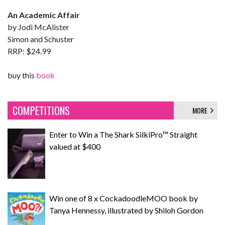
An Academic Affair
by Jodi McAlister
Simon and Schuster
RRP: $24.99
buy this
book
COMPETITIONS
MORE
Enter to Win a The Shark SilkiPro™ Straight
valued at $400
Win one of 8 x CockadoodleMOO book by
Tanya Hennessy, illustrated by Shiloh Gordon