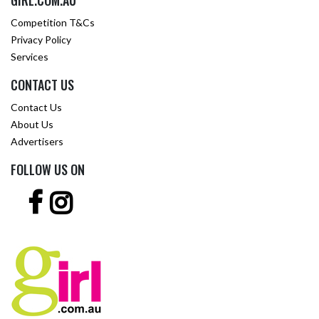
GIRL.COM.AU
Competition T&Cs
Privacy Policy
Services
CONTACT US
Contact Us
About Us
Advertisers
FOLLOW US ON