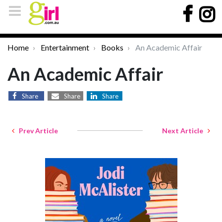
Home
Entertainment
Books
An Academic Affair
An Academic Affair
Share
Share
Share
Prev Article
Next Article