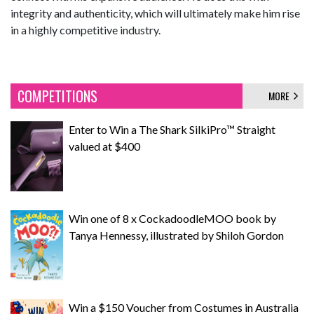
integrity and authenticity, which will ultimately make him rise
in a highly competitive industry.
COMPETITIONS
MORE
Enter to Win a The Shark SilkiPro™ Straight
valued at $400
Win one of 8 x CockadoodleMOO book by
Tanya Hennessy, illustrated by Shiloh Gordon
Win a $150 Voucher from Costumes in Australia