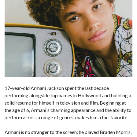
17-year-old Armani Jackson spent the last decade
performing alongside top names in Hollywood and building a
solid resume for himself in television and film. Beginning at
the age of 6, Armani's charming appearance and the ability to
perform across a range of genres, makes him a fan-favorite.
Armani is no stranger to the screen; he played Braden Morris,