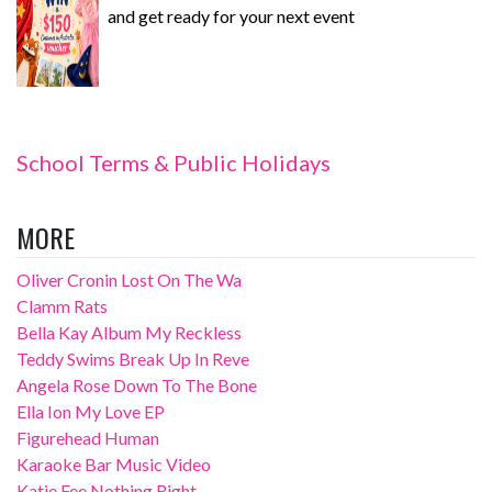
and get ready for your next event
School Terms & Public Holidays
MORE
Oliver Cronin Lost On The Wa
Clamm Rats
Bella Kay Album My Reckless
Teddy Swims Break Up In Reve
Angela Rose Down To The Bone
Ella Ion My Love EP
Figurehead Human
Karaoke Bar Music Video
Katie Fee Nothing Right