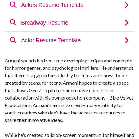
Armani spends his free time developing scripts and concepts
for horror genres, and psychological thrillers. He understands
that there is a gap in the industry for films and shows to be
created by teens, for teens. Armani hopes to create a space
that allows Gen Z to pitch their creative concepts in
collaboration with his own production company - Blue Velvet
Productions. Armani's aim is to create more visibility for
youth creatives who don't have the access or resources to
share their innovative ideas.
While he's created solid on-screen momentum for himself and