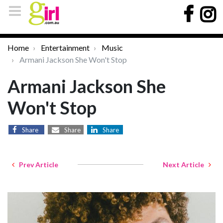
Home
Entertainment
Music
Armani Jackson She Won't Stop
Armani Jackson She
Won't Stop
Share
Share
Share
Prev Article
Next Article