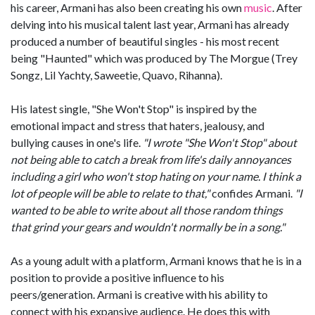
his career, Armani has also been creating his own
music
. After
delving into his musical talent last year, Armani has already
produced a number of beautiful singles - his most recent
being "Haunted" which was produced by The Morgue (Trey
Songz, Lil Yachty, Saweetie, Quavo, Rihanna).
His latest single, "She Won't Stop" is inspired by the
emotional impact and stress that haters, jealousy, and
bullying causes in one's life.
"I wrote "She Won't Stop" about
not being able to catch a break from life's daily annoyances
including a girl who won't stop hating on your name. I think a
lot of people will be able to relate to that,"
confides Armani.
"I
wanted to be able to write about all those random things
that grind your gears and wouldn't normally be in a song."
As a young adult with a platform, Armani knows that he is in a
position to provide a positive influence to his
peers/generation. Armani is creative with his ability to
connect with his expansive audience. He does this with