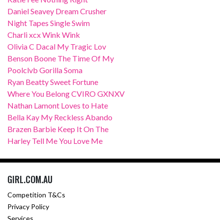
Daniel Seavey Dream Crusher
Night Tapes Single Swim
Charli xcx Wink Wink
Olivia C Dacal My Tragic Lov
Benson Boone The Time Of My
Poolclvb Gorilla Soma
Ryan Beatty Sweet Fortune
Where You Belong CVIRO GXNXV
Nathan Lamont Loves to Hate
Bella Kay My Reckless Abando
Brazen Barbie Keep It On The
Harley Tell Me You Love Me
GIRL.COM.AU
Competition T&Cs
Privacy Policy
Services