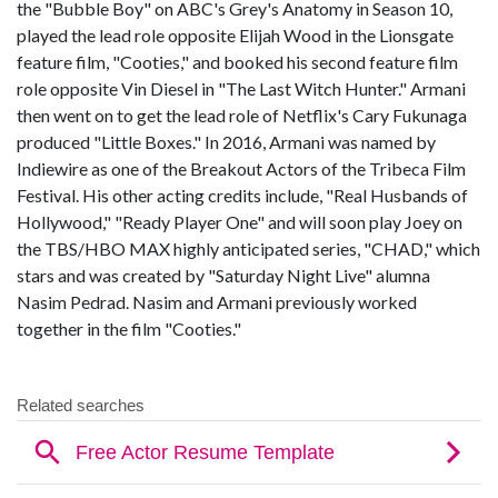
the "Bubble Boy" on ABC's Grey's Anatomy in Season 10,
played the lead role opposite Elijah Wood in the Lionsgate
feature film, "Cooties," and booked his second feature film
role opposite Vin Diesel in "The Last Witch Hunter." Armani
then went on to get the lead role of Netflix's Cary Fukunaga
produced "Little Boxes." In 2016, Armani was named by
Indiewire as one of the Breakout Actors of the Tribeca Film
Festival. His other acting credits include, "Real Husbands of
Hollywood," "Ready Player One" and will soon play Joey on
the TBS/HBO MAX highly anticipated series, "CHAD," which
stars and was created by "Saturday Night Live" alumna
Nasim Pedrad. Nasim and Armani previously worked
together in the film "Cooties."