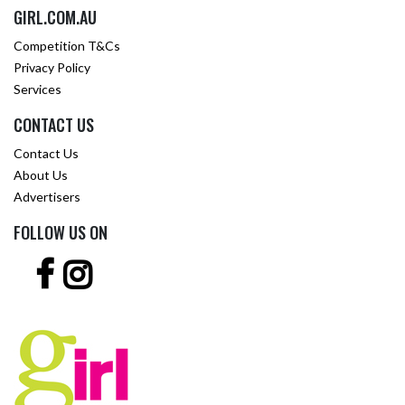
GIRL.COM.AU
Competition T&Cs
Privacy Policy
Services
CONTACT US
Contact Us
About Us
Advertisers
FOLLOW US ON