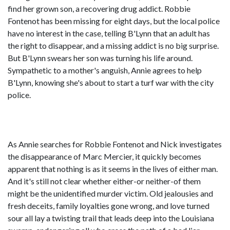
find her grown son, a recovering drug addict. Robbie
Fontenot has been missing for eight days, but the local police
have no interest in the case, telling B'Lynn that an adult has
the right to disappear, and a missing addict is no big surprise.
But B'Lynn swears her son was turning his life around.
Sympathetic to a mother's anguish, Annie agrees to help
B'Lynn, knowing she's about to start a turf war with the city
police.
As Annie searches for Robbie Fontenot and Nick investigates
the disappearance of Marc Mercier, it quickly becomes
apparent that nothing is as it seems in the lives of either man.
And it's still not clear whether either-or neither-of them
might be the unidentified murder victim. Old jealousies and
fresh deceits, family loyalties gone wrong, and love turned
sour all lay a twisting trail that leads deep into the Louisiana