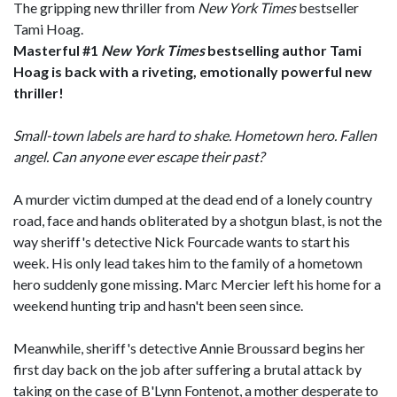
The gripping new thriller from
New York Times
bestseller
Tami Hoag.
Masterful #1
New York Times
bestselling author Tami
Hoag is back
with a riveting, emotionally powerful new
thriller!
Small-town labels are hard to shake. Hometown hero. Fallen
angel. Can anyone ever escape their past?
A murder victim dumped at the dead end of a lonely country
road, face and hands obliterated by a shotgun blast, is not the
way sheriff's detective Nick Fourcade wants to start his
week. His only lead takes him to the family of a hometown
hero suddenly gone missing. Marc Mercier left his home for a
weekend hunting trip and hasn't been seen since.
Meanwhile, sheriff's detective Annie Broussard begins her
first day back on the job after suffering a brutal attack by
taking on the case of B'Lynn Fontenot, a mother desperate to