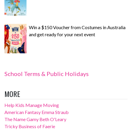
Win a $150 Voucher from Costumes in Australia
and get ready for your next event
School Terms & Public Holidays
MORE
Help Kids Manage Moving
American Fantasy Emma Straub
The Name Gamy Beth O'Leary
Tricky Business of Faerie