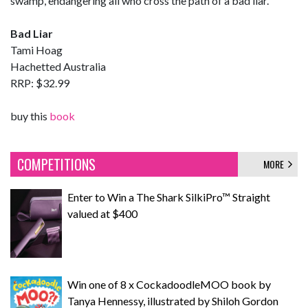
swamp, endangering all who cross the path of a bad liar.
Bad Liar
Tami Hoag
Hachetted Australia
RRP: $32.99
buy this
book
COMPETITIONS
MORE
Enter to Win a The Shark SilkiPro™ Straight
valued at $400
Win one of 8 x CockadoodleMOO book by
Tanya Hennessy, illustrated by Shiloh Gordon