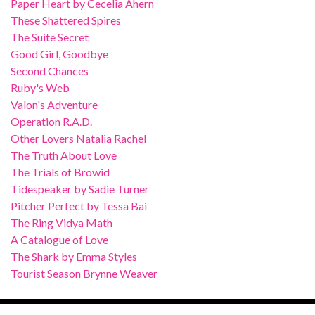
Paper Heart by Cecelia Ahern
These Shattered Spires
The Suite Secret
Good Girl, Goodbye
Second Chances
Ruby's Web
Valon's Adventure
Operation R.A.D.
Other Lovers Natalia Rachel
The Truth About Love
The Trials of Browid
Tidespeaker by Sadie Turner
Pitcher Perfect by Tessa Bai
The Ring Vidya Math
A Catalogue of Love
The Shark by Emma Styles
Tourist Season Brynne Weaver