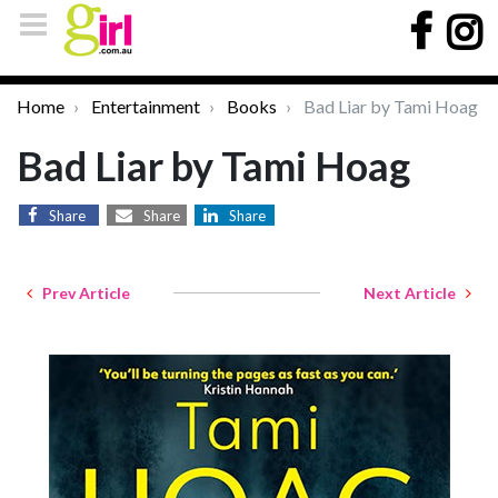
Home
Entertainment
Books
Bad Liar by Tami Hoag
Bad Liar by Tami Hoag
Share
Share
Share
Prev Article
Next Article