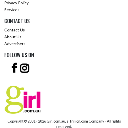
Privacy Policy
Services
CONTACT US
Contact Us
About Us
Advertisers
FOLLOW US ON
Copyright © 2001 -
2026 Girl.com.au, a
Trillion.com
Company - All rights
reserved.