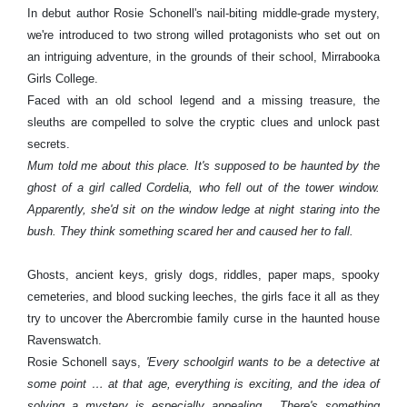
In debut author Rosie Schonell's nail-biting middle-grade mystery,
we're introduced to two strong willed protagonists who set out on
an intriguing adventure, in the grounds of their school, Mirrabooka
Girls College.
Faced with an old school legend and a missing treasure, the
sleuths are compelled to solve the cryptic clues and unlock past
secrets.
Mum told me about this place. It's supposed to be haunted by the
ghost of a girl called Cordelia, who fell out of the tower window.
Apparently, she'd sit on the window ledge at night staring into the
bush. They think something scared her and caused her to fall.
Ghosts, ancient keys, grisly dogs, riddles, paper maps, spooky
cemeteries, and blood sucking leeches, the girls face it all as they
try to uncover the Abercrombie family curse in the haunted house
Ravenswatch.
Rosie Schonell says,
'Every schoolgirl wants to be a detective at
some point … at that age, everything is exciting, and the idea of
solving a mystery is especially appealing. There's something