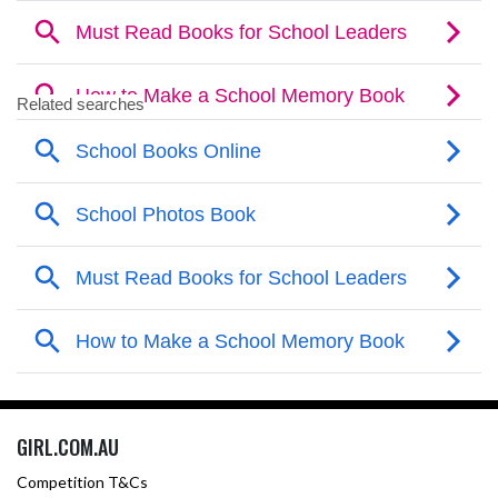
GIRL.COM.AU
Competition T&Cs