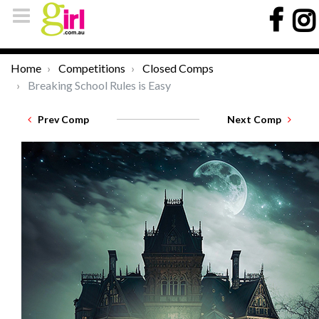
Home
Competitions
Closed Comps
Breaking School Rules is Easy
Prev Comp
Next Comp