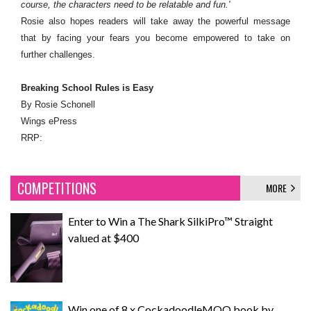
course, the characters need to be relatable and fun.'
Rosie also hopes readers will take away the powerful message
that by facing your fears you become empowered to take on
further challenges.
Breaking School Rules is Easy
By Rosie Schonell
Wings ePress
RRP:
COMPETITIONS
MORE
Enter to Win a The Shark SilkiPro™ Straight
valued at $400
Win one of 8 x CockadoodleMOO book by