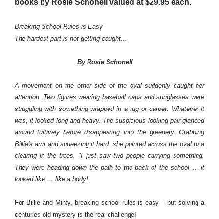
books by Rosie Schonell valued at $29.95 each.
Breaking School Rules is Easy
The hardest part is not getting caught…
By Rosie Schonell
A movement on the other side of the oval suddenly caught her
attention. Two figures wearing baseball caps and sunglasses were
struggling with something wrapped in a rug or carpet. Whatever it
was, it looked long and heavy. The suspicious looking pair glanced
around furtively before disappearing into the greenery. Grabbing
Billie's arm and squeezing it hard, she pointed across the oval to a
clearing in the trees. "I just saw two people carrying something.
They were heading down the path to the back of the school … it
looked like … like a body!
For Billie and Minty, breaking school rules is easy – but solving a
centuries old mystery is the real challenge!