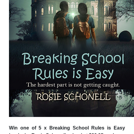
Win one of 5 x Breaking School Rules is Easy