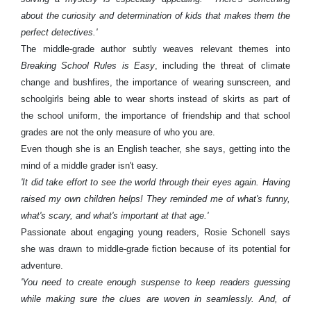
about the curiosity and determination of kids that makes them the
perfect detectives.'
The middle-grade author subtly weaves relevant themes into
Breaking School Rules is Easy
, including the threat of climate
change and bushfires, the importance of wearing sunscreen, and
schoolgirls being able to wear shorts instead of skirts as part of
the school uniform, the importance of friendship and that school
grades are not the only measure of who you are.
Even though she is an English teacher, she says, getting into the
mind of a middle grader isn't easy.
'It did take effort to see the world through their eyes again. Having
raised my own children helps! They reminded me of what's funny,
what's scary, and what's important at that age.'
Passionate about engaging young readers, Rosie Schonell says
she was drawn to middle-grade fiction because of its potential for
adventure.
'You need to create enough suspense to keep readers guessing
while making sure the clues are woven in seamlessly. And, of