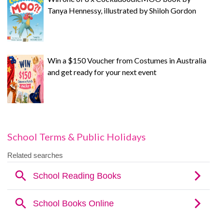
Tanya Hennessy, illustrated by Shiloh Gordon
Win a $150 Voucher from Costumes in Australia
and get ready for your next event
School Terms & Public Holidays