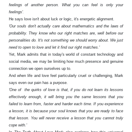
feelings of another person. What you can feel is only your
feelings'.
He says love isn't about luck or logic, it's energetic alignment.
'Our souls don't actually care about mathematics and the laws of
probability. They know who our right matches are, well before our
personalities do. It's not something we should worry about. We just
need to open to love and let it find our right matches.'
Yet, Mark admits that in today's world of constant technology and
social media, we may be limiting how much presence and genuine
connection we open ourselves up to.
And when life and love feel particularly cruel or challenging, Mark
says even our pain has a purpose.
'One of the quirks of love is that, if you do not learn its lessons
effectively enough, it will bring you the same lessons that you
failed to learn from, faster and harder each time. If you experience
a lesson, it is because your soul knows that you are ready to face
that lesson. You will never receive a lesson that you cannot truly
cope with.'