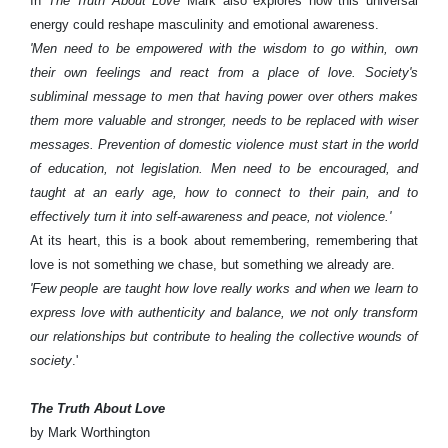
In
The Truth About Love
Mark also explores how this universal
energy could reshape masculinity and emotional awareness.
'Men need to be empowered with the wisdom to go within, own
their own feelings and react from a place of love. Society's
subliminal message to men that having power over others makes
them more valuable and stronger, needs to be replaced with wiser
messages. Prevention of domestic violence must start in the world
of education, not legislation. Men need to be encouraged, and
taught at an early age, how to connect to their pain, and to
effectively turn it into self-awareness and peace, not violence.'
At its heart, this is a book about remembering, remembering that
love is not something we chase, but something we already are.
'Few people are taught how love really works and when we learn to
express love with authenticity and balance, we not only transform
our relationships but contribute to healing the collective wounds of
society
.'
The Truth About Love
by Mark Worthington