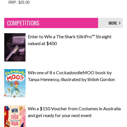
RRP: $25.00
COMPETITIONS
MORE
Enter to Win a The Shark SilkiPro™ Straight
valued at $400
Win one of 8 x CockadoodleMOO book by
Tanya Hennessy, illustrated by Shiloh Gordon
Win a $150 Voucher from Costumes in Australia
and get ready for your next event