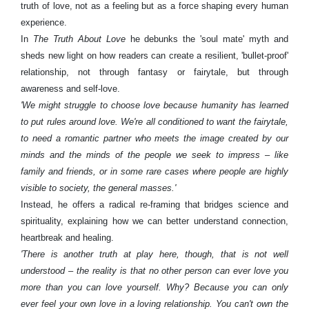
truth of love, not as a feeling but as a force shaping every human
experience.
In
The Truth About Love
he debunks the 'soul mate' myth and
sheds new light on how readers can create a resilient, 'bullet-proof'
relationship, not through fantasy or fairytale, but through
awareness and self-love.
'We might struggle to choose love because humanity has learned
to put rules around love. We're all conditioned to want the fairytale,
to need a romantic partner who meets the image created by our
minds and the minds of the people we seek to impress – like
family and friends, or in some rare cases where people are highly
visible to society, the general masses.'
Instead, he offers a radical re-framing that bridges science and
spirituality, explaining how we can better understand connection,
heartbreak and healing.
'There is another truth at play here, though, that is not well
understood – the reality is that no other person can ever love you
more than you can love yourself. Why? Because you can only
ever feel your own love in a loving relationship. You can't own the