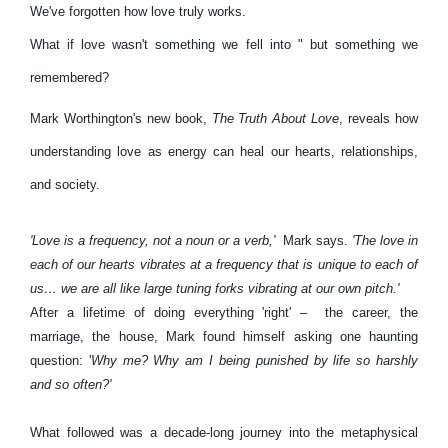
We've forgotten how love truly works.
What if love wasn't something we fell into " but something we
remembered?
Mark Worthington's new book,
The Truth About Love
, reveals how
understanding love as energy can heal our hearts, relationships,
and society.
'Love is a frequency, not a noun or a verb,'
Mark says.
'The love in
each of our hearts vibrates at a frequency that is unique to each of
us… we are all like large tuning forks vibrating at our own pitch.'
After a lifetime of doing everything 'right' – the career, the
marriage, the house, Mark found himself asking one haunting
question: '
Why me? Why am I being punished by life so harshly
and so often?'
What followed was a decade-long journey into the metaphysical