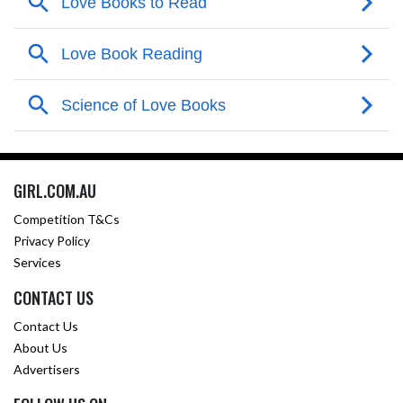
GIRL.COM.AU
Competition T&Cs
Privacy Policy
Services
CONTACT US
Contact Us
About Us
Advertisers