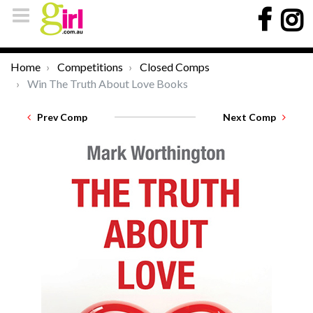
Home
Competitions
Closed Comps
Win The Truth About Love Books
Prev Comp
Next Comp