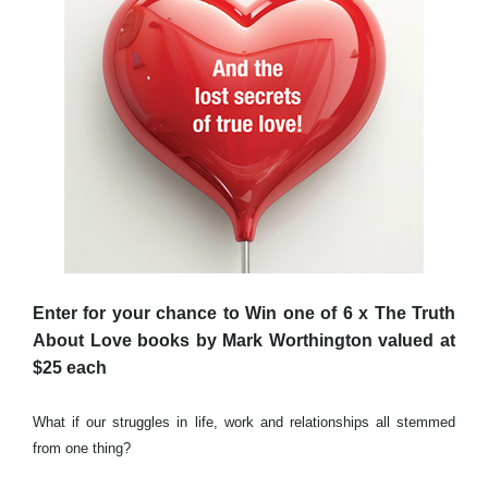
Enter for your chance to Win one of 6 x The Truth
About Love books by Mark Worthington valued at
$25 each
What if our struggles in life, work and relationships all stemmed
from one thing?