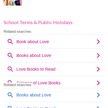
School Terms & Public Holidays