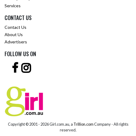
Services
CONTACT US
Contact Us
About Us
Advertisers
FOLLOW US ON
Copyright © 2001 -
2026 Girl.com.au, a
Trillion.com
Company - All rights
reserved.