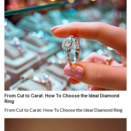
From Cut to Carat: How To Choose the Ideal Diamond
Ring
From Cut to Carat: How To Choose the Ideal Diamond Ring