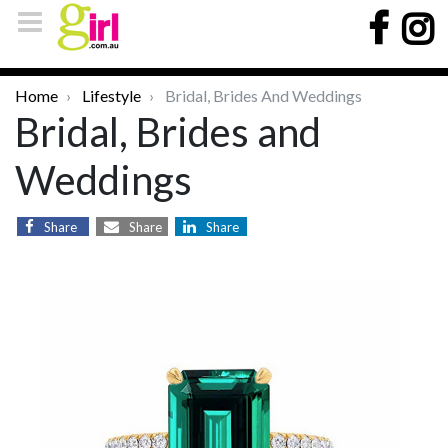
Home
Lifestyle
Bridal, Brides And Weddings
Bridal, Brides and
Weddings
Share
Share
Share