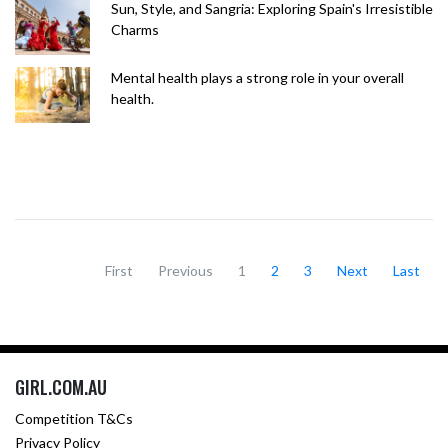
Sun, Style, and Sangria: Exploring Spain's Irresistible
Charms
Mental health plays a strong role in your overall
health.
First
Previous
1
2
3
Next
Last
GIRL.COM.AU
Competition T&Cs
Privacy Policy