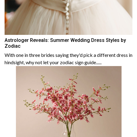
Astrologer Reveals: Summer Wedding Dress Styles by
Zodiac
With one in three brides saying they'd pick a different dress in
hindsight, why not let your zodiac sign guide......