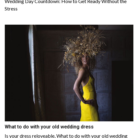
Wedding Day Countdown: How to Get Ready Without the
Stress
What to do with your old wedding dress
Is your dress reloveable, What to do with your old wedding