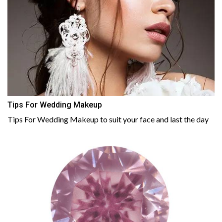
Tips For Wedding Makeup
Tips For Wedding Makeup to suit your face and last the day