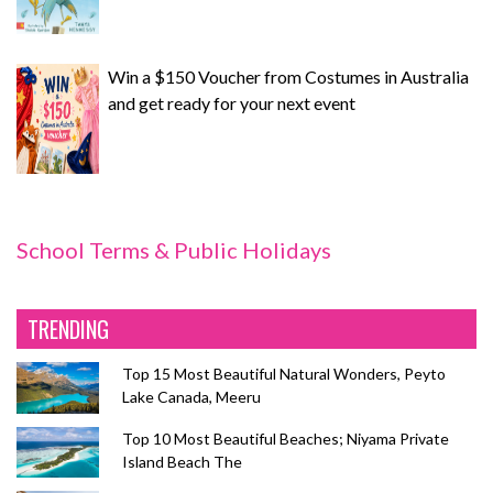
Win a $150 Voucher from Costumes in Australia
and get ready for your next event
School Terms & Public Holidays
TRENDING
Top 15 Most Beautiful Natural Wonders, Peyto
Lake Canada, Meeru
Top 10 Most Beautiful Beaches; Niyama Private
Island Beach The