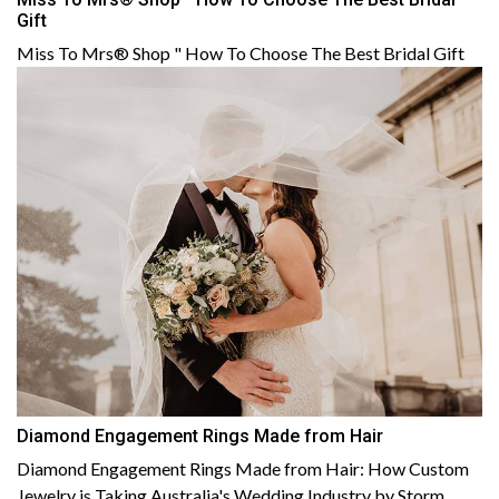
Gift
Miss To Mrs® Shop " How To Choose The Best Bridal Gift
Diamond Engagement Rings Made from Hair
Diamond Engagement Rings Made from Hair: How Custom
Jewelry is Taking Australia's Wedding Industry by Storm