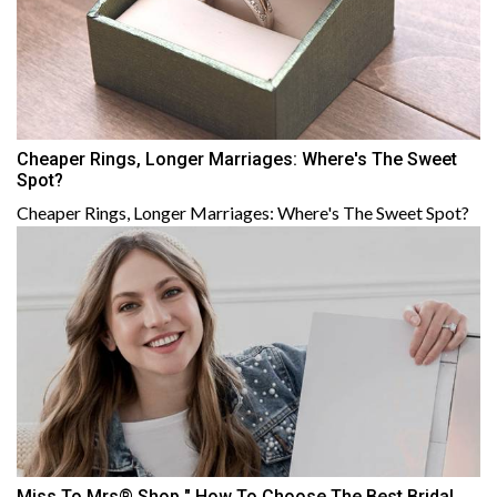
Cheaper Rings, Longer Marriages: Where's The Sweet
Spot?
Cheaper Rings, Longer Marriages: Where's The Sweet Spot?
Miss To Mrs® Shop " How To Choose The Best Bridal