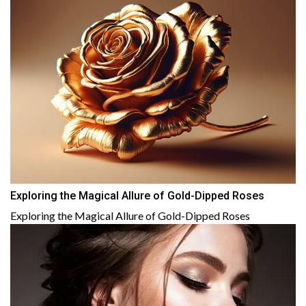
Exploring the Magical Allure of Gold-Dipped Roses
Exploring the Magical Allure of Gold-Dipped Roses