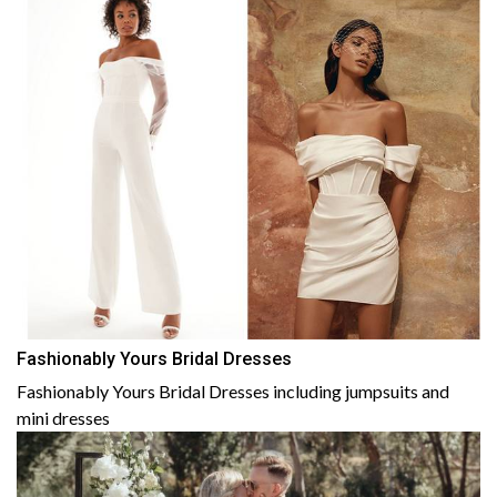
Fashionably Yours Bridal Dresses
Fashionably Yours Bridal Dresses including jumpsuits and
mini dresses