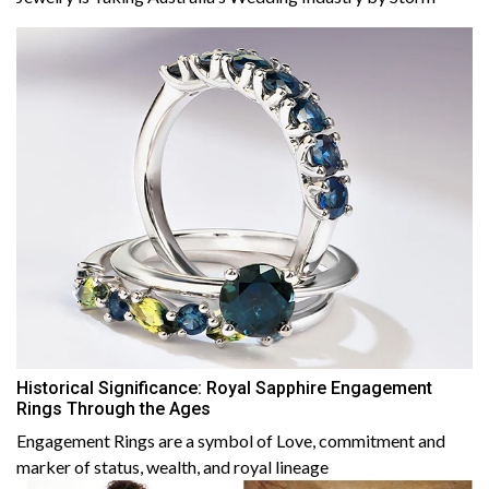
Historical Significance: Royal Sapphire Engagement
Rings Through the Ages
Engagement Rings are a symbol of Love, commitment and
marker of status, wealth, and royal lineage