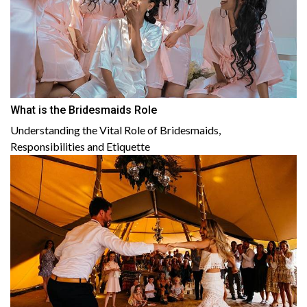
What is the Bridesmaids Role
Understanding the Vital Role of Bridesmaids,
Responsibilities and Etiquette