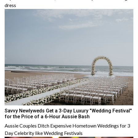
dress
Savvy Newlyweds Get a 3-Day Luxury "Wedding Festival"
for the Price of a 6-Hour Aussie Bash
Aussie Couples Ditch Expensive Hometown Weddings for 3
Day Celebrity like Wedding Festivals