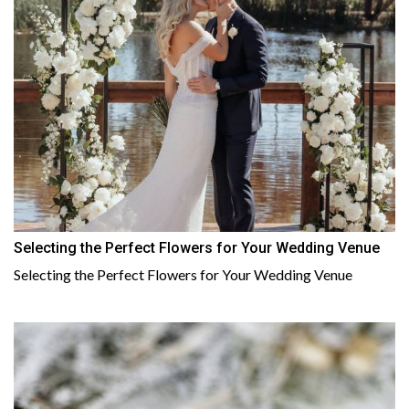
Selecting the Perfect Flowers for Your Wedding Venue
Selecting the Perfect Flowers for Your Wedding Venue