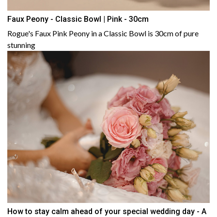
Faux Peony - Classic Bowl | Pink - 30cm
Rogue's Faux Pink Peony in a Classic Bowl is 30cm of pure
stunning
How to stay calm ahead of your special wedding day - A