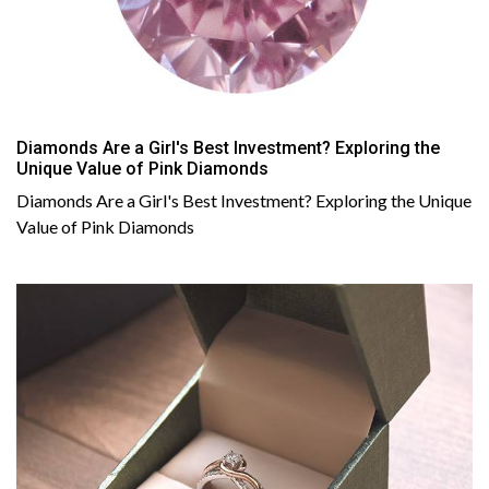
Diamonds Are a Girl's Best Investment? Exploring the
Unique Value of Pink Diamonds
Diamonds Are a Girl's Best Investment? Exploring the Unique
Value of Pink Diamonds