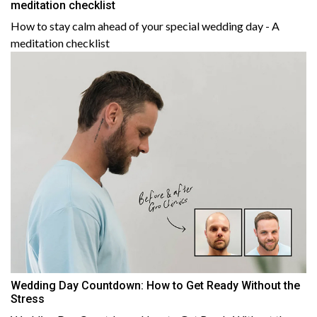
meditation checklist
How to stay calm ahead of your special wedding day - A
meditation checklist
Wedding Day Countdown: How to Get Ready Without the
Stress