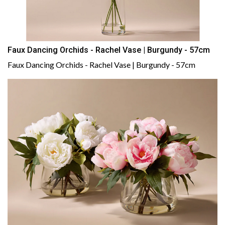
Faux Dancing Orchids - Rachel Vase | Burgundy - 57cm
Faux Dancing Orchids - Rachel Vase | Burgundy - 57cm