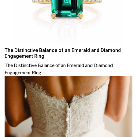
The Distinctive Balance of an Emerald and Diamond
Engagement Ring
The Distinctive Balance of an Emerald and Diamond
Engagement Ring