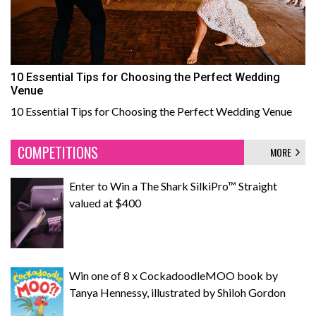
10 Essential Tips for Choosing the Perfect Wedding
Venue
10 Essential Tips for Choosing the Perfect Wedding Venue
COMPETITIONS
MORE
Enter to Win a The Shark SilkiPro™ Straight
valued at $400
Win one of 8 x CockadoodleMOO book by
Tanya Hennessy, illustrated by Shiloh Gordon