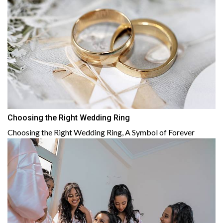
Choosing the Right Wedding Ring
Choosing the Right Wedding Ring, A Symbol of Forever