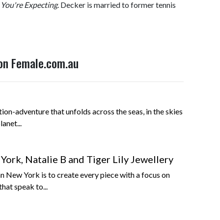
You're Expecting
. Decker is married to former tennis
 on Female.com.au
tion-adventure that unfolds across the seas, in the skies
anet...
ork, Natalie B and Tiger Lily Jewellery
n New York is to create every piece with a focus on
that speak to...