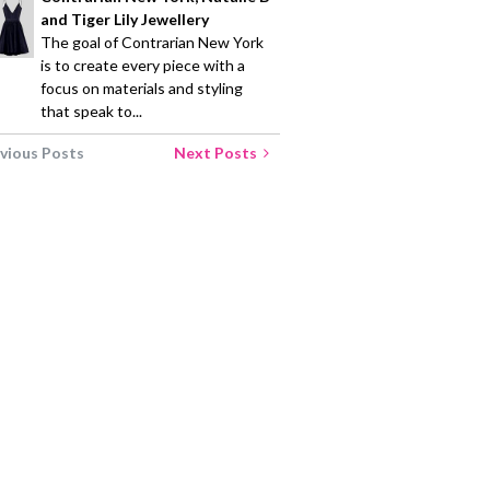
and Tiger Lily Jewellery
The goal of Contrarian New York
is to create every piece with a
focus on materials and styling
that speak to...
vious Posts
Next Posts