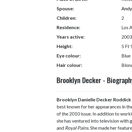
Spouse:
Andy
Children:
2
Residence:
Los A
Years active:
2003
Height:
5 Ft 
Eye colour:
Blue
Hair colour:
Blon
Brooklyn Decker - Biograp
Brooklyn Danielle Decker Roddick
best known for her appearances in th
of the 2010 issue. In addition to work
she has ventured into television with
and
Royal Pains
. She made her feature