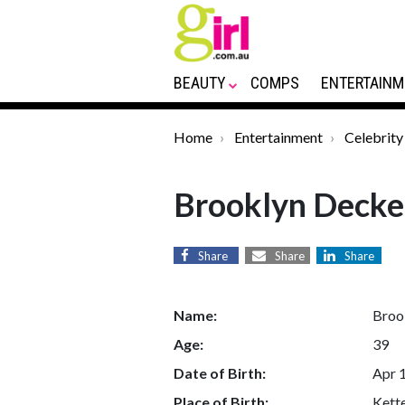
BEAUTY
COMPS
ENTERTAINM
Home
Entertainment
Celebrity
Brooklyn Decke
Share
Share
Share
Name:
Broo
Age:
39
Date of Birth:
Apr 
Place of Birth:
Kette