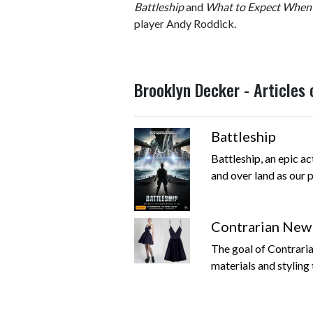
Battleship
and
What to Expect When 
player Andy Roddick.
Brooklyn Decker - Articles
Battleship
Battleship, an epic ac
and over land as our pl
Contrarian New Y
The goal of Contraria
materials and styling 