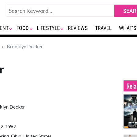
ENT
FOOD
LIFESTYLE
REVIEWS
TRAVEL
WHAT'S
Brooklyn Decker
r
Rela
klyn Decker
12, 1987
ring, Ohio, United States