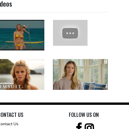
ideos
CONTACT US
FOLLOW US ON
ontact Us