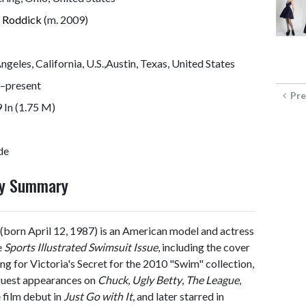
 Roddick
(m. 2009)
ngeles, California, U.S.,Austin, Texas, United States
–present
Pre
9 In (1.75 M)
de
hy Summary
(born April 12, 1987) is an American model and actress
e
Sports Illustrated Swimsuit Issue
, including the cover
ing for Victoria's Secret for the 2010 "Swim" collection,
 guest appearances on
Chuck
,
Ugly Betty
,
The League
,
 film debut in
Just Go with It
, and later starred in