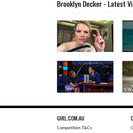
Brooklyn Decker - Latest V
GIRL.COM.AU
Competition T&Cs
C