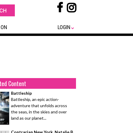
 ON
LOGIN
ted Content
Battleship
Battleship, an epic action-
adventure that unfolds across
the seas, in the skies and over
land as our planet...
Contrarian New York, Natalie B