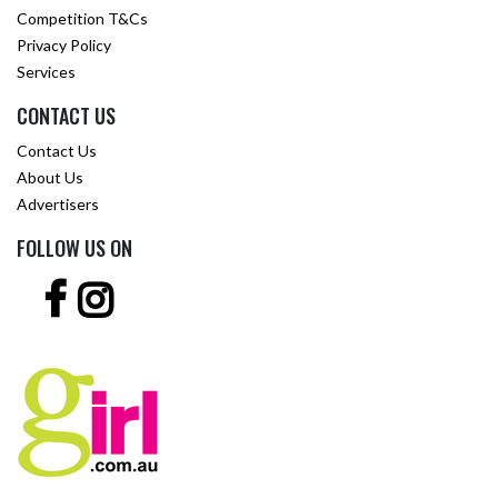
Competition T&Cs
Privacy Policy
Services
CONTACT US
Contact Us
About Us
Advertisers
FOLLOW US ON