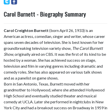
Carol Burnett - Biography Summary
Carol Creighton Burnett
(born April 26, 1933) is an
American actress, comedian, singer and writer, whose career
spans seven decades of television. She is best known for her
groundbreaking television variety show,
The Carol Burnett
Show
, originally aired on CBS. It was the first of its kind to be
hosted by a woman. She has achieved success on stage,
television and film in varying genres including dramatic and
comedy roles. She has also appeared on various talk shows
and as a panelist on game shows.
Born in San Antonio, Texas, Burnett moved with her
grandmother to Hollywood, where she attended Hollywood
High School and eventually studied theater and musical
comedy at UCLA. Later she performed in nightclubs in New
York City and had a breakout success on Broadway in 1959 in