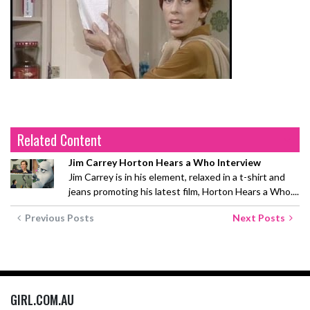
Related Content
Jim Carrey Horton Hears a Who Interview
Jim Carrey is in his element, relaxed in a t-shirt and
jeans promoting his latest film, Horton Hears a Who....
Previous Posts
Next Posts
GIRL.COM.AU