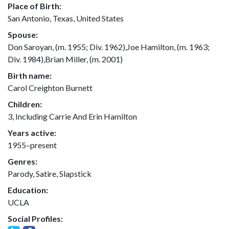
Place of Birth:
San Antonio, Texas, United States
Spouse:
Don Saroyan, (m. 1955; Div. 1962),Joe Hamilton, (m. 1963;
Div. 1984),Brian Miller, (m. 2001)
Birth name:
Carol Creighton Burnett
Children:
3, Including Carrie And Erin Hamilton
Years active:
1955–present
Genres:
Parody, Satire, Slapstick
Education:
UCLA
Social Profiles: