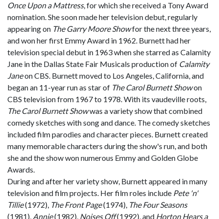
Once Upon a Mattress
, for which she received a Tony Award
nomination. She soon made her television debut, regularly
appearing on
The Garry Moore Show
for the next three years,
and won her first Emmy Award in 1962. Burnett had her
television special debut in 1963 when she starred as Calamity
Jane in the Dallas State Fair Musicals production of
Calamity
Jane
on CBS. Burnett moved to Los Angeles, California, and
began an 11-year run as star of
The Carol Burnett Show
on
CBS television from 1967 to 1978. With its vaudeville roots,
The Carol Burnett Show
was a variety show that combined
comedy sketches with song and dance. The comedy sketches
included film parodies and character pieces. Burnett created
many memorable characters during the show's run, and both
she and the show won numerous Emmy and Golden Globe
Awards.
During and after her variety show, Burnett appeared in many
television and film projects. Her film roles include
Pete 'n'
Tillie
(1972),
The Front Page
(1974),
The Four Seasons
(1981),
Annie
(1982),
Noises Off
(1992), and
Horton Hears a