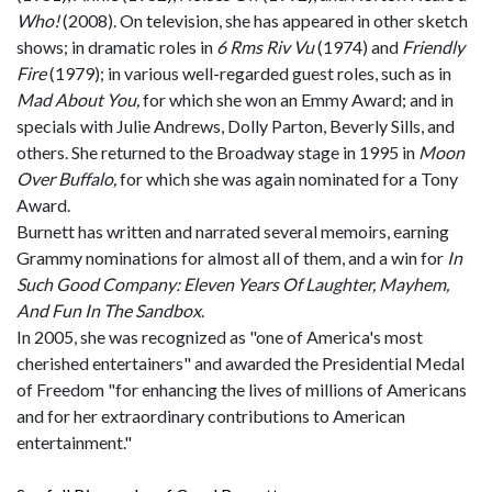
Who!
(2008). On television, she has appeared in other sketch
shows; in dramatic roles in
6 Rms Riv Vu
(1974) and
Friendly
Fire
(1979); in various well-regarded guest roles, such as in
Mad About You,
for which she won an Emmy Award; and in
specials with Julie Andrews, Dolly Parton, Beverly Sills, and
others. She returned to the Broadway stage in 1995 in
Moon
Over Buffalo,
for which she was again nominated for a Tony
Award.
Burnett has written and narrated several memoirs, earning
Grammy nominations for almost all of them, and a win for
In
Such Good Company: Eleven Years Of Laughter, Mayhem,
And Fun In The Sandbox
.
In 2005, she was recognized as "one of America's most
cherished entertainers" and awarded the Presidential Medal
of Freedom "for enhancing the lives of millions of Americans
and for her extraordinary contributions to American
entertainment."