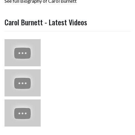
See full Biography of Carol Burnett
Carol Burnett - Latest Videos