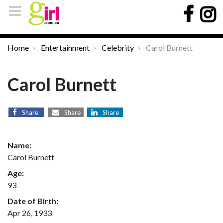
Home
Entertainment
Celebrity
Carol Burnett
Carol Burnett
Share
Share
Share
Name:
Carol Burnett
Age:
93
Date of Birth:
Apr 26, 1933