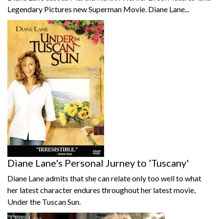
Legendary Pictures new Superman Movie. Diane Lane...
Diane Lane's Personal Jurney to 'Tuscany'
Diane Lane admits that she can relate only too well to what
her latest character endures throughout her latest movie,
Under the Tuscan Sun.