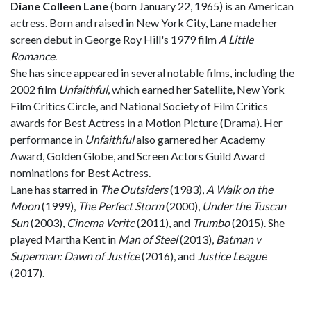
Diane Colleen Lane
(born January 22, 1965) is an American
actress. Born and raised in New York City, Lane made her
screen debut in George Roy Hill's 1979 film
A Little
Romance
.
She has since appeared in several notable films, including the
2002 film
Unfaithful
, which earned her Satellite, New York
Film Critics Circle, and National Society of Film Critics
awards for Best Actress in a Motion Picture (Drama). Her
performance in
Unfaithful
also garnered her Academy
Award, Golden Globe, and Screen Actors Guild Award
nominations for Best Actress.
Lane has starred in
The Outsiders
(1983),
A Walk on the
Moon
(1999),
The Perfect Storm
(2000),
Under the Tuscan
Sun
(2003),
Cinema Verite
(2011), and
Trumbo
(2015). She
played Martha Kent in
Man of Steel
(2013),
Batman v
Superman: Dawn of Justice
(2016), and
Justice League
(2017).