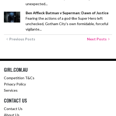
unexpected...
Ben Affleck Batman v Superman: Dawn of Justice
Fearing the actions of a god-like Super Hero left
unchecked, Gotham City's own formidable, forceful
vigilante...
Previous Posts
Next Posts
GIRL.COM.AU
Competition T&Cs
Privacy Policy
Services
CONTACT US
Contact Us
About Us