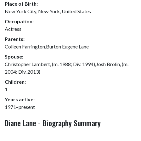
Place of Birth:
New York City, New York, United States
Occupation:
Actress
Parents:
Colleen Farrington,Burton Eugene Lane
Spouse:
Christopher Lambert, (m. 1988; Div. 1994),Josh Brolin, (m.
2004; Div. 2013)
Children:
1
Years active:
1971–present
Diane Lane - Biography Summary