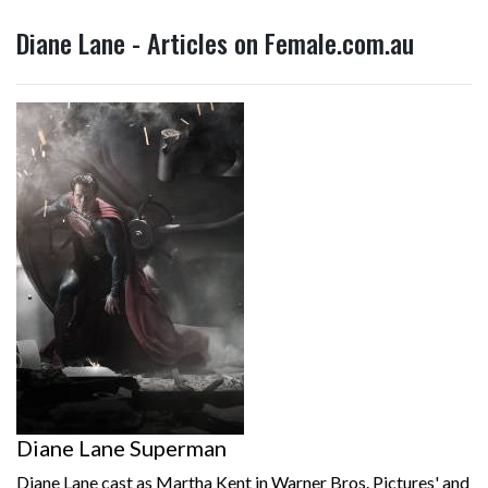
Diane Lane - Articles on Female.com.au
Diane Lane Superman
Diane Lane cast as Martha Kent in Warner Bros. Pictures' and