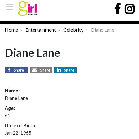
Home
Entertainment
Celebrity
Diane Lane
Diane Lane
Share
Share
Share
Name:
Diane Lane
Age:
61
Date of Birth:
Jan 22, 1965