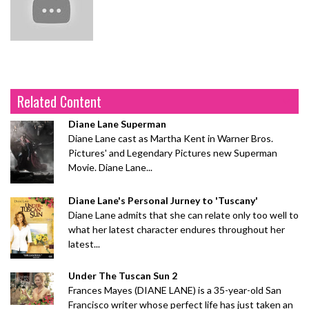
Related Content
Diane Lane Superman
Diane Lane cast as Martha Kent in Warner Bros.
Pictures' and Legendary Pictures new Superman
Movie. Diane Lane...
Diane Lane's Personal Jurney to 'Tuscany'
Diane Lane admits that she can relate only too well to
what her latest character endures throughout her
latest...
Under The Tuscan Sun 2
Frances Mayes (DIANE LANE) is a 35-year-old San
Francisco writer whose perfect life has just taken an