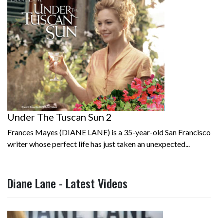
Under The Tuscan Sun 2
Frances Mayes (DIANE LANE) is a 35-year-old San Francisco
writer whose perfect life has just taken an unexpected...
Diane Lane - Latest Videos