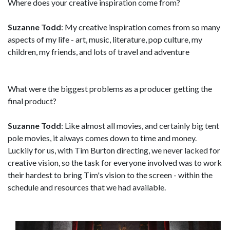
Where does your creative inspiration come from?
Suzanne Todd
: My creative inspiration comes from so many
aspects of my life - art, music, literature, pop culture, my
children, my friends, and lots of travel and adventure
What were the biggest problems as a producer getting the
final product?
Suzanne Todd
: Like almost all movies, and certainly big tent
pole movies, it always comes down to time and money.
Luckily for us, with Tim Burton directing, we never lacked for
creative vision, so the task for everyone involved was to work
their hardest to bring Tim's vision to the screen - within the
schedule and resources that we had available.