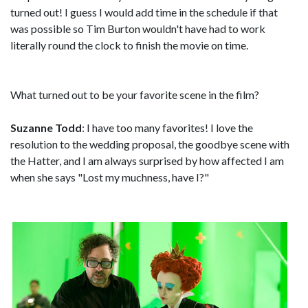
turned out! I guess I would add time in the schedule if that
was possible so Tim Burton wouldn't have had to work
literally round the clock to finish the movie on time.
What turned out to be your favorite scene in the film?
Suzanne Todd
: I have too many favorites! I love the
resolution to the wedding proposal, the goodbye scene with
the Hatter, and I am always surprised by how affected I am
when she says "Lost my muchness, have I?"