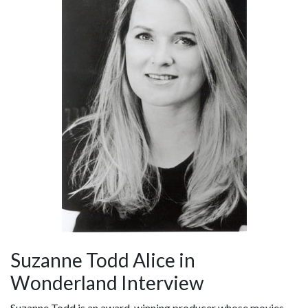
Suzanne Todd Alice in
Wonderland Interview
Suzanne Todd is an award-winning producer whose movies