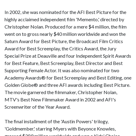
In 2002, she was nominated for the AFI Best Picture for the
highly acclaimed independent film 'Memento,' directed by
Christopher Nolan. Produced for a mere $4 million, the film
went on to gross nearly $40 million worldwide and won the
Saturn Award for Best Picture, the Broadcast Film Critics
Award for Best Screenplay, the Critics Award, the Jury
Special Prize at Deauville and four Independent Spirit Awards
for Best Feature, Best Screenplay, Best Director and Best
Supporting Female Actor. It was also nominated for two
Academy Awards® for Best Screenplay and Best Editing, one
Golden Globe® and three AFI awards including Best Picture.
The movie garnered the filmmaker, Christopher Nolan,
MTV's Best New Filmmaker Award in 2002 and AFI's
Screenwriter of the Year Award.
The final installment of the 'Austin Powers' trilogy,
'Goldmember,' starring Myers with Beyonce Knowles,
grossed $289 million worldwide and won a Kids' Choice