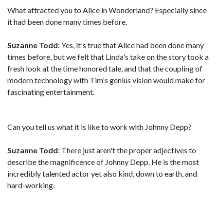
What attracted you to Alice in Wonderland? Especially since
it had been done many times before.
Suzanne Todd
: Yes, it's true that Alice had been done many
times before, but we felt that Linda's take on the story took a
fresh look at the time honored tale, and that the coupling of
modern technology with Tim's genius vision would make for
fascinating entertainment.
Can you tell us what it is like to work with Johnny Depp?
Suzanne Todd
: There just aren't the proper adjectives to
describe the magnificence of Johnny Depp. He is the most
incredibly talented actor yet also kind, down to earth, and
hard-working.