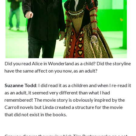
Did you read Alice in Wonderland as a child? Did the storyline
have the same affect on you now, as an adult?
Suzanne Todd
: I did read it as a children and when I re-read it
as an adult, it seemed very different than what I had
remembered! The movie story is obviously inspired by the
Carroll novels but Linda created a structure for the movie
that did not exist in the books.