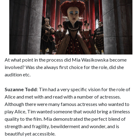
At what point in the process did Mia Wasikowska become
involved? Was she always first choice for the role, did she
audition etc.
Suzanne Todd
: Tim had a very specific vision for the role of
Alice and met with and read with a number of actresses.
Although there were many famous actresses who wanted to
play Alice, Tim wanted someone that would bring a timeless
quality to the film. Mia demonstrated the perfect blend of
strength and fragility, bewilderment and wonder, and is
beautiful yet accessible.