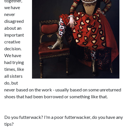
together,
we have
never
disagreed
about an
important
creative
decision.
We have
had trying
times, like
all sisters
do, but
never based on the work - usually based on some unreturned
shoes that had been borrowed or something like that.
Do you futterwack? I'm a poor futterwacker, do you have any
tips?