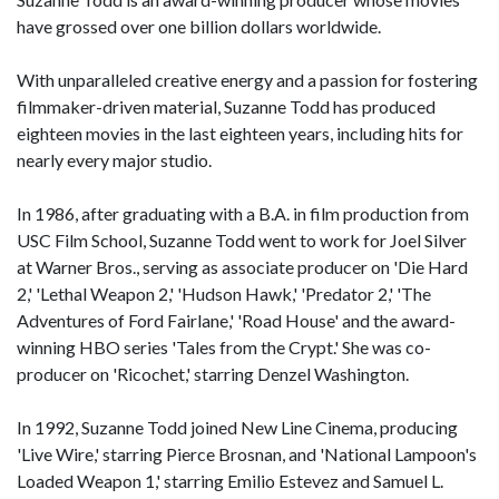
have grossed over one billion dollars worldwide.
With unparalleled creative energy and a passion for fostering
filmmaker-driven material, Suzanne Todd has produced
eighteen movies in the last eighteen years, including hits for
nearly every major studio.
In 1986, after graduating with a B.A. in film production from
USC Film School, Suzanne Todd went to work for Joel Silver
at Warner Bros., serving as associate producer on 'Die Hard
2,' 'Lethal Weapon 2,' 'Hudson Hawk,' 'Predator 2,' 'The
Adventures of Ford Fairlane,' 'Road House' and the award-
winning HBO series 'Tales from the Crypt.' She was co-
producer on 'Ricochet,' starring Denzel Washington.
In 1992, Suzanne Todd joined New Line Cinema, producing
'Live Wire,' starring Pierce Brosnan, and 'National Lampoon's
Loaded Weapon 1,' starring Emilio Estevez and Samuel L.