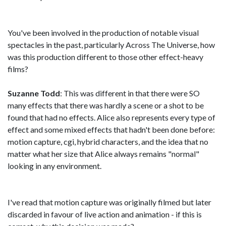
You've been involved in the production of notable visual
spectacles in the past, particularly Across The Universe, how
was this production different to those other effect-heavy
films?
Suzanne Todd
: This was different in that there were SO
many effects that there was hardly a scene or a shot to be
found that had no effects. Alice also represents every type of
effect and some mixed effects that hadn't been done before:
motion capture, cgi, hybrid characters, and the idea that no
matter what her size that Alice always remains "normal"
looking in any environment.
I've read that motion capture was originally filmed but later
discarded in favour of live action and animation - if this is