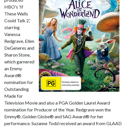
HBO's 'If
These Walls
Could Talk 2,'
starring
Vanessa
Redgrave, Ellen
DeGeneres and
Sharon Stone,
which garnered
an Emmy
Award®
nomination for
Outstanding
Made for
Television Movie and also a PGA Golden Laurel Award
nomination for Producer of the Year. Redgrave won the
Emmy®, Golden Globe® and SAG Award® for her
performance. Suzanne Todd received an award from GLAAD