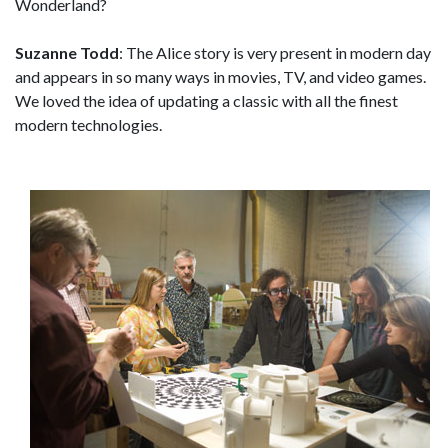
Wonderland?
Suzanne Todd
: The Alice story is very present in modern day
and appears in so many ways in movies, TV, and video games.
We loved the idea of updating a classic with all the finest
modern technologies.