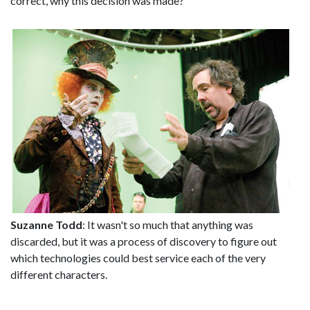
correct, why this decision was made?
Suzanne Todd
: It wasn't so much that anything was
discarded, but it was a process of discovery to figure out
which technologies could best service each of the very
different characters.