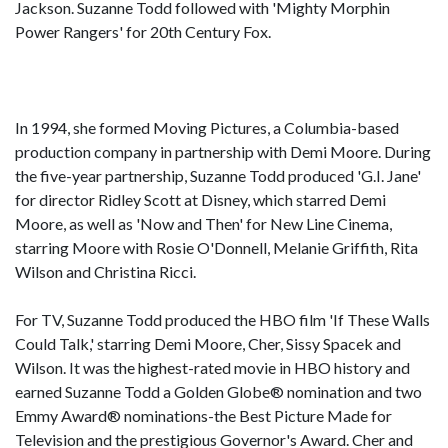
Jackson. Suzanne Todd followed with 'Mighty Morphin
Power Rangers' for 20th Century Fox.
In 1994, she formed Moving Pictures, a Columbia-based
production company in partnership with Demi Moore. During
the five-year partnership, Suzanne Todd produced 'G.I. Jane'
for director Ridley Scott at Disney, which starred Demi
Moore, as well as 'Now and Then' for New Line Cinema,
starring Moore with Rosie O'Donnell, Melanie Griffith, Rita
Wilson and Christina Ricci.
For TV, Suzanne Todd produced the HBO film 'If These Walls
Could Talk,' starring Demi Moore, Cher, Sissy Spacek and
Wilson. It was the highest-rated movie in HBO history and
earned Suzanne Todd a Golden Globe® nomination and two
Emmy Award® nominations-the Best Picture Made for
Television and the prestigious Governor's Award. Cher and