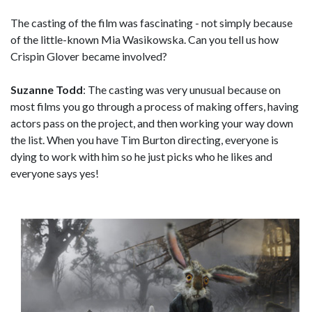
The casting of the film was fascinating - not simply because
of the little-known Mia Wasikowska. Can you tell us how
Crispin Glover became involved?
Suzanne Todd
: The casting was very unusual because on
most films you go through a process of making offers, having
actors pass on the project, and then working your way down
the list. When you have Tim Burton directing, everyone is
dying to work with him so he just picks who he likes and
everyone says yes!