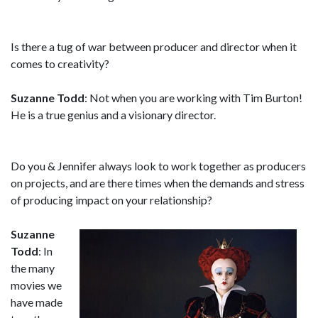
Is there a tug of war between producer and director when it
comes to creativity?
Suzanne Todd
: Not when you are working with Tim Burton!
He is a true genius and a visionary director.
Do you & Jennifer always look to work together as producers
on projects, and are there times when the demands and stress
of producing impact on your relationship?
Suzanne
Todd
: In
the many
movies we
have made