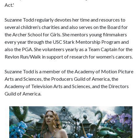
Act.'
Suzanne Todd regularly devotes her time and resources to
several children's charities and also serves on the Board for
the Archer School for Girls. She mentors young filmmakers
every year through the USC Stark Mentorship Program and
also the PGA. She volunteers yearly as a Team Captain for the
Revlon Run/Walk in support of research for women's cancers.
Suzanne Todd is a member of the Academy of Motion Picture
Arts and Sciences, the Producers Guild of America, the
Academy of Television Arts and Sciences, and the Directors
Guild of America.