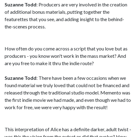
Suzanne Todd
: Producers are very involved in the creation
of additional bonus materials, putting together the
featurettes that you see, and adding insight to the behind-
the-scenes process.
How often do you come across a script that you love but as
producers - you know won't work in the mass market? And
are you free to make it thru the indie route?
Suzanne Todd
: There have been a few occasions when we
found material we truly loved that could not be financed and
released through the traditional studio model. Memento was
the first indie movie we had made, and even though we had to
work for free, we were very happy with the result!
This interpretation of Alice has a definite darker, adult twist -
was this the vision from the outset or did that evolve? How