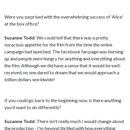
Were you surprised with the overwhelming success of 'Alice'
at the box office?
Suzanne Todd
: We could tell that there was a pretty
voracious appetite for the film from the time the online
campaign had launched. The facebook fan page was burning
up and people were hungry for anything and everything about
the film. Although we did have a sense that it would be well-
received, no one dared to dream that we would approach a
billion dollars worldwide!
If you could go back to the beginning now, is there anything
you'd want to do differently?
Suzanne Todd
: There isn't really much I would change about
the production - I'm beyond thrilled with how everything