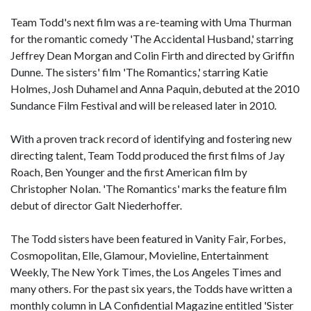
Team Todd's next film was a re-teaming with Uma Thurman
for the romantic comedy 'The Accidental Husband,' starring
Jeffrey Dean Morgan and Colin Firth and directed by Griffin
Dunne. The sisters' film 'The Romantics,' starring Katie
Holmes, Josh Duhamel and Anna Paquin, debuted at the 2010
Sundance Film Festival and will be released later in 2010.
With a proven track record of identifying and fostering new
directing talent, Team Todd produced the first films of Jay
Roach, Ben Younger and the first American film by
Christopher Nolan. 'The Romantics' marks the feature film
debut of director Galt Niederhoffer.
The Todd sisters have been featured in Vanity Fair, Forbes,
Cosmopolitan, Elle, Glamour, Movieline, Entertainment
Weekly, The New York Times, the Los Angeles Times and
many others. For the past six years, the Todds have written a
monthly column in LA Confidential Magazine entitled 'Sister