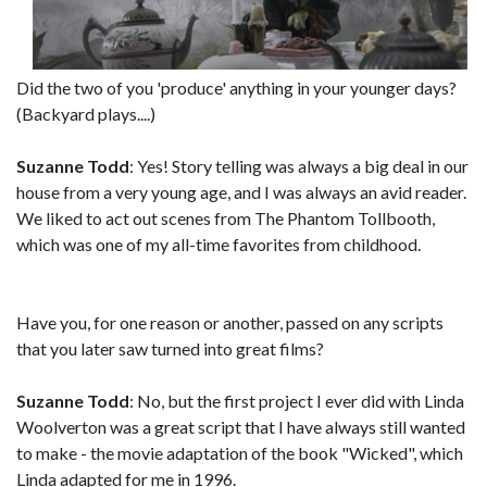
Did the two of you 'produce' anything in your younger days?
(Backyard plays....)
Suzanne Todd
: Yes! Story telling was always a big deal in our
house from a very young age, and I was always an avid reader.
We liked to act out scenes from The Phantom Tollbooth,
which was one of my all-time favorites from childhood.
Have you, for one reason or another, passed on any scripts
that you later saw turned into great films?
Suzanne Todd
: No, but the first project I ever did with Linda
Woolverton was a great script that I have always still wanted
to make - the movie adaptation of the book "Wicked", which
Linda adapted for me in 1996.