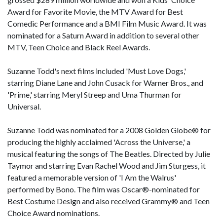
Award for Favorite Movie, the MTV Award for Best
Comedic Performance and a BMI Film Music Award. It was
nominated for a Saturn Award in addition to several other
MTV, Teen Choice and Black Reel Awards.
Suzanne Todd's next films included 'Must Love Dogs,'
starring Diane Lane and John Cusack for Warner Bros., and
'Prime,' starring Meryl Streep and Uma Thurman for
Universal.
Suzanne Todd was nominated for a 2008 Golden Globe® for
producing the highly acclaimed 'Across the Universe,' a
musical featuring the songs of The Beatles. Directed by Julie
Taymor and starring Evan Rachel Wood and Jim Sturgess, it
featured a memorable version of 'I Am the Walrus'
performed by Bono. The film was Oscar®-nominated for
Best Costume Design and also received Grammy® and Teen
Choice Award nominations.