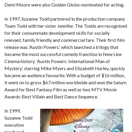
Demi Moore were also Golden Globe-nominated for acting.
In 1997, Suzanne Todd partnered in the production company
Team Todd with her sister Jennifer. The Todds are recognised
for their consummate development skills for socially
relevant, family friendly and commercial fare. Their first film
release was 'Austin Powers,' which launched a trilogy that
became the most successful comedy franchise in New Line
Cinema history. 'Austin Powers: International Man of
Mystery,' starring Mike Myers and Elizabeth Hurley, quickly
became an audience favourite. With a budget of $16 million,
it went on to gross $67 million worldwide and won the Saturn
Award for Best Fantasy Film as well as two MTV Movie
Awards-Best Villain and Best Dance Sequence.
In 1999,
Suzanne Todd
executive
produced