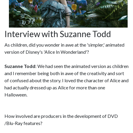
Interview with Suzanne Todd
As children, did you wonder in awe at the 'simpler,' animated
version of Disney's 'Alice In Wonderland'?
Suzanne Todd
: We had seen the animated version as children
and I remember being both in awe of the creativity and sort
of confused about the story. I loved the character of Alice and
had actually dressed up as Alice for more than one
Halloween.
How involved are producers in the development of DVD
/Blu-Ray features?