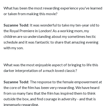
What has been the most rewarding experience you've learned
or taken from making this movie?
Suzanne Todd
: It was wonderful to take my ten-year old to
the Royal Premiere in London! As a working mom, my
children are so understanding about my sometimes hectic
schedule and it was fantastic to share that amazing evening
with my son.
What was the most enjoyable aspect of bringing to life this
darker interpretation of a much loved classic?
Suzanne Todd
: The response to the female empowerment at
the core of the film has been very rewarding. We have heard
from so many fans that the film has inspired them to think
outside the box, and find courage in adversity - and that is
immensely rewarding.