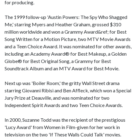
for producing.
The 1999 follow-up 'Austin Powers: The Spy Who Shagged
Me,' starring Myers and Heather Graham, grossed $310
million worldwide and won a Grammy Award&ref; for Best
Song Written for a Motion Picture, two MTV Movie Awards
and a Teen Choice Award. It was nominated for other awards,
including an Academy Award® for Best Makeup, a Golden
Globe® for Best Original Song, a Grammy for Best
Soundtrack Album and an MTV Award for Best Movie.
Next up was 'Boiler Room,' the gritty Wall Street drama
starring Giovanni Ribisi and Ben Affleck, which won a Special
Jury Prize at Deauville, and was nominated for two
Independent Spirit Awards and two Teen Choice Awards.
In 2000, Suzanne Todd was the recipient of the prestigious
'Lucy Award' from Women in Film-given for her work in
television on the two 'If These Walls Could Talk' movies.