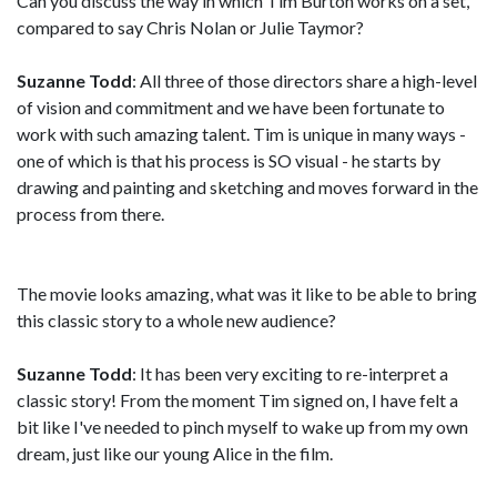
Can you discuss the way in which Tim Burton works on a set,
compared to say Chris Nolan or Julie Taymor?
Suzanne Todd
: All three of those directors share a high-level
of vision and commitment and we have been fortunate to
work with such amazing talent. Tim is unique in many ways -
one of which is that his process is SO visual - he starts by
drawing and painting and sketching and moves forward in the
process from there.
The movie looks amazing, what was it like to be able to bring
this classic story to a whole new audience?
Suzanne Todd
: It has been very exciting to re-interpret a
classic story! From the moment Tim signed on, I have felt a
bit like I've needed to pinch myself to wake up from my own
dream, just like our young Alice in the film.