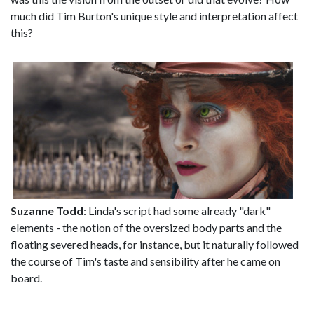
much did Tim Burton's unique style and interpretation affect
this?
Suzanne Todd
: Linda's script had some already "dark"
elements - the notion of the oversized body parts and the
floating severed heads, for instance, but it naturally followed
the course of Tim's taste and sensibility after he came on
board.