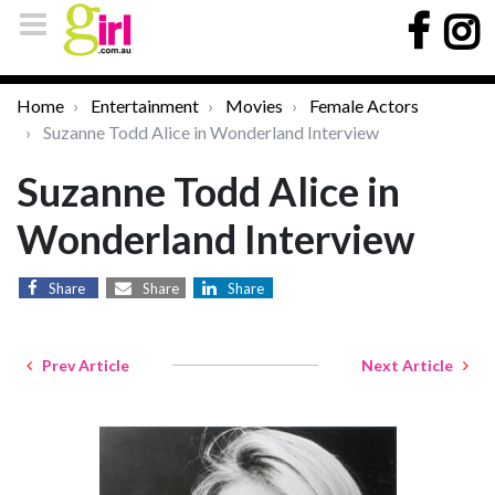
Home
Entertainment
Movies
Female Actors
Suzanne Todd Alice in Wonderland Interview
Suzanne Todd Alice in
Wonderland Interview
Share
Share
Share
Prev Article
Next Article