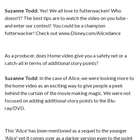
Suzanne Todd
: Yes! We all love to futterwacken! Who
doesn't? The best tips are to watch the video on you tube -
and enter our contest! You could be a champion
futterwacker! Check out www.Disney.com/Alicedance
As a producer, does Home video give you a safety net or a
catch-all in terms of additional story points?
Suzanne Todd
: In the case of Alice, we were looking more to
the home video as an exciting way to give people a peek
behind the curtain of the movie making magic. We were not
focused on adding additional story points to the Blu-
ray/DVD.
This 'Alice' has been mentioned as a sequel to the younger
'Alice' yet it comes over as a darker version even to the point