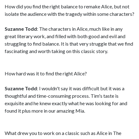
How did you find the right balance to remake Alice, but not
isolate the audience with the tragedy within some characters?
Suzanne Todd
: The characters in Alice, much like in any
great literary work, and filled with both good and evil and
struggling to find balance. It is that very struggle that we find
fascinating and worth taking on this classic story.
How hard was it to find the right Alice?
Suzanne Todd
: I wouldn't say it was difficult but it was a
thoughtful and time-consuming process. Tim's taste is
exquisite and he knew exactly what he was looking for and
found it plus more in our amazing Mia.
What drew you to work on a classic such as Alice in The