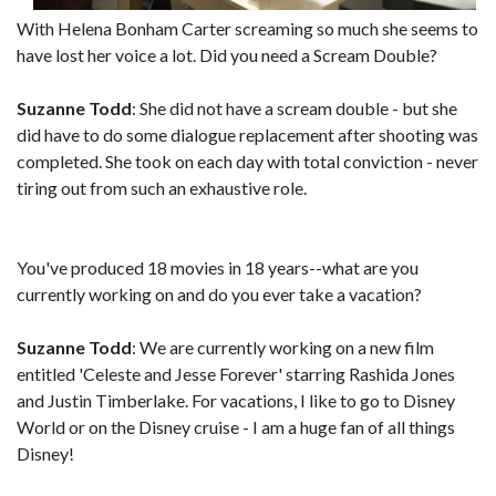
With Helena Bonham Carter screaming so much she seems to
have lost her voice a lot. Did you need a Scream Double?
Suzanne Todd
: She did not have a scream double - but she
did have to do some dialogue replacement after shooting was
completed. She took on each day with total conviction - never
tiring out from such an exhaustive role.
You've produced 18 movies in 18 years--what are you
currently working on and do you ever take a vacation?
Suzanne Todd
: We are currently working on a new film
entitled 'Celeste and Jesse Forever' starring Rashida Jones
and Justin Timberlake. For vacations, I like to go to Disney
World or on the Disney cruise - I am a huge fan of all things
Disney!