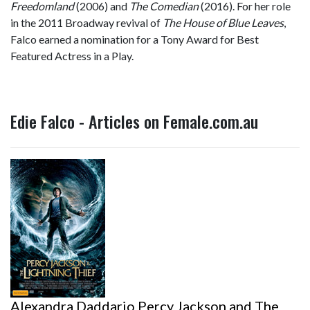
Freedomland
(2006) and
The Comedian
(2016). For her role
in the 2011 Broadway revival of
The House of Blue Leaves
,
Falco earned a nomination for a Tony Award for Best
Featured Actress in a Play.
Edie Falco - Articles on Female.com.au
Alexandra Daddario Percy Jackson and The