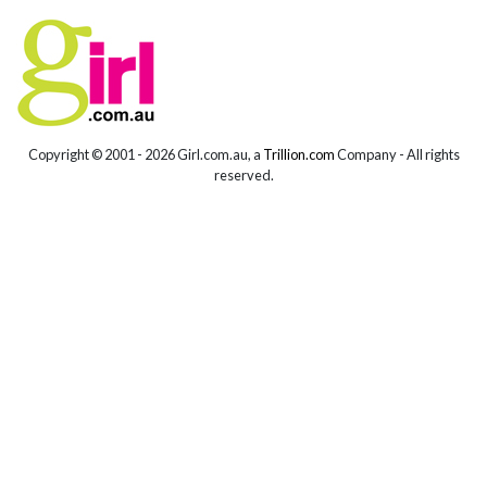
Copyright © 2001 -
2026 Girl.com.au, a
Trillion.com
Company - All rights
reserved.