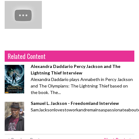
Related Content
Alexandra Daddario Percy Jackson and The
Lightning Thief Interview
Alexandra Daddario plays Annabeth in Percy Jackson
and The Olympians: The Lightning Thief based on
the book. The...
Samuel L. Jackson - Freedomland Interview
SamJacksonlovestoworkandremainsaspassionateaboute