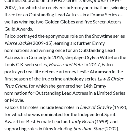
Carmela Soprano on the HBO series
The Sopranos
(1999–
2007), for which she received six Emmy nominations, winning
three for an Outstanding Lead Actress in a Drama Series as
well as winning two Golden Globes and five Screen Actors
Guild Awards.
Falco portrayed the eponymous role on the Showtime series
Nurse Jackie
(2009–15), earning six further Emmy
nominations and winning once for an Outstanding Lead
Actress in a Comedy. In 2016, she played Sylvia Wittel on the
Louis C.K. web series,
Horace and Pete
. In 2017, Falco
portrayed real life defense attorney Leslie Abramson in the
first season of the true crime anthology series
Law & Order
True Crime
, for which she garnered her 14th Emmy
nomination for Outstanding Lead Actress in a Limited Series
or Movie.
Falco's film roles include lead roles in
Laws of Gravity
(1992),
for which she was nominated for the Independent Spirit
Award for Best Female Lead and
Judy Berlin
(1999), and
supporting roles in films including
Sunshine State
(2002),