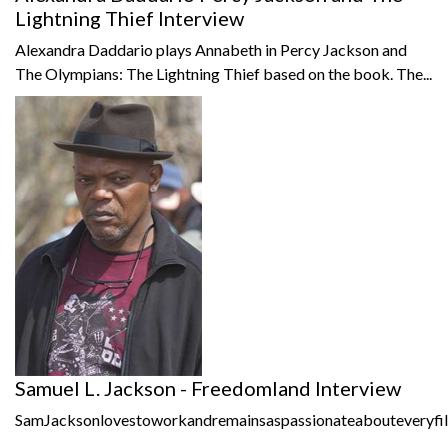
Lightning Thief Interview
Alexandra Daddario plays Annabeth in Percy Jackson and
The Olympians: The Lightning Thief based on the book. The...
Samuel L. Jackson - Freedomland Interview
SamJacksonlovestoworkandremainsaspassionateabouteveryfil