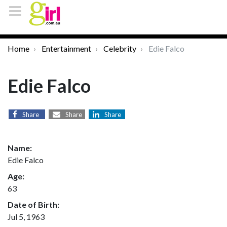
Home
Entertainment
Celebrity
Edie Falco
Edie Falco
Share
Share
Share
Name:
Edie Falco
Age:
63
Date of Birth:
Jul 5, 1963