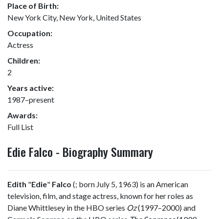
Place of Birth:
New York City, New York, United States
Occupation:
Actress
Children:
2
Years active:
1987–present
Awards:
Full List
Edie Falco - Biography Summary
Edith
"
Edie
"
Falco
(
; born July 5, 1963) is an American
television, film, and stage actress, known for her roles as
Diane Whittlesey in the HBO series
Oz
(1997–2000) and