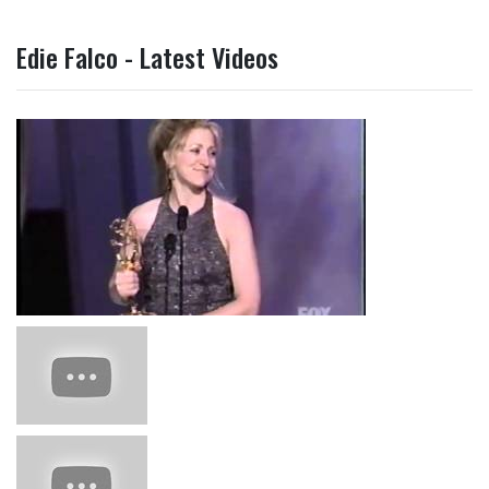
Edie Falco - Latest Videos