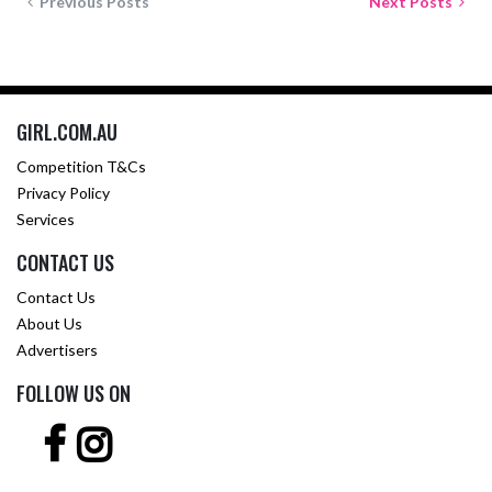
Previous Posts
Next Posts
GIRL.COM.AU
Competition T&Cs
Privacy Policy
Services
CONTACT US
Contact Us
About Us
Advertisers
FOLLOW US ON