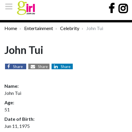
Home
Entertainment
Celebrity
John Tui
John Tui
Share
Share
Share
Name:
John Tui
Age:
51
Date of Birth:
Jun 11, 1975