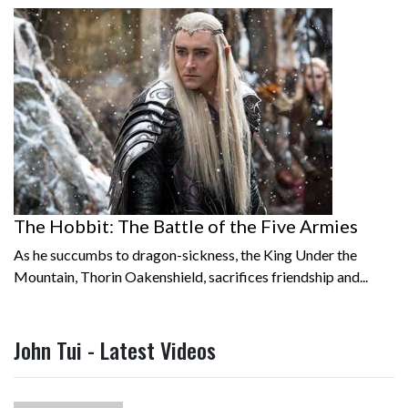
The Hobbit: The Battle of the Five Armies
As he succumbs to dragon-sickness, the King Under the
Mountain, Thorin Oakenshield, sacrifices friendship and...
John Tui - Latest Videos