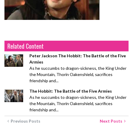
Related Content
Peter Jackson The Hobbit: The Battle of the Five
Armies
As he succumbs to dragon-sickness, the King Under
the Mountain, Thorin Oakenshield, sacrifices
friendship and...
The Hobbit: The Battle of the Five Armies
As he succumbs to dragon-sickness, the King Under
the Mountain, Thorin Oakenshield, sacrifices
friendship and...
Previous Posts
Next Posts