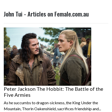
John Tui - Articles on Female.com.au
Peter Jackson The Hobbit: The Battle of the
Five Armies
As he succumbs to dragon-sickness, the King Under the
Mountain, Thorin Oakenshield, sacrifices friendship and...