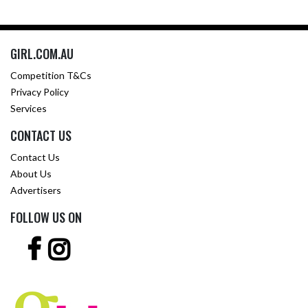
GIRL.COM.AU
Competition T&Cs
Privacy Policy
Services
CONTACT US
Contact Us
About Us
Advertisers
FOLLOW US ON