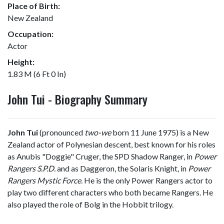
Place of Birth:
New Zealand
Occupation:
Actor
Height:
1.83 M (6 Ft 0 In)
John Tui - Biography Summary
John Tui
(pronounced
two-we
born 11 June 1975) is a New
Zealand actor of Polynesian descent, best known for his roles
as Anubis "Doggie" Cruger, the SPD Shadow Ranger, in
Power
Rangers S.P.D.
and as Daggeron, the Solaris Knight, in
Power
Rangers Mystic Force
. He is the only Power Rangers actor to
play two different characters who both became Rangers. He
also played the role of Bolg in the Hobbit trilogy.