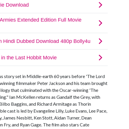
us story set in Middle-earth 60 years before 'The Lord
winning filmmaker Peter Jackson and his team brought
trilogy that culminated with the Oscar-winning 'The
ing." Ian McKellen returns as Gandalf the Grey, with
 Bilbo Baggins, and Richard Armitage as Thorin
e cast is led by Evangeline Lilly, Luke Evans, Lee Pace,
, James Nesbitt, Ken Stott, Aidan Turner, Dean
Fry, and Ryan Gage. The film also stars Cate