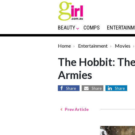
BEAUTY
COMPS
ENTERTAINM
Home
Entertainment
Movies
The Hobbit: The 
Armies
Share
Share
Share
Prev Article