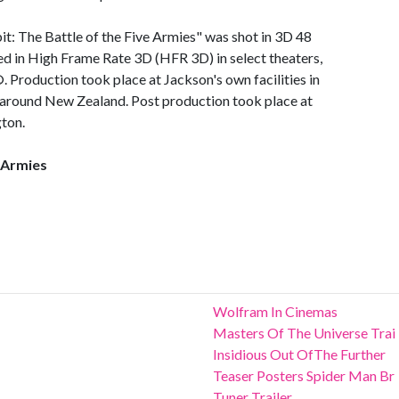
t: The Battle of the Five Armies" was shot in 3D 48
ed in High Frame Rate 3D (HFR 3D) in select theaters,
Production took place at Jackson's own facilities in
 around New Zealand. Post production took place at
ton.
e Armies
Wolfram In Cinemas
Masters Of The Universe Trai
Insidious Out OfThe Further
Teaser Posters Spider Man Br
Tuner Trailer