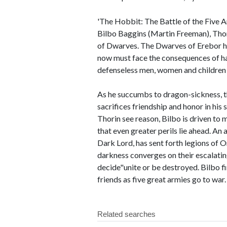
'The Hobbit: The Battle of the Five A
Bilbo Baggins (Martin Freeman), Tho
of Dwarves. The Dwarves of Erebor ha
now must face the consequences of ha
defenseless men, women and children
As he succumbs to dragon-sickness, 
sacrifices friendship and honor in his
Thorin see reason, Bilbo is driven t
that even greater perils lie ahead. An
Dark Lord, has sent forth legions of O
darkness converges on their escalatin
decide"unite or be destroyed. Bilbo find
friends as five great armies go to war.