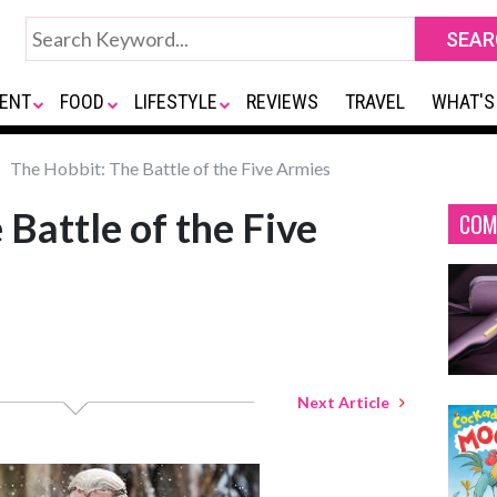
ENT
FOOD
LIFESTYLE
REVIEWS
TRAVEL
WHAT'S
The Hobbit: The Battle of the Five Armies
Battle of the Five
COM
Next Article