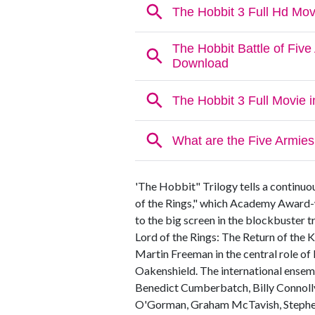
'The Hobbit" Trilogy tells a continuo
of the Rings," which Academy Award-
to the big screen in the blockbuster 
Lord of the Rings: The Return of the K
Martin Freeman in the central role of
Oakenshield. The international ensembl
Benedict Cumberbatch, Billy Connolly
O'Gorman, Graham McTavish, Stephen 