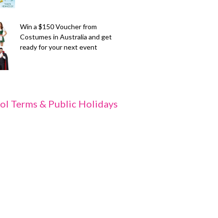
Win a $150 Voucher from
Costumes in Australia and get
ready for your next event
ol Terms & Public Holidays