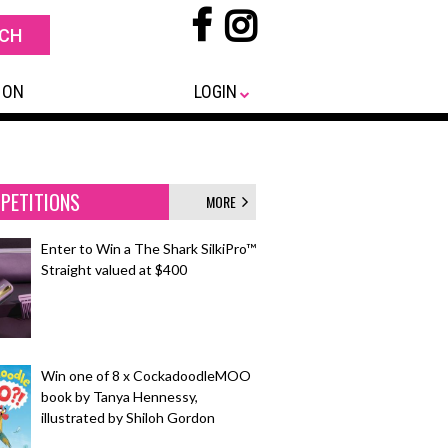
 ON
LOGIN
PETITIONS
MORE
Enter to Win a The Shark SilkiPro™
Straight valued at $400
Win one of 8 x CockadoodleMOO
book by Tanya Hennessy,
illustrated by Shiloh Gordon