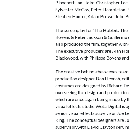
Blanchett, Ian Holm, Christopher Le
Sylvester McCoy, Peter Hambleton, J
Stephen Hunter, Adam Brown, John Be
The screenplay for 'The Hobbit: The B
Boyens & Peter Jackson & Guillermo de
also produced the film, together wit
The executive producers are Alan Ho
Blackwood, with Philippa Boyens and
The creative behind-the-scenes team 
production designer Dan Hennah, ed
costumes are designed by Richard Tay
overseeing the design and production
which are once again being made by
visual effects studio Weta Digital is a
senior visual effects supervisor Joe L
King. The conceptual designers are Jo
supervisor, with David Clayton servin