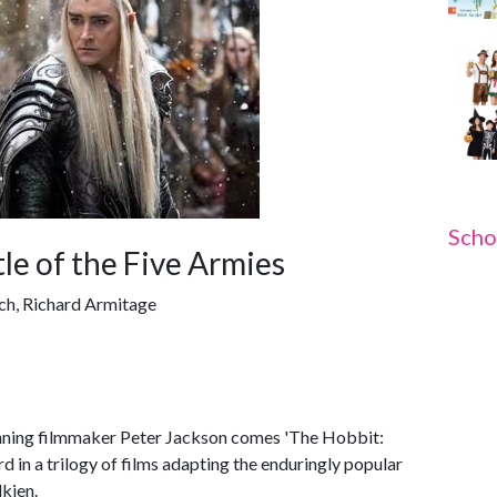
Scho
le of the Five Armies
ch, Richard Armitage
ing filmmaker Peter Jackson comes 'The Hobbit:
rd in a trilogy of films adapting the enduringly popular
kien.