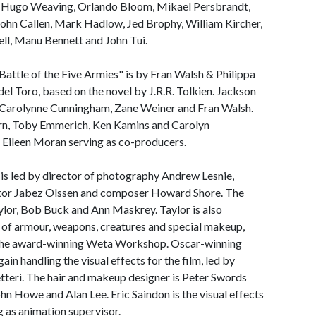
e, Hugo Weaving, Orlando Bloom, Mikael Persbrandt,
ohn Callen, Mark Hadlow, Jed Brophy, William Kircher,
ll, Manu Bennett and John Tui.
attle of the Five Armies" is by Fran Walsh & Philippa
l Toro, based on the novel by J.R.R. Tolkien. Jackson
h Carolynne Cunningham, Zane Weiner and Fran Walsh.
rn, Toby Emmerich, Ken Kamins and Carolyn
 Eileen Moran serving as co-producers.
is led by director of photography Andrew Lesnie,
itor Jabez Olssen and composer Howard Shore. The
lor, Bob Buck and Ann Maskrey. Taylor is also
 of armour, weapons, creatures and special makeup,
 the award-winning Weta Workshop. Oscar-winning
gain handling the visual effects for the film, led by
etteri. The hair and makeup designer is Peter Swords
hn Howe and Alan Lee. Eric Saindon is the visual effects
g as animation supervisor.