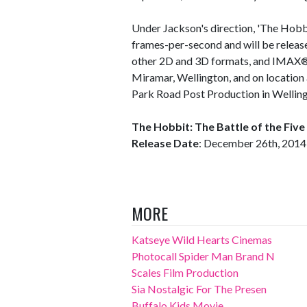
Under Jackson's direction, 'The Hobbi
frames-per-second and will be releas
other 2D and 3D formats, and IMAX®. 
Miramar, Wellington, and on location
Park Road Post Production in Welling
The Hobbit: The Battle of the Fiv
Release Date
: December 26th, 2014
MORE
Katseye Wild Hearts Cinemas
Photocall Spider Man Brand N
Scales Film Production
Sia Nostalgic For The Presen
Buffalo Kids Movie