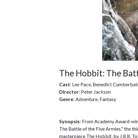
The Hobbit: The Batt
Cast
: Lee Pace, Benedict Cumberbat
Director
: Peter Jackson
Genre
: Adventure, Fantasy
Synopsis
: From Academy Award-winn
The Battle of the Five Armies," the thi
masterpiece The Hobbit, by J.R.R. Tol