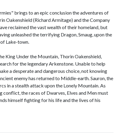
rmies" brings to an epic conclusion the adventures of
rin Oakenshield (Richard Armitage) and the Company
ve reclaimed the vast wealth of their homeland, but
ving unleashed the terrifying Dragon, Smaug, upon the
 of Lake-town.
the King Under the Mountain, Thorin Oakenshield,
 search for the legendary Arkenstone. Unable to help
o make a desperate and dangerous choice, not knowing
 ancient enemy has returned to Middle-earth. Sauron, the
rcs in a stealth attack upon the Lonely Mountain. As
g conflict, the races of Dwarves, Elves and Men must
s himself fighting for his life and the lives of his