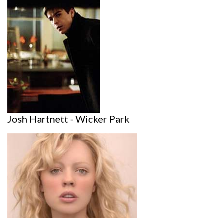
Josh Hartnett - Wicker Park