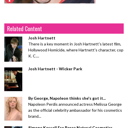
Related Content
Josh Hartnett
There is a key moment in Josh Hartnett's latest film,
Hollywood Homicide, where Hartnett's character, cop
K. C....
Josh Hartnett - Wicker Park
By George, Napoleon thinks she's got it...
Napoleon Perdis announced actress Melissa George
as the official celebrity ambassador for his cosmetics
brand...
Simone Kessell Ere Perez Natural Cosmetics