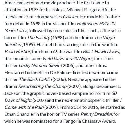
American actor and movie producer. He first came to
attention in 1997 for his role as Michael Fitzgerald in the
television crime drama series
Cracker
. He made his feature
film debut in 1998 in the slasher film
Halloween H20: 20
Years Later
, followed by teen roles in films such as the sci-fi
horror film
The Faculty
(1998) and the drama
The Virgin
Suicides
(1999). Hartnett had starring roles in the war film
Pearl Harbor
, the drama
O
, the war film
Black Hawk Down
,
the romantic comedy
40 Days and 40 Nights
, the crime
thriller
Lucky Number Slevin
(2006), and other films.
He starred in the Brian De Palma–directed neo-noir crime
thriller
The Black Dahlia
(2006). Next, he appeared in the
drama
Resurrecting the Champ
(2007), alongside Samuel L.
Jackson, the graphic novel–based vampire horror film
30
Days of Night
(2007) and the neo-noir atmospheric thriller
I
Come with the Rain
(2009). From 2014 to 2016, he starred as
Ethan Chandler in the horror TV series
Penny Dreadful
, for
which he was nominated for a Fangoria Chainsaw Award.