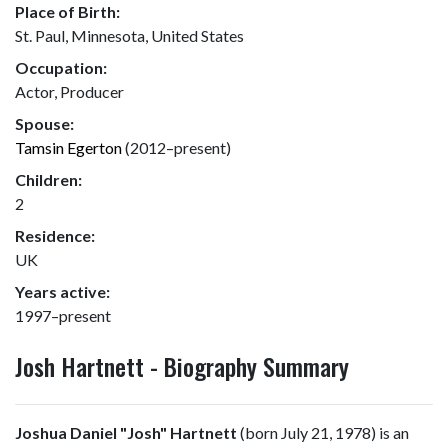
Place of Birth:
St. Paul, Minnesota, United States
Occupation:
Actor, Producer
Spouse:
Tamsin Egerton
(2012–present)
Children:
2
Residence:
UK
Years active:
1997–present
Josh Hartnett - Biography Summary
Joshua Daniel "Josh" Hartnett
(born July 21, 1978) is an