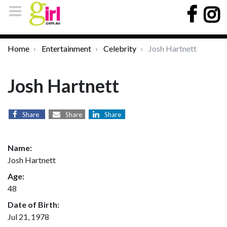
Home
Entertainment
Celebrity
Josh Hartnett
Josh Hartnett
Share
Share
Share
Name:
Josh Hartnett
Age:
48
Date of Birth:
Jul 21, 1978