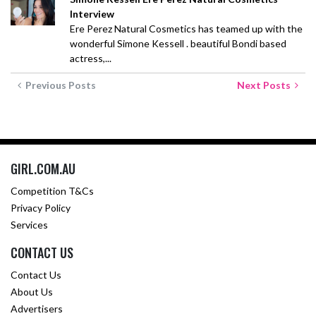
Interview
Ere Perez Natural Cosmetics has teamed up with the
wonderful Simone Kessell . beautiful Bondi based
actress,...
Previous Posts
Next Posts
GIRL.COM.AU
Competition T&Cs
Privacy Policy
Services
CONTACT US
Contact Us
About Us
Advertisers