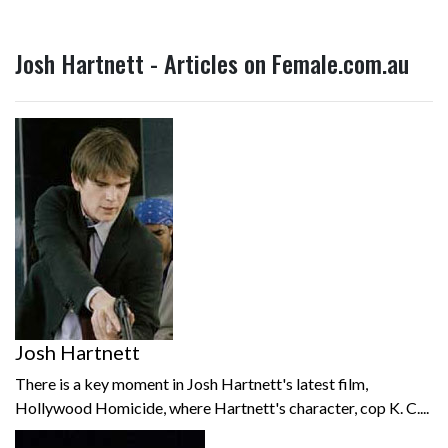
Josh Hartnett - Articles on Female.com.au
Josh Hartnett
There is a key moment in Josh Hartnett's latest film,
Hollywood Homicide, where Hartnett's character, cop K. C....