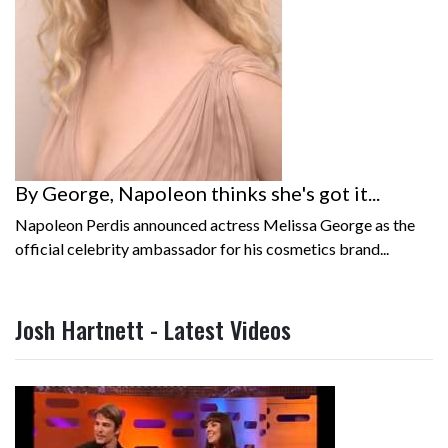
By George, Napoleon thinks she's got it...
Napoleon Perdis announced actress Melissa George as the
official celebrity ambassador for his cosmetics brand...
Josh Hartnett - Latest Videos