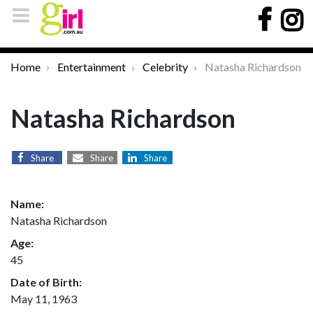
Home
Entertainment
Celebrity
Natasha Richardson
Natasha Richardson
Share
Share
Share
Name:
Natasha Richardson
Age:
45
Date of Birth:
May 11, 1963