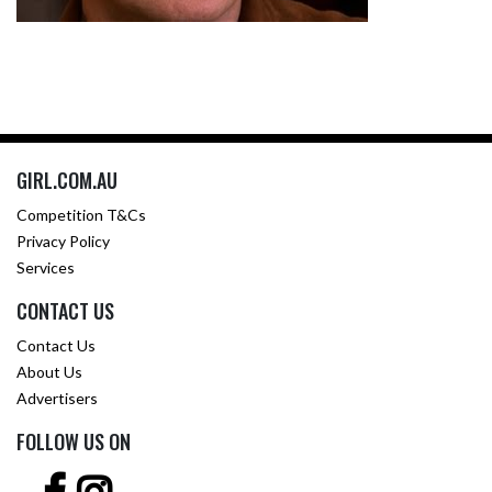
GIRL.COM.AU
Competition T&Cs
Privacy Policy
Services
CONTACT US
Contact Us
About Us
Advertisers
FOLLOW US ON