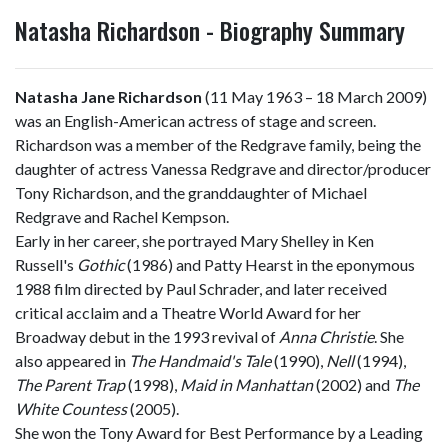
Natasha Richardson - Biography Summary
Natasha Jane Richardson
(11 May 1963 – 18 March 2009)
was an English-American actress of stage and screen.
Richardson was a member of the Redgrave family, being the
daughter of actress Vanessa Redgrave and director/producer
Tony Richardson, and the granddaughter of Michael
Redgrave and Rachel Kempson.
Early in her career, she portrayed Mary Shelley in Ken
Russell's
Gothic
(1986) and Patty Hearst in the eponymous
1988 film directed by Paul Schrader, and later received
critical acclaim and a Theatre World Award for her
Broadway debut in the 1993 revival of
Anna Christie
. She
also appeared in
The Handmaid's Tale
(1990),
Nell
(1994),
The Parent Trap
(1998),
Maid in Manhattan
(2002) and
The
White Countess
(2005).
She won the Tony Award for Best Performance by a Leading