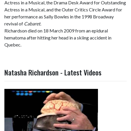
Actress in a Musical, the Drama Desk Award for Outstanding
Actress in a Musical, and the Outer Critics Circle Award for
her performance as Sally Bowles in the 1998 Broadway
revival of
Cabaret
.
Richardson died on 18 March 2009 from an epidural
hematoma after hitting her head in a skiing accident in
Quebec.
Natasha Richardson - Latest Videos