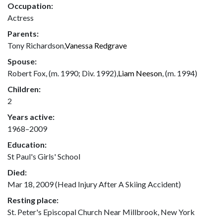
Occupation:
Actress
Parents:
Tony Richardson,
Vanessa Redgrave
Spouse:
Robert Fox, (m. 1990; Div. 1992),
Liam Neeson
, (m. 1994)
Children:
2
Years active:
1968–2009
Education:
St Paul's Girls' School
Died:
Mar 18, 2009 (Head Injury After A Skiing Accident)
Resting place:
St. Peter's Episcopal Church Near Millbrook, New York