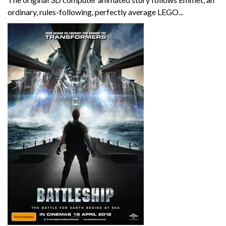
ordinary, rules-following, perfectly average LEGO...