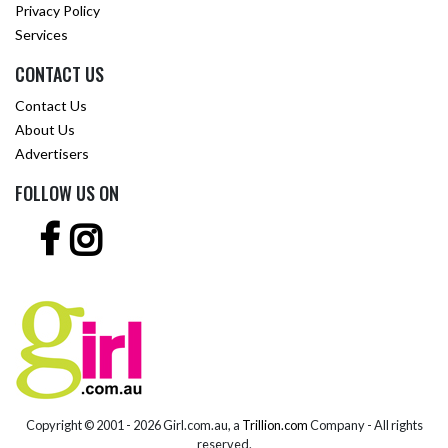
Privacy Policy
Services
CONTACT US
Contact Us
About Us
Advertisers
FOLLOW US ON
Copyright © 2001 -
2026 Girl.com.au, a
Trillion.com
Company - All rights
reserved.