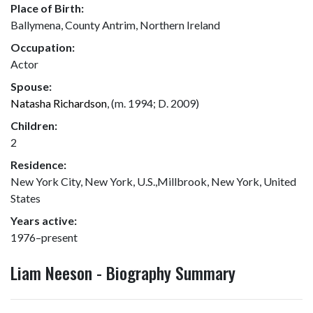
Place of Birth:
Ballymena, County Antrim, Northern Ireland
Occupation:
Actor
Spouse:
Natasha Richardson
, (m. 1994; D. 2009)
Children:
2
Residence:
New York City, New York, U.S.,Millbrook, New York, United
States
Years active:
1976–present
Liam Neeson - Biography Summary