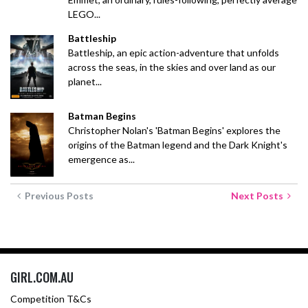
LEGO...
Battleship
Battleship, an epic action-adventure that unfolds
across the seas, in the skies and over land as our
planet...
Batman Begins
Christopher Nolan's 'Batman Begins' explores the
origins of the Batman legend and the Dark Knight's
emergence as...
Previous Posts
Next Posts
GIRL.COM.AU
Competition T&Cs