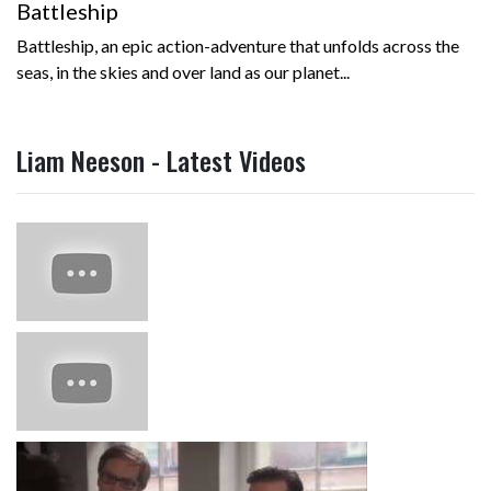
Battleship
Battleship, an epic action-adventure that unfolds across the
seas, in the skies and over land as our planet...
Liam Neeson - Latest Videos