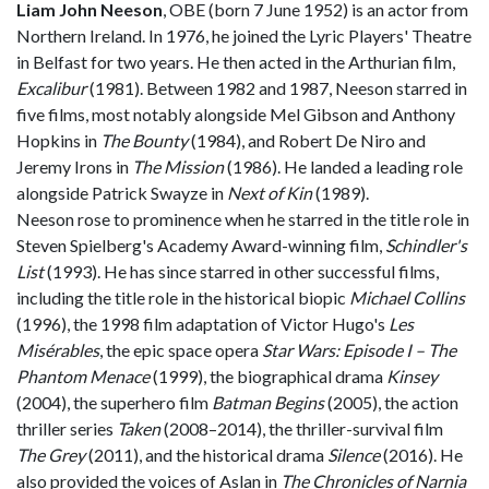
Liam John Neeson
, OBE (born 7 June 1952) is an actor from
Northern Ireland. In 1976, he joined the Lyric Players' Theatre
in Belfast for two years. He then acted in the Arthurian film,
Excalibur
(1981). Between 1982 and 1987, Neeson starred in
five films, most notably alongside Mel Gibson and Anthony
Hopkins in
The Bounty
(1984), and Robert De Niro and
Jeremy Irons in
The Mission
(1986). He landed a leading role
alongside Patrick Swayze in
Next of Kin
(1989).
Neeson rose to prominence when he starred in the title role in
Steven Spielberg's Academy Award-winning film,
Schindler's
List
(1993). He has since starred in other successful films,
including the title role in the historical biopic
Michael Collins
(1996), the 1998 film adaptation of Victor Hugo's
Les
Misérables
, the epic space opera
Star Wars: Episode I – The
Phantom Menace
(1999), the biographical drama
Kinsey
(2004), the superhero film
Batman Begins
(2005), the action
thriller series
Taken
(2008–2014), the thriller-survival film
The Grey
(2011), and the historical drama
Silence
(2016). He
also provided the voices of Aslan in
The Chronicles of Narnia