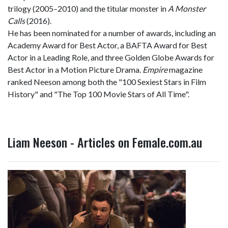
trilogy (2005–2010) and the titular monster in
A Monster
Calls
(2016).
He has been nominated for a number of awards, including an
Academy Award for Best Actor, a BAFTA Award for Best
Actor in a Leading Role, and three Golden Globe Awards for
Best Actor in a Motion Picture Drama.
Empire
magazine
ranked Neeson among both the "100 Sexiest Stars in Film
History" and "The Top 100 Movie Stars of All Time".
Liam Neeson - Articles on Female.com.au