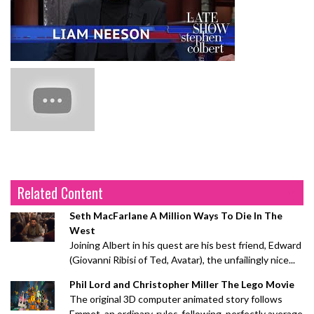
Related Content
Seth MacFarlane A Million Ways To Die In The
West
Joining Albert in his quest are his best friend, Edward
(Giovanni Ribisi of Ted, Avatar), the unfailingly nice...
Phil Lord and Christopher Miller The Lego Movie
The original 3D computer animated story follows
Emmet, an ordinary, rules-following, perfectly average