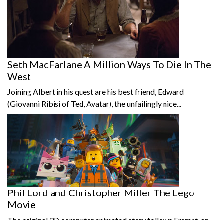
Seth MacFarlane A Million Ways To Die In The
West
Joining Albert in his quest are his best friend, Edward
(Giovanni Ribisi of Ted, Avatar), the unfailingly nice...
Phil Lord and Christopher Miller The Lego
Movie
The original 3D computer animated story follows Emmet, an