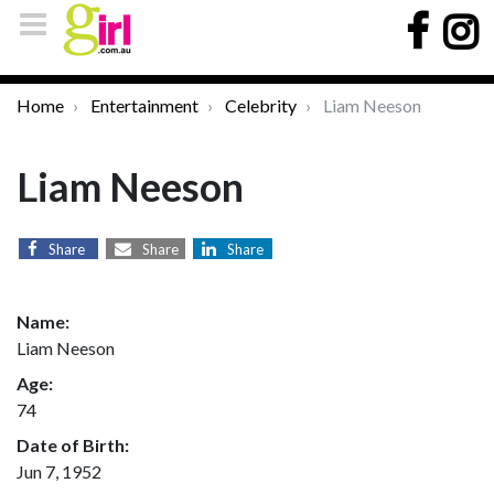
Home
Entertainment
Celebrity
Liam Neeson
Liam Neeson
Share
Share
Share
Name:
Liam Neeson
Age:
74
Date of Birth:
Jun 7, 1952